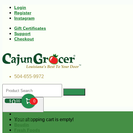
Login
Register
Instagram
Gift Certificates
Support
Checkout
504-655-9972
0
$
00
0
Your shopping cart is empty!
Andouille
Boudin
Fresh Foods