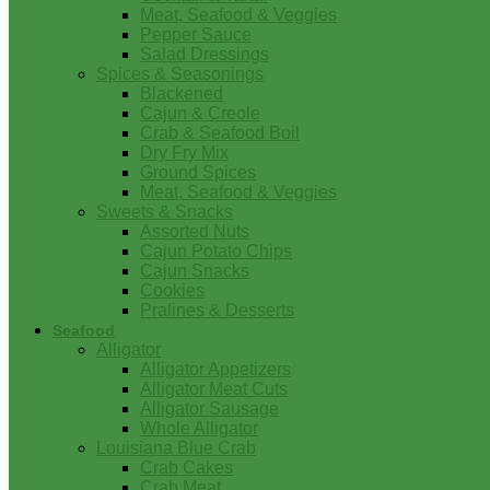
Meat, Seafood & Veggies
Pepper Sauce
Salad Dressings
Spices & Seasonings
Blackened
Cajun & Creole
Crab & Seafood Boil
Dry Fry Mix
Ground Spices
Meat, Seafood & Veggies
Sweets & Snacks
Assorted Nuts
Cajun Potato Chips
Cajun Snacks
Cookies
Pralines & Desserts
Seafood
Alligator
Alligator Appetizers
Alligator Meat Cuts
Alligator Sausage
Whole Alligator
Louisiana Blue Crab
Crab Cakes
Crab Meat