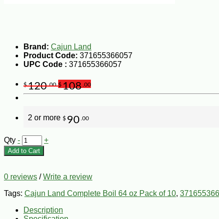
Brand:
Cajun Land
Product Code:
371655366057
UPC Code :
371655366057
120
108
$
.00
$
.00
2 or more
90
$
.00
Qty
-
+
Add to Cart
0 reviews
/
Write a review
Tags:
Cajun Land Complete Boil 64 oz Pack of 10
,
37165536
Description
Specification