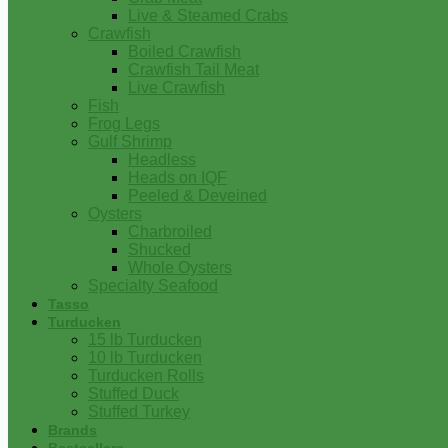
Live & Steamed Crabs
Crawfish
Boiled Crawfish
Crawfish Tail Meat
Live Crawfish
Fish
Frog Legs
Gulf Shrimp
Headless
Heads on IQF
Peeled & Deveined
Oysters
Charbroiled
Shucked
Whole Oysters
Specialty Seafood
Tasso
Turducken
15 lb Turducken
10 lb Turducken
Turducken Rolls
Stuffed Duck
Stuffed Turkey
Brands