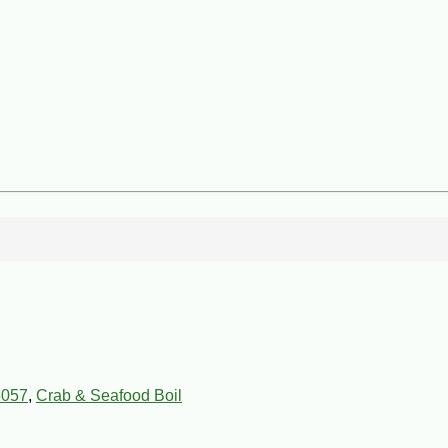
6057
,
Crab & Seafood Boil