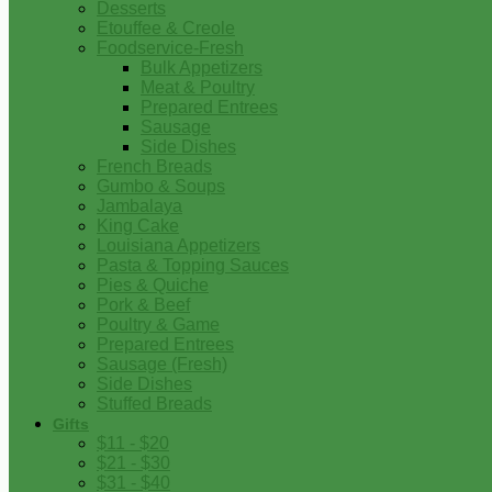
Desserts
Etouffee & Creole
Foodservice-Fresh
Bulk Appetizers
Meat & Poultry
Prepared Entrees
Sausage
Side Dishes
French Breads
Gumbo & Soups
Jambalaya
King Cake
Louisiana Appetizers
Pasta & Topping Sauces
Pies & Quiche
Pork & Beef
Poultry & Game
Prepared Entrees
Sausage (Fresh)
Side Dishes
Stuffed Breads
Gifts
$11 - $20
$21 - $30
$31 - $40