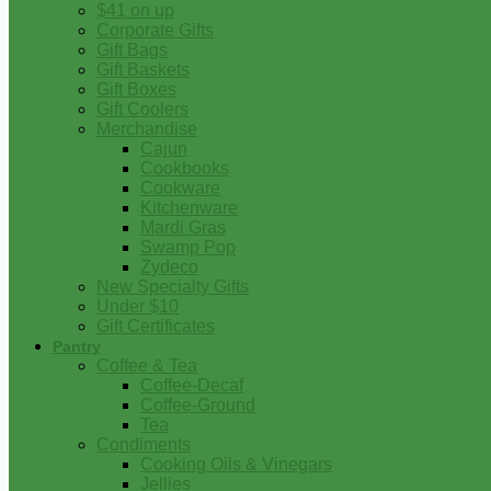
$41 on up
Corporate Gifts
Gift Bags
Gift Baskets
Gift Boxes
Gift Coolers
Merchandise
Cajun
Cookbooks
Cookware
Kitchenware
Mardi Gras
Swamp Pop
Zydeco
New Specialty Gifts
Under $10
Gift Certificates
Pantry
Coffee & Tea
Coffee-Decaf
Coffee-Ground
Tea
Condiments
Cooking Oils & Vinegars
Jellies