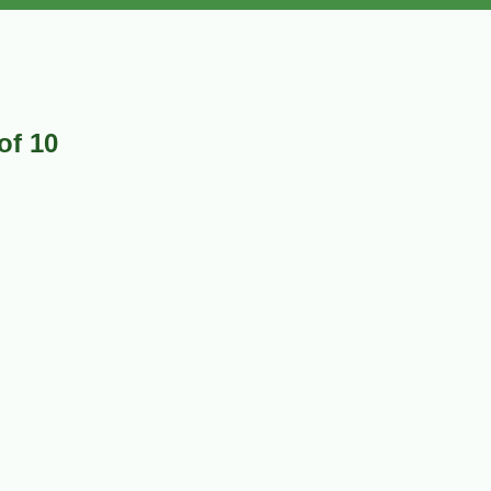
of 10