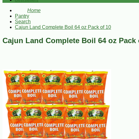
Bestsellers
Home
Pantry
Search
Cajun Land Complete Boil 64 oz Pack of 10
Cajun Land Complete Boil 64 oz Pack 