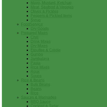
Mayo, Mustard, Ketchup
Meat, Seafood & Veggies
Olives & Pickles
Peppers & Pickled Items
Syrup
FoodService
Dry Goods
Prepared Mixes
Chili
Drink Mixes
Dry Mixes
Etouffee & Creole
Gumbo
Jambalaya
Pasta
Rice Mixes
Roux
Soups
Rice & Beans
Bulk Beans
Beans
Rice
Sauces & Marinades
BBQ Sauce
Cocktail & Tartar