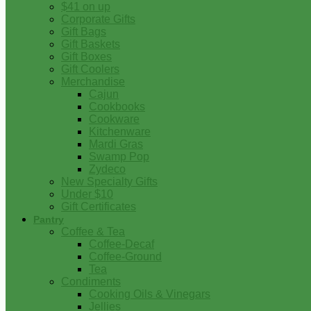
$41 on up
Corporate Gifts
Gift Bags
Gift Baskets
Gift Boxes
Gift Coolers
Merchandise
Cajun
Cookbooks
Cookware
Kitchenware
Mardi Gras
Swamp Pop
Zydeco
New Specialty Gifts
Under $10
Gift Certificates
Pantry
Coffee & Tea
Coffee-Decaf
Coffee-Ground
Tea
Condiments
Cooking Oils & Vinegars
Jellies