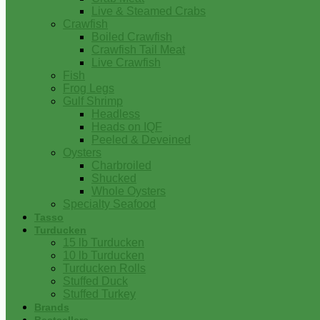
Live & Steamed Crabs
Crawfish
Boiled Crawfish
Crawfish Tail Meat
Live Crawfish
Fish
Frog Legs
Gulf Shrimp
Headless
Heads on IQF
Peeled & Deveined
Oysters
Charbroiled
Shucked
Whole Oysters
Specialty Seafood
Tasso
Turducken
15 lb Turducken
10 lb Turducken
Turducken Rolls
Stuffed Duck
Stuffed Turkey
Brands