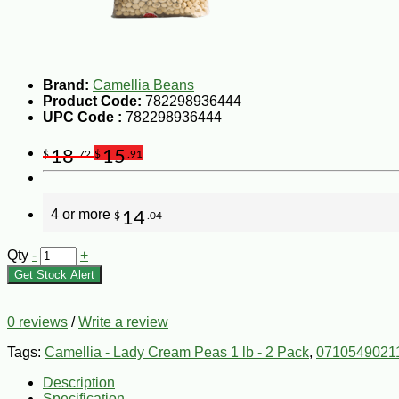
Brand:
Camellia Beans
Product Code:
782298936444
UPC Code :
782298936444
18
15
$
.72
$
.91
4 or more
14
$
.04
Qty
-
+
Get Stock Alert
0 reviews
/
Write a review
Tags:
Camellia - Lady Cream Peas 1 lb - 2 Pack
,
0710549021
Description
Specification