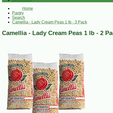
Bestsellers
Home
Pantry
Search
Camellia - Lady Cream Peas 1 lb - 3 Pack
Camellia - Lady Cream Peas 1 lb - 2 P