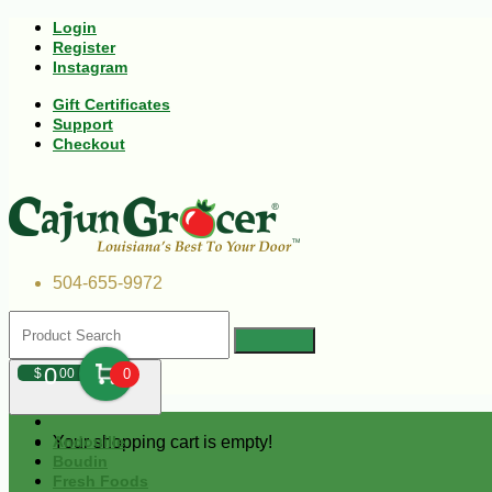
Login
Register
Instagram
Gift Certificates
Support
Checkout
504-655-9972
0
$
00
0
Your shopping cart is empty!
Andouille
Boudin
Fresh Foods