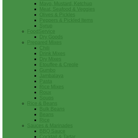
Mayo, Mustard, Ketchup
Meat, Seafood & Veggies
Olives & Pickles
Peppers & Pickled Items
Syrup
FoodService
Dry Goods
Prepared Mixes
Chili
Drink Mixes
Dry Mixes
Etouffee & Creole
Gumbo
Jambalaya
Pasta
Rice Mixes
Roux
Soups
Rice & Beans
Bulk Beans
Beans
Rice
Sauces & Marinades
BBQ Sauce
Cocktail & Tartar