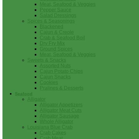
Meat, Seafood & Veggies
Pepper Sauce
Salad Dressings
Spices & Seasonings
Blackened
Cajun & Creole
Crab & Seafood Boil
Dry Fry Mix
Ground Spices
Meat, Seafood & Veggies
Sweets & Snacks
Assorted Nuts
Cajun Potato Chips
Cajun Snacks
Cookies
Pralines & Desserts
Seafood
Alligator
Alligator Appetizers
Alligator Meat Cuts
Alligator Sausage
Whole Alligator
Louisiana Blue Crab
Crab Cakes
Crab Meat