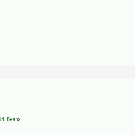
14
,
Beans