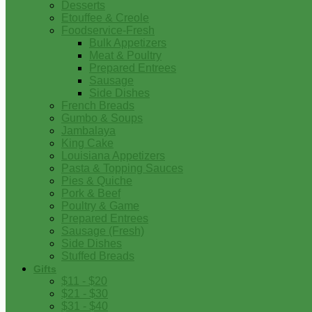
Desserts
Etouffee & Creole
Foodservice-Fresh
Bulk Appetizers
Meat & Poultry
Prepared Entrees
Sausage
Side Dishes
French Breads
Gumbo & Soups
Jambalaya
King Cake
Louisiana Appetizers
Pasta & Topping Sauces
Pies & Quiche
Pork & Beef
Poultry & Game
Prepared Entrees
Sausage (Fresh)
Side Dishes
Stuffed Breads
Gifts
$11 - $20
$21 - $30
$31 - $40