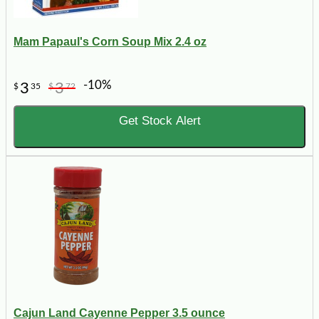
Mam Papaul's Corn Soup Mix 2.4 oz
-10%
3
3
$
35
$
72
Get Stock Alert
Cajun Land Cayenne Pepper 3.5 ounce