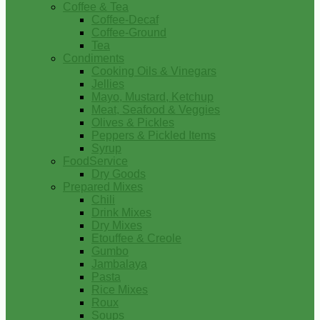
Coffee & Tea
Coffee-Decaf
Coffee-Ground
Tea
Condiments
Cooking Oils & Vinegars
Jellies
Mayo, Mustard, Ketchup
Meat, Seafood & Veggies
Olives & Pickles
Peppers & Pickled Items
Syrup
FoodService
Dry Goods
Prepared Mixes
Chili
Drink Mixes
Dry Mixes
Etouffee & Creole
Gumbo
Jambalaya
Pasta
Rice Mixes
Roux
Soups