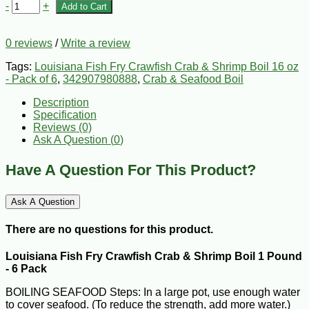
-
+
Add to Cart
0 reviews
/
Write a review
Tags:
Louisiana Fish Fry Crawfish Crab & Shrimp Boil 16 oz
- Pack of 6
,
342907980888
,
Crab & Seafood Boil
Description
Specification
Reviews (0)
Ask A Question (
0
)
Have A Question For This Product?
Ask A Question
There are no questions for this product.
Louisiana Fish Fry Crawfish Crab & Shrimp Boil 1 Pound
- 6 Pack
BOILING SEAFOOD Steps: In a large pot, use enough water
to cover seafood. (To reduce the strength, add more water.)