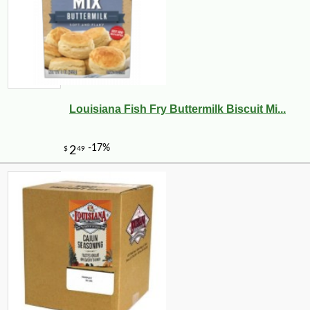
Louisiana Fish Fry Buttermilk Biscuit Mi...