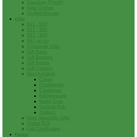
Sausage (Fresh)
Side Dishes
Stuffed Breads
Gifts
$11 - $20
$21 - $30
$31 - $40
$41 on up
Corporate Gifts
Gift Bags
Gift Baskets
Gift Boxes
Gift Coolers
Merchandise
Cajun
Cookbooks
Cookware
Kitchenware
Mardi Gras
Swamp Pop
Zydeco
New Specialty Gifts
Under $10
Gift Certificates
Pantry