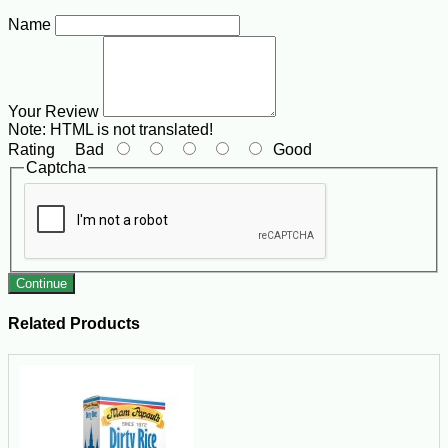
Name
Your Review
Note:
HTML is not translated!
Rating
Bad
Good
Captcha
Continue
Related Products