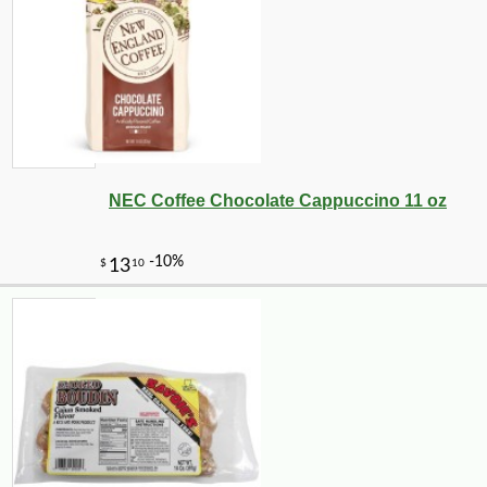
NEC Coffee Chocolate Cappuccino 11 oz