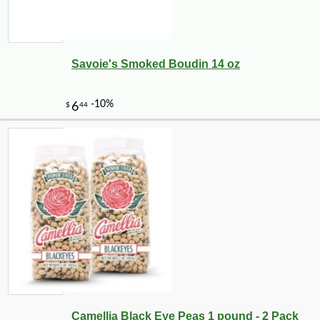
Savoie's Smoked Boudin 14 oz
Camellia Black Eye Peas 1 pound - 2 Pack