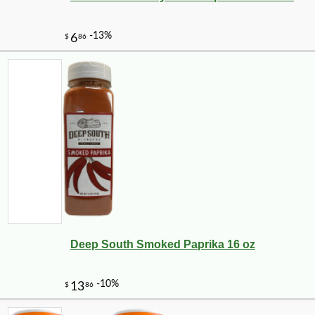
Deep South Smoked Paprika 16 oz