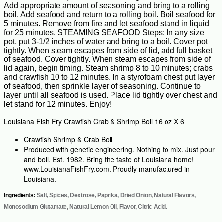
Add appropriate amount of seasoning and bring to a rolling
boil. Add seafood and return to a rolling boil. Boil seafood for
5 minutes. Remove from fire and let seafood stand in liquid
for 25 minutes. STEAMING SEAFOOD Steps: In any size
pot, put 3-1/2 inches of water and bring to a boil. Cover pot
tightly. When steam escapes from side of lid, add full basket
of seafood. Cover tightly. When steam escapes from side of
lid again, begin timing. Steam shrimp 8 to 10 minutes; crabs
and crawfish 10 to 12 minutes. In a styrofoam chest put layer
of seafood, then sprinkle layer of seasoning. Continue to
layer until all seafood is used. Place lid tightly over chest and
let stand for 12 minutes. Enjoy!
Louisiana Fish Fry Crawfish Crab & Shrimp Boil 16 oz X 6
Crawfish Shrimp & Crab Boil
Produced with genetic engineering. Nothing to mix. Just pour
and boil. Est. 1982. Bring the taste of Louisiana home!
www.LouisianaFishFry.com. Proudly manufactured in
Louisiana.
Ingredients:
Salt, Spices, Dextrose, Paprika, Dried Onion, Natural Flavors,
Monosodium Glutamate, Natural Lemon Oil, Flavor, Citric Acid.