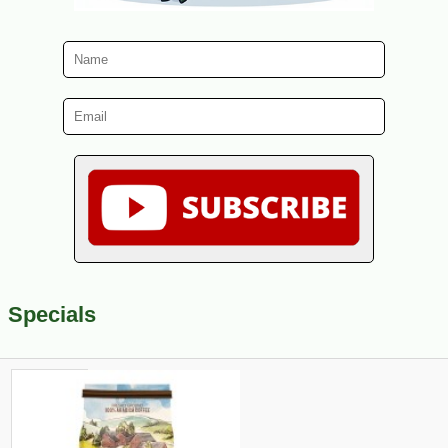
Specials