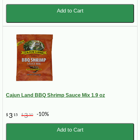
Add to Cart
Cajun Land BBQ Shrimp Sauce Mix 1.9 oz
-10%
3
3
$
15
$
50
Add to Cart