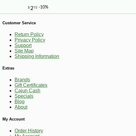
-10%
6
$
44
Customer Service
Return Policy
Privacy Policy
Support
Site Map
Shipping Information
Extras
Brands
Gift Certificates
Cajun Cash
Specials
Blog
About
My Account
Order History