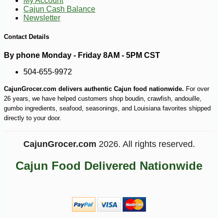
My Account
Cajun Cash Balance
Newsletter
-13%
6
$
86
Contact Details
By phone Monday - Friday 8AM - 5PM CST
504-655-9972
CajunGrocer.com delivers authentic Cajun food nationwide.
For over
26 years, we have helped customers shop boudin, crawfish, andouille,
gumbo ingredients, seafood, seasonings, and Louisiana favorites shipped
directly to your door.
CajunGrocer.com
2026. All rights reserved.
Cajun Food Delivered Nationwide