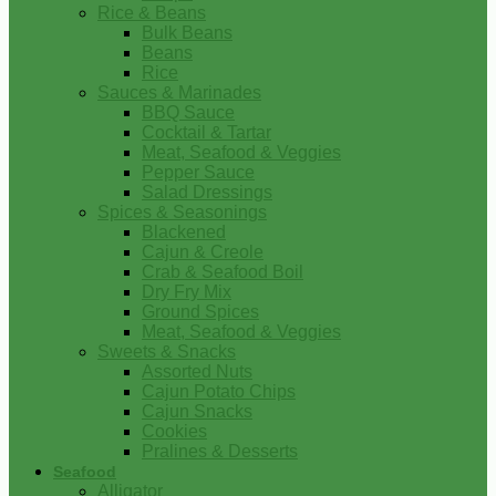
Rice & Beans
Bulk Beans
Beans
Rice
Sauces & Marinades
BBQ Sauce
Cocktail & Tartar
Meat, Seafood & Veggies
Pepper Sauce
Salad Dressings
Spices & Seasonings
Blackened
Cajun & Creole
Crab & Seafood Boil
Dry Fry Mix
Ground Spices
Meat, Seafood & Veggies
Sweets & Snacks
Assorted Nuts
Cajun Potato Chips
Cajun Snacks
Cookies
Pralines & Desserts
Seafood
Alligator