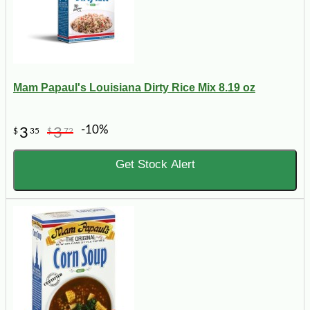
Mam Papaul's Louisiana Dirty Rice Mix 8.19 oz
-10%
3
3
$
35
$
72
Get Stock Alert