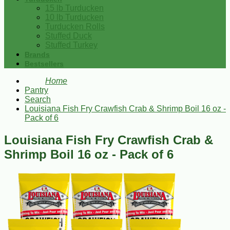
15 lb Turducken
10 lb Turducken
Turducken Rolls
Stuffed Duck
Stuffed Turkey
Brands
Bestsellers
Home
Pantry
Search
Louisiana Fish Fry Crawfish Crab & Shrimp Boil 16 oz -
Pack of 6
Louisiana Fish Fry Crawfish Crab &
Shrimp Boil 16 oz - Pack of 6