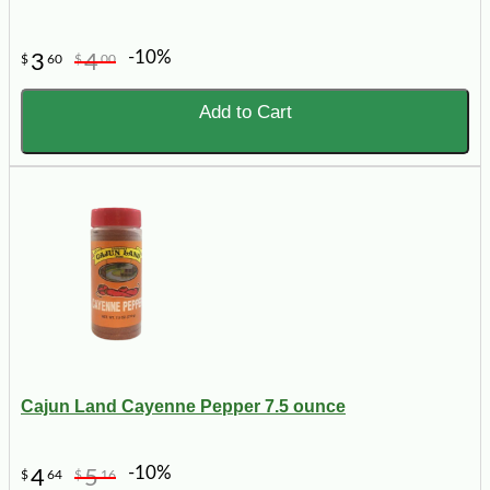
-10%
3
4
$
60
$
00
Add to Cart
Cajun Land Cayenne Pepper 7.5 ounce
-10%
4
5
$
64
$
16