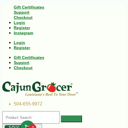
Gift Certificates
Support
Checkout
Login
Register
Instagram
Login
Register
Gift Certificates
Support
Checkout
504-655-9972
$
00
0