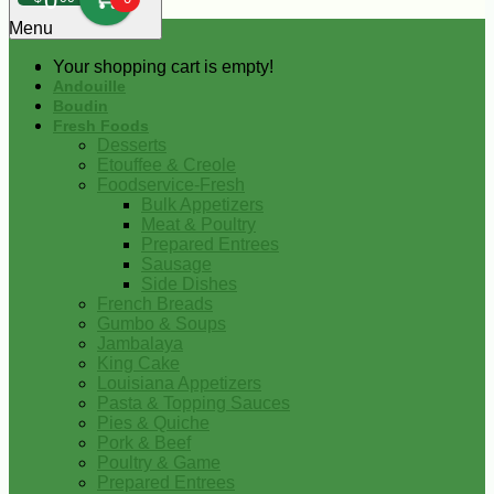
0
Menu
Your shopping cart is empty!
Andouille
Boudin
Fresh Foods
Desserts
Etouffee & Creole
Foodservice-Fresh
Bulk Appetizers
Meat & Poultry
Prepared Entrees
Sausage
Side Dishes
French Breads
Gumbo & Soups
Jambalaya
King Cake
Louisiana Appetizers
Pasta & Topping Sauces
Pies & Quiche
Pork & Beef
Poultry & Game
Prepared Entrees