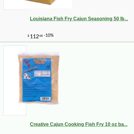
Louisiana Fish Fry Cajun Seasoning 50 lb...
-10%
13
$
10
Creative Cajun Cooking Fish Fry 10 oz ba...