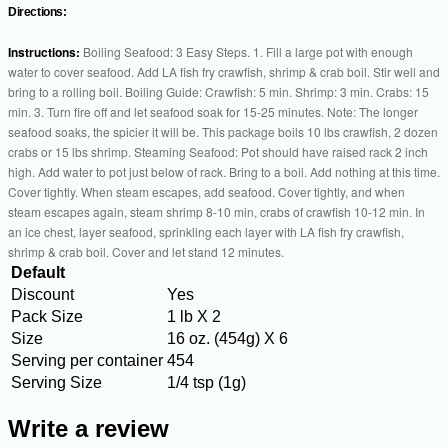
Directions:
Instructions:
Boiling Seafood: 3 Easy Steps. 1. Fill a large pot with enough
water to cover seafood. Add LA fish fry crawfish, shrimp & crab boil. Stir well and
bring to a rolling boil. Boiling Guide: Crawfish: 5 min. Shrimp: 3 min. Crabs: 15
min. 3. Turn fire off and let seafood soak for 15-25 minutes. Note: The longer
seafood soaks, the spicier it will be. This package boils 10 lbs crawfish, 2 dozen
crabs or 15 lbs shrimp. Steaming Seafood: Pot should have raised rack 2 inch
high. Add water to pot just below of rack. Bring to a boil. Add nothing at this time.
Cover tightly. When steam escapes, add seafood. Cover tightly, and when
steam escapes again, steam shrimp 8-10 min, crabs of crawfish 10-12 min. In
an ice chest, layer seafood, sprinkling each layer with LA fish fry crawfish,
shrimp & crab boil. Cover and let stand 12 minutes.
Default
Discount
Yes
Pack Size
1 lb X 2
Size
16 oz. (454g) X 6
Serving per container
454
Serving Size
1/4 tsp (1g)
Write a review