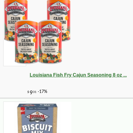
Louisiana Fish Fry Cajun Seasoning 8 oz ...