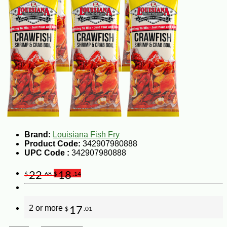
Brand:
Louisiana Fish Fry
Product Code:
342907980888
UPC Code :
342907980888
22
18
$
.68
$
.14
2 or more
17
$
.01