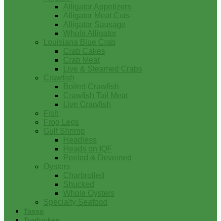
Alligator Appetizers
Alligator Meat Cuts
Alligator Sausage
Whole Alligator
Louisiana Blue Crab
Crab Cakes
Crab Meat
Live & Steamed Crabs
Crawfish
Boiled Crawfish
Crawfish Tail Meat
Live Crawfish
Fish
Frog Legs
Gulf Shrimp
Headless
Heads on IQF
Peeled & Deveined
Oysters
Charbroiled
Shucked
Whole Oysters
Specialty Seafood
Tasso
Turducken