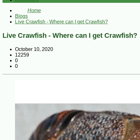
Bestsellers
Home
Blogs
Live Crawfish - Where can I get Crawfish?
Live Crawfish - Where can I get Crawfish?
October 10, 2020
12259
0
0