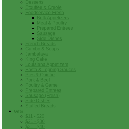
Desserts
Etouffee & Creole
Foodservice-Fresh
Bulk Appetizers
Meat & Poultry
Prepared Entrees
Sausage
Side Dishes
French Breads
Gumbo & Soups
Jambalaya
King Cake
Louisiana Appetizers
Pasta & Topping Sauces
Pies & Quiche
Pork & Beef
Poultry & Game
Prepared Entrees
Sausage (Fresh)
Side Dishes
Stuffed Breads
Gifts
$11 - $20
$21 - $30
$31 - $40