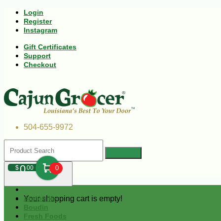
Login
Register
Instagram
Gift Certificates
Support
Checkout
504-655-9972
0
$
00
0
Your shopping cart is empty!
Andouille
Boudin
Fresh Foods