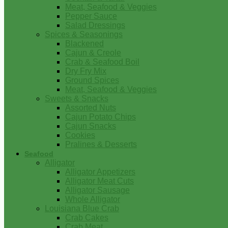
Meat, Seafood & Veggies
Pepper Sauce
Salad Dressings
Spices & Seasonings
Blackened
Cajun & Creole
Crab & Seafood Boil
Dry Fry Mix
Ground Spices
Meat, Seafood & Veggies
Sweets & Snacks
Assorted Nuts
Cajun Potato Chips
Cajun Snacks
Cookies
Pralines & Desserts
Seafood
Alligator
Alligator Appetizers
Alligator Meat Cuts
Alligator Sausage
Whole Alligator
Louisiana Blue Crab
Crab Cakes
Crab Meat