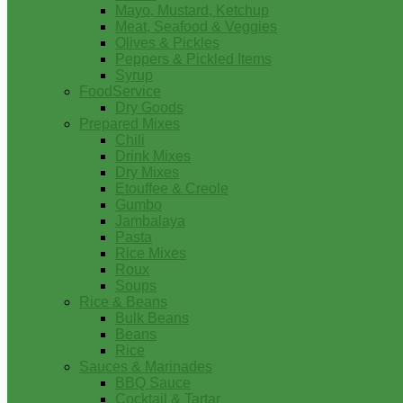
Mayo, Mustard, Ketchup
Meat, Seafood & Veggies
Olives & Pickles
Peppers & Pickled Items
Syrup
FoodService
Dry Goods
Prepared Mixes
Chili
Drink Mixes
Dry Mixes
Etouffee & Creole
Gumbo
Jambalaya
Pasta
Rice Mixes
Roux
Soups
Rice & Beans
Bulk Beans
Beans
Rice
Sauces & Marinades
BBQ Sauce
Cocktail & Tartar