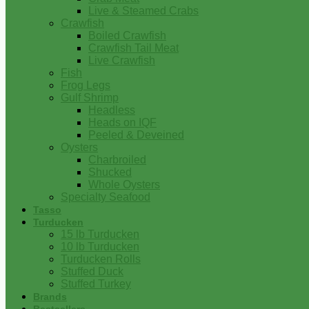
Live & Steamed Crabs
Crawfish
Boiled Crawfish
Crawfish Tail Meat
Live Crawfish
Fish
Frog Legs
Gulf Shrimp
Headless
Heads on IQF
Peeled & Deveined
Oysters
Charbroiled
Shucked
Whole Oysters
Specialty Seafood
Tasso
Turducken
15 lb Turducken
10 lb Turducken
Turducken Rolls
Stuffed Duck
Stuffed Turkey
Brands