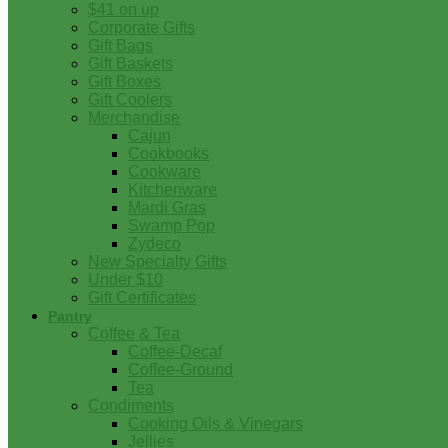
$41 on up
Corporate Gifts
Gift Bags
Gift Baskets
Gift Boxes
Gift Coolers
Merchandise
Cajun
Cookbooks
Cookware
Kitchenware
Mardi Gras
Swamp Pop
Zydeco
New Specialty Gifts
Under $10
Gift Certificates
Pantry
Coffee & Tea
Coffee-Decaf
Coffee-Ground
Tea
Condiments
Cooking Oils & Vinegars
Jellies