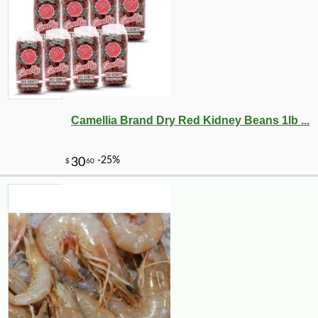
Camellia Brand Dry Red Kidney Beans 1lb ...
-20%
27
$
52