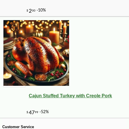
-10%
8
$
68
Cajun Stuffed Turkey with Creole Pork
Customer Service