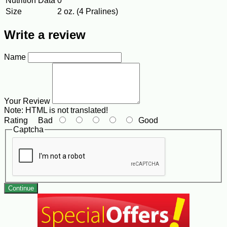
Nutrition Data
0
Size
2 oz. (4 Pralines)
Write a review
Name
Your Review
Note:
HTML is not translated!
Rating
Bad
Good
Captcha
Continue