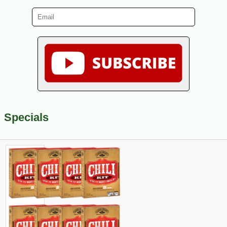
Specials