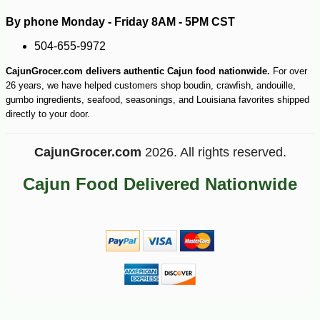
By phone Monday - Friday 8AM - 5PM CST
504-655-9972
CajunGrocer.com delivers authentic Cajun food nationwide.
For over
26 years, we have helped customers shop boudin, crawfish, andouille,
gumbo ingredients, seafood, seasonings, and Louisiana favorites shipped
directly to your door.
-25%
30
$
60
CajunGrocer.com
2026. All rights reserved.
Cajun Food Delivered Nationwide