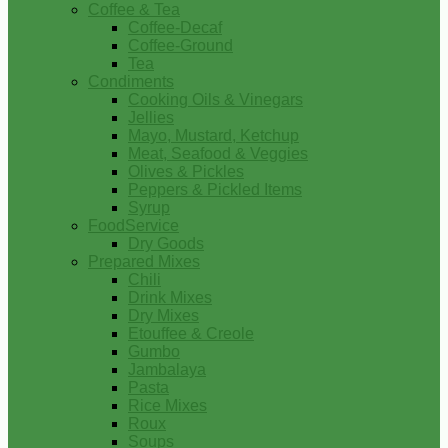
Coffee & Tea
Coffee-Decaf
Coffee-Ground
Tea
Condiments
Cooking Oils & Vinegars
Jellies
Mayo, Mustard, Ketchup
Meat, Seafood & Veggies
Olives & Pickles
Peppers & Pickled Items
Syrup
FoodService
Dry Goods
Prepared Mixes
Chili
Drink Mixes
Dry Mixes
Etouffee & Creole
Gumbo
Jambalaya
Pasta
Rice Mixes
Roux
Soups