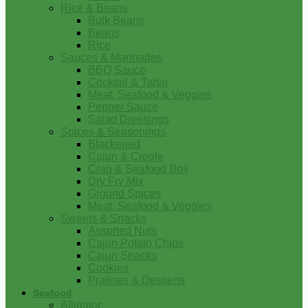
Rice & Beans
Bulk Beans
Beans
Rice
Sauces & Marinades
BBQ Sauce
Cocktail & Tartar
Meat, Seafood & Veggies
Pepper Sauce
Salad Dressings
Spices & Seasonings
Blackened
Cajun & Creole
Crab & Seafood Boil
Dry Fry Mix
Ground Spices
Meat, Seafood & Veggies
Sweets & Snacks
Assorted Nuts
Cajun Potato Chips
Cajun Snacks
Cookies
Pralines & Desserts
Seafood
Alligator