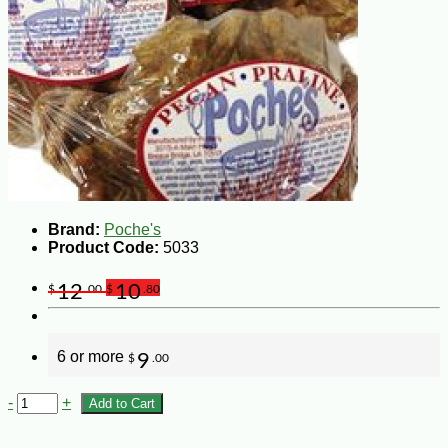
Brand:
Poche's
Product Code:
5033
12
10
$
.00
$
.80
6 or more
9
$
.00
-
+
Add to Cart