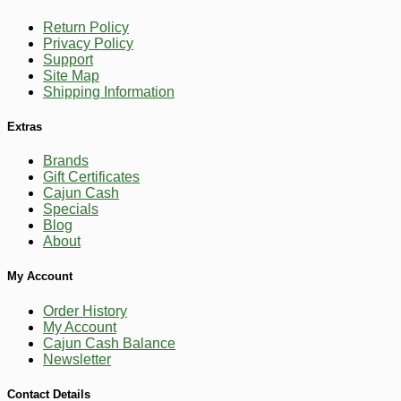
Return Policy
Privacy Policy
Support
Site Map
Shipping Information
Extras
-10%
2
Brands
$
43
Gift Certificates
Cajun Cash
Specials
Blog
About
My Account
Order History
My Account
Cajun Cash Balance
Newsletter
Contact Details