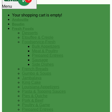
0
Menu
Your shopping cart is empty!
Andouille
Boudin
Fresh Foods
Desserts
Etouffee & Creole
Foodservice-Fresh
Bulk Appetizers
Meat & Poultry
Prepared Entrees
Sausage
Side Dishes
French Breads
Gumbo & Soups
Jambalaya
King Cake
Louisiana Appetizers
Pasta & Topping Sauces
Pies & Quiche
Pork & Beef
Poultry & Game
Prepared Entrees