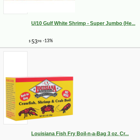
U/10 Gulf White Shrimp - Super Jumbo (He...
-10%
45
$
00
Louisiana Fish Fry Boil-n-a-Bag 3 oz. Cr...