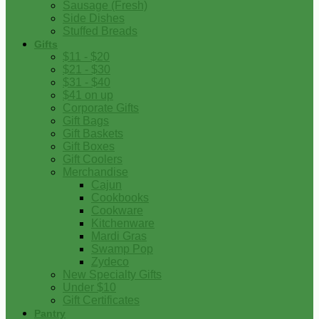
Sausage (Fresh)
Side Dishes
Stuffed Breads
Gifts
$11 - $20
$21 - $30
$31 - $40
$41 on up
Corporate Gifts
Gift Bags
Gift Baskets
Gift Boxes
Gift Coolers
Merchandise
Cajun
Cookbooks
Cookware
Kitchenware
Mardi Gras
Swamp Pop
Zydeco
New Specialty Gifts
Under $10
Gift Certificates
Pantry