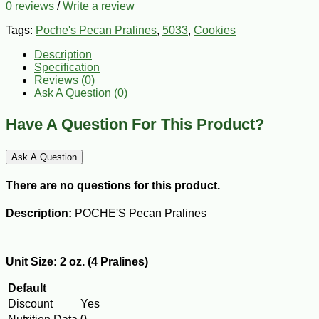
0 reviews
/
Write a review
Tags:
Poche's Pecan Pralines
,
5033
,
Cookies
Description
Specification
Reviews (0)
Ask A Question (
0
)
Have A Question For This Product?
Ask A Question
There are no questions for this product.
Description:
POCHE'S Pecan Pralines
Unit Size: 2 oz. (4 Pralines)
Default
Discount
Yes