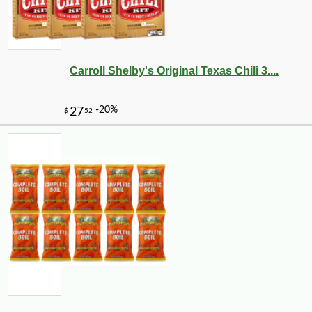
Carroll Shelby's Original Texas Chili 3....