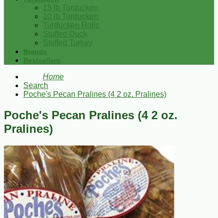
15 lb Turducken
10 lb Turducken
Turducken Rolls
Stuffed Duck
Stuffed Turkey
Brands
Bestsellers
Home
Search
Poche's Pecan Pralines (4 2 oz. Pralines)
Poche's Pecan Pralines (4 2 oz.
Pralines)