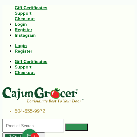
Gift Certificates
Support
Checkout
Login
Register
Instagram
Login
Register
Gift Certificates
Support
Checkout
504-655-9972
$
00
0