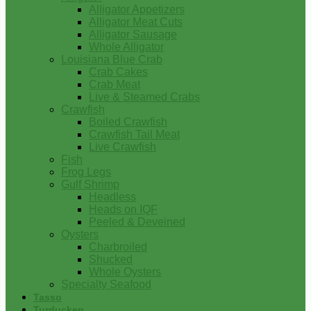
Alligator Appetizers
Alligator Meat Cuts
Alligator Sausage
Whole Alligator
Louisiana Blue Crab
Crab Cakes
Crab Meat
Live & Steamed Crabs
Crawfish
Boiled Crawfish
Crawfish Tail Meat
Live Crawfish
Fish
Frog Legs
Gulf Shrimp
Headless
Heads on IQF
Peeled & Deveined
Oysters
Charbroiled
Shucked
Whole Oysters
Specialty Seafood
Tasso
Turducken