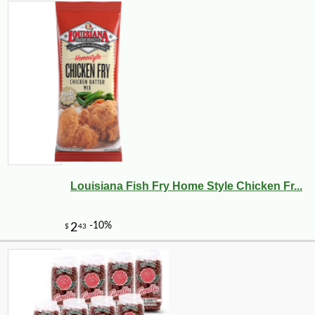
Louisiana Fish Fry Home Style Chicken Fr...