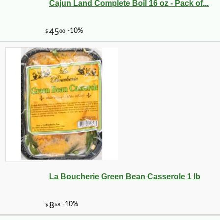
Cajun Land Complete Boil 16 oz - Pack of...
La Boucherie Green Bean Casserole 1 lb