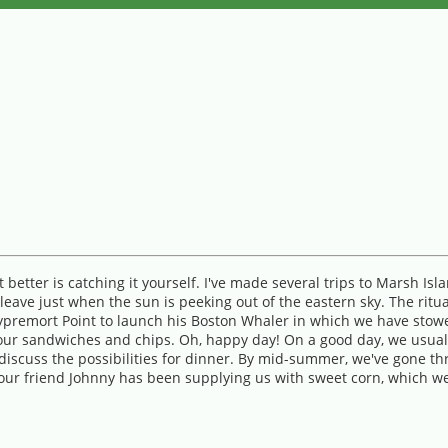
better is catching it yourself. I've made several trips to Marsh Isl
eave just when the sun is peeking out of the eastern sky. The ritual
premort Point to launch his Boston Whaler in which we have stowed 
th our sandwiches and chips. Oh, happy day! On a good day, we usu
discuss the possibilities for dinner. By mid-summer, we've gone th
ar, our friend Johnny has been supplying us with sweet corn, which 