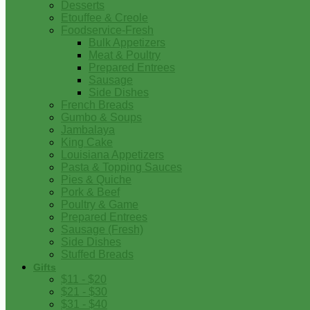
Desserts
Etouffee & Creole
Foodservice-Fresh
Bulk Appetizers
Meat & Poultry
Prepared Entrees
Sausage
Side Dishes
French Breads
Gumbo & Soups
Jambalaya
King Cake
Louisiana Appetizers
Pasta & Topping Sauces
Pies & Quiche
Pork & Beef
Poultry & Game
Prepared Entrees
Sausage (Fresh)
Side Dishes
Stuffed Breads
Gifts
$11 - $20
$21 - $30
$31 - $40