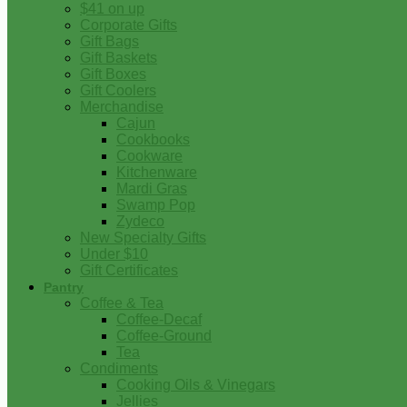
$41 on up
Corporate Gifts
Gift Bags
Gift Baskets
Gift Boxes
Gift Coolers
Merchandise
Cajun
Cookbooks
Cookware
Kitchenware
Mardi Gras
Swamp Pop
Zydeco
New Specialty Gifts
Under $10
Gift Certificates
Pantry
Coffee & Tea
Coffee-Decaf
Coffee-Ground
Tea
Condiments
Cooking Oils & Vinegars
Jellies