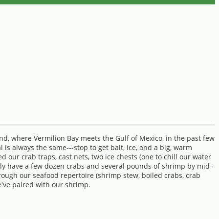
and, where Vermilion Bay meets the Gulf of Mexico, in the past few
 is always the same---stop to get bait, ice, and a big, warm
our crab traps, cast nets, two ice chests (one to chill our water
ally have a few dozen crabs and several pounds of shrimp by mid-
rough our seafood repertoire (shrimp stew, boiled crabs, crab
we've paired with our shrimp.