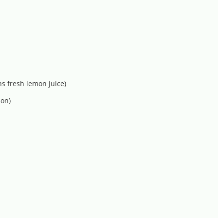
s fresh lemon juice)
 on)