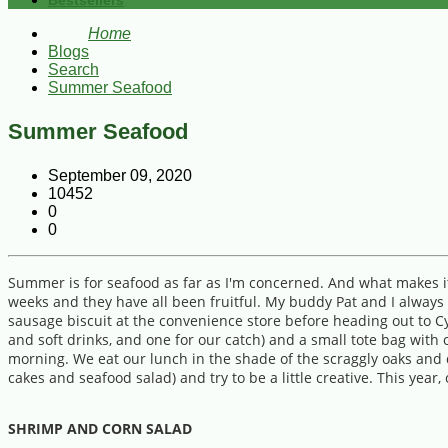
Bestsellers
Home
Blogs
Search
Summer Seafood
Summer Seafood
September 09, 2020
10452
0
0
Summer is for seafood as far as I'm concerned. And what makes it 
weeks and they have all been fruitful. My buddy Pat and I always l
sausage biscuit at the convenience store before heading out to Cy
and soft drinks, and one for our catch) and a small tote bag wi
morning. We eat our lunch in the shade of the scraggly oaks and 
cakes and seafood salad) and try to be a little creative. This ye
SHRIMP AND CORN SALAD