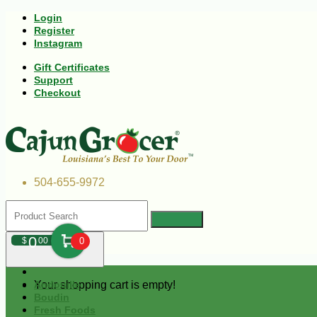
Login
Register
Instagram
Gift Certificates
Support
Checkout
504-655-9972
0
$
00
0
Your shopping cart is empty!
Andouille
Boudin
Fresh Foods