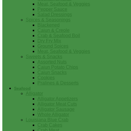
Meat, Seafood & Veggies
Pepper Sauce
Salad Dressings
Spices & Seasonings
Blackened
Cajun & Creole
Crab & Seafood Boil
Dry Fry Mix
Ground Spices
Meat, Seafood & Veggies
Sweets & Snacks
Assorted Nuts
Cajun Potato Chips
Cajun Snacks
Cookies
Pralines & Desserts
Seafood
Alligator
Alligator Appetizers
Alligator Meat Cuts
Alligator Sausage
Whole Alligator
Louisiana Blue Crab
Crab Cakes
Crab Meat