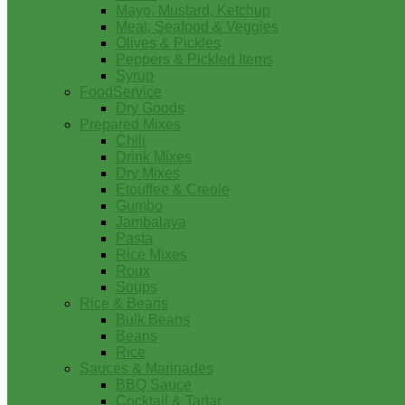
Mayo, Mustard, Ketchup
Meat, Seafood & Veggies
Olives & Pickles
Peppers & Pickled Items
Syrup
FoodService
Dry Goods
Prepared Mixes
Chili
Drink Mixes
Dry Mixes
Etouffee & Creole
Gumbo
Jambalaya
Pasta
Rice Mixes
Roux
Soups
Rice & Beans
Bulk Beans
Beans
Rice
Sauces & Marinades
BBQ Sauce
Cocktail & Tartar