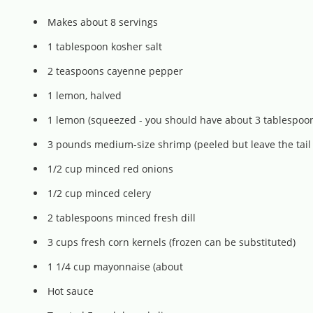
Makes about 8 servings
1 tablespoon kosher salt
2 teaspoons cayenne pepper
1 lemon, halved
1 lemon (squeezed - you should have about 3 tablespoon
3 pounds medium-size shrimp (peeled but leave the tail
1/2 cup minced red onions
1/2 cup minced celery
2 tablespoons minced fresh dill
3 cups fresh corn kernels (frozen can be substituted)
1 1/4 cup mayonnaise (about
Hot sauce