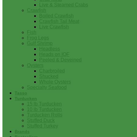
Live & Steamed Crabs
Crawfish
Boiled Crawfish
Crawfish Tail Meat
Live Crawfish
Fish
Frog Legs
Gulf Shrimp
Headless
Heads on IQF
Peeled & Deveined
Oysters
Charbroiled
Shucked
Whole Oysters
Specialty Seafood
Tasso
Turducken
15 lb Turducken
10 lb Turducken
Turducken Rolls
Stuffed Duck
Stuffed Turkey
Brands