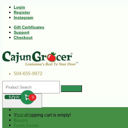
Login
Register
Instagram
Gift Certificates
Support
Checkout
504-655-9972
0
$
00
0
Your shopping cart is empty!
Andouille
Boudin
Fresh Foods