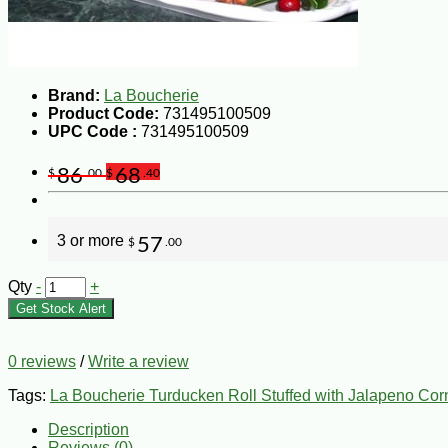
Brand:
La Boucherie
Product Code:
731495100509
UPC Code :
731495100509
86
68
$
.00
$
.40
3 or more
57
$
.00
Qty
-
+
Get Stock Alert
0 reviews
/
Write a review
Tags:
La Boucherie Turducken Roll Stuffed with Jalapeno Cor
Description
Reviews (0)