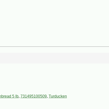
nbread 5 lb
,
731495100509
,
Turducken