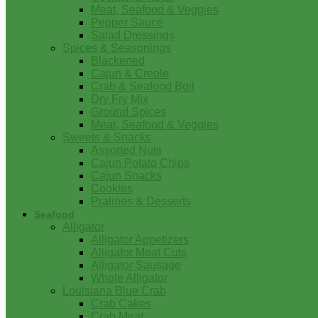
Meat, Seafood & Veggies
Pepper Sauce
Salad Dressings
Spices & Seasonings
Blackened
Cajun & Creole
Crab & Seafood Boil
Dry Fry Mix
Ground Spices
Meat, Seafood & Veggies
Sweets & Snacks
Assorted Nuts
Cajun Potato Chips
Cajun Snacks
Cookies
Pralines & Desserts
Seafood
Alligator
Alligator Appetizers
Alligator Meat Cuts
Alligator Sausage
Whole Alligator
Louisiana Blue Crab
Crab Cakes
Crab Meat