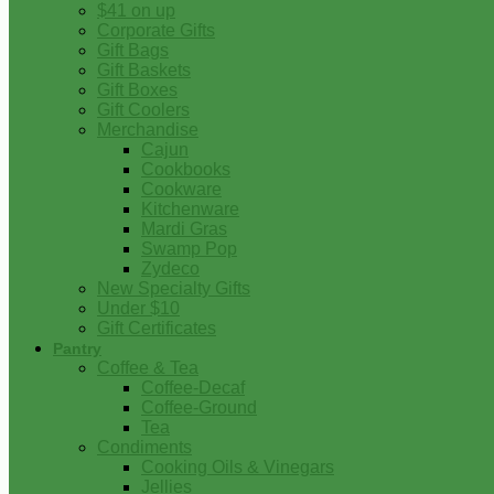
$41 on up
Corporate Gifts
Gift Bags
Gift Baskets
Gift Boxes
Gift Coolers
Merchandise
Cajun
Cookbooks
Cookware
Kitchenware
Mardi Gras
Swamp Pop
Zydeco
New Specialty Gifts
Under $10
Gift Certificates
Pantry
Coffee & Tea
Coffee-Decaf
Coffee-Ground
Tea
Condiments
Cooking Oils & Vinegars
Jellies