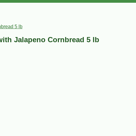
bread 5 lb
with Jalapeno Cornbread 5 lb