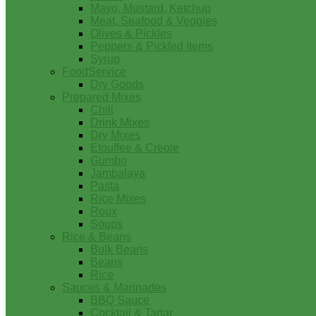
Mayo, Mustard, Ketchup
Meat, Seafood & Veggies
Olives & Pickles
Peppers & Pickled Items
Syrup
FoodService
Dry Goods
Prepared Mixes
Chili
Drink Mixes
Dry Mixes
Etouffee & Creole
Gumbo
Jambalaya
Pasta
Rice Mixes
Roux
Soups
Rice & Beans
Bulk Beans
Beans
Rice
Sauces & Marinades
BBQ Sauce
Cocktail & Tartar