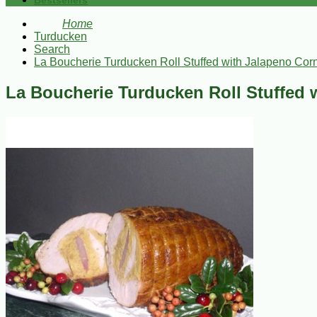
Bestsellers
Home
Turducken
Search
La Boucherie Turducken Roll Stuffed with Jalapeno Corn
La Boucherie Turducken Roll Stuffed 