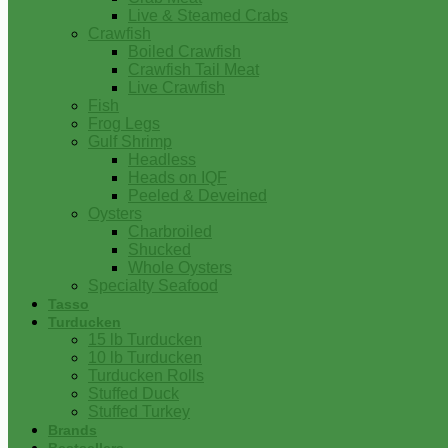
Live & Steamed Crabs
Crawfish
Boiled Crawfish
Crawfish Tail Meat
Live Crawfish
Fish
Frog Legs
Gulf Shrimp
Headless
Heads on IQF
Peeled & Deveined
Oysters
Charbroiled
Shucked
Whole Oysters
Specialty Seafood
Tasso
Turducken
15 lb Turducken
10 lb Turducken
Turducken Rolls
Stuffed Duck
Stuffed Turkey
Brands