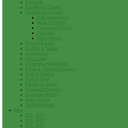
Desserts
Etouffee & Creole
Foodservice-Fresh
Bulk Appetizers
Meat & Poultry
Prepared Entrees
Sausage
Side Dishes
French Breads
Gumbo & Soups
Jambalaya
King Cake
Louisiana Appetizers
Pasta & Topping Sauces
Pies & Quiche
Pork & Beef
Poultry & Game
Prepared Entrees
Sausage (Fresh)
Side Dishes
Stuffed Breads
Gifts
$11 - $20
$21 - $30
$31 - $40