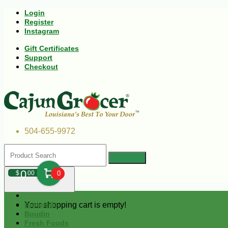
Login
Register
Instagram
Gift Certificates
Support
Checkout
504-655-9972
0
$
00
0
Your shopping cart is empty!
Andouille
Boudin
Fresh Foods