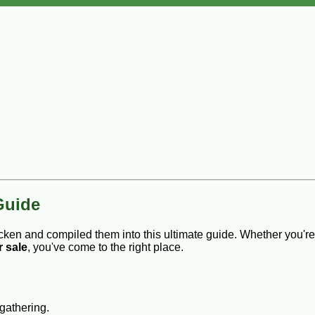
Guide
cken and compiled them into this ultimate guide. Whether you'r
r sale
, you've come to the right place.
 gathering.