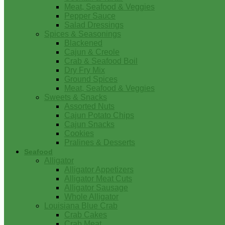
Meat, Seafood & Veggies
Pepper Sauce
Salad Dressings
Spices & Seasonings
Blackened
Cajun & Creole
Crab & Seafood Boil
Dry Fry Mix
Ground Spices
Meat, Seafood & Veggies
Sweets & Snacks
Assorted Nuts
Cajun Potato Chips
Cajun Snacks
Cookies
Pralines & Desserts
Seafood
Alligator
Alligator Appetizers
Alligator Meat Cuts
Alligator Sausage
Whole Alligator
Louisiana Blue Crab
Crab Cakes
Crab Meat