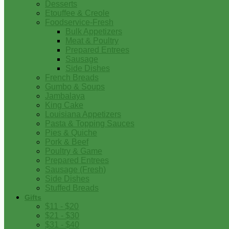
Desserts
Etouffee & Creole
Foodservice-Fresh
Bulk Appetizers
Meat & Poultry
Prepared Entrees
Sausage
Side Dishes
French Breads
Gumbo & Soups
Jambalaya
King Cake
Louisiana Appetizers
Pasta & Topping Sauces
Pies & Quiche
Pork & Beef
Poultry & Game
Prepared Entrees
Sausage (Fresh)
Side Dishes
Stuffed Breads
Gifts
$11 - $20
$21 - $30
$31 - $40