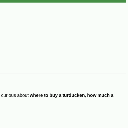
e curious about
where to buy a turducken
,
how much a