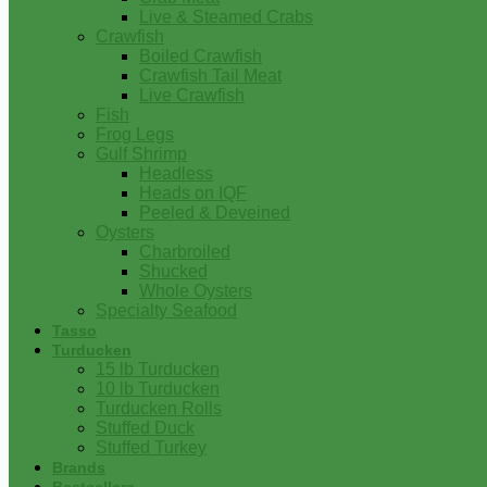
Live & Steamed Crabs
Crawfish
Boiled Crawfish
Crawfish Tail Meat
Live Crawfish
Fish
Frog Legs
Gulf Shrimp
Headless
Heads on IQF
Peeled & Deveined
Oysters
Charbroiled
Shucked
Whole Oysters
Specialty Seafood
Tasso
Turducken
15 lb Turducken
10 lb Turducken
Turducken Rolls
Stuffed Duck
Stuffed Turkey
Brands