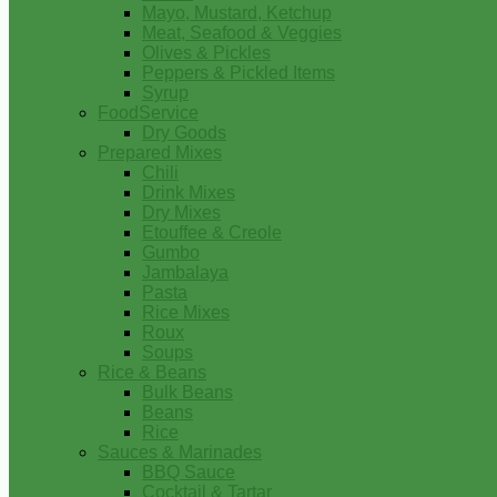
Mayo, Mustard, Ketchup
Meat, Seafood & Veggies
Olives & Pickles
Peppers & Pickled Items
Syrup
FoodService
Dry Goods
Prepared Mixes
Chili
Drink Mixes
Dry Mixes
Etouffee & Creole
Gumbo
Jambalaya
Pasta
Rice Mixes
Roux
Soups
Rice & Beans
Bulk Beans
Beans
Rice
Sauces & Marinades
BBQ Sauce
Cocktail & Tartar