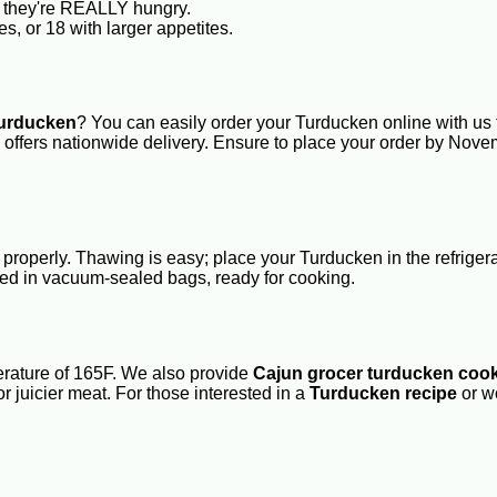
if they're REALLY hungry.
s, or 18 with larger appetites.
turducken
? You can easily order your Turducken online with us 
re offers nationwide delivery. Ensure to place your order by No
properly. Thawing is easy; place your Turducken in the refriger
d in vacuum-sealed bags, ready for cooking.
erature of 165F. We also provide
Cajun grocer turducken cook
or juicier meat. For those interested in a
Turducken recipe
or w