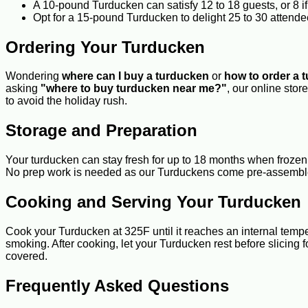
A 10-pound Turducken can satisfy 12 to 18 guests, or 8 
Opt for a 15-pound Turducken to delight 25 to 30 attendee
Ordering Your Turducken
Wondering
where can I buy a turducken
or
how to order a 
asking
"where to buy turducken near me?"
, our online sto
to avoid the holiday rush.
Storage and Preparation
Your turducken can stay fresh for up to 18 months when frozen 
No prep work is needed as our Turduckens come pre-assemble
Cooking and Serving Your Turducken
Cook your Turducken at 325F until it reaches an internal temp
smoking. After cooking, let your Turducken rest before slicing f
covered.
Frequently Asked Questions