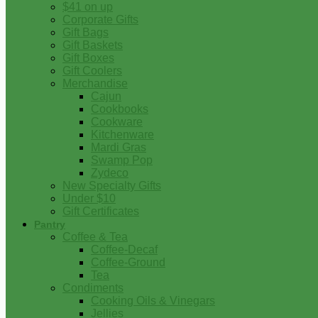
$41 on up
Corporate Gifts
Gift Bags
Gift Baskets
Gift Boxes
Gift Coolers
Merchandise
Cajun
Cookbooks
Cookware
Kitchenware
Mardi Gras
Swamp Pop
Zydeco
New Specialty Gifts
Under $10
Gift Certificates
Pantry
Coffee & Tea
Coffee-Decaf
Coffee-Ground
Tea
Condiments
Cooking Oils & Vinegars
Jellies