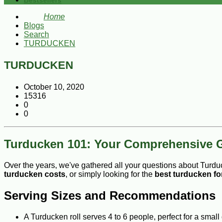
Bestsellers
Home
Blogs
Search
TURDUCKEN
TURDUCKEN
October 10, 2020
15316
0
0
Turducken 101: Your Comprehensive 
Over the years, we've gathered all your questions about Turdu
turducken costs
, or simply looking for the
best turducken fo
Serving Sizes and Recommendations
A Turducken roll serves 4 to 6 people, perfect for a small