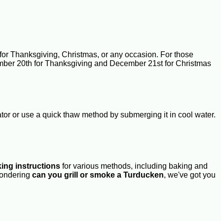
for Thanksgiving, Christmas, or any occasion. For those
vember 20th for Thanksgiving and December 21st for Christmas
ator or use a quick thaw method by submerging it in cool water.
ing instructions
for various methods, including baking and
ondering
can you grill or smoke a Turducken
, we've got you