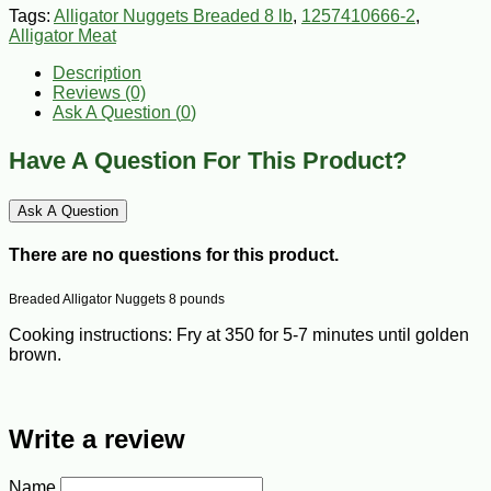
Tags:
Alligator Nuggets Breaded 8 lb
,
1257410666-2
,
Alligator Meat
Description
Reviews (0)
Ask A Question (
0
)
Have A Question For This Product?
Ask A Question
There are no questions for this product.
Breaded Alligator Nuggets 8 pounds
Cooking instructions: Fry at 350 for 5-7 minutes until golden
brown.
Write a review
Name