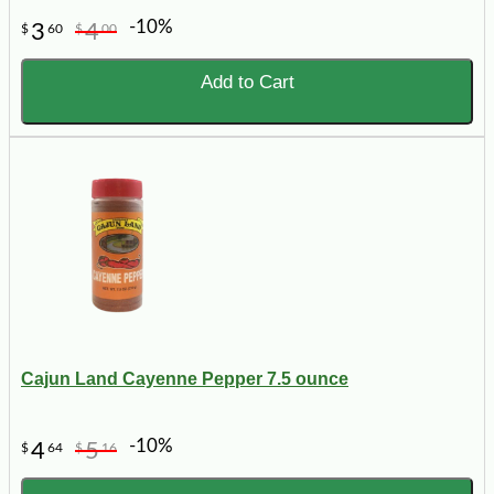
-10%
3
4
$
60
$
00
Add to Cart
Cajun Land Cayenne Pepper 7.5 ounce
-10%
4
5
$
64
$
16