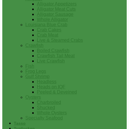
Alligator Appetizers
Alligator Meat Cuts
Alligator Sausage
Whole Alligator
Louisiana Blue Crab
Crab Cakes
Crab Meat
Live & Steamed Crabs
Crawfish
Boiled Crawfish
Crawfish Tail Meat
Live Crawfish
Fish
Frog Legs
Gulf Shrimp
Headless
Heads on IQF
Peeled & Deveined
Oysters
Charbroiled
Shucked
Whole Oysters
Specialty Seafood
Tasso
Turducken