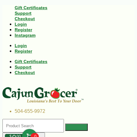
Gift Certificates
Support
Checkout
Login
Register
Instagram
Login
Register
Gift Certificates
Support
Checkout
504-655-9972
$
00
0