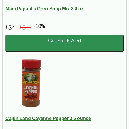
Mam Papaul's Corn Soup Mix 2.4 oz
-10%
3
3
$
35
$
72
Get Stock Alert
Cajun Land Cayenne Pepper 3.5 ounce