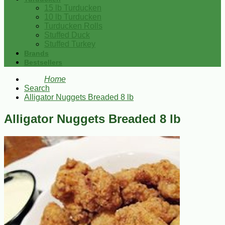
15 lb Turducken
10 lb Turducken
Turducken Rolls
Stuffed Duck
Stuffed Turkey
Brands
Bestsellers
Home
Search
Alligator Nuggets Breaded 8 lb
Alligator Nuggets Breaded 8 lb