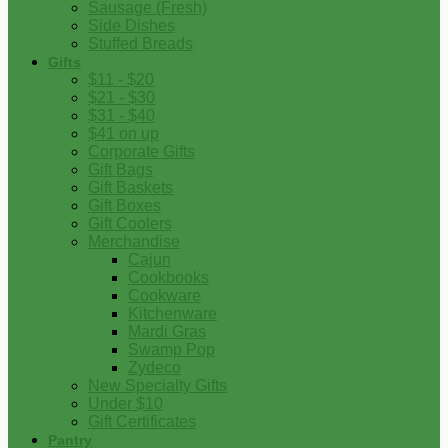
Sausage (Fresh)
Side Dishes
Stuffed Breads
Gifts
$11 - $20
$21 - $30
$31 - $40
$41 on up
Corporate Gifts
Gift Bags
Gift Baskets
Gift Boxes
Gift Coolers
Merchandise
Cajun
Cookbooks
Cookware
Kitchenware
Mardi Gras
Swamp Pop
Zydeco
New Specialty Gifts
Under $10
Gift Certificates
Pantry