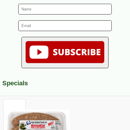
Specials