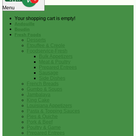
0
Menu
Your shopping cart is empty!
Andouille
Boudin
Fresh Foods
Desserts
Etouffee & Creole
Foodservice-Fresh
Bulk Appetizers
Meat & Poultry
Prepared Entrees
Sausage
Side Dishes
French Breads
Gumbo & Soups
Jambalaya
King Cake
Louisiana Appetizers
Pasta & Topping Sauces
Pies & Quiche
Pork & Beef
Poultry & Game
Prepared Entrees