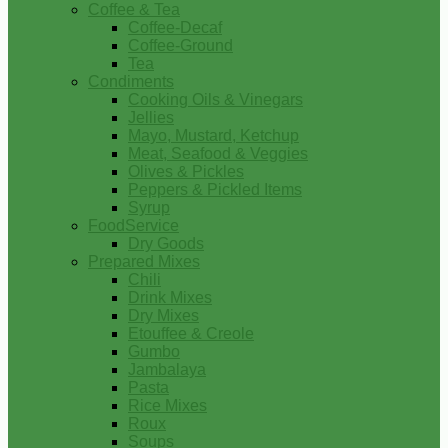
Coffee & Tea
Coffee-Decaf
Coffee-Ground
Tea
Condiments
Cooking Oils & Vinegars
Jellies
Mayo, Mustard, Ketchup
Meat, Seafood & Veggies
Olives & Pickles
Peppers & Pickled Items
Syrup
FoodService
Dry Goods
Prepared Mixes
Chili
Drink Mixes
Dry Mixes
Etouffee & Creole
Gumbo
Jambalaya
Pasta
Rice Mixes
Roux
Soups