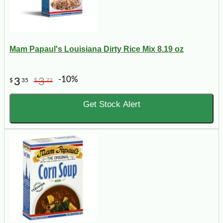
Mam Papaul's Louisiana Dirty Rice Mix 8.19 oz
-10%
3
3
$
35
$
72
Get Stock Alert