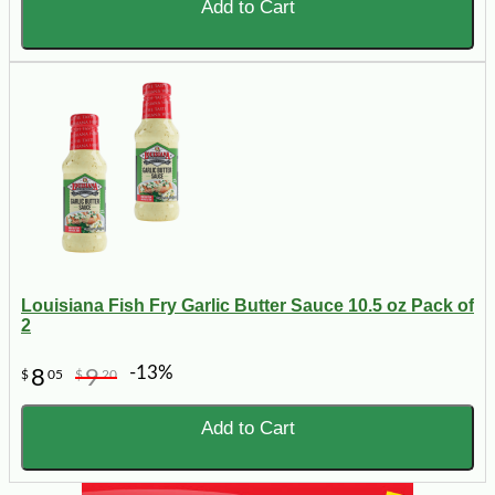
Add to Cart
Louisiana Fish Fry Garlic Butter Sauce 10.5 oz Pack of
2
-13%
8
9
$
05
$
20
Add to Cart