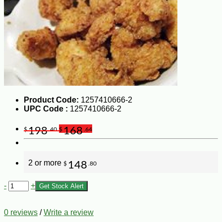
Product Code:
1257410666-2
UPC Code :
1257410666-2
198
168
$
.40
$
.64
2 or more
148
$
.80
-
+
Get Stock Alert
0 reviews
/
Write a review