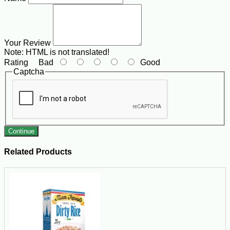
Your Review
Note:
HTML is not translated!
Rating
Bad
Good
Captcha
Continue
Related Products