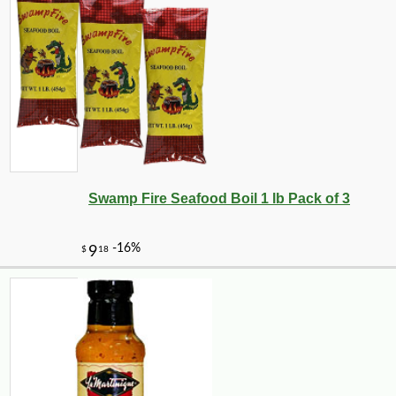
Swamp Fire Seafood Boil 1 lb Pack of 3