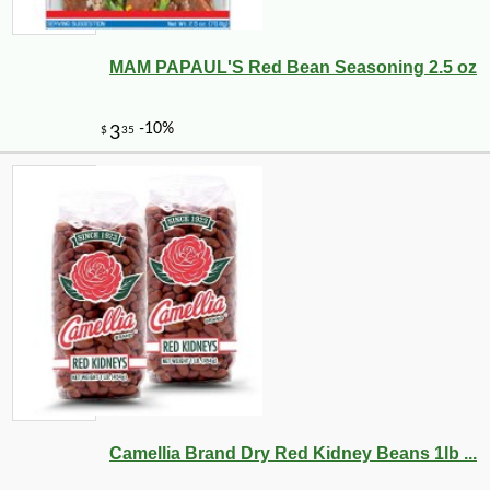
MAM PAPAUL'S Red Bean Seasoning 2.5 oz
Camellia Brand Dry Red Kidney Beans 1lb ...