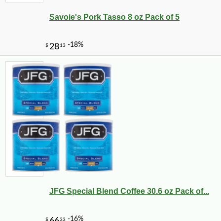
Savoie's Pork Tasso 8 oz Pack of 5
-10%
3
$
35
JFG Special Blend Coffee 30.6 oz Pack of...