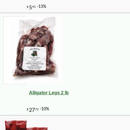
Alligator Legs 2 lb