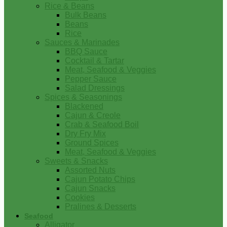
Rice & Beans
Bulk Beans
Beans
Rice
Sauces & Marinades
BBQ Sauce
Cocktail & Tartar
Meat, Seafood & Veggies
Pepper Sauce
Salad Dressings
Spices & Seasonings
Blackened
Cajun & Creole
Crab & Seafood Boil
Dry Fry Mix
Ground Spices
Meat, Seafood & Veggies
Sweets & Snacks
Assorted Nuts
Cajun Potato Chips
Cajun Snacks
Cookies
Pralines & Desserts
Seafood
Alligator