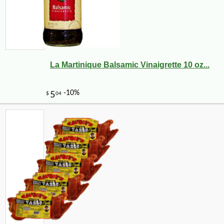
La Martinique Balsamic Vinaigrette 10 oz...
-10%
7
$
02