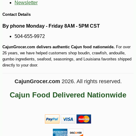
Newsletter
Contact Details
By phone Monday - Friday 8AM - 5PM CST
504-655-9972
CajunGrocer.com delivers authentic Cajun food nationwide.
For over
26 years, we have helped customers shop boudin, crawfish, andouille,
gumbo ingredients, seafood, seasonings, and Louisiana favorites shipped
directly to your door.
-10%
27
$
72
CajunGrocer.com
2026. All rights reserved.
Cajun Food Delivered Nationwide