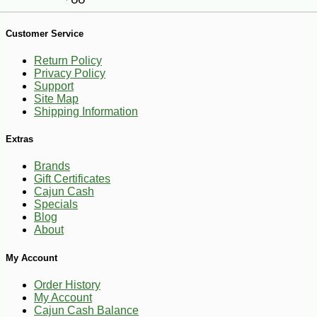
Customer Service
Return Policy
Privacy Policy
Support
Site Map
Shipping Information
Extras
Brands
-13%
Gift Certificates
5
$
95
Cajun Cash
Specials
Blog
About
My Account
Order History
My Account
Cajun Cash Balance