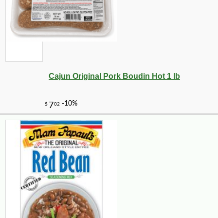
Cajun Original Pork Boudin Hot 1 lb