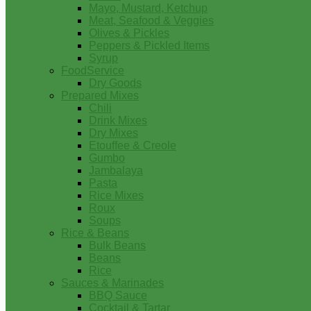
Mayo, Mustard, Ketchup
Meat, Seafood & Veggies
Olives & Pickles
Peppers & Pickled Items
Syrup
FoodService
Dry Goods
Prepared Mixes
Chili
Drink Mixes
Dry Mixes
Etouffee & Creole
Gumbo
Jambalaya
Pasta
Rice Mixes
Roux
Soups
Rice & Beans
Bulk Beans
Beans
Rice
Sauces & Marinades
BBQ Sauce
Cocktail & Tartar