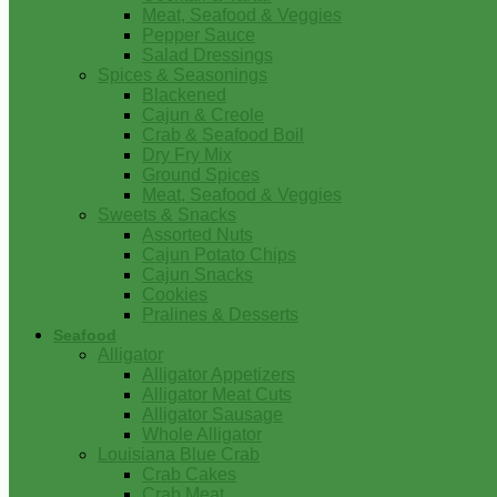
Meat, Seafood & Veggies
Pepper Sauce
Salad Dressings
Spices & Seasonings
Blackened
Cajun & Creole
Crab & Seafood Boil
Dry Fry Mix
Ground Spices
Meat, Seafood & Veggies
Sweets & Snacks
Assorted Nuts
Cajun Potato Chips
Cajun Snacks
Cookies
Pralines & Desserts
Seafood
Alligator
Alligator Appetizers
Alligator Meat Cuts
Alligator Sausage
Whole Alligator
Louisiana Blue Crab
Crab Cakes
Crab Meat