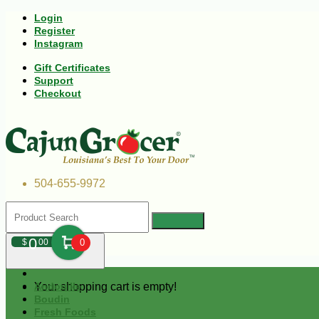
Login
Register
Instagram
Gift Certificates
Support
Checkout
504-655-9972
0
$
00
0
Your shopping cart is empty!
Andouille
Boudin
Fresh Foods