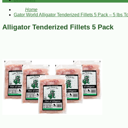
Bestsellers
Home
Gator World Alligator Tenderized Fillets 5 Pack – 5 lbs To
Alligator Tenderized Fillets 5 Pack