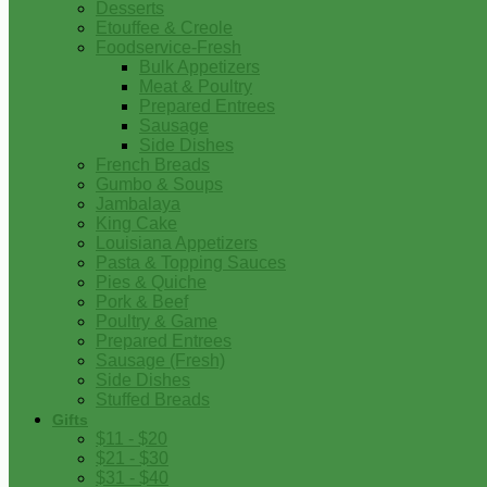
Desserts
Etouffee & Creole
Foodservice-Fresh
Bulk Appetizers
Meat & Poultry
Prepared Entrees
Sausage
Side Dishes
French Breads
Gumbo & Soups
Jambalaya
King Cake
Louisiana Appetizers
Pasta & Topping Sauces
Pies & Quiche
Pork & Beef
Poultry & Game
Prepared Entrees
Sausage (Fresh)
Side Dishes
Stuffed Breads
Gifts
$11 - $20
$21 - $30
$31 - $40