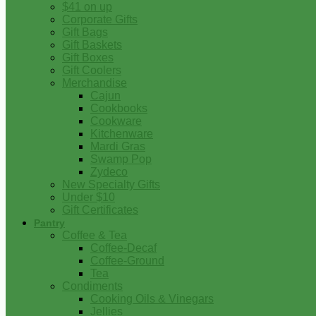
$41 on up
Corporate Gifts
Gift Bags
Gift Baskets
Gift Boxes
Gift Coolers
Merchandise
Cajun
Cookbooks
Cookware
Kitchenware
Mardi Gras
Swamp Pop
Zydeco
New Specialty Gifts
Under $10
Gift Certificates
Pantry
Coffee & Tea
Coffee-Decaf
Coffee-Ground
Tea
Condiments
Cooking Oils & Vinegars
Jellies