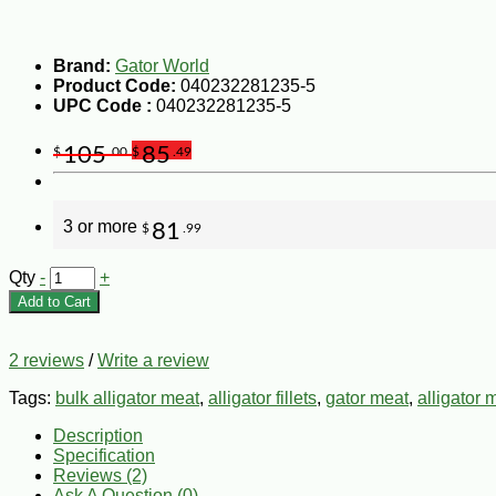
Brand:
Gator World
Product Code:
040232281235-5
UPC Code :
040232281235-5
105
85
$
.00
$
.49
3 or more
81
$
.99
Qty
-
+
Add to Cart
2 reviews
/
Write a review
Tags:
bulk alligator meat
,
alligator fillets
,
gator meat
,
alligator 
Description
Specification
Reviews (2)
Ask A Question (
0
)