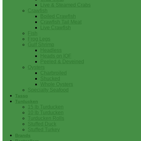
Live & Steamed Crabs
Crawfish
Boiled Crawfish
Crawfish Tail Meat
Live Crawfish
Fish
Frog Legs
Gulf Shrimp
Headless
Heads on IQF
Peeled & Deveined
Oysters
Charbroiled
Shucked
Whole Oysters
Specialty Seafood
Tasso
Turducken
15 lb Turducken
10 lb Turducken
Turducken Rolls
Stuffed Duck
Stuffed Turkey
Brands