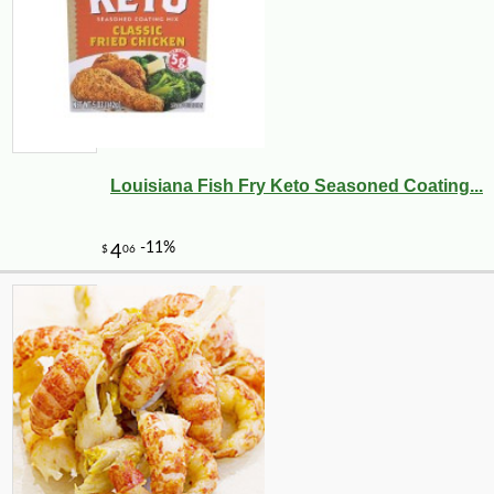
Louisiana Fish Fry Keto Seasoned Coating...