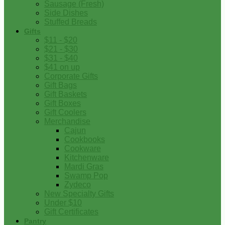
Sausage (Fresh)
Side Dishes
Stuffed Breads
Gifts
$11 - $20
$21 - $30
$31 - $40
$41 on up
Corporate Gifts
Gift Bags
Gift Baskets
Gift Boxes
Gift Coolers
Merchandise
Cajun
Cookbooks
Cookware
Kitchenware
Mardi Gras
Swamp Pop
Zydeco
New Specialty Gifts
Under $10
Gift Certificates
Pantry