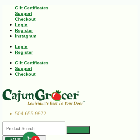
Gift Certificates
Support
Checkout
Login
Register
Instagram
Login
Register
Gift Certificates
Support
Checkout
504-655-9972
$
00
0