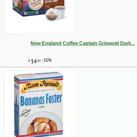
New England Coffee Captain Griswold Dark...
-10%
16
$
97