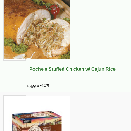
Poche's Stuffed Chicken w/ Cajun Rice