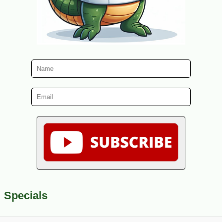
Specials