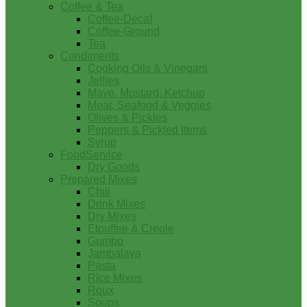
Coffee & Tea
Coffee-Decaf
Coffee-Ground
Tea
Condiments
Cooking Oils & Vinegars
Jellies
Mayo, Mustard, Ketchup
Meat, Seafood & Veggies
Olives & Pickles
Peppers & Pickled Items
Syrup
FoodService
Dry Goods
Prepared Mixes
Chili
Drink Mixes
Dry Mixes
Etouffee & Creole
Gumbo
Jambalaya
Pasta
Rice Mixes
Roux
Soups