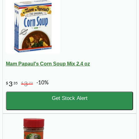
Mam Papaul's Corn Soup Mix 2.4 oz
-10%
3
3
$
35
$
72
Get Stock Alert