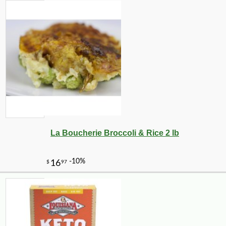
La Boucherie Broccoli & Rice 2 lb