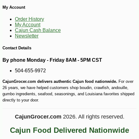
My Account
Order History
My Account
Cajun Cash Balance
Newsletter
Contact Details
By phone Monday - Friday 8AM - 5PM CST
504-655-9972
CajunGrocer.com delivers authentic Cajun food nationwide.
For over
-25%
103
$
13
26 years, we have helped customers shop boudin, crawfish, andouille,
gumbo ingredients, seafood, seasonings, and Louisiana favorites shipped
directly to your door.
CajunGrocer.com
2026. All rights reserved.
Cajun Food Delivered Nationwide