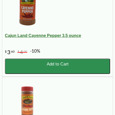
Cajun Land Cayenne Pepper 3.5 ounce
-10%
3
4
$
60
$
00
Add to Cart