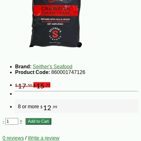
Brand:
Seither's Seafood
Product Code:
860001747126
17
15
$
.50
$
.75
8 or more
12
$
.99
-
+
Add to Cart
0 reviews
/
Write a review