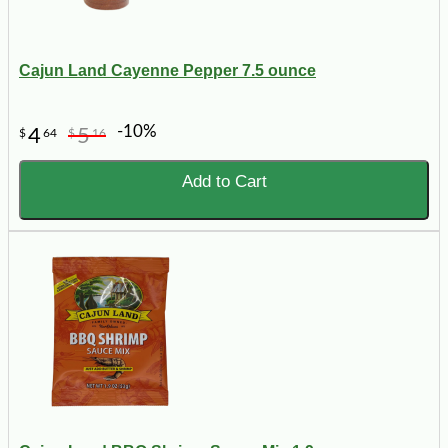
Cajun Land Cayenne Pepper 7.5 ounce
-10%
4
5
$
64
$
16
Add to Cart