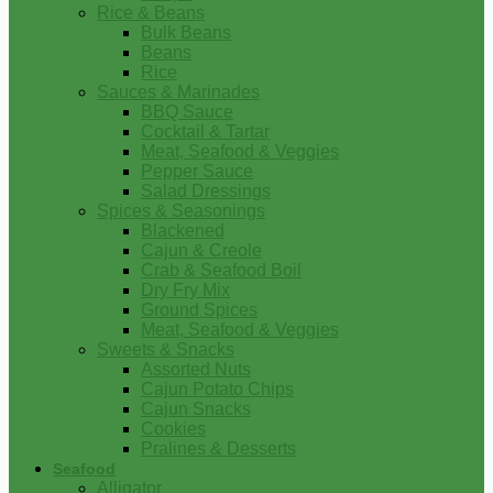
Rice & Beans
Bulk Beans
Beans
Rice
Sauces & Marinades
BBQ Sauce
Cocktail & Tartar
Meat, Seafood & Veggies
Pepper Sauce
Salad Dressings
Spices & Seasonings
Blackened
Cajun & Creole
Crab & Seafood Boil
Dry Fry Mix
Ground Spices
Meat, Seafood & Veggies
Sweets & Snacks
Assorted Nuts
Cajun Potato Chips
Cajun Snacks
Cookies
Pralines & Desserts
Seafood
Alligator