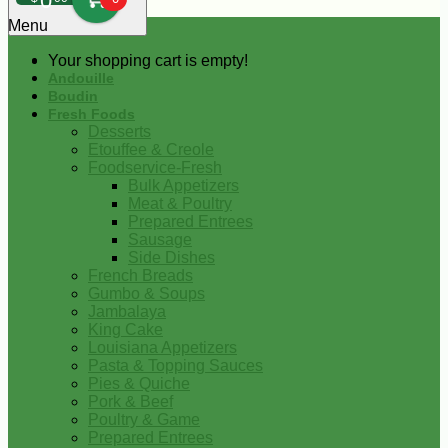
0
Menu
Your shopping cart is empty!
Andouille
Boudin
Fresh Foods
Desserts
Etouffee & Creole
Foodservice-Fresh
Bulk Appetizers
Meat & Poultry
Prepared Entrees
Sausage
Side Dishes
French Breads
Gumbo & Soups
Jambalaya
King Cake
Louisiana Appetizers
Pasta & Topping Sauces
Pies & Quiche
Pork & Beef
Poultry & Game
Prepared Entrees