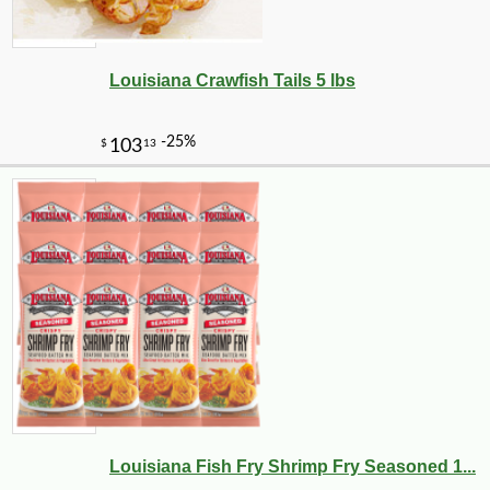
Louisiana Crawfish Tails 5 lbs
Louisiana Fish Fry Shrimp Fry Seasoned 1...