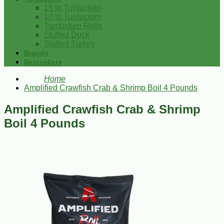
15 lb Turducken
10 lb Turducken
Turducken Rolls
Stuffed Duck
Stuffed Turkey
Brands
Bestsellers
Home
Amplified Crawfish Crab & Shrimp Boil 4 Pounds
Amplified Crawfish Crab & Shrimp
Boil 4 Pounds