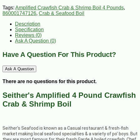
Tags:
Amplified Crawfish Crab & Shrimp Boil 4 Pounds
,
860001747126
,
Crab & Seafood Boil
Description
Specification
Reviews (0)
Ask A Question (
0
)
Have A Question For This Product?
Ask A Question
There are no questions for this product.
Seither's Amplified 4 Pound Crawfish
Crab & Shrimp Boil
Seither's Seafood is known as a Casual restaurant & fresh-fish
market making local seafood specialties & a variety of po' boys. But
they are most famous for their fresh Garde A boiled crawfish. Chef