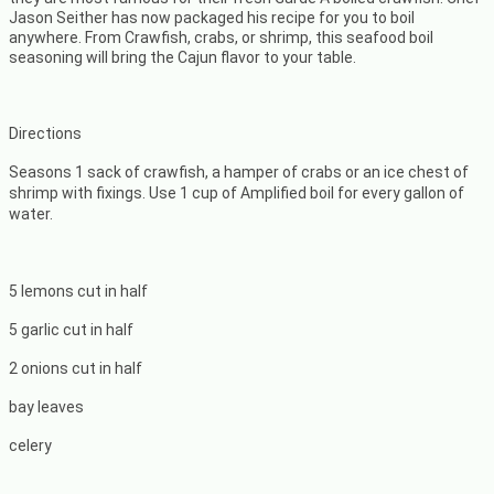
Jason Seither has now packaged his recipe for you to boil
anywhere. From Crawfish, crabs, or shrimp, this seafood boil
seasoning will bring the Cajun flavor to your table.
Directions
Seasons 1 sack of crawfish, a hamper of crabs or an ice chest of
shrimp with fixings. Use 1 cup of Amplified boil for every gallon of
water.
5 lemons cut in half
5 garlic cut in half
2 onions cut in half
bay leaves
celery