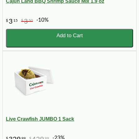
Cajun Land BBQ Shrimp Sauce Mix 1.9 oz
-10%
3
3
$
15
$
50
Add to Cart
Live Crawfish JUMBO 1 Sack
-23%
$
99
$
99