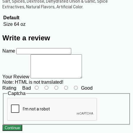
Salt, Spices, Dextrose, Dehydrated Onion & Garlic, Spice
Extractives, Natural Flavors, Artificial Color.
Default
Size
64 oz
Write a review
Name
Your Review
Note:
HTML is not translated!
Rating
Bad
Good
Captcha
Continue