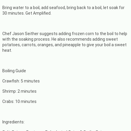
Bring water to a boil, add seafood, bring back to a boil, let soak for
30 minutes. Get Amplified.
Chef Jason Seither suggests adding frozen corn to the boil to help
with the soaking process. He also recommends adding sweet
potatoes, carrots, oranges, and pineapple to give your boil a sweet
heat.
Boiling Guide
Crawfish: 5 minutes
Shrimp: 2 minutes
Crabs: 10 minutes
Ingredients: