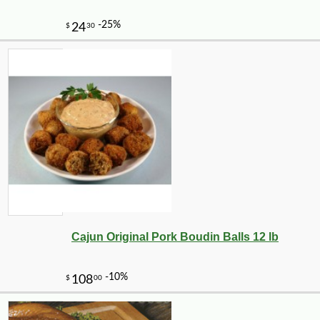
Cajun Original Pork Boudin Balls 12 lb