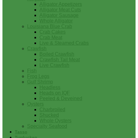
Alligator Appetizers
Alligator Meat Cuts
Alligator Sausage
Whole Alligator
Louisiana Blue Crab
Crab Cakes
Crab Meat
Live & Steamed Crabs
Crawfish
Boiled Crawfish
Crawfish Tail Meat
Live Crawfish
Fish
Frog Legs
Gulf Shrimp
Headless
Heads on IQF
Peeled & Deveined
Oysters
Charbroiled
Shucked
Whole Oysters
Specialty Seafood
Tasso
Turducken