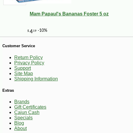
Mam Papaul's Bananas Foster 5 oz
Customer Service
Return Policy
Privacy Policy
Support
Site Map
Shipping Information
-11%
4
$
06
Extras
Brands
Gift Certificates
Cajun Cash
Specials
Blog
About