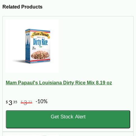
Related Products
Mam Papaul's Louisiana Dirty Rice Mix 8.19 oz
-10%
3
3
$
35
$
72
Get Stock Alert