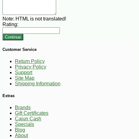
Note:
HTML is not translated!
Rating:
Continue
Customer Service
Return Policy
Privacy Policy
Support
Site Map
Shipping Information
Extras
Brands
Gift Certificates
Cajun Cash
Specials
Blog
About