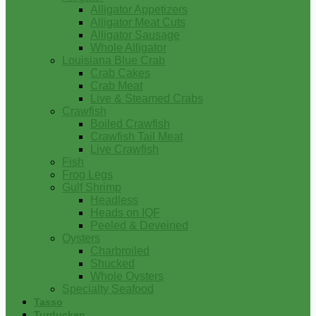
Alligator Appetizers
Alligator Meat Cuts
Alligator Sausage
Whole Alligator
Louisiana Blue Crab
Crab Cakes
Crab Meat
Live & Steamed Crabs
Crawfish
Boiled Crawfish
Crawfish Tail Meat
Live Crawfish
Fish
Frog Legs
Gulf Shrimp
Headless
Heads on IQF
Peeled & Deveined
Oysters
Charbroiled
Shucked
Whole Oysters
Specialty Seafood
Tasso
Turducken