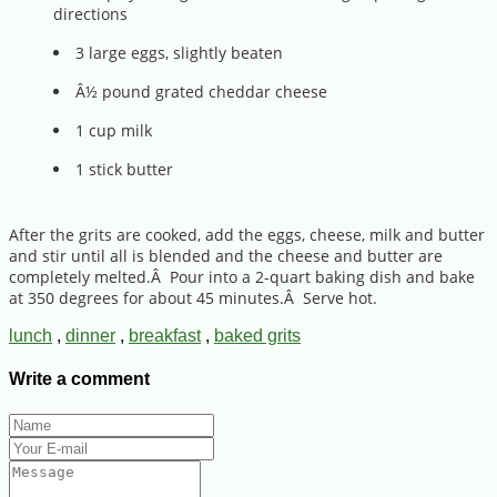
directions
3 large eggs, slightly beaten
Â½ pound grated cheddar cheese
1 cup milk
1 stick butter
After the grits are cooked, add the eggs, cheese, milk and butter
and stir until all is blended and the cheese and butter are
completely melted.Â Pour into a 2-quart baking dish and bake
at 350 degrees for about 45 minutes.Â Serve hot.
lunch
,
dinner
,
breakfast
,
baked grits
Write a comment