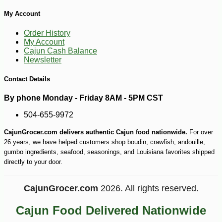
My Account
Order History
My Account
Cajun Cash Balance
Newsletter
Contact Details
By phone Monday - Friday 8AM - 5PM CST
504-655-9972
CajunGrocer.com delivers authentic Cajun food nationwide.
For over
26 years, we have helped customers shop boudin, crawfish, andouille,
gumbo ingredients, seafood, seasonings, and Louisiana favorites shipped
directly to your door.
CajunGrocer.com
2026. All rights reserved.
Cajun Food Delivered Nationwide