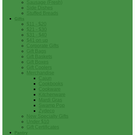
Sausage (Fresh)
Side Dishes
Stuffed Breads
Gifts
$11 - $20
$21 - $30
$31 - $40
$41 on up
Corporate Gifts
Gift Bags
Gift Baskets
Gift Boxes
Gift Coolers
Merchandise
Cajun
Cookbooks
Cookware
Kitchenware
Mardi Gras
Swamp Pop
Zydeco
New Specialty Gifts
Under $10
Gift Certificates
Pantry