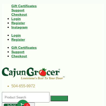
Gift Certificates
Support
Checkout
Login
Register
Instagram
Login
Register
Gift Certificates
Support
Checkout
504-655-9972
$
00
0