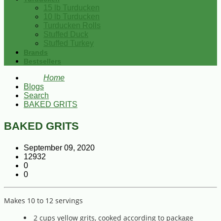
15 lb Turducken
10 lb Turducken
Turducken Rolls
Stuffed Duck
Stuffed Turkey
Brands
Bestsellers
Home
Blogs
Search
BAKED GRITS
BAKED GRITS
September 09, 2020
12932
0
0
Makes 10 to 12 servings
2 cups yellow grits, cooked according to package