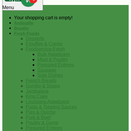
0
Menu
Your shopping cart is empty!
Andouille
Boudin
Fresh Foods
Desserts
Etouffee & Creole
Foodservice-Fresh
Bulk Appetizers
Meat & Poultry
Prepared Entrees
Sausage
Side Dishes
French Breads
Gumbo & Soups
Jambalaya
King Cake
Louisiana Appetizers
Pasta & Topping Sauces
Pies & Quiche
Pork & Beef
Poultry & Game
Prepared Entrees