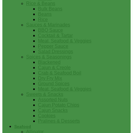
Rice & Beans
Bulk Beans
Beans
Rice
Sauces & Marinades
BBQ Sauce
Cocktail & Tartar
Meat, Seafood & Veggies
Pepper Sauce
Salad Dressings
Spices & Seasonings
Blackened
Cajun & Creole
Crab & Seafood Boil
Dry Fry Mix
Ground Spices
Meat, Seafood & Veggies
Sweets & Snacks
Assorted Nuts
Cajun Potato Chips
Cajun Snacks
Cookies
Pralines & Desserts
Seafood
Alligator