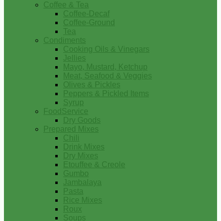
Coffee & Tea
Coffee-Decaf
Coffee-Ground
Tea
Condiments
Cooking Oils & Vinegars
Jellies
Mayo, Mustard, Ketchup
Meat, Seafood & Veggies
Olives & Pickles
Peppers & Pickled Items
Syrup
FoodService
Dry Goods
Prepared Mixes
Chili
Drink Mixes
Dry Mixes
Etouffee & Creole
Gumbo
Jambalaya
Pasta
Rice Mixes
Roux
Soups