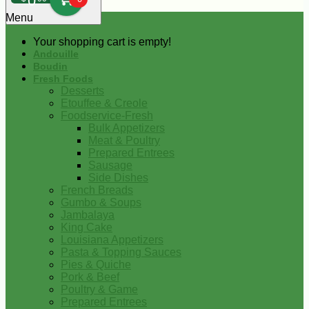
0
Menu
Your shopping cart is empty!
Andouille
Boudin
Fresh Foods
Desserts
Etouffee & Creole
Foodservice-Fresh
Bulk Appetizers
Meat & Poultry
Prepared Entrees
Sausage
Side Dishes
French Breads
Gumbo & Soups
Jambalaya
King Cake
Louisiana Appetizers
Pasta & Topping Sauces
Pies & Quiche
Pork & Beef
Poultry & Game
Prepared Entrees