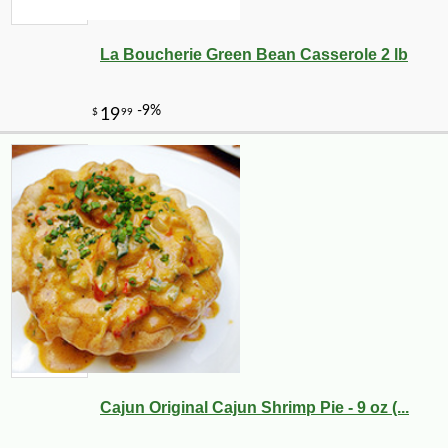
La Boucherie Green Bean Casserole 2 lb
Cajun Original Cajun Shrimp Pie - 9 oz (...