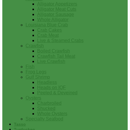
Alligator Appetizers
Alligator Meat Cuts
Alligator Sausage
Whole Alligator
Louisiana Blue Crab
Crab Cakes
Crab Meat
Live & Steamed Crabs
Crawfish
Boiled Crawfish
Crawfish Tail Meat
Live Crawfish
Fish
Frog Legs
Gulf Shrimp
Headless
Heads on IQF
Peeled & Deveined
Oysters
Charbroiled
Shucked
Whole Oysters
Specialty Seafood
Tasso
Turducken