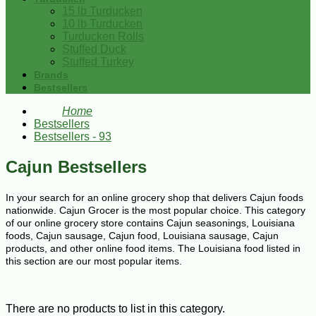
15 lb Turducken
10 lb Turducken
Turducken Rolls
Stuffed Duck
Stuffed Turkey
Brands
Bestsellers
Home
Bestsellers
Bestsellers - 93
Cajun Bestsellers
In your search for an online grocery shop that delivers Cajun foods
nationwide. Cajun Grocer is the most popular choice. This category
of our online grocery store contains Cajun seasonings, Louisiana
foods, Cajun sausage, Cajun food, Louisiana sausage, Cajun
products, and other online food items. The Louisiana food listed in
this section are our most popular items.
There are no products to list in this category.