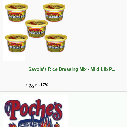
Savoie's Rice Dressing Mix - Mild 1 lb P...