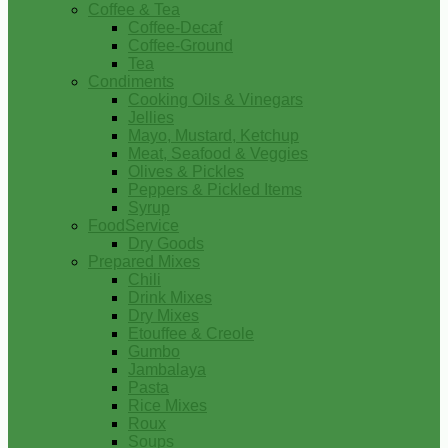
Coffee & Tea
Coffee-Decaf
Coffee-Ground
Tea
Condiments
Cooking Oils & Vinegars
Jellies
Mayo, Mustard, Ketchup
Meat, Seafood & Veggies
Olives & Pickles
Peppers & Pickled Items
Syrup
FoodService
Dry Goods
Prepared Mixes
Chili
Drink Mixes
Dry Mixes
Etouffee & Creole
Gumbo
Jambalaya
Pasta
Rice Mixes
Roux
Soups