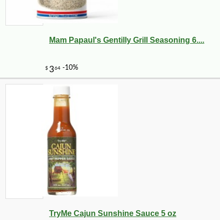
Mam Papaul's Gentilly Grill Seasoning 6....
TryMe Cajun Sunshine Sauce 5 oz