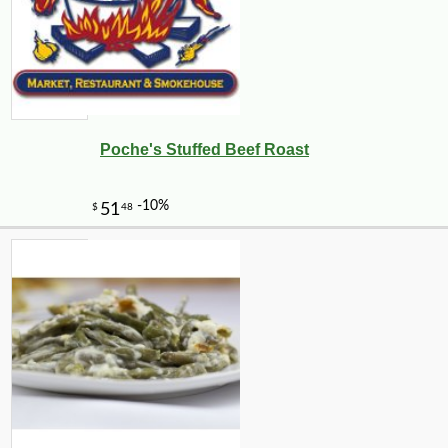
Poche's Stuffed Beef Roast