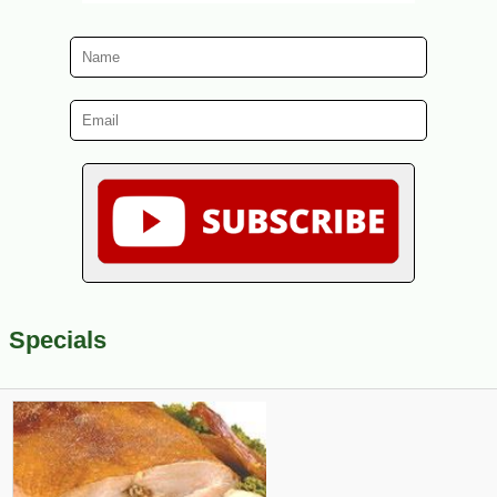
Specials