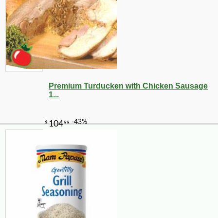
Premium Turducken with Chicken Sausage
1...