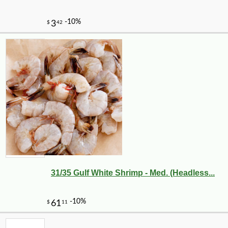
31/35 Gulf White Shrimp - Med. (Headless...