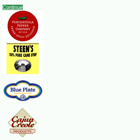
Continue