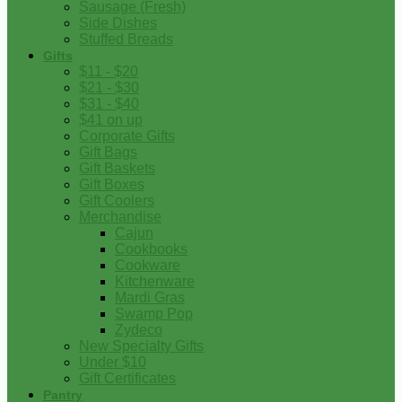
Sausage (Fresh)
Side Dishes
Stuffed Breads
Gifts
$11 - $20
$21 - $30
$31 - $40
$41 on up
Corporate Gifts
Gift Bags
Gift Baskets
Gift Boxes
Gift Coolers
Merchandise
Cajun
Cookbooks
Cookware
Kitchenware
Mardi Gras
Swamp Pop
Zydeco
New Specialty Gifts
Under $10
Gift Certificates
Pantry