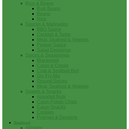
Rice & Beans
Bulk Beans
Beans
Rice
Sauces & Marinades
BBQ Sauce
Cocktail & Tartar
Meat, Seafood & Veggies
Pepper Sauce
Salad Dressings
Spices & Seasonings
Blackened
Cajun & Creole
Crab & Seafood Boil
Dry Fry Mix
Ground Spices
Meat, Seafood & Veggies
Sweets & Snacks
Assorted Nuts
Cajun Potato Chips
Cajun Snacks
Cookies
Pralines & Desserts
Seafood
Alligator