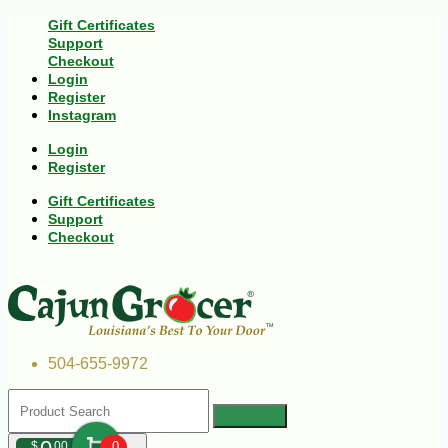
Gift Certificates
Support
Checkout
Login
Register
Instagram
Login
Register
Gift Certificates
Support
Checkout
504-655-9972
$
00
0