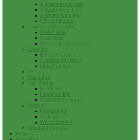
Alligator Appetizers
Alligator Meat Cuts
Alligator Sausage
Whole Alligator
Louisiana Blue Crab
Crab Cakes
Crab Meat
Live & Steamed Crabs
Crawfish
Boiled Crawfish
Crawfish Tail Meat
Live Crawfish
Fish
Frog Legs
Gulf Shrimp
Headless
Heads on IQF
Peeled & Deveined
Oysters
Charbroiled
Shucked
Whole Oysters
Specialty Seafood
Tasso
Turducken