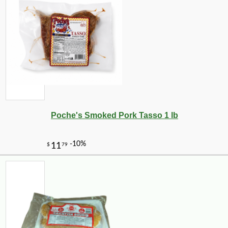
Poche's Smoked Pork Tasso 1 lb