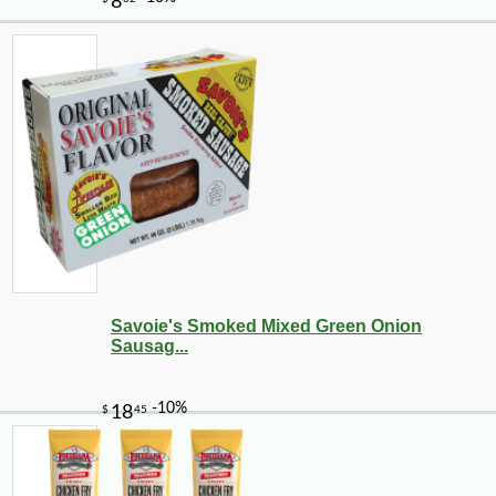
-10%
3
$
78
Savoie's Smoked Mixed Green Onion
Sausag...