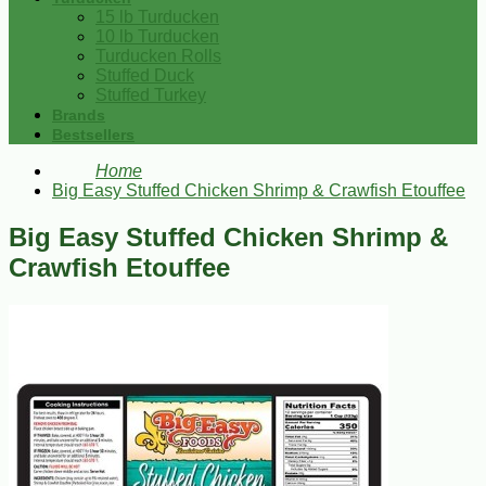
15 lb Turducken
10 lb Turducken
Turducken Rolls
Stuffed Duck
Stuffed Turkey
Brands
Bestsellers
Home
Big Easy Stuffed Chicken Shrimp & Crawfish Etouffee
Big Easy Stuffed Chicken Shrimp &
Crawfish Etouffee