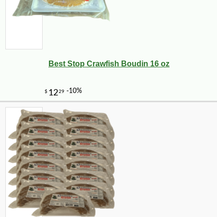
Best Stop Crawfish Boudin 16 oz