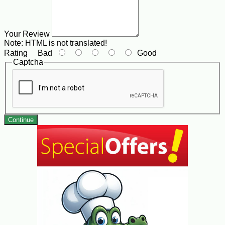
Your Review
Note:
HTML is not translated!
Rating
Bad
Good
Captcha
Continue