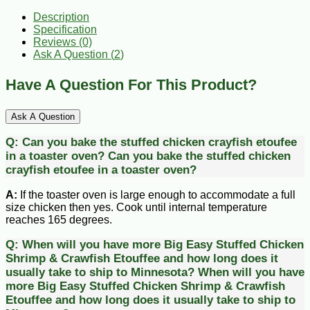
Description
Specification
Reviews (0)
Ask A Question (
2
)
Have A Question For This Product?
Ask A Question
Q:
Can you bake the stuffed chicken crayfish etoufee
in a toaster oven?
Can you bake the stuffed chicken
crayfish etoufee in a toaster oven?
A:
If the toaster oven is large enough to accommodate a full
size chicken then yes. Cook until internal temperature
reaches 165 degrees.
Q:
When will you have more Big Easy Stuffed Chicken
Shrimp & Crawfish Etouffee and how long does it
usually take to ship to Minnesota?
When will you have
more Big Easy Stuffed Chicken Shrimp & Crawfish
Etouffee and how long does it usually take to ship to