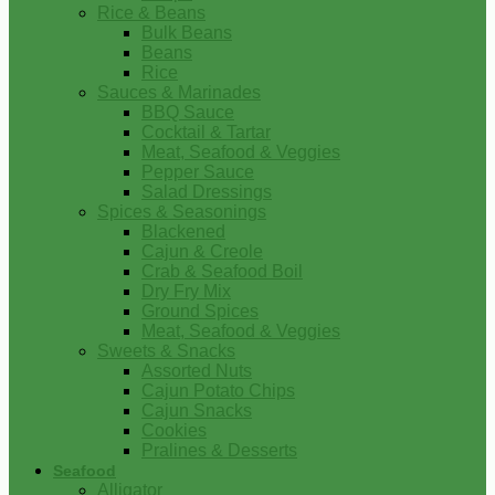
Rice & Beans
Bulk Beans
Beans
Rice
Sauces & Marinades
BBQ Sauce
Cocktail & Tartar
Meat, Seafood & Veggies
Pepper Sauce
Salad Dressings
Spices & Seasonings
Blackened
Cajun & Creole
Crab & Seafood Boil
Dry Fry Mix
Ground Spices
Meat, Seafood & Veggies
Sweets & Snacks
Assorted Nuts
Cajun Potato Chips
Cajun Snacks
Cookies
Pralines & Desserts
Seafood
Alligator