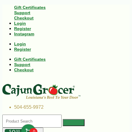
Gift Certificates
Support
Checkout
Login
Register
Instagram
Login
Register
Gift Certificates
Support
Checkout
504-655-9972
$
00
0