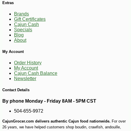
Extras
Brands
Gift Certificates
Cajun Cash
Specials
Blog
-10%
12
$
29
About
My Account
Order History
My Account
Cajun Cash Balance
Newsletter
Contact Details
By phone Monday - Friday 8AM - 5PM CST
504-655-9972
CajunGrocer.com delivers authentic Cajun food nationwide.
For over
26 years, we have helped customers shop boudin, crawfish, andouille,