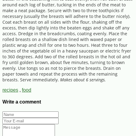
around each log of butter, tucking in the ends of the meat to
make a neat package. Secure with two to three toothpicks if
necessary (usually the breasts will adhere to the butter nicely).
Coat each breast on all sides with the flour, shaking off the
excess, then dip lightly into the beaten eggs and shake off any
access. Dredge in the breadcrumbs, coating evenly. Place the
rolled breasts on a shallow dish lined with waxed paper or
plastic wrap and chill for one to two hours. Heat three to four
inches of the vegetable oil in a heavy saucepan or electric fryer
to 360 degrees. Add two of the rolled breasts in the hot oil and
fry until golden brown, about five minutes, turning to brown
evenly. Use tongs so as not to pierce the breasts. Drain on
paper towels and repeat the process with the remaining
breasts. Serve immediately.
Makes about 6 servings.
recipes
,
food
Write a comment