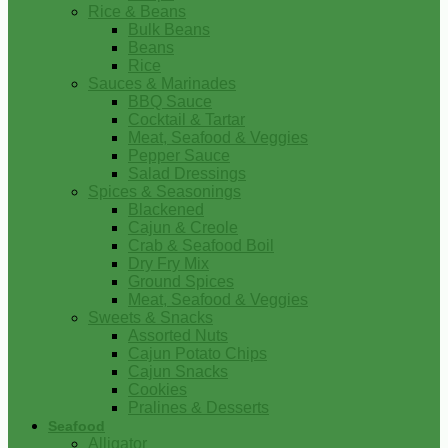
Rice & Beans
Bulk Beans
Beans
Rice
Sauces & Marinades
BBQ Sauce
Cocktail & Tartar
Meat, Seafood & Veggies
Pepper Sauce
Salad Dressings
Spices & Seasonings
Blackened
Cajun & Creole
Crab & Seafood Boil
Dry Fry Mix
Ground Spices
Meat, Seafood & Veggies
Sweets & Snacks
Assorted Nuts
Cajun Potato Chips
Cajun Snacks
Cookies
Pralines & Desserts
Seafood
Alligator