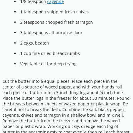
1/8 teaspoon
cayenne
1 tablespoon snipped fresh chives
2 teaspoons chopped fresh tarragon
3 tablespoons all-purpose flour
2 eggs, beaten
1 cup fine dried breadcrumbs
Vegetable oil for deep frying
Cut the butter into 6 equal pieces. Place each piece in the
center of a square of waxed paper, and with your hands roll
each piece of butter into a 3-inch-long log about ¾ inch thick.
Place the butter logs in the freezer for about 30 minutes. Pound
the breasts between sheets of waxed paper or plastic wrap. Be
careful not to break the flesh. Combine the salt, black pepper,
cayenne, chives and tarragon in a shallow bowl and mix well.
Remove the butter from the freezer and remove the waxed
paper or plastic wrap. Working quickly, dredge each log of
butter in the seasoning mix to coat evenly, then roll each breast