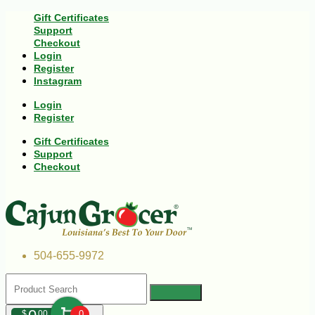
Gift Certificates
Support
Checkout
Login
Register
Instagram
Login
Register
Gift Certificates
Support
Checkout
504-655-9972
$
00
0