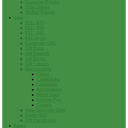
Sausage (Fresh)
Side Dishes
Stuffed Breads
Gifts
$11 - $20
$21 - $30
$31 - $40
$41 on up
Corporate Gifts
Gift Bags
Gift Baskets
Gift Boxes
Gift Coolers
Merchandise
Cajun
Cookbooks
Cookware
Kitchenware
Mardi Gras
Swamp Pop
Zydeco
New Specialty Gifts
Under $10
Gift Certificates
Pantry