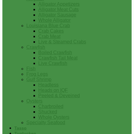
Alligator Appetizers
Alligator Meat Cuts
Alligator Sausage
Whole Alligator
Louisiana Blue Crab
Crab Cakes
Crab Meat
Live & Steamed Crabs
Crawfish
Boiled Crawfish
Crawfish Tail Meat
Live Crawfish
Fish
Frog Legs
Gulf Shrimp
Headless
Heads on IQF
Peeled & Deveined
Oysters
Charbroiled
Shucked
Whole Oysters
Specialty Seafood
Tasso
Turducken