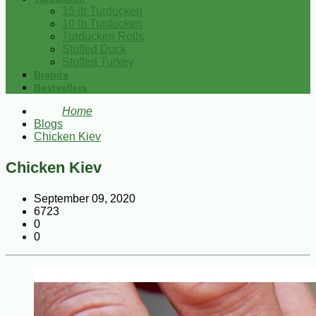
15 lb Turducken
10 lb Turducken
Turducken Rolls
Stuffed Duck
Stuffed Turkey
Brands
Bestsellers
Home
Blogs
Chicken Kiev
Chicken Kiev
September 09, 2020
6723
0
0