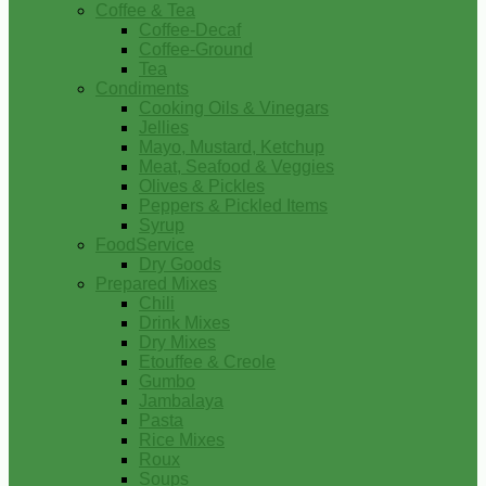
Coffee & Tea
Coffee-Decaf
Coffee-Ground
Tea
Condiments
Cooking Oils & Vinegars
Jellies
Mayo, Mustard, Ketchup
Meat, Seafood & Veggies
Olives & Pickles
Peppers & Pickled Items
Syrup
FoodService
Dry Goods
Prepared Mixes
Chili
Drink Mixes
Dry Mixes
Etouffee & Creole
Gumbo
Jambalaya
Pasta
Rice Mixes
Roux
Soups