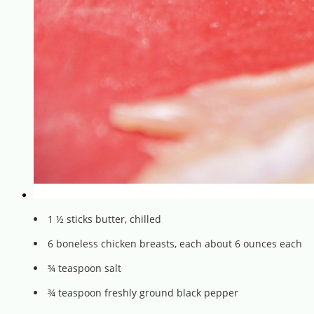
1 ½ sticks butter, chilled
6 boneless chicken breasts, each about 6 ounces each
¾ teaspoon salt
¾ teaspoon freshly ground black pepper