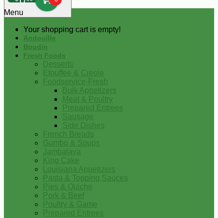
0
Menu
Your shopping cart is empty!
Andouille
Boudin
Fresh Foods
Desserts
Etouffee & Creole
Foodservice-Fresh
Bulk Appetizers
Meat & Poultry
Prepared Entrees
Sausage
Side Dishes
French Breads
Gumbo & Soups
Jambalaya
King Cake
Louisiana Appetizers
Pasta & Topping Sauces
Pies & Quiche
Pork & Beef
Poultry & Game
Prepared Entrees