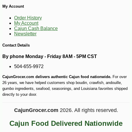
My Account
Order History
My Account
Cajun Cash Balance
Newsletter
Contact Details
By phone Monday - Friday 8AM - 5PM CST
504-655-9972
CajunGrocer.com delivers authentic Cajun food nationwide.
For over
26 years, we have helped customers shop boudin, crawfish, andouille,
gumbo ingredients, seafood, seasonings, and Louisiana favorites shipped
directly to your door.
CajunGrocer.com
2026. All rights reserved.
Cajun Food Delivered Nationwide