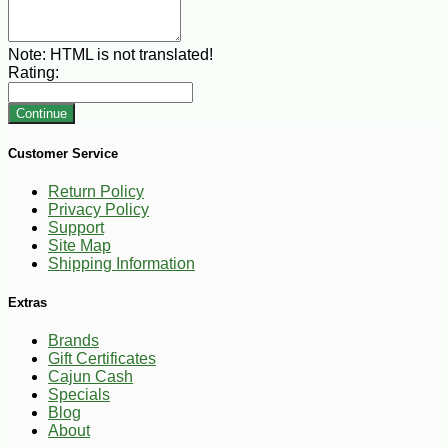
Note:
HTML is not translated!
Rating:
Continue
Customer Service
Return Policy
Privacy Policy
Support
Site Map
Shipping Information
Extras
Brands
Gift Certificates
Cajun Cash
Specials
Blog
About