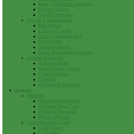
Meat, Seafood & Veggies
Pepper Sauce
Salad Dressings
Spices & Seasonings
Blackened
Cajun & Creole
Crab & Seafood Boil
Dry Fry Mix
Ground Spices
Meat, Seafood & Veggies
Sweets & Snacks
Assorted Nuts
Cajun Potato Chips
Cajun Snacks
Cookies
Pralines & Desserts
Seafood
Alligator
Alligator Appetizers
Alligator Meat Cuts
Alligator Sausage
Whole Alligator
Louisiana Blue Crab
Crab Cakes
Crab Meat