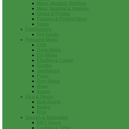
Mayo, Mustard, Ketchup
Meat, Seafood & Veggies
Olives & Pickles
Peppers & Pickled Items
Syrup
FoodService
Dry Goods
Prepared Mixes
Chili
Drink Mixes
Dry Mixes
Etouffee & Creole
Gumbo
Jambalaya
Pasta
Rice Mixes
Roux
Soups
Rice & Beans
Bulk Beans
Beans
Rice
Sauces & Marinades
BBQ Sauce
Cocktail & Tartar