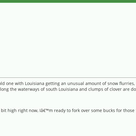
cold one with Louisiana getting an unusual amount of snow flurries
long the waterways of south Louisiana and clumps of clover are dot
a bit high right now, Iâ€™m ready to fork over some bucks for those