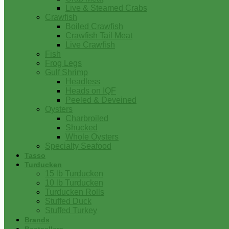
Live & Steamed Crabs
Crawfish
Boiled Crawfish
Crawfish Tail Meat
Live Crawfish
Fish
Frog Legs
Gulf Shrimp
Headless
Heads on IQF
Peeled & Deveined
Oysters
Charbroiled
Shucked
Whole Oysters
Specialty Seafood
Tasso
Turducken
15 lb Turducken
10 lb Turducken
Turducken Rolls
Stuffed Duck
Stuffed Turkey
Brands