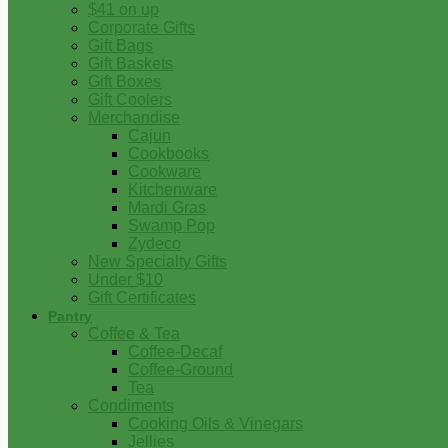
$41 on up
Corporate Gifts
Gift Bags
Gift Baskets
Gift Boxes
Gift Coolers
Merchandise
Cajun
Cookbooks
Cookware
Kitchenware
Mardi Gras
Swamp Pop
Zydeco
New Specialty Gifts
Under $10
Gift Certificates
Pantry
Coffee & Tea
Coffee-Decaf
Coffee-Ground
Tea
Condiments
Cooking Oils & Vinegars
Jellies