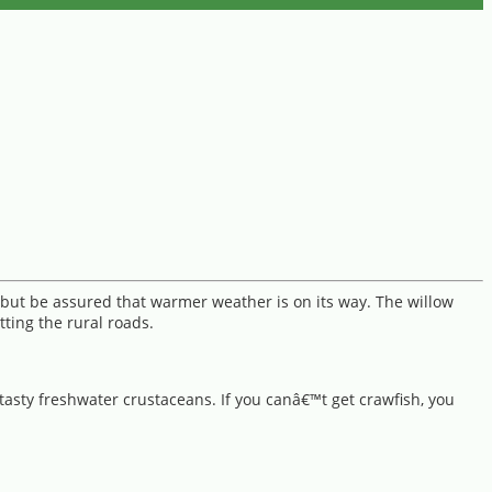
, but be assured that warmer weather is on its way. The willow
ting the rural roads.
 tasty freshwater crustaceans. If you canâ€™t get crawfish, you