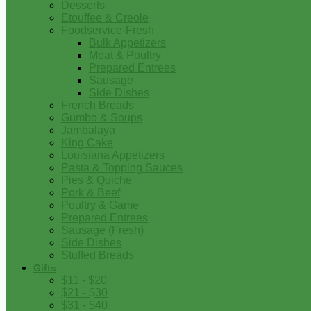
Desserts
Etouffee & Creole
Foodservice-Fresh
Bulk Appetizers
Meat & Poultry
Prepared Entrees
Sausage
Side Dishes
French Breads
Gumbo & Soups
Jambalaya
King Cake
Louisiana Appetizers
Pasta & Topping Sauces
Pies & Quiche
Pork & Beef
Poultry & Game
Prepared Entrees
Sausage (Fresh)
Side Dishes
Stuffed Breads
Gifts
$11 - $20
$21 - $30
$31 - $40