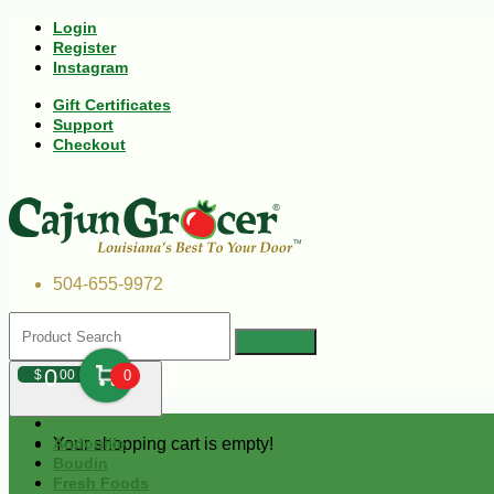
Login
Register
Instagram
Gift Certificates
Support
Checkout
504-655-9972
0
$
00
0
Your shopping cart is empty!
Andouille
Boudin
Fresh Foods