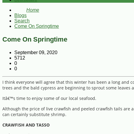
Bestsellers
Home
Blogs
Search
Come On Springtime
Come On Springtime
September 09, 2020
5712
0
0
I think everyone will agree that this winter has been a long and 
trees and the bald cypress are beginning to sprout some leaves a
Itâ€™s time to enjoy some of our local seafood.
Although the price of live crawfish and peeled crawfish tails are 
can certainly substitute shrimp.
CRAWFISH AND TASSO