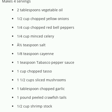
Makes 4 servings
2 tablespoons vegetable oil
1/2 cup chopped yellow onions
1/4 cup chopped red bell peppers
1/4 cup minced celery
Â½ teaspoon salt
1/8 teaspoon cayenne
1 teaspoon Tabasco pepper sauce
1 cup chopped tasso
1 1/2 cups sliced mushrooms
1 tablespoon chopped garlic
1 pound peeled crawfish tails
1/2 cup shrimp stock