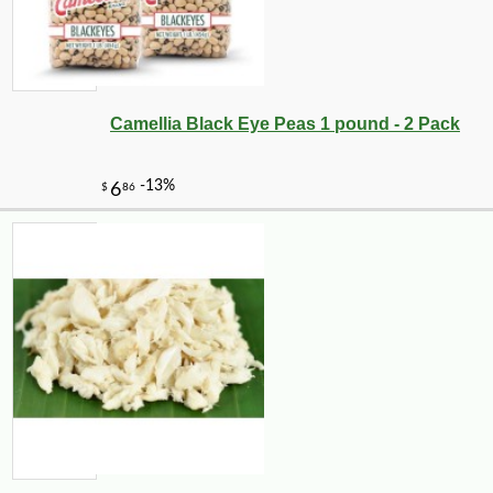
Camellia Black Eye Peas 1 pound - 2 Pack
-25%
19
$
98