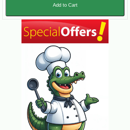
Add to Cart