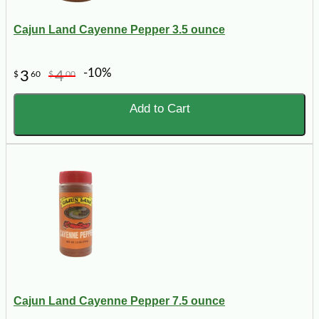
Cajun Land Cayenne Pepper 3.5 ounce
-10%
3
4
$
60
$
00
Add to Cart
Cajun Land Cayenne Pepper 7.5 ounce