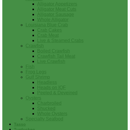
Alligator Appetizers
Alligator Meat Cuts
Alligator Sausage
Whole Alligator
Louisiana Blue Crab
Crab Cakes
Crab Meat
Live & Steamed Crabs
Crawfish
Boiled Crawfish
Crawfish Tail Meat
Live Crawfish
Fish
Frog Legs
Gulf Shrimp
Headless
Heads on IQF
Peeled & Deveined
Oysters
Charbroiled
Shucked
Whole Oysters
Specialty Seafood
Tasso
Turducken