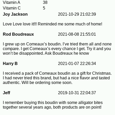
Vitamin A
38
Vitamin C
5
Joy Jackson
2021-10-29 21:02:39
Love Love love it!!! Reminded me some much of home!
Rod Boudreaux
2021-08-08 21:55:01
I grew up on Comeaux’s boudin. I’ve tried them all and none
compare. I get Comeaux’s every chance I get. Try it and you
won’t be disappointed. Ask Boudreaux he know
Harry B
2021-01-07 22:26:34
I received a pack of Comeaux boudin as a gift for Christmas.
I had never tried this brand, but had a nice flavor and tasted
authentic. Will be ordering some soon.
Jeff
2019-10-31 22:04:37
I remember buying this boudin with some alligator bites
together several years ago, both products are on point!