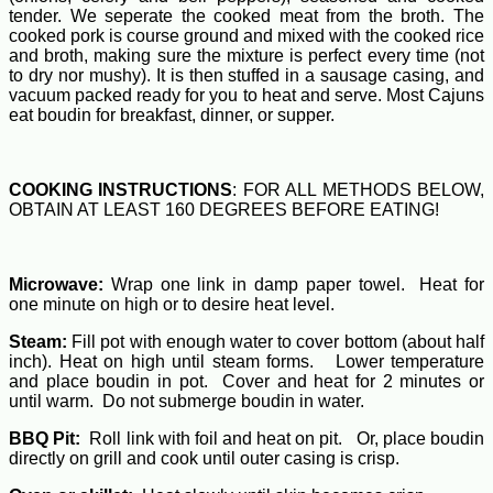
tender. We seperate the cooked meat from the broth. The
cooked pork is course ground and mixed with the cooked rice
and broth, making sure the mixture is perfect every time (not
to dry nor mushy). It is then stuffed in a sausage casing, and
vacuum packed ready for you to heat and serve. Most Cajuns
eat boudin for breakfast, dinner, or supper.
COOKING INSTRUCTIONS
: FOR ALL METHODS BELOW,
OBTAIN AT LEAST 160 DEGREES BEFORE EATING!
Microwave:
Wrap one link in damp paper towel. Heat for
one minute on high or to desire heat level.
Steam:
Fill pot with enough water to cover bottom (about half
inch). Heat on high until steam forms. Lower temperature
and place boudin in pot. Cover and heat for 2 minutes or
until warm. Do not submerge boudin in water.
BBQ Pit:
Roll link with foil and heat on pit. Or, place boudin
directly on grill and cook until outer casing is crisp.