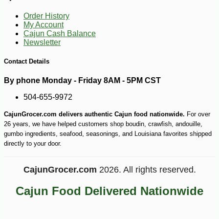
Order History
My Account
Cajun Cash Balance
Newsletter
Contact Details
By phone Monday - Friday 8AM - 5PM CST
504-655-9972
CajunGrocer.com delivers authentic Cajun food nationwide.
For over
26 years, we have helped customers shop boudin, crawfish, andouille,
gumbo ingredients, seafood, seasonings, and Louisiana favorites shipped
directly to your door.
CajunGrocer.com
2026. All rights reserved.
-12%
2
$
62
Cajun Food Delivered Nationwide