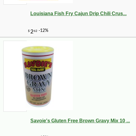
Louisiana Fish Fry Cajun Drip Chili Crus...
Savoie's Gluten Free Brown Gravy Mix 10 ...