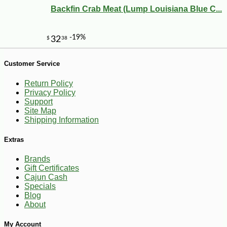
Backfin Crab Meat (Lump Louisiana Blue C...
Customer Service
Return Policy
Privacy Policy
Support
Site Map
Shipping Information
Extras
Brands
Gift Certificates
Cajun Cash
-10%
144
$
00
Specials
Blog
About
My Account