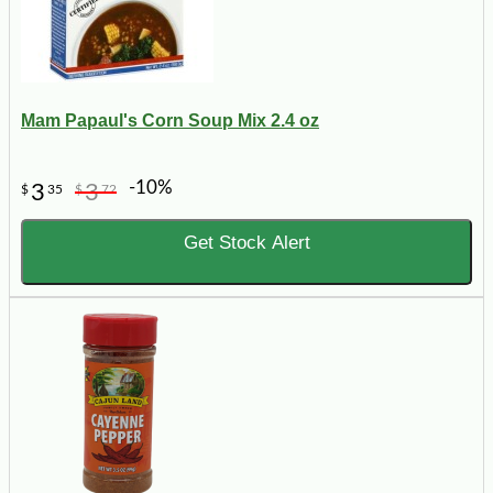
Mam Papaul's Corn Soup Mix 2.4 oz
-10%
3
3
$
35
$
72
Get Stock Alert