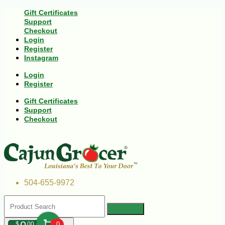
Gift Certificates
Support
Checkout
Login
Register
Instagram
Login
Register
Gift Certificates
Support
Checkout
504-655-9972
$
00
0