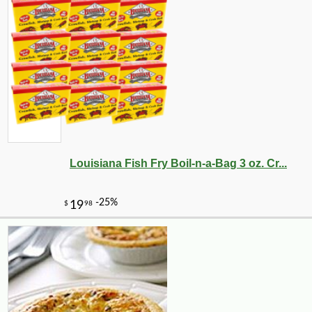
Louisiana Fish Fry Boil-n-a-Bag 3 oz. Cr...