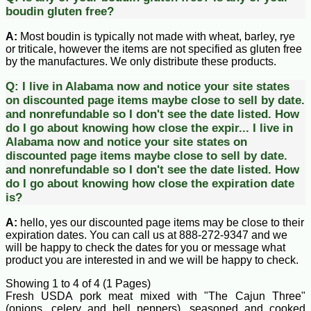
boudin gluten free?
A:
Most boudin is typically not made with wheat, barley, rye
or triticale, however the items are not specified as gluten free
by the manufactures. We only distribute these products.
Q:
I live in Alabama now and notice your site states
on discounted page items maybe close to sell by date.
and nonrefundable so I don't see the date listed. How
do I go about knowing how close the expir...
I live in
Alabama now and notice your site states on
discounted page items maybe close to sell by date.
and nonrefundable so I don't see the date listed. How
do I go about knowing how close the expiration date
is?
A:
hello, yes our discounted page items may be close to their
expiration dates. You can call us at 888-272-9347 and we
will be happy to check the dates for you or message what
product you are interested in and we will be happy to check.
Showing 1 to 4 of 4 (1 Pages)
Fresh USDA pork meat mixed with "The Cajun Three"
(onions, celery and bell peppers), seasoned and cooked