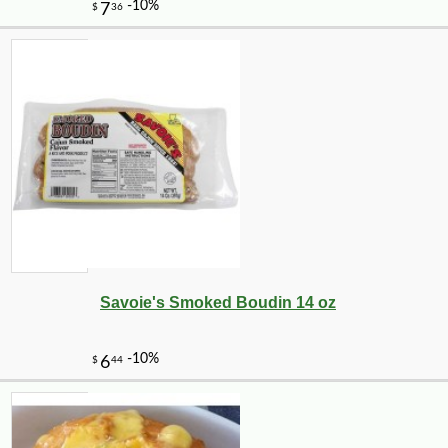
Savoie's Smoked Boudin 14 oz