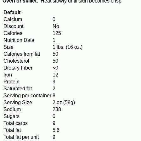
Oven or skillet:
Heat slowly until skin becomes crisp
Default
Calcium
0
Discount
No
Calories
125
Nutrition Data
1
Size
1 lbs. (16 oz.)
Calories from fat
50
Cholesterol
50
Dietary Fiber
<0
Iron
12
Protein
9
Saturated fat
2
Serving per container
8
Serving Size
2 oz (58g)
Sodium
238
Sugars
0
Total carbs
9
Total fat
5.6
Total fat per unit
9