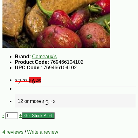
Brand:
Comeaux's
Product Code:
769466104102
UPC Code :
769466104102
7
6
$
.22
$
.50
12 or more
5
$
.42
-
+
Get Stock Alert
4 reviews
/
Write a review