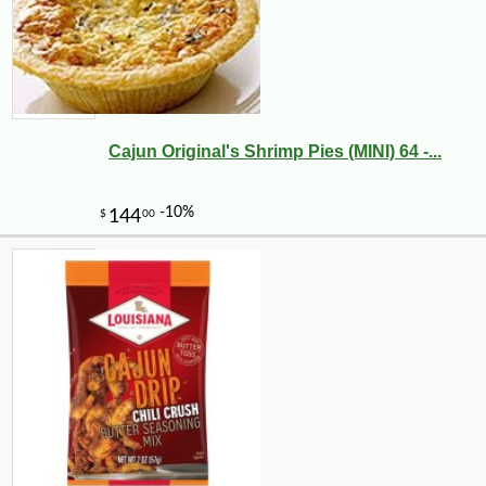
Cajun Original's Shrimp Pies (MINI) 64 -...