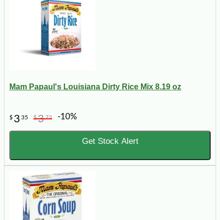
Mam Papaul's Louisiana Dirty Rice Mix 8.19 oz
-10%
3
3
$
35
$
72
Get Stock Alert