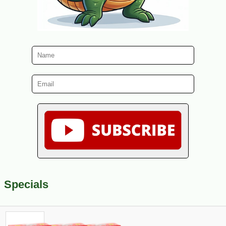
Specials