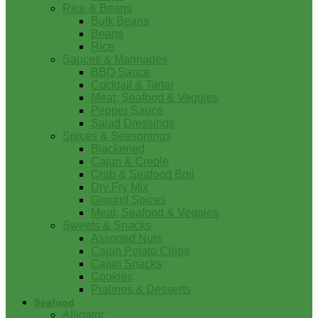
Rice & Beans
Bulk Beans
Beans
Rice
Sauces & Marinades
BBQ Sauce
Cocktail & Tartar
Meat, Seafood & Veggies
Pepper Sauce
Salad Dressings
Spices & Seasonings
Blackened
Cajun & Creole
Crab & Seafood Boil
Dry Fry Mix
Ground Spices
Meat, Seafood & Veggies
Sweets & Snacks
Assorted Nuts
Cajun Potato Chips
Cajun Snacks
Cookies
Pralines & Desserts
Seafood
Alligator