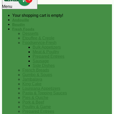
0
Menu
Your shopping cart is empty!
Andouille
Boudin
Fresh Foods
Desserts
Etouffee & Creole
Foodservice-Fresh
Bulk Appetizers
Meat & Poultry
Prepared Entrees
Sausage
Side Dishes
French Breads
Gumbo & Soups
Jambalaya
King Cake
Louisiana Appetizers
Pasta & Topping Sauces
Pies & Quiche
Pork & Beef
Poultry & Game
Prepared Entrees