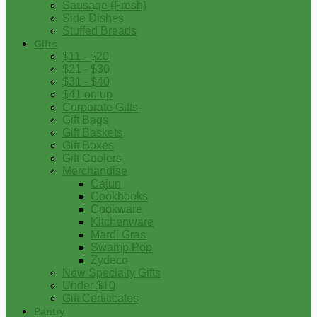
Sausage (Fresh)
Side Dishes
Stuffed Breads
Gifts
$11 - $20
$21 - $30
$31 - $40
$41 on up
Corporate Gifts
Gift Bags
Gift Baskets
Gift Boxes
Gift Coolers
Merchandise
Cajun
Cookbooks
Cookware
Kitchenware
Mardi Gras
Swamp Pop
Zydeco
New Specialty Gifts
Under $10
Gift Certificates
Pantry