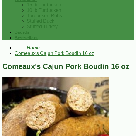
15 lb Turducken
10 lb Turducken
Turducken Rolls
Stuffed Duck
Stuffed Turkey
Brands
Bestsellers
Home
Comeaux's Cajun Pork Boudin 16 oz
Comeaux's Cajun Pork Boudin 16 oz