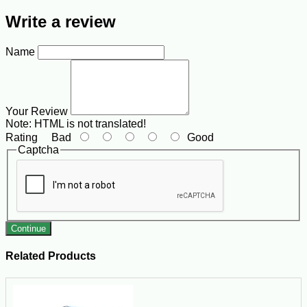
Write a review
Name
Your Review
Note:
HTML is not translated!
Rating
Bad
Good
Captcha
Continue
Related Products