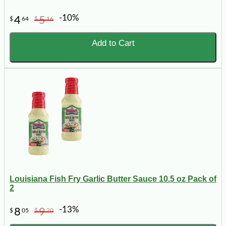
-10%
4
5
$
64
$
16
Add to Cart
Louisiana Fish Fry Garlic Butter Sauce 10.5 oz Pack of
2
-13%
8
9
$
05
$
20