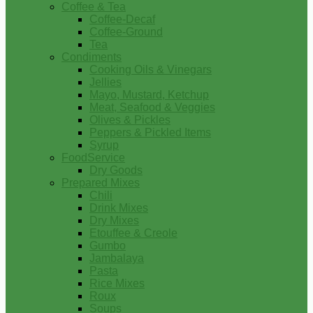
Coffee & Tea
Coffee-Decaf
Coffee-Ground
Tea
Condiments
Cooking Oils & Vinegars
Jellies
Mayo, Mustard, Ketchup
Meat, Seafood & Veggies
Olives & Pickles
Peppers & Pickled Items
Syrup
FoodService
Dry Goods
Prepared Mixes
Chili
Drink Mixes
Dry Mixes
Etouffee & Creole
Gumbo
Jambalaya
Pasta
Rice Mixes
Roux
Soups