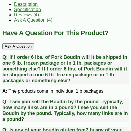
Description
Specification
Reviews (4)
Ask A Question (
4
)
Have A Question For This Product?
Ask A Question
Q:
If I order 6 lbs. of Pork Boudin will it be shipped in
one 6 lb. frozen package or in 1 lb. packages or
something else?
If I order 6 lbs. of Pork Boudin will it
be shipped in one 6 lb. frozen package or in 1 lb.
packages or something else?
A:
The products come in individual 1lb packages
Q:
I see you sell the Boudin by the pound. Typically,
how many links are in a pound?
I see you sell the
Boudin by the pound. Typically, how many links are in
a pound?
Q:
Is any of your boudin gluten free?
Is any of your