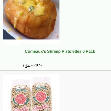
Comeaux's Shrimp Pistolettes 6 Pack