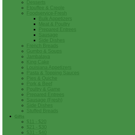
Desserts
Etouffee & Creole
Foodservice-Fresh
Bulk Appetizers
Meat & Poultry
Prepared Entrees
Sausage
Side Dishes
French Breads
Gumbo & Soups
Jambalaya
King Cake
Louisiana Appetizers
Pasta & Topping Sauces
Pies & Quiche
Pork & Beef
Poultry & Game
Prepared Entrees
Sausage (Fresh)
Side Dishes
Stuffed Breads
Gifts
$11 - $20
$21 - $30
$31 - $40