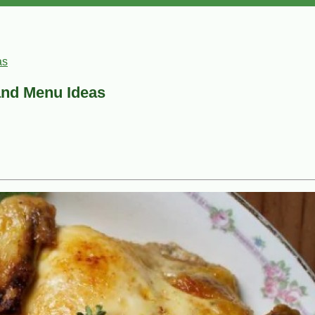
as
and Menu Ideas