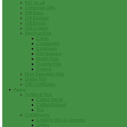
$41 on up
Corporate Gifts
Gift Bags
Gift Baskets
Gift Boxes
Gift Coolers
Merchandise
Cajun
Cookbooks
Cookware
Kitchenware
Mardi Gras
Swamp Pop
Zydeco
New Specialty Gifts
Under $10
Gift Certificates
Pantry
Coffee & Tea
Coffee-Decaf
Coffee-Ground
Tea
Condiments
Cooking Oils & Vinegars
Jellies