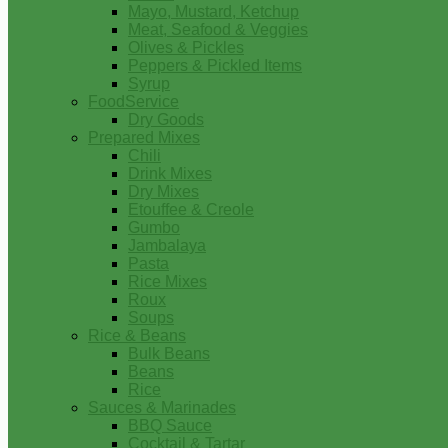
Mayo, Mustard, Ketchup
Meat, Seafood & Veggies
Olives & Pickles
Peppers & Pickled Items
Syrup
FoodService
Dry Goods
Prepared Mixes
Chili
Drink Mixes
Dry Mixes
Etouffee & Creole
Gumbo
Jambalaya
Pasta
Rice Mixes
Roux
Soups
Rice & Beans
Bulk Beans
Beans
Rice
Sauces & Marinades
BBQ Sauce
Cocktail & Tartar