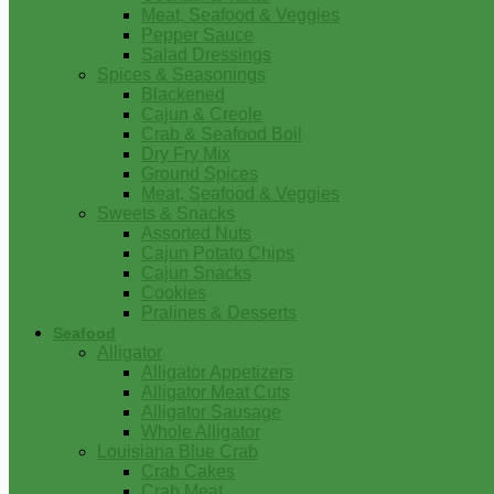
Meat, Seafood & Veggies
Pepper Sauce
Salad Dressings
Spices & Seasonings
Blackened
Cajun & Creole
Crab & Seafood Boil
Dry Fry Mix
Ground Spices
Meat, Seafood & Veggies
Sweets & Snacks
Assorted Nuts
Cajun Potato Chips
Cajun Snacks
Cookies
Pralines & Desserts
Seafood
Alligator
Alligator Appetizers
Alligator Meat Cuts
Alligator Sausage
Whole Alligator
Louisiana Blue Crab
Crab Cakes
Crab Meat