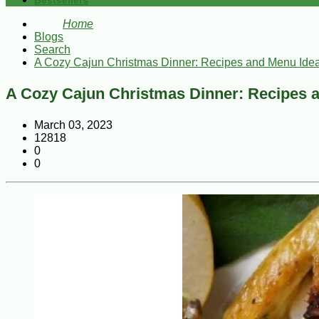
Bestsellers
Home
Blogs
Search
A Cozy Cajun Christmas Dinner: Recipes and Menu Ide
A Cozy Cajun Christmas Dinner: Recipes 
March 03, 2023
12818
0
0