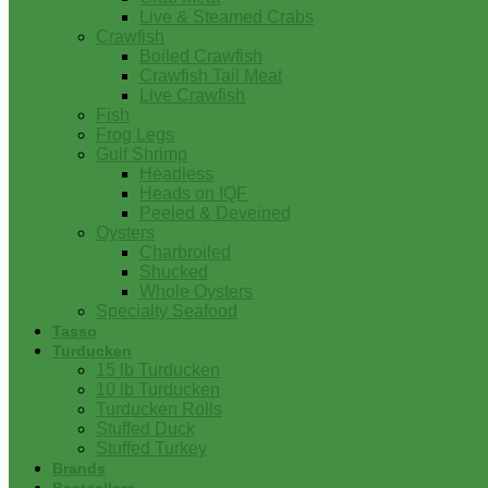
Live & Steamed Crabs
Crawfish
Boiled Crawfish
Crawfish Tail Meat
Live Crawfish
Fish
Frog Legs
Gulf Shrimp
Headless
Heads on IQF
Peeled & Deveined
Oysters
Charbroiled
Shucked
Whole Oysters
Specialty Seafood
Tasso
Turducken
15 lb Turducken
10 lb Turducken
Turducken Rolls
Stuffed Duck
Stuffed Turkey
Brands