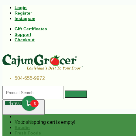
Login
Register
Instagram
Gift Certificates
Support
Checkout
504-655-9972
0
$
00
0
Your shopping cart is empty!
Andouille
Boudin
Fresh Foods