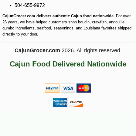
504-655-9972
CajunGrocer.com delivers authentic Cajun food nationwide.
For over
26 years, we have helped customers shop boudin, crawfish, andouille,
gumbo ingredients, seafood, seasonings, and Louisiana favorites shipped
directly to your door.
CajunGrocer.com
2026. All rights reserved.
Cajun Food Delivered Nationwide