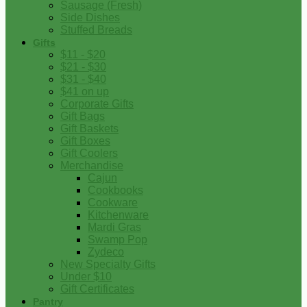
Sausage (Fresh)
Side Dishes
Stuffed Breads
Gifts
$11 - $20
$21 - $30
$31 - $40
$41 on up
Corporate Gifts
Gift Bags
Gift Baskets
Gift Boxes
Gift Coolers
Merchandise
Cajun
Cookbooks
Cookware
Kitchenware
Mardi Gras
Swamp Pop
Zydeco
New Specialty Gifts
Under $10
Gift Certificates
Pantry