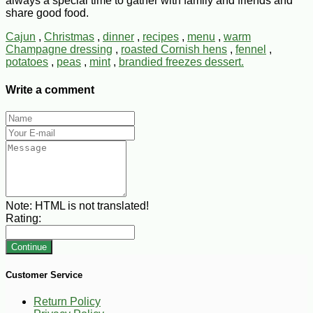
always a special time to gather with family and friends and
share good food.
Cajun
,
Christmas
,
dinner
,
recipes
,
menu
,
warm
Champagne dressing
,
roasted Cornish hens
,
fennel
,
potatoes
,
peas
,
mint
,
brandied freezes dessert.
Write a comment
Note:
HTML is not translated!
Rating:
Continue
Customer Service
Return Policy