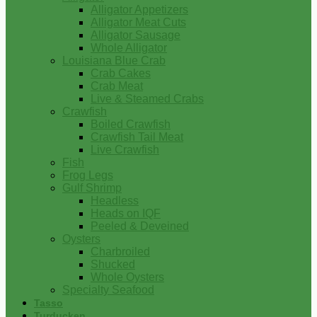
Alligator Appetizers
Alligator Meat Cuts
Alligator Sausage
Whole Alligator
Louisiana Blue Crab
Crab Cakes
Crab Meat
Live & Steamed Crabs
Crawfish
Boiled Crawfish
Crawfish Tail Meat
Live Crawfish
Fish
Frog Legs
Gulf Shrimp
Headless
Heads on IQF
Peeled & Deveined
Oysters
Charbroiled
Shucked
Whole Oysters
Specialty Seafood
Tasso
Turducken