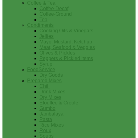
Coffee & Tea
Coffee-Decaf
Coffee-Ground
Tea
Condiments
Cooking Oils & Vinegars
Jellies
Mayo, Mustard, Ketchup
Meat, Seafood & Veggies
Olives & Pickles
Peppers & Pickled Items
Syrup
FoodService
Dry Goods
Prepared Mixes
Chili
Drink Mixes
Dry Mixes
Etouffee & Creole
Gumbo
Jambalaya
Pasta
Rice Mixes
Roux
Soups