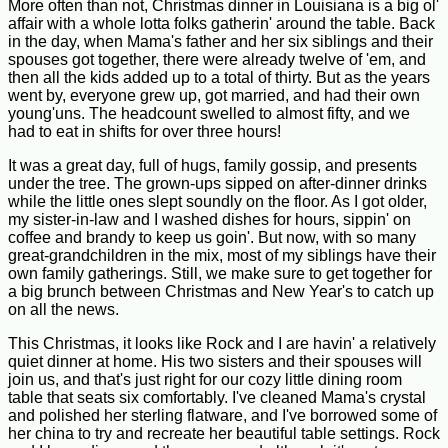
More often than not, Christmas dinner in Louisiana is a big ol'
affair with a whole lotta folks gatherin' around the table. Back
in the day, when Mama's father and her six siblings and their
spouses got together, there were already twelve of 'em, and
then all the kids added up to a total of thirty. But as the years
went by, everyone grew up, got married, and had their own
young'uns. The headcount swelled to almost fifty, and we
had to eat in shifts for over three hours!
It was a great day, full of hugs, family gossip, and presents
under the tree. The grown-ups sipped on after-dinner drinks
while the little ones slept soundly on the floor. As I got older,
my sister-in-law and I washed dishes for hours, sippin' on
coffee and brandy to keep us goin'. But now, with so many
great-grandchildren in the mix, most of my siblings have their
own family gatherings. Still, we make sure to get together for
a big brunch between Christmas and New Year's to catch up
on all the news.
This Christmas, it looks like Rock and I are havin' a relatively
quiet dinner at home. His two sisters and their spouses will
join us, and that's just right for our cozy little dining room
table that seats six comfortably. I've cleaned Mama's crystal
and polished her sterling flatware, and I've borrowed some of
her china to try and recreate her beautiful table settings. Rock