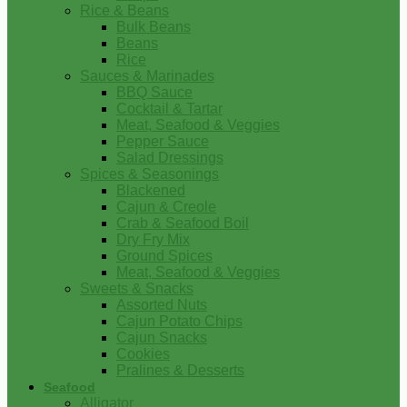
Rice & Beans
Bulk Beans
Beans
Rice
Sauces & Marinades
BBQ Sauce
Cocktail & Tartar
Meat, Seafood & Veggies
Pepper Sauce
Salad Dressings
Spices & Seasonings
Blackened
Cajun & Creole
Crab & Seafood Boil
Dry Fry Mix
Ground Spices
Meat, Seafood & Veggies
Sweets & Snacks
Assorted Nuts
Cajun Potato Chips
Cajun Snacks
Cookies
Pralines & Desserts
Seafood
Alligator