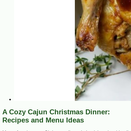
A Cozy Cajun Christmas Dinner:
Recipes and Menu Ideas