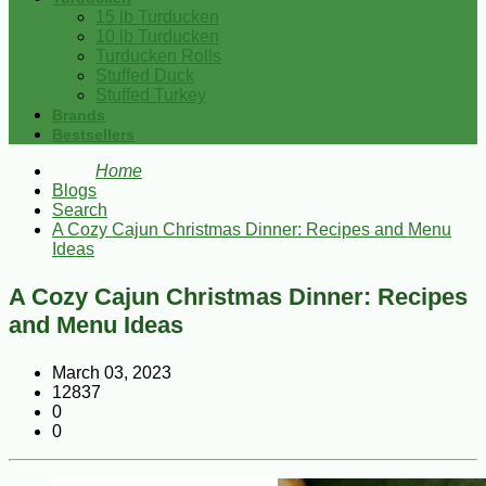
15 lb Turducken
10 lb Turducken
Turducken Rolls
Stuffed Duck
Stuffed Turkey
Brands
Bestsellers
Home
Blogs
Search
A Cozy Cajun Christmas Dinner: Recipes and Menu
Ideas
A Cozy Cajun Christmas Dinner: Recipes
and Menu Ideas
March 03, 2023
12837
0
0