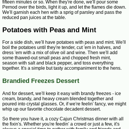
fifteen minutes or so. When they're done, we'll pour some
Pernod over the birds, light it up, and let the flames die down.
We'll garnish each hen with a sprig of parsley and pass the
reduced pan juices at the table.
Potatoes with Peas and Mint
For a side dish, we'll have potatoes with peas and mint. We'll
boil the potatoes until they're tender, cut 'em in halves, and
dress 'em with a mix of olive oil and wine. Then we'll add
some thawed-out small peas and chopped fresh mint,
season with salt and black pepper, and toss everything
together. It's a simple but tasty accompaniment to the hens.
Brandied Freezes Dessert
And for dessert, we'll keep it easy with brandy freezes - ice
cream, brandy, and heavy cream blended together and
poured into crystal glasses. Or, if we're feelin' fancy, we might
whip up our favorite chocolate decadent dessert.
So there you have it, a cozy Cajun Christmas dinner with all
the fixin's. Whether you're feedin' a crowd or just a few, it's