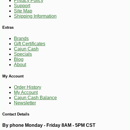
Privacy Policy
Support
Site Map
Shipping Information
Extras
Brands
Gift Certificates
Cajun Cash
Specials
Blog
About
My Account
Order History
My Account
Cajun Cash Balance
Newsletter
Contact Details
By phone Monday - Friday 8AM - 5PM CST