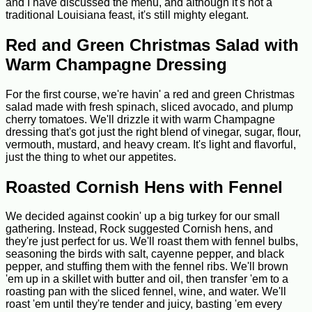
and I have discussed the menu, and although it's not a
traditional Louisiana feast, it's still mighty elegant.
Red and Green Christmas Salad with
Warm Champagne Dressing
For the first course, we're havin' a red and green Christmas
salad made with fresh spinach, sliced avocado, and plump
cherry tomatoes. We'll drizzle it with warm Champagne
dressing that's got just the right blend of vinegar, sugar, flour,
vermouth, mustard, and heavy cream. It's light and flavorful,
just the thing to whet our appetites.
Roasted Cornish Hens with Fennel
We decided against cookin' up a big turkey for our small
gathering. Instead, Rock suggested Cornish hens, and
they're just perfect for us. We'll roast them with fennel bulbs,
seasoning the birds with salt, cayenne pepper, and black
pepper, and stuffing them with the fennel ribs. We'll brown
'em up in a skillet with butter and oil, then transfer 'em to a
roasting pan with the sliced fennel, wine, and water. We'll
roast 'em until they're tender and juicy, basting 'em every