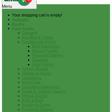
0
Menu
Your shopping cart is empty!
Andouille
Boudin
Fresh Foods
Desserts
Etouffee & Creole
Foodservice-Fresh
Bulk Appetizers
Meat & Poultry
Prepared Entrees
Sausage
Side Dishes
French Breads
Gumbo & Soups
Jambalaya
King Cake
Louisiana Appetizers
Pasta & Topping Sauces
Pies & Quiche
Pork & Beef
Poultry & Game
Prepared Entrees