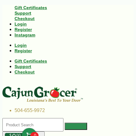
Gift Certificates
Support
Checkout
Login
Register
Instagram
Login
Register
Gift Certificates
Support
Checkout
504-655-9972
$
00
0