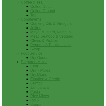
Coffee & Tea
Coffee-Decaf
Coffee-Ground
Tea
Condiments
Cooking Oils & Vinegars
Jellies
Mayo, Mustard, Ketchup
Meat, Seafood & Veggies
Olives & Pickles
Peppers & Pickled Items
Syrup
FoodService
Dry Goods
Prepared Mixes
Chili
Drink Mixes
Dry Mixes
Etouffee & Creole
Gumbo
Jambalaya
Pasta
Rice Mixes
Roux
Soups