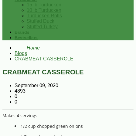
15 lb Turducken
10 lb Turducken
Turducken Rolls
Stuffed Duck
Stuffed Turkey
Brands
Bestsellers
Home
Blogs
CRABMEAT CASSEROLE
CRABMEAT CASSEROLE
September 09, 2020
4893
0
0
Makes 4 servings
1/2 cup chopped green onions