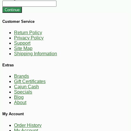
Continue
Customer Service
Return Policy
Privacy Policy
Support
Site Map
Shipping Information
Extras
Brands
Gift Certificates
Cajun Cash
Specials
Blog
About
My Account
Order History
My Account