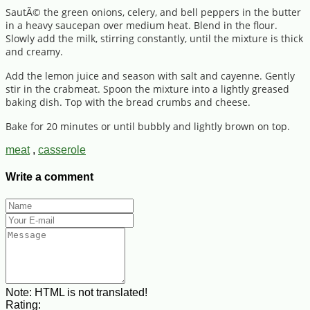
SautÃ© the green onions, celery, and bell peppers in the butter
in a heavy saucepan over medium heat. Blend in the flour.
Slowly add the milk, stirring constantly, until the mixture is thick
and creamy.
Add the lemon juice and season with salt and cayenne. Gently
stir in the crabmeat. Spoon the mixture into a lightly greased
baking dish. Top with the bread crumbs and cheese.
Bake for 20 minutes or until bubbly and lightly brown on top.
meat
,
casserole
Write a comment
Note:
HTML is not translated!
Rating: