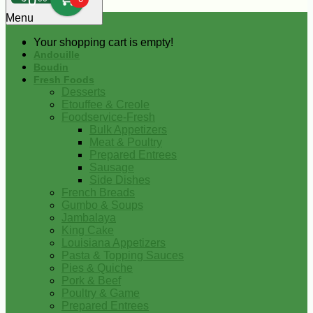
0
Menu
Your shopping cart is empty!
Andouille
Boudin
Fresh Foods
Desserts
Etouffee & Creole
Foodservice-Fresh
Bulk Appetizers
Meat & Poultry
Prepared Entrees
Sausage
Side Dishes
French Breads
Gumbo & Soups
Jambalaya
King Cake
Louisiana Appetizers
Pasta & Topping Sauces
Pies & Quiche
Pork & Beef
Poultry & Game
Prepared Entrees