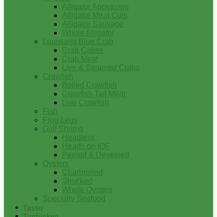
Alligator Appetizers
Alligator Meat Cuts
Alligator Sausage
Whole Alligator
Louisiana Blue Crab
Crab Cakes
Crab Meat
Live & Steamed Crabs
Crawfish
Boiled Crawfish
Crawfish Tail Meat
Live Crawfish
Fish
Frog Legs
Gulf Shrimp
Headless
Heads on IQF
Peeled & Deveined
Oysters
Charbroiled
Shucked
Whole Oysters
Specialty Seafood
Tasso
Turducken