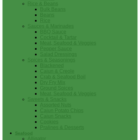
Rice & Beans
Bulk Beans
Beans
Rice
Sauces & Marinades
BBQ Sauce
Cocktail & Tartar
Meat, Seafood & Veggies
Pepper Sauce
Salad Dressings
Spices & Seasonings
Blackened
Cajun & Creole
Crab & Seafood Boil
Dry Fry Mix
Ground Spices
Meat, Seafood & Veggies
Sweets & Snacks
Assorted Nuts
Cajun Potato Chips
Cajun Snacks
Cookies
Pralines & Desserts
Seafood
Alligator