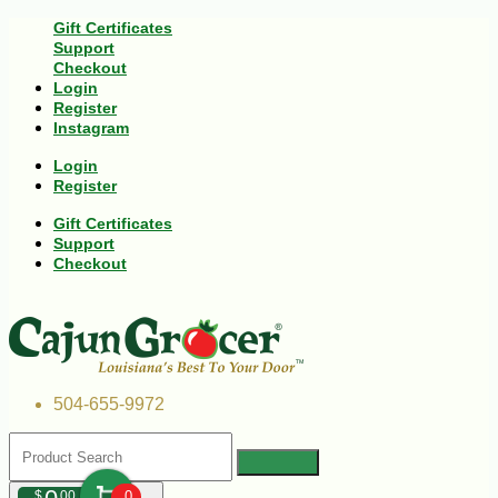
Gift Certificates
Support
Checkout
Login
Register
Instagram
Login
Register
Gift Certificates
Support
Checkout
504-655-9972
$
00
0