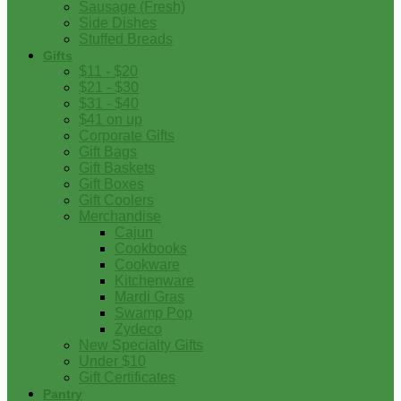
Sausage (Fresh)
Side Dishes
Stuffed Breads
Gifts
$11 - $20
$21 - $30
$31 - $40
$41 on up
Corporate Gifts
Gift Bags
Gift Baskets
Gift Boxes
Gift Coolers
Merchandise
Cajun
Cookbooks
Cookware
Kitchenware
Mardi Gras
Swamp Pop
Zydeco
New Specialty Gifts
Under $10
Gift Certificates
Pantry