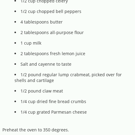
1/2 cup chopped celery
1/2 cup chopped bell peppers
4 tablespoons butter
2 tablespoons all-purpose flour
1 cup milk
2 tablespoons fresh lemon juice
Salt and cayenne to taste
1/2 pound regular lump crabmeat, picked over for
shells and cartilage
1/2 pound claw meat
1/4 cup dried fine bread crumbs
1/4 cup grated Parmesan cheese
Preheat the oven to 350 degrees.