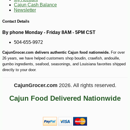
Cajun Cash Balance
Newsletter
Contact Details
By phone Monday - Friday 8AM - 5PM CST
504-655-9972
CajunGrocer.com delivers authentic Cajun food nationwide.
For over
26 years, we have helped customers shop boudin, crawfish, andouille,
gumbo ingredients, seafood, seasonings, and Louisiana favorites shipped
directly to your door.
CajunGrocer.com
2026. All rights reserved.
Cajun Food Delivered Nationwide