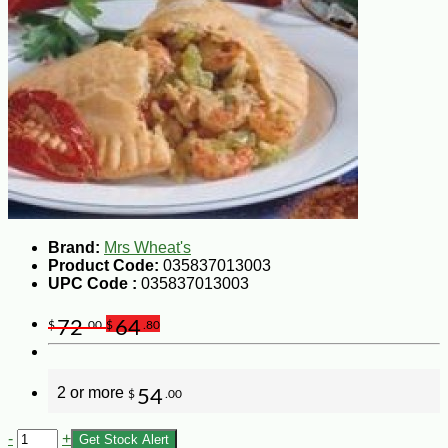
Brand:
Mrs Wheat's
Product Code:
035837013003
UPC Code :
035837013003
72
64
$
.00
$
.80
2 or more
54
$
.00
-
+
Get Stock Alert