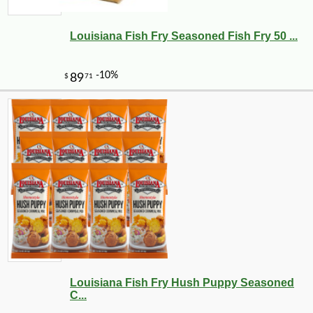
Louisiana Fish Fry Seasoned Fish Fry 50 ...
Louisiana Fish Fry Hush Puppy Seasoned
C...