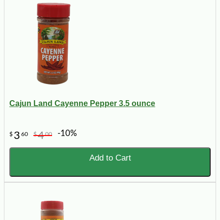
Cajun Land Cayenne Pepper 3.5 ounce
-10%
3
4
$
60
$
00
Add to Cart