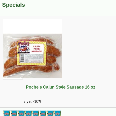
Specials
Poche's Cajun Style Sausage 16 oz