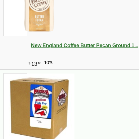
New England Coffee Butter Pecan Ground 1...