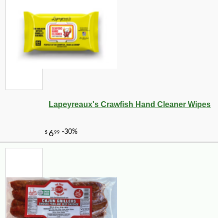
Lapeyreaux's Crawfish Hand Cleaner Wipes
-10%
7
$
11