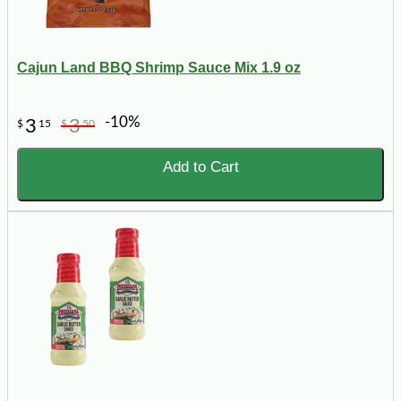
Cajun Land BBQ Shrimp Sauce Mix 1.9 oz
-10%
3
3
$
15
$
50
Add to Cart