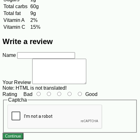
Total carbs
60g
Total fat
9g
Vitamin A
2%
Vitamin C
15%
Write a review
Name
Your Review
Note:
HTML is not translated!
Rating
Bad
Good
Captcha
Continue