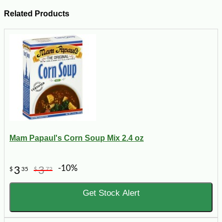
Related Products
Mam Papaul's Corn Soup Mix 2.4 oz
-10%
3
3
$
35
$
72
Get Stock Alert