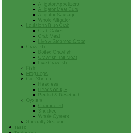
Alligator Appetizers
Alligator Meat Cuts
Alligator Sausage
Whole Alligator
Louisiana Blue Crab
Crab Cakes
Crab Meat
Live & Steamed Crabs
Crawfish
Boiled Crawfish
Crawfish Tail Meat
Live Crawfish
Fish
Frog Legs
Gulf Shrimp
Headless
Heads on IQF
Peeled & Deveined
Oysters
Charbroiled
Shucked
Whole Oysters
Specialty Seafood
Tasso
Turducken