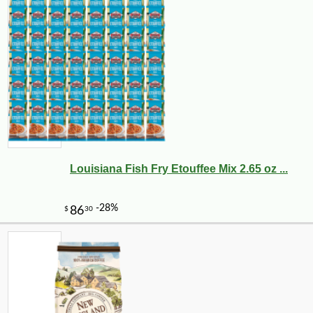
Louisiana Fish Fry Etouffee Mix 2.65 oz ...