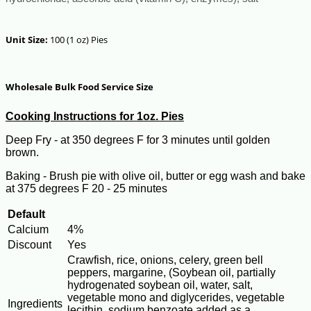
Unit Size:
100 (1 oz) Pies
Wholesale Bulk Food Service Size
Cooking Instructions for 1oz. Pies
Deep Fry - at 350 degrees F for 3 minutes until golden
brown.
Baking - Brush pie with olive oil, butter or egg wash and bake
at 375 degrees F 20 - 25 minutes
Default
Calcium
4%
Discount
Yes
Crawfish, rice, onions, celery, green bell
peppers, margarine, (Soybean oil, partially
hydrogenated soybean oil, water, salt,
vegetable mono and diglycerides, vegetable
Ingredients
lecithin, sodium benzoate added as a