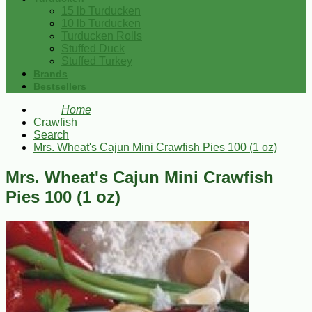
15 lb Turducken
10 lb Turducken
Turducken Rolls
Stuffed Duck
Stuffed Turkey
Brands
Bestsellers
Home
Crawfish
Search
Mrs. Wheat's Cajun Mini Crawfish Pies 100 (1 oz)
Mrs. Wheat's Cajun Mini Crawfish
Pies 100 (1 oz)