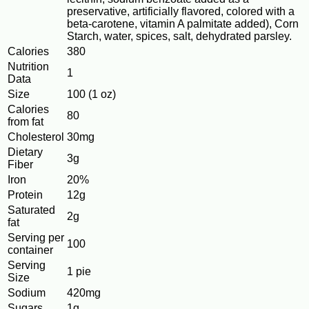
preservative, artificially flavored, colored with a
beta-carotene, vitamin A palmitate added), Corn
Starch, water, spices, salt, dehydrated parsley.
Calories
380
Nutrition
1
Data
Size
100 (1 oz)
Calories
80
from fat
Cholesterol
30mg
Dietary
3g
Fiber
Iron
20%
Protein
12g
Saturated
2g
fat
Serving per
100
container
Serving
1 pie
Size
Sodium
420mg
Sugars
1g