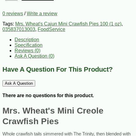
0 reviews
/
Write a review
Tags:
Mrs. Wheat's Cajun Mini Crawfish Pies 100 (1 oz)
,
035837013003
,
FoodService
Description
Specification
Reviews (0)
Ask A Question (
0
)
Have A Question For This Product?
Ask A Question
There are no questions for this product.
Mrs. Wheat's Mini Creole
Crawfish Pies
Whole crawfish tails simmered with The Trinity, then blended with