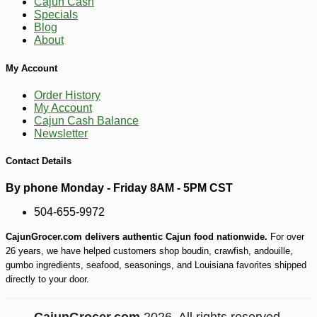
Cajun Cash
Specials
Blog
About
My Account
Order History
My Account
Cajun Cash Balance
Newsletter
Contact Details
By phone Monday - Friday 8AM - 5PM CST
504-655-9972
CajunGrocer.com delivers authentic Cajun food nationwide.
For over
26 years, we have helped customers shop boudin, crawfish, andouille,
-10%
13
$
10
gumbo ingredients, seafood, seasonings, and Louisiana favorites shipped
directly to your door.