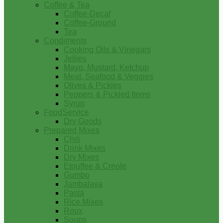
Coffee & Tea
Coffee-Decaf
Coffee-Ground
Tea
Condiments
Cooking Oils & Vinegars
Jellies
Mayo, Mustard, Ketchup
Meat, Seafood & Veggies
Olives & Pickles
Peppers & Pickled Items
Syrup
FoodService
Dry Goods
Prepared Mixes
Chili
Drink Mixes
Dry Mixes
Etouffee & Creole
Gumbo
Jambalaya
Pasta
Rice Mixes
Roux
Soups