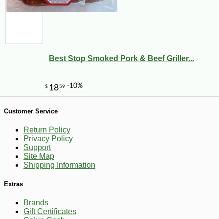
Best Stop Smoked Pork & Beef Griller...
Customer Service
Return Policy
Privacy Policy
Support
Site Map
Shipping Information
-28%
86
$
30
Extras
Brands
Gift Certificates