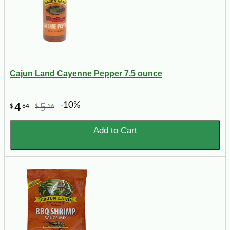
Cajun Land Cayenne Pepper 7.5 ounce
-10%
4
5
$
64
$
16
Add to Cart