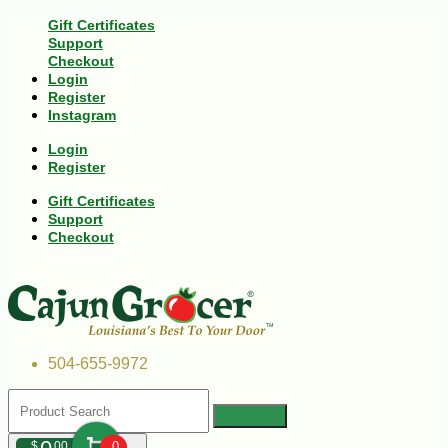
Gift Certificates
Support
Checkout
Login
Register
Instagram
Login
Register
Gift Certificates
Support
Checkout
504-655-9972
$
00
0