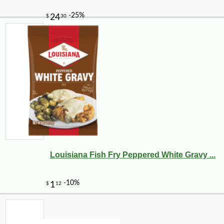
Louisiana Fish Fry Peppered White Gravy ...