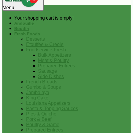
0
Menu
Your shopping cart is empty!
Andouille
Boudin
Fresh Foods
Desserts
Etouffee & Creole
Foodservice-Fresh
Bulk Appetizers
Meat & Poultry
Prepared Entrees
Sausage
Side Dishes
French Breads
Gumbo & Soups
Jambalaya
King Cake
Louisiana Appetizers
Pasta & Topping Sauces
Pies & Quiche
Pork & Beef
Poultry & Game
Prepared Entrees