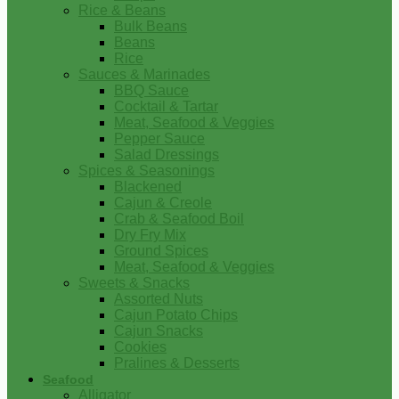
Rice & Beans
Bulk Beans
Beans
Rice
Sauces & Marinades
BBQ Sauce
Cocktail & Tartar
Meat, Seafood & Veggies
Pepper Sauce
Salad Dressings
Spices & Seasonings
Blackened
Cajun & Creole
Crab & Seafood Boil
Dry Fry Mix
Ground Spices
Meat, Seafood & Veggies
Sweets & Snacks
Assorted Nuts
Cajun Potato Chips
Cajun Snacks
Cookies
Pralines & Desserts
Seafood
Alligator