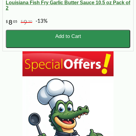
Louisiana Fish Fry Garlic Butter Sauce 10.5 oz Pack of
2
-13%
8
9
$
05
$
20
Add to Cart