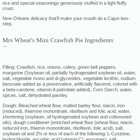
rice and special seasonings generously stuffed in a light fluffy
crust.
New Orleans delicacy that’ll make your mouth do a Cajun two-
step.
Mrs Wheat's Mini Crawfish Pie Ingredients
Filling
: Crawfish, rice, onions, celery, green bell peppers,
margarine (Soybean oil, partially hydrogenated soybean oil, water,
salt, vegetable mono and di-glycerides, vegetable lecithin, sodium
benzoate added as a preservative, artificially flavored, colored with
a beta-carotene, vitamin A palmitate added), Corn Starch, water,
spices, salt, dehydrated parsley
.
Dough
: Bleached wheat flour, malted barley flour, niacin, iron
(reduced), thiamine mononitrate, riboflavin and folic acid, water,
shortening (soybean, oil hydrogenated soybean and cottonseed
oils), dough conditioner (enriched wheat flour (wheat flour, niacin,
reduced iron, thiamin mononitrate, riboflavin, folic acid), salt,
soybean oil and 2% or less of each of the following: L-Cysteine,
hydrochloride, ascorbic acid (vitamin C), enzymes), salt