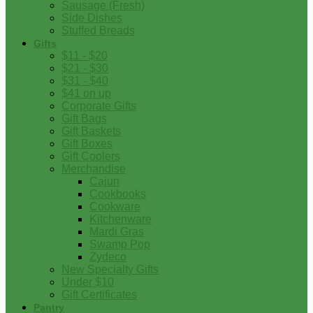
Sausage (Fresh)
Side Dishes
Stuffed Breads
Gifts
$11 - $20
$21 - $30
$31 - $40
$41 on up
Corporate Gifts
Gift Bags
Gift Baskets
Gift Boxes
Gift Coolers
Merchandise
Cajun
Cookbooks
Cookware
Kitchenware
Mardi Gras
Swamp Pop
Zydeco
New Specialty Gifts
Under $10
Gift Certificates
Pantry