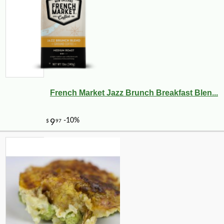
French Market Jazz Brunch Breakfast Blen...