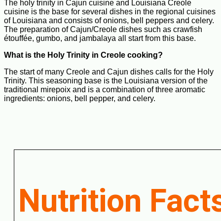
The holy trinity in Cajun cuisine and Louisiana Creole
cuisine is the base for several dishes in the regional cuisines
of Louisiana and consists of onions, bell peppers and celery.
The preparation of Cajun/Creole dishes such as crawfish
étouffée, gumbo, and jambalaya all start from this base.
What is the Holy Trinity in Creole cooking?
The start of many Creole and Cajun dishes calls for the Holy
Trinity. This seasoning base is the Louisiana version of the
traditional mirepoix and is a combination of three aromatic
ingredients: onions, bell pepper, and celery.
Nutrition Fact