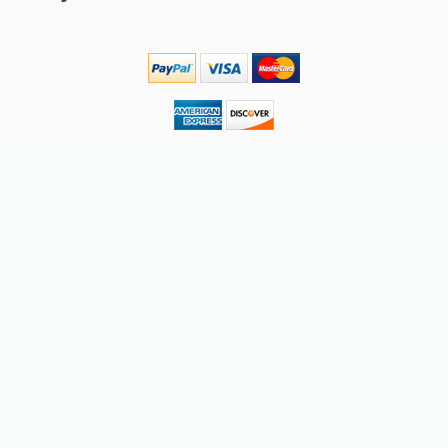
-10%
51
$
12