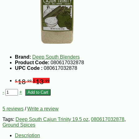
Brand:
Deep South Blenders
Product Code:
080617032878
UPC Code :
080617032878
18
13
$
.99
$
.99
-
+
Add to Cart
5 reviews
/
Write a review
Tags:
Deep South Cajun Trinity 19.5 oz
,
080617032878
,
Ground Spices
Description