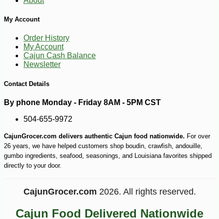
About
My Account
Order History
My Account
Cajun Cash Balance
Newsletter
Contact Details
By phone Monday - Friday 8AM - 5PM CST
504-655-9972
CajunGrocer.com delivers authentic Cajun food nationwide.
For over
26 years, we have helped customers shop boudin, crawfish, andouille,
gumbo ingredients, seafood, seasonings, and Louisiana favorites shipped
directly to your door.
CajunGrocer.com
2026. All rights reserved.
-10%
16
$
97
Cajun Food Delivered Nationwide