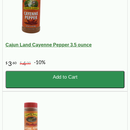
Cajun Land Cayenne Pepper 3.5 ounce
-10%
3
4
$
60
$
00
Add to Cart