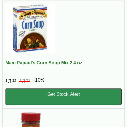
Mam Papaul's Corn Soup Mix 2.4 oz
-10%
3
3
$
35
$
72
Get Stock Alert