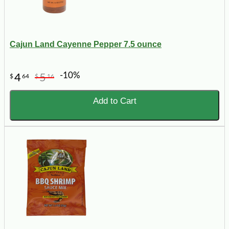
Cajun Land Cayenne Pepper 7.5 ounce
-10%
4
5
$
64
$
16
Add to Cart