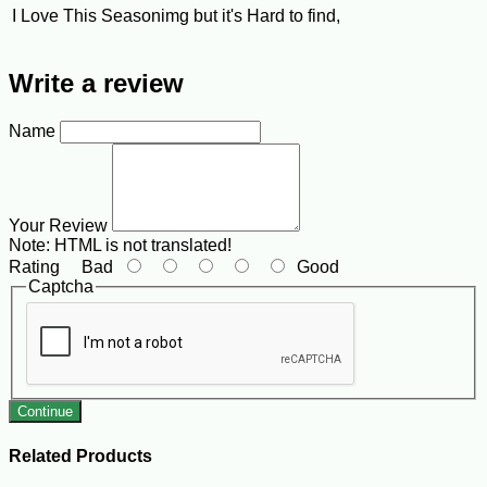
I Love This Seasonimg but it's Hard to find,
Write a review
Name
Your Review
Note:
HTML is not translated!
Rating
Bad
Good
Captcha
Continue
Related Products