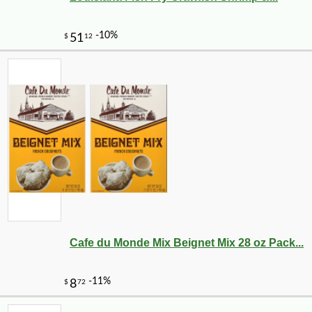
Cafe du Monde Mix Beignet Mix 28 oz Pack...