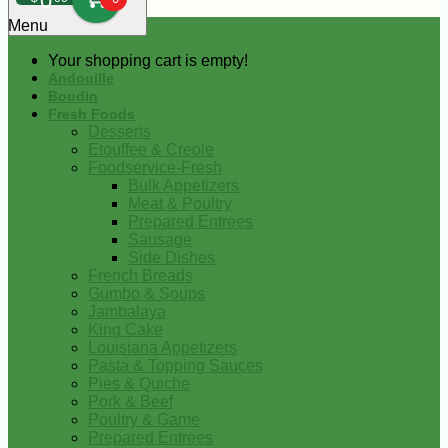
0
Menu
Your shopping cart is empty!
Andouille
Boudin
Fresh Foods
Desserts
Etouffee & Creole
Foodservice-Fresh
Bulk Appetizers
Meat & Poultry
Prepared Entrees
Sausage
Side Dishes
French Breads
Gumbo & Soups
Jambalaya
King Cake
Louisiana Appetizers
Pasta & Topping Sauces
Pies & Quiche
Pork & Beef
Poultry & Game
Prepared Entrees