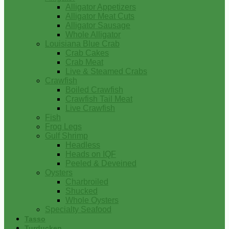
Alligator Appetizers
Alligator Meat Cuts
Alligator Sausage
Whole Alligator
Louisiana Blue Crab
Crab Cakes
Crab Meat
Live & Steamed Crabs
Crawfish
Boiled Crawfish
Crawfish Tail Meat
Live Crawfish
Fish
Frog Legs
Gulf Shrimp
Headless
Heads on IQF
Peeled & Deveined
Oysters
Charbroiled
Shucked
Whole Oysters
Specialty Seafood
Tasso
Turducken