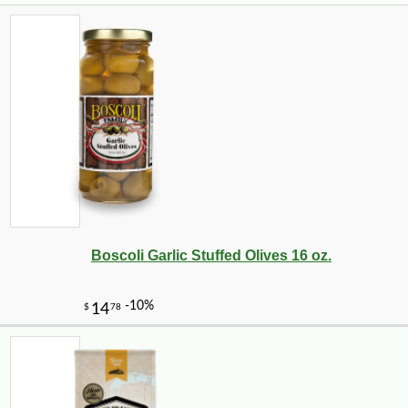
Boscoli Garlic Stuffed Olives 16 oz.