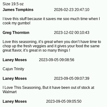
Size
19.5 oz
James Tompkins
2026-02-23 20:47:10
I love this stuff because it saves me soo much time when I
cook my gumbo!
Greg Thornton
2023-12-02 00:10:43
Love this seasoning, it’s great when you don’t have time to
chop up the fresh veggies and it gives your food the same
great flavor, it’s great in so many things !
Laney Moses
2023-09-05 09:08:56
Cajun Trinity
Laney Moses
2023-09-05 09:07:39
I Love This Seasoning, But it have been out of stock at
Walmart
Laney Moses
2023-09-05 09:05:50