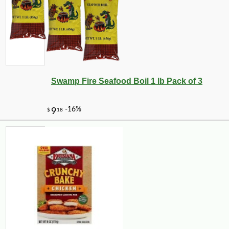
Swamp Fire Seafood Boil 1 lb Pack of 3
-10%
14
$
78