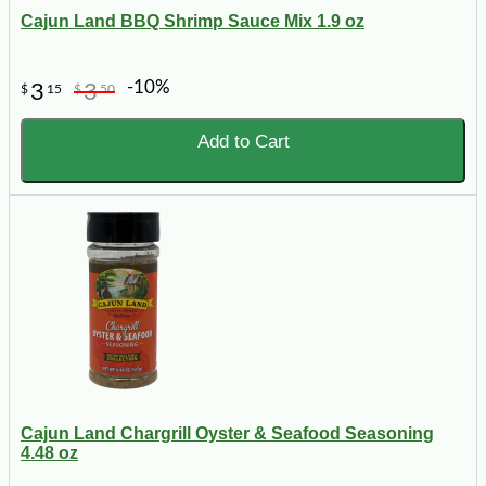
Cajun Land BBQ Shrimp Sauce Mix 1.9 oz
-10%
3
3
$
15
$
50
Add to Cart
Cajun Land Chargrill Oyster & Seafood Seasoning
4.48 oz