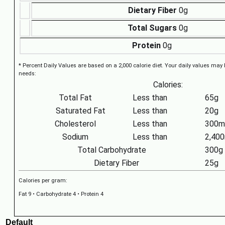
Dietary Fiber
0g
Total Sugars
0g
Protein
0g
* Percent Daily Values are based on a 2,000 calorie diet. Your daily values may
needs:
Calories:
Total Fat
Less than
65g
Saturated Fat
Less than
20g
Cholesterol
Less than
300m
Sodium
Less than
2,40
Total Carbohydrate
300g
Dietary Fiber
25g
Calories per gram:
Fat 9 • Carbohydrate 4 • Protein 4
Default