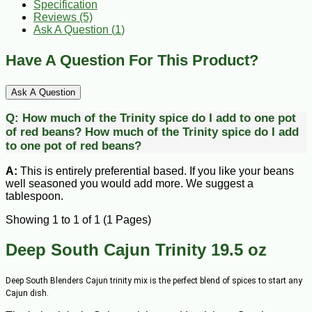
Specification
Reviews (5)
Ask A Question (
1
)
Have A Question For This Product?
Ask A Question
Q:
How much of the Trinity spice do I add to one pot
of red beans?
How much of the Trinity spice do I add
to one pot of red beans?
A:
This is entirely preferential based. If you like your beans
well seasoned you would add more. We suggest a
tablespoon.
Showing 1 to 1 of 1 (1 Pages)
Deep South Cajun Trinity 19.5 oz
Deep South Blenders Cajun trinity mix is the perfect blend of spices to start any
Cajun dish.