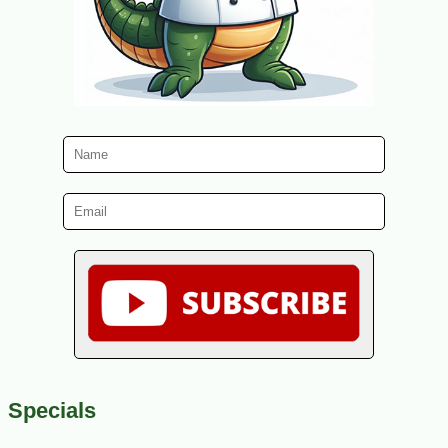
Specials