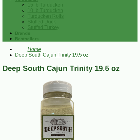
15 lb Turducken
10 lb Turducken
Turducken Rolls
Stuffed Duck
Stuffed Turkey
Brands
Bestsellers
Home
Deep South Cajun Trinity 19.5 oz
Deep South Cajun Trinity 19.5 oz