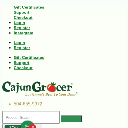
Gift Certificates
Support
Checkout
Login
Register
Instagram
Login
Register
Gift Certificates
Support
Checkout
504-655-9972
$
00
0