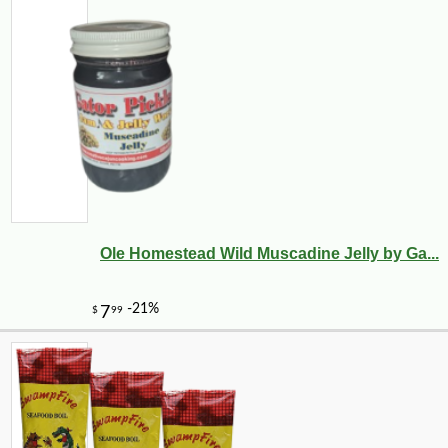
Ole Homestead Wild Muscadine Jelly by Ga...