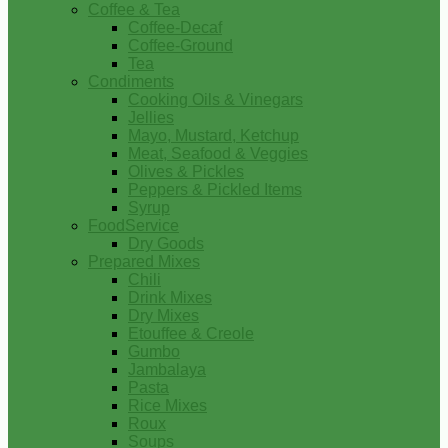
Coffee & Tea
Coffee-Decaf
Coffee-Ground
Tea
Condiments
Cooking Oils & Vinegars
Jellies
Mayo, Mustard, Ketchup
Meat, Seafood & Veggies
Olives & Pickles
Peppers & Pickled Items
Syrup
FoodService
Dry Goods
Prepared Mixes
Chili
Drink Mixes
Dry Mixes
Etouffee & Creole
Gumbo
Jambalaya
Pasta
Rice Mixes
Roux
Soups