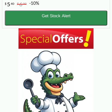
-10%
5
6
$
40
$
00
Get Stock Alert