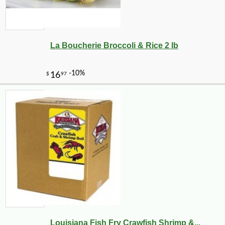
La Boucherie Broccoli & Rice 2 lb
Louisiana Fish Fry Crawfish Shrimp &...