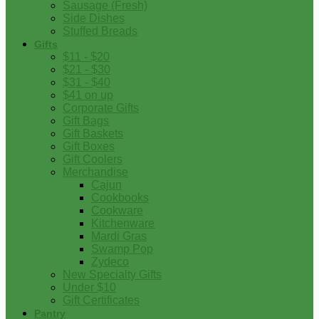
Sausage (Fresh)
Side Dishes
Stuffed Breads
Gifts
$11 - $20
$21 - $30
$31 - $40
$41 on up
Corporate Gifts
Gift Bags
Gift Baskets
Gift Boxes
Gift Coolers
Merchandise
Cajun
Cookbooks
Cookware
Kitchenware
Mardi Gras
Swamp Pop
Zydeco
New Specialty Gifts
Under $10
Gift Certificates
Pantry