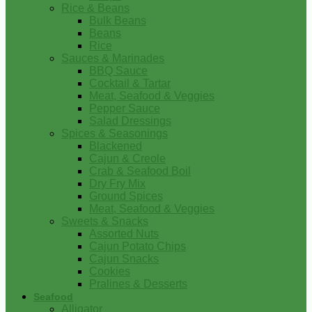
Rice & Beans
Bulk Beans
Beans
Rice
Sauces & Marinades
BBQ Sauce
Cocktail & Tartar
Meat, Seafood & Veggies
Pepper Sauce
Salad Dressings
Spices & Seasonings
Blackened
Cajun & Creole
Crab & Seafood Boil
Dry Fry Mix
Ground Spices
Meat, Seafood & Veggies
Sweets & Snacks
Assorted Nuts
Cajun Potato Chips
Cajun Snacks
Cookies
Pralines & Desserts
Seafood
Alligator