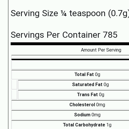
Serving Size ¼ teaspoon (0.7g
Servings Per Container 785
Amount Per Serving
Total Fat
0g
Saturated Fat
0g
Trans Fat
0g
Cholesterol
0mg
Sodium
0mg
Total Carbohydrate
1g