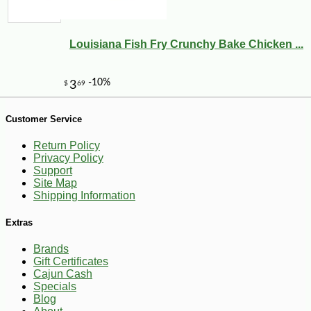
Louisiana Fish Fry Crunchy Bake Chicken ...
Customer Service
Return Policy
Privacy Policy
Support
Site Map
Shipping Information
Extras
Brands
Gift Certificates
Cajun Cash
Specials
-10%
9
$
97
Blog