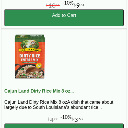
-10%
10
9
$
90
$
81
Add to Cart
Cajun Land Dirty Rice Mix 8 oz...
Cajun Land Dirty Rice Mix 8 ozA dish that came about
largely due to South Louisiana’s abundant rice ..
-10%
4
3
$
00
$
60