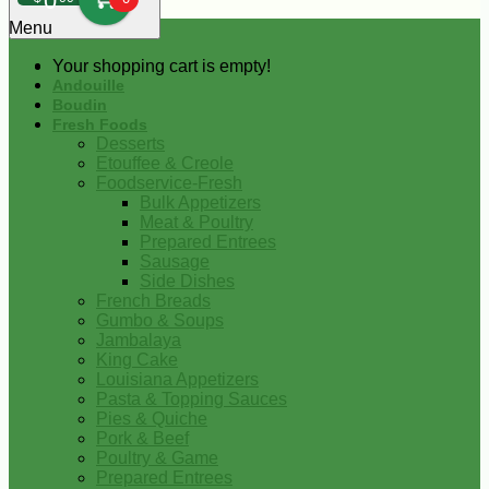
0
Menu
Your shopping cart is empty!
Andouille
Boudin
Fresh Foods
Desserts
Etouffee & Creole
Foodservice-Fresh
Bulk Appetizers
Meat & Poultry
Prepared Entrees
Sausage
Side Dishes
French Breads
Gumbo & Soups
Jambalaya
King Cake
Louisiana Appetizers
Pasta & Topping Sauces
Pies & Quiche
Pork & Beef
Poultry & Game
Prepared Entrees