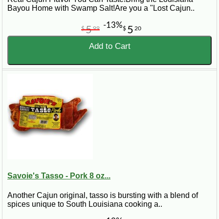
Bayou Home with Swamp Salt!Are you a "Lost Cajun..
-13%
5
5
$
99
$
20
Add to Cart
Savoie's Tasso - Pork 8 oz...
Another Cajun original, tasso is bursting with a blend of
spices unique to South Louisiana cooking a..