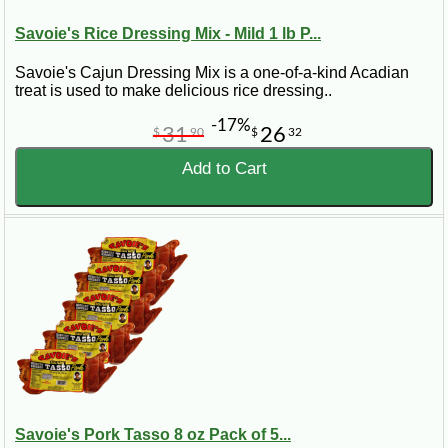
Savoie's Rice Dressing Mix - Mild 1 lb P...
Savoie's Cajun Dressing Mix is a one-of-a-kind Acadian
treat is used to make delicious rice dressing..
-17%
31
26
$
90
$
32
Add to Cart
Savoie's Pork Tasso 8 oz Pack of 5...