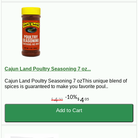
Cajun Land Poultry Seasoning 7 oz...
Cajun Land Poultry Seasoning 7 ozThis unique blend of
spices is guaranteed to make you favorite poul..
-10%
4
4
$
50
$
05
Add to Cart