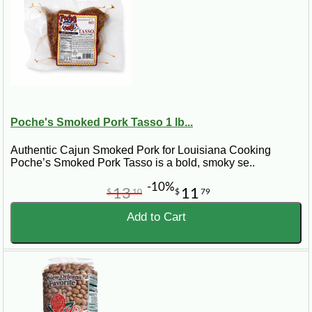
Poche's Smoked Pork Tasso 1 lb...
Authentic Cajun Smoked Pork for Louisiana Cooking
Poche’s Smoked Pork Tasso is a bold, smoky se..
-10%
13
11
$
10
$
79
Add to Cart