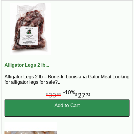
Alligator Legs 2 lb...
Alligator Legs 2 lb – Bone-In Louisiana Gator Meat Looking
for alligator legs for sale?..
-10%
30
27
$
80
$
72
Add to Cart