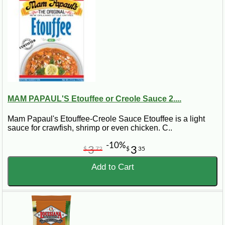
MAM PAPAUL'S Etouffee or Creole Sauce 2....
Mam Papaul's Etouffee-Creole Sauce Etouffee is a light
sauce for crawfish, shrimp or even chicken. C..
-10%
3
3
$
72
$
35
Add to Cart