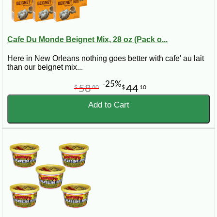
Cafe Du Monde Beignet Mix, 28 oz (Pack o...
Here in New Orleans nothing goes better with cafe' au lait
than our beignet mix...
-25%
58
44
$
80
$
10
Add to Cart