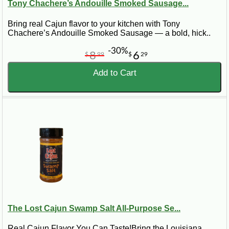
Tony Chachere’s Andouille Smoked Sausage...
Bring real Cajun flavor to your kitchen with Tony
Chachere’s Andouille Smoked Sausage — a bold, hick..
-30%
8
6
$
99
$
29
Add to Cart
The Lost Cajun Swamp Salt All-Purpose Se...
Real Cajun Flavor You Can Taste!Bring the Louisiana