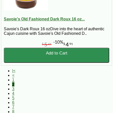
Savoie's Old Fashioned Dark Roux 16 oz...
Savoie's Dark Roux 16 ozDive into the heart of authentic
Cajun cuisine with Savoie's Old Fashioned D..
-10%
5
4
$
46
$
91
Add to Cart
|<
<
1
2
3
4
5
6
7
8