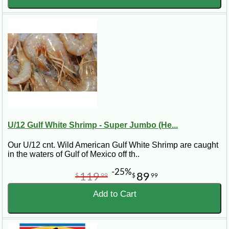
U/12 Gulf White Shrimp - Super Jumbo (He...
Our U/12 cnt. Wild American Gulf White Shrimp are caught
in the waters of Gulf of Mexico off th..
-25%
119
89
$
99
$
99
Add to Cart