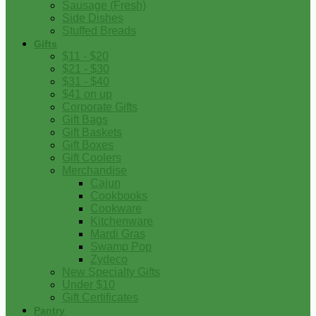
Sausage (Fresh)
Side Dishes
Stuffed Breads
Gifts
$11 - $20
$21 - $30
$31 - $40
$41 on up
Corporate Gifts
Gift Bags
Gift Baskets
Gift Boxes
Gift Coolers
Merchandise
Cajun
Cookbooks
Cookware
Kitchenware
Mardi Gras
Swamp Pop
Zydeco
New Specialty Gifts
Under $10
Gift Certificates
Pantry