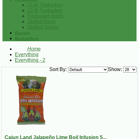
15 lb Turducken
10 lb Turducken
Turducken Rolls
Stuffed Duck
Stuffed Turkey
Brands
Bestsellers
Home
Everything
Everything - 2
Sort By:
Show:
Cajun Land Jalapeño Lime Boil Infusion 5...