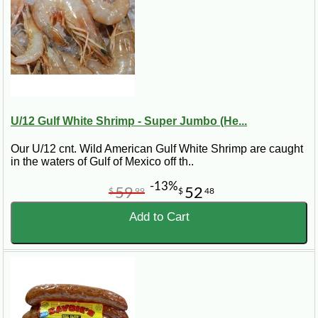
U/12 Gulf White Shrimp - Super Jumbo (He...
Our U/12 cnt. Wild American Gulf White Shrimp are caught
in the waters of Gulf of Mexico off th..
-13%
59
52
$
99
$
48
Add to Cart