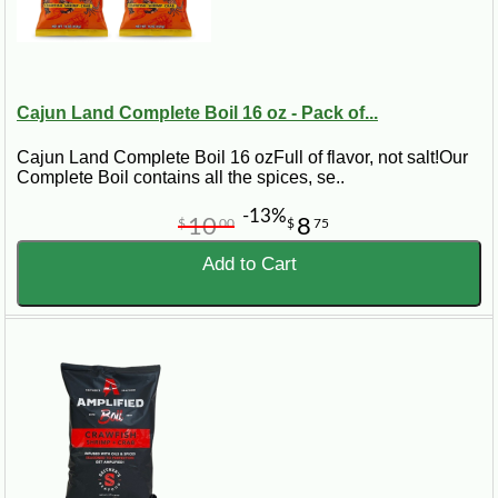
Cajun Land Complete Boil 16 oz - Pack of...
Cajun Land Complete Boil 16 ozFull of flavor, not salt!Our
Complete Boil contains all the spices, se..
-13%
10
8
$
00
$
75
Add to Cart