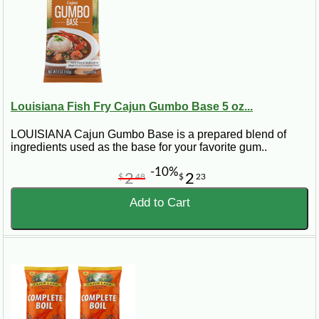
Louisiana Fish Fry Cajun Gumbo Base 5 oz...
LOUISIANA Cajun Gumbo Base is a prepared blend of
ingredients used as the base for your favorite gum..
-10%
2
2
$
48
$
23
Add to Cart