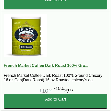
French Market Coffee Dark Roast 100% Gro...
French Market Coffee Dark Roast 100% Ground Chicory
16 oz Can(Dark Roast) 16 oz Roasted chicory’s ea..
-10%
10
9
$
30
$
27
Add to Cart