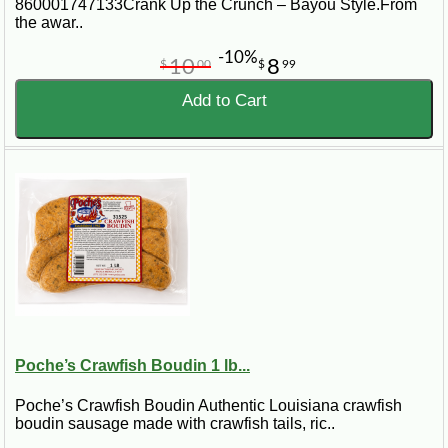
860001747133Crank Up the Crunch – Bayou Style.From
the awar..
-10%
10
8
$
00
$
99
Add to Cart
Poche’s Crawfish Boudin 1 lb...
Poche’s Crawfish Boudin Authentic Louisiana crawfish
boudin sausage made with crawfish tails, ric..