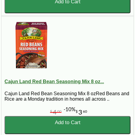
Add to Cart
Cajun Land Red Bean Seasoning Mix 8 oz...
Cajun Land Red Bean Seasoning Mix 8 ozRed Beans and
Rice are a Monday tradition in homes all across ..
-10%
4
3
$
00
$
60
Add to Cart