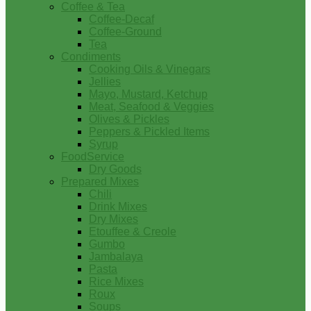
Coffee & Tea
Coffee-Decaf
Coffee-Ground
Tea
Condiments
Cooking Oils & Vinegars
Jellies
Mayo, Mustard, Ketchup
Meat, Seafood & Veggies
Olives & Pickles
Peppers & Pickled Items
Syrup
FoodService
Dry Goods
Prepared Mixes
Chili
Drink Mixes
Dry Mixes
Etouffee & Creole
Gumbo
Jambalaya
Pasta
Rice Mixes
Roux
Soups