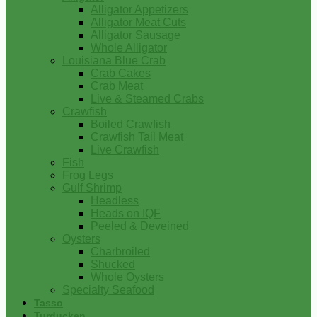
Alligator Appetizers
Alligator Meat Cuts
Alligator Sausage
Whole Alligator
Louisiana Blue Crab
Crab Cakes
Crab Meat
Live & Steamed Crabs
Crawfish
Boiled Crawfish
Crawfish Tail Meat
Live Crawfish
Fish
Frog Legs
Gulf Shrimp
Headless
Heads on IQF
Peeled & Deveined
Oysters
Charbroiled
Shucked
Whole Oysters
Specialty Seafood
Tasso
Turducken