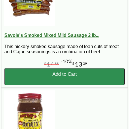
Savoie's Smoked Mixed Mild Sausage 2 lb...
This hickory-smoked sausage made of lean cuts of meat
and Cajun seasonings is a combination of beef ..
-10%
14
13
$
88
$
39
Add to Cart