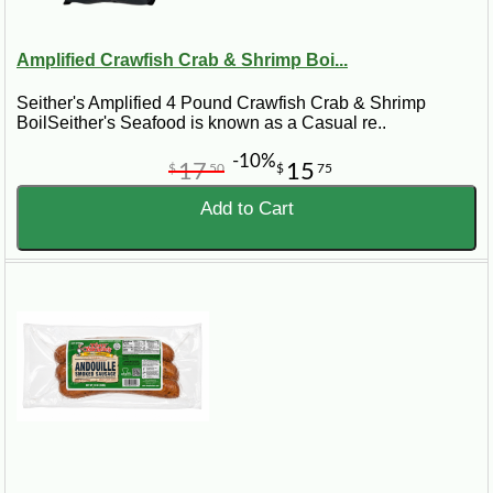
Amplified Crawfish Crab & Shrimp Boi...
Seither's Amplified 4 Pound Crawfish Crab & Shrimp
BoilSeither's Seafood is known as a Casual re..
-10%
17
15
$
50
$
75
Add to Cart