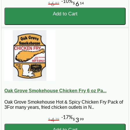
-10%
6
6
$
82
$
14
Add to Cart
Oak Grove Smokehouse Chicken Fry 6 oz Pa...
Oak Grove Smokehouse Hot & Spicy Chicken Fry Pack of
3For many years, fried chicken outlets in N..
-17%
4
3
$
79
$
99
Add to Cart