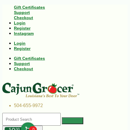
Gift Certificates
Support
Checkout
Login
Register
Instagram
Login
Register
Gift Certificates
Support
Checkout
504-655-9972
$
00
0