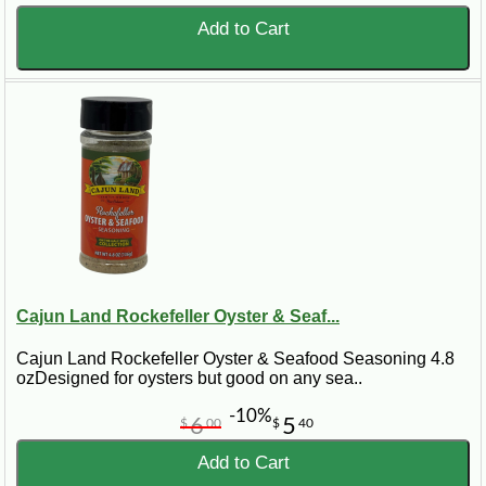
Add to Cart
Cajun Land Rockefeller Oyster & Seaf...
Cajun Land Rockefeller Oyster & Seafood Seasoning 4.8
ozDesigned for oysters but good on any sea..
-10%
6
5
$
00
$
40
Add to Cart