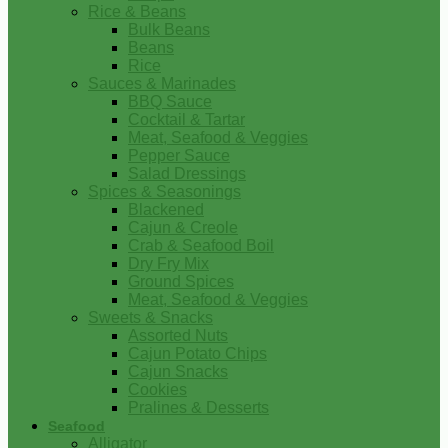
Rice & Beans
Bulk Beans
Beans
Rice
Sauces & Marinades
BBQ Sauce
Cocktail & Tartar
Meat, Seafood & Veggies
Pepper Sauce
Salad Dressings
Spices & Seasonings
Blackened
Cajun & Creole
Crab & Seafood Boil
Dry Fry Mix
Ground Spices
Meat, Seafood & Veggies
Sweets & Snacks
Assorted Nuts
Cajun Potato Chips
Cajun Snacks
Cookies
Pralines & Desserts
Seafood
Alligator