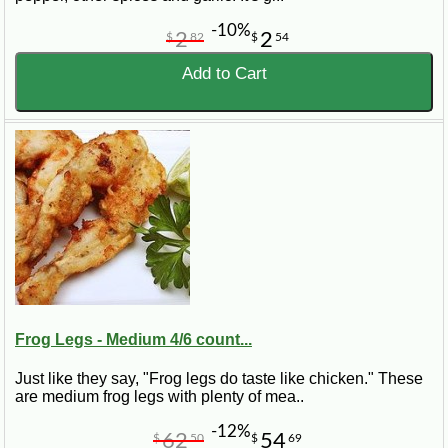
-10%
2
2
$
82
$
54
Add to Cart
Frog Legs - Medium 4/6 count...
Just like they say, "Frog legs do taste like chicken." These
are medium frog legs with plenty of mea..
-12%
62
54
$
50
$
69