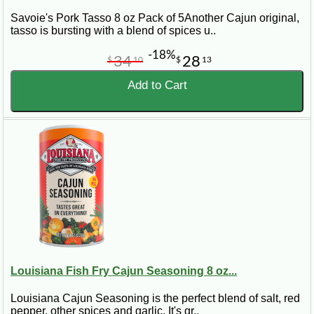
Savoie's Pork Tasso 8 oz Pack of 5Another Cajun original,
tasso is bursting with a blend of spices u..
-18%
34
28
$
10
$
13
Add to Cart
Louisiana Fish Fry Cajun Seasoning 8 oz...
Louisiana Cajun Seasoning is the perfect blend of salt, red
pepper, other spices and garlic. It's gr..