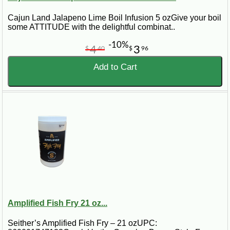
Cajun Land Jalapeno Lime Boil Infusion 5 ozGive your boil
some ATTITUDE with the delightful combinat..
-10%
4
3
$
40
$
96
Add to Cart
Amplified Fish Fry 21 oz...
Seither’s Amplified Fish Fry – 21 ozUPC: