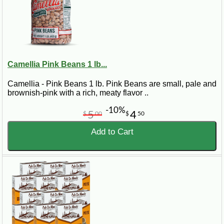
Camellia Pink Beans 1 lb...
Camellia - Pink Beans 1 lb. Pink Beans are small, pale and
brownish-pink with a rich, meaty flavor ..
-10%
5
4
$
00
$
50
Add to Cart