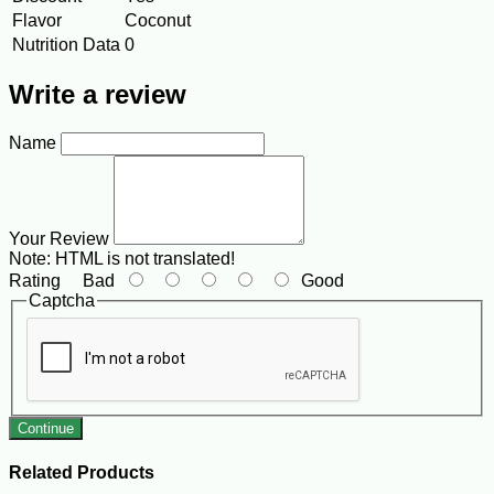
Flavor
Coconut
Nutrition Data
0
Write a review
Name
Your Review
Note:
HTML is not translated!
Rating
Bad
Good
Captcha
Continue
Related Products