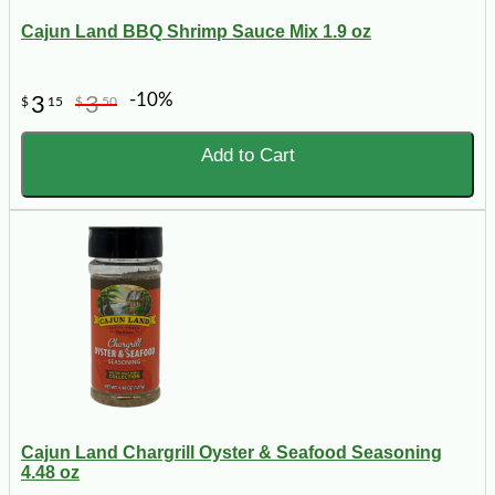
Cajun Land BBQ Shrimp Sauce Mix 1.9 oz
-10%
3
3
$
15
$
50
Add to Cart
Cajun Land Chargrill Oyster & Seafood Seasoning
4.48 oz