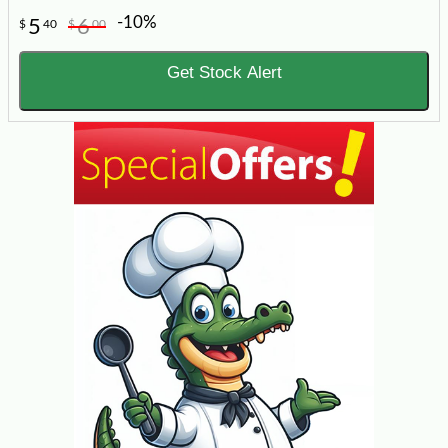
-10%
5
6
$
40
$
00
Get Stock Alert