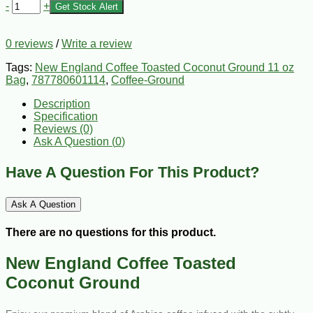
-
+
Get Stock Alert
0 reviews
/
Write a review
Tags:
New England Coffee Toasted Coconut Ground 11 oz
Bag
,
787780601114
,
Coffee-Ground
Description
Specification
Reviews (0)
Ask A Question (
0
)
Have A Question For This Product?
Ask A Question
There are no questions for this product.
New England Coffee Toasted
Coconut Ground