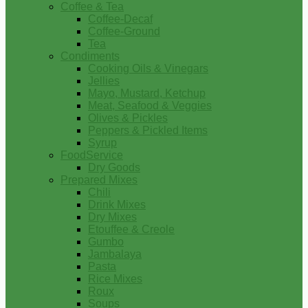
Coffee & Tea
Coffee-Decaf
Coffee-Ground
Tea
Condiments
Cooking Oils & Vinegars
Jellies
Mayo, Mustard, Ketchup
Meat, Seafood & Veggies
Olives & Pickles
Peppers & Pickled Items
Syrup
FoodService
Dry Goods
Prepared Mixes
Chili
Drink Mixes
Dry Mixes
Etouffee & Creole
Gumbo
Jambalaya
Pasta
Rice Mixes
Roux
Soups