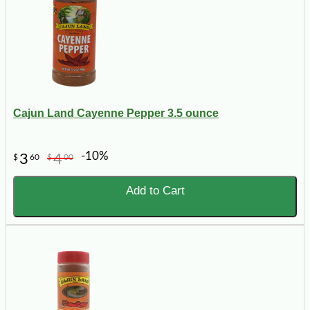
Cajun Land Cayenne Pepper 3.5 ounce
-10%
3
4
$
60
$
00
Add to Cart