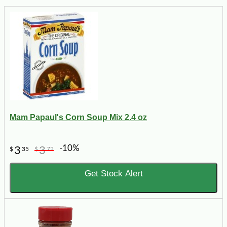
Mam Papaul's Corn Soup Mix 2.4 oz
-10%
3
3
$
35
$
72
Get Stock Alert