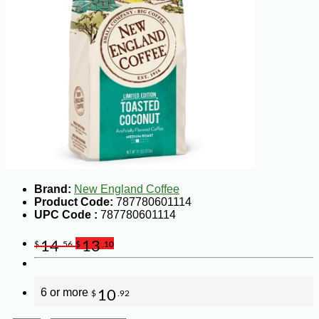
Brand:
New England Coffee
Product Code:
787780601114
UPC Code :
787780601114
14
13
$
.56
$
.10
6 or more
10
$
.92