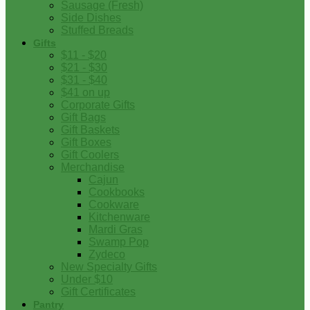
Sausage (Fresh)
Side Dishes
Stuffed Breads
Gifts
$11 - $20
$21 - $30
$31 - $40
$41 on up
Corporate Gifts
Gift Bags
Gift Baskets
Gift Boxes
Gift Coolers
Merchandise
Cajun
Cookbooks
Cookware
Kitchenware
Mardi Gras
Swamp Pop
Zydeco
New Specialty Gifts
Under $10
Gift Certificates
Pantry