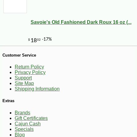
Savoie's Old Fashioned Dark Roux 16 oz (...
-10%
3
$
87
Customer Service
Return Policy
Privacy Policy
Support
Site Map
Shipping Information
Extras
Brands
Gift Certificates
Cajun Cash
Specials
Blog