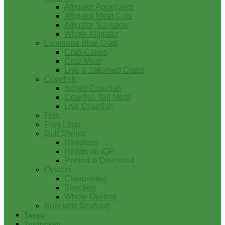
Alligator Appetizers
Alligator Meat Cuts
Alligator Sausage
Whole Alligator
Louisiana Blue Crab
Crab Cakes
Crab Meat
Live & Steamed Crabs
Crawfish
Boiled Crawfish
Crawfish Tail Meat
Live Crawfish
Fish
Frog Legs
Gulf Shrimp
Headless
Heads on IQF
Peeled & Deveined
Oysters
Charbroiled
Shucked
Whole Oysters
Specialty Seafood
Tasso
Turducken