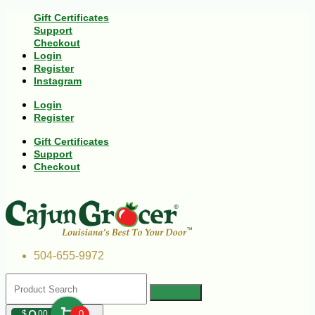
Gift Certificates
Support
Checkout
Login
Register
Instagram
Login
Register
Gift Certificates
Support
Checkout
504-655-9972
$
00
0