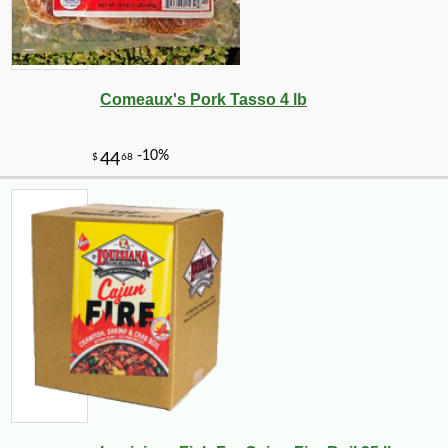
Comeaux's Pork Tasso 4 lb