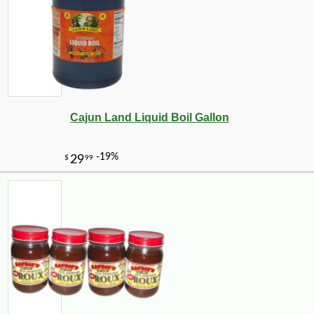
-10%
4
$
05
Cajun Land Liquid Boil Gallon