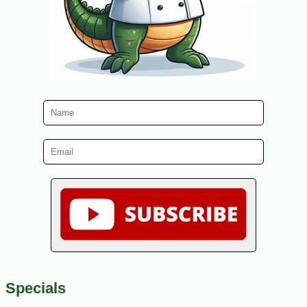
Specials