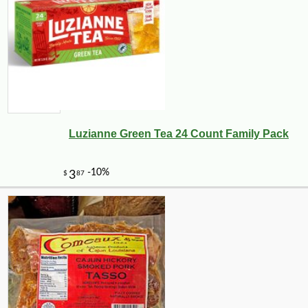
Luzianne Green Tea 24 Count Family Pack