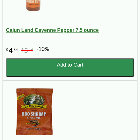
Cajun Land Cayenne Pepper 7.5 ounce
-10%
4
5
$
64
$
16
Add to Cart