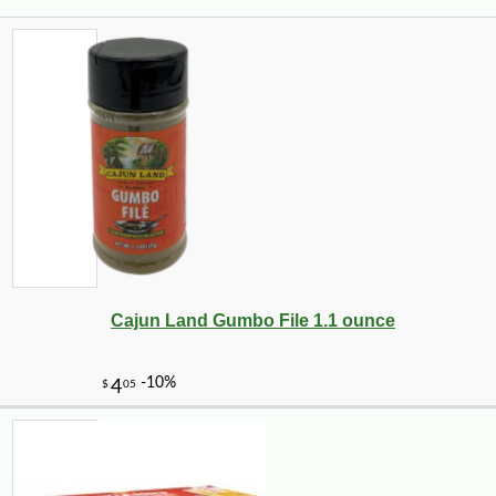
Cajun Land Gumbo File 1.1 ounce