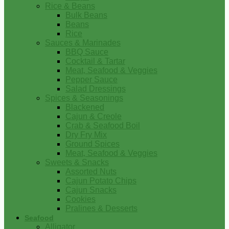
Rice & Beans
Bulk Beans
Beans
Rice
Sauces & Marinades
BBQ Sauce
Cocktail & Tartar
Meat, Seafood & Veggies
Pepper Sauce
Salad Dressings
Spices & Seasonings
Blackened
Cajun & Creole
Crab & Seafood Boil
Dry Fry Mix
Ground Spices
Meat, Seafood & Veggies
Sweets & Snacks
Assorted Nuts
Cajun Potato Chips
Cajun Snacks
Cookies
Pralines & Desserts
Seafood
Alligator