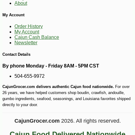
About
My Account
-10%
44
$
68
Order History
My Account
Cajun Cash Balance
Newsletter
Contact Details
By phone Monday - Friday 8AM - 5PM CST
504-655-9972
CajunGrocer.com delivers authentic Cajun food nationwide.
For over
26 years, we have helped customers shop boudin, crawfish, andouille,
gumbo ingredients, seafood, seasonings, and Louisiana favorites shipped
directly to your door.
CajunGrocer.com
2026. All rights reserved.
Cajun Food Delivered Nationwide