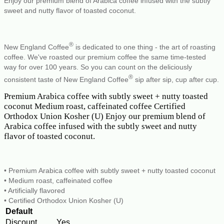
Enjoy our premium blend of Arabica coffee infused with the subtly
sweet and nutty flavor of toasted coconut.
®
New England Coffee
is dedicated to one thing - the art of roasting
coffee. We've roasted our premium coffee the same time-tested
way for over 100 years. So you can count on the deliciously
®
consistent taste of New England Coffee
sip after sip, cup after cup.
Premium Arabica coffee with subtly sweet + nutty toasted
coconut Medium roast, caffeinated coffee Certified
Orthodox Union Kosher (U) Enjoy our premium blend of
Arabica coffee infused with the subtly sweet and nutty
flavor of toasted coconut.
• Premium Arabica coffee with subtly sweet + nutty toasted coconut
• Medium roast, caffeinated coffee
• Artificially flavored
• Certified Orthodox Union Kosher (U)
Default
Discount
Yes