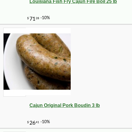
Louisiana Fish Fry Cajun Fire Boil 25 lb
Cajun Original Pork Boudin 3 lb