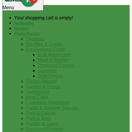
0
Menu
Your shopping cart is empty!
Andouille
Boudin
Fresh Foods
Desserts
Etouffee & Creole
Foodservice-Fresh
Bulk Appetizers
Meat & Poultry
Prepared Entrees
Sausage
Side Dishes
French Breads
Gumbo & Soups
Jambalaya
King Cake
Louisiana Appetizers
Pasta & Topping Sauces
Pies & Quiche
Pork & Beef
Poultry & Game
Prepared Entrees