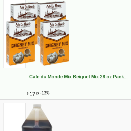
Cafe du Monde Mix Beignet Mix 28 oz Pack...