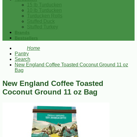
15 lb Turducken
10 lb Turducken
Turducken Rolls
Stuffed Duck
Stuffed Turkey
Brands
Bestsellers
Home
Pantry
Search
New England Coffee Toasted Coconut Ground 11 oz
Bag
New England Coffee Toasted
Coconut Ground 11 oz Bag