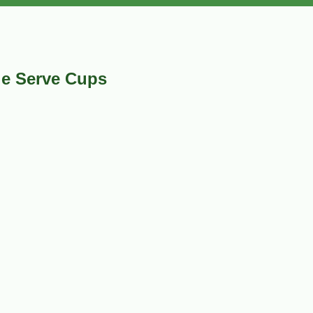
le Serve Cups