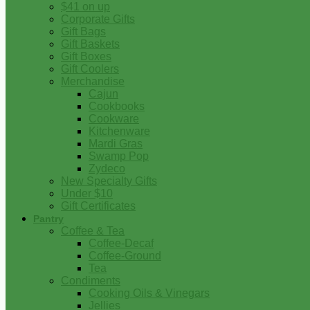
$41 on up
Corporate Gifts
Gift Bags
Gift Baskets
Gift Boxes
Gift Coolers
Merchandise
Cajun
Cookbooks
Cookware
Kitchenware
Mardi Gras
Swamp Pop
Zydeco
New Specialty Gifts
Under $10
Gift Certificates
Pantry
Coffee & Tea
Coffee-Decaf
Coffee-Ground
Tea
Condiments
Cooking Oils & Vinegars
Jellies