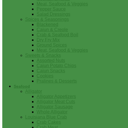
Meat, Seafood & Veggies
Pepper Sauce
Salad Dressings
Spices & Seasonings
Blackened
Cajun & Creole
Crab & Seafood Boil
Dry Fry Mix
Ground Spices
Meat, Seafood & Veggies
Sweets & Snacks
Assorted Nuts
Cajun Potato Chips
Cajun Snacks
Cookies
Pralines & Desserts
Seafood
Alligator
Alligator Appetizers
Alligator Meat Cuts
Alligator Sausage
Whole Alligator
Louisiana Blue Crab
Crab Cakes
Crab Meat