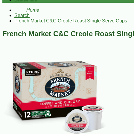
Bestsellers
Home
Search
French Market C&C Creole Roast Single Serve Cups
French Market C&C Creole Roast Sing