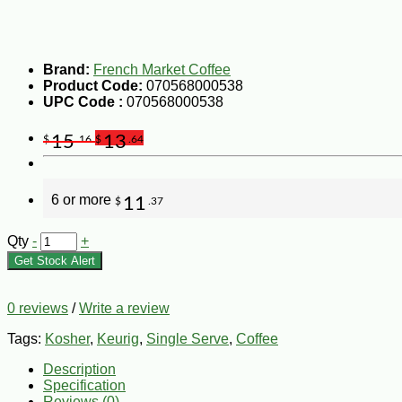
Brand:
French Market Coffee
Product Code:
070568000538
UPC Code :
070568000538
15
13
$
.16
$
.64
6 or more
11
$
.37
Qty
-
+
Get Stock Alert
0 reviews
/
Write a review
Tags:
Kosher
,
Keurig
,
Single Serve
,
Coffee
Description
Specification
Reviews (0)