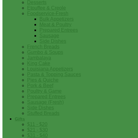
Desserts
Etouffee & Creole
Foodservice-Fresh
Bulk Appetizers
Meat & Poultry
Prepared Entrees
Sausage
Side Dishes
French Breads
Gumbo & Soups
Jambalaya
King Cake
Louisiana Appetizers
Pasta & Topping Sauces
Pies & Quiche
Pork & Beef
Poultry & Game
Prepared Entrees
Sausage (Fresh)
Side Dishes
Stuffed Breads
Gifts
$11 - $20
$21 - $30
$31 - $40