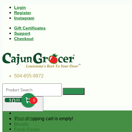
Login
Register
Instagram
Gift Certificates
Support
Checkout
504-655-9972
0
$
00
0
Your shopping cart is empty!
Andouille
Boudin
Fresh Foods