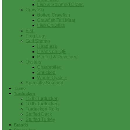
Live & Steamed Crabs
Crawfish
Boiled Crawfish
Crawfish Tail Meat
Live Crawfish
Fish
Frog Legs
Gulf Shrimp
Headless
Heads on IQF
Peeled & Deveined
Oysters
Charbroiled
Shucked
Whole Oysters
Specialty Seafood
Tasso
Turducken
15 lb Turducken
10 lb Turducken
Turducken Rolls
Stuffed Duck
Stuffed Turkey
Brands