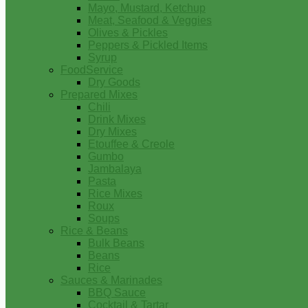
Mayo, Mustard, Ketchup
Meat, Seafood & Veggies
Olives & Pickles
Peppers & Pickled Items
Syrup
FoodService
Dry Goods
Prepared Mixes
Chili
Drink Mixes
Dry Mixes
Etouffee & Creole
Gumbo
Jambalaya
Pasta
Rice Mixes
Roux
Soups
Rice & Beans
Bulk Beans
Beans
Rice
Sauces & Marinades
BBQ Sauce
Cocktail & Tartar