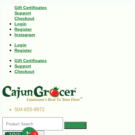
Gift Certificates
Support
Checkout
Login
Register
Instagram
Login
Register
Gift Certificates
Support
Checkout
504-655-9972
$
00
0