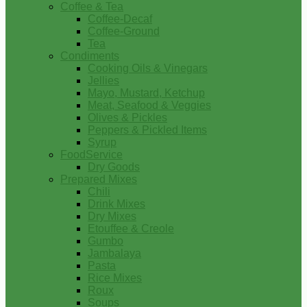
Coffee & Tea
Coffee-Decaf
Coffee-Ground
Tea
Condiments
Cooking Oils & Vinegars
Jellies
Mayo, Mustard, Ketchup
Meat, Seafood & Veggies
Olives & Pickles
Peppers & Pickled Items
Syrup
FoodService
Dry Goods
Prepared Mixes
Chili
Drink Mixes
Dry Mixes
Etouffee & Creole
Gumbo
Jambalaya
Pasta
Rice Mixes
Roux
Soups