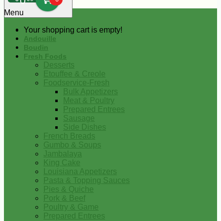
0
Menu
Your shopping cart is empty!
Andouille
Boudin
Fresh Foods
Desserts
Etouffee & Creole
Foodservice-Fresh
Bulk Appetizers
Meat & Poultry
Prepared Entrees
Sausage
Side Dishes
French Breads
Gumbo & Soups
Jambalaya
King Cake
Louisiana Appetizers
Pasta & Topping Sauces
Pies & Quiche
Pork & Beef
Poultry & Game
Prepared Entrees