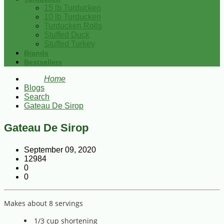
15 lb Turducken
10 lb Turducken
Turducken Rolls
Stuffed Duck
Stuffed Turkey
Brands
Bestsellers
Home
Blogs
Search
Gateau De Sirop
Gateau De Sirop
September 09, 2020
12984
0
0
Makes about 8 servings
1/3 cup shortening