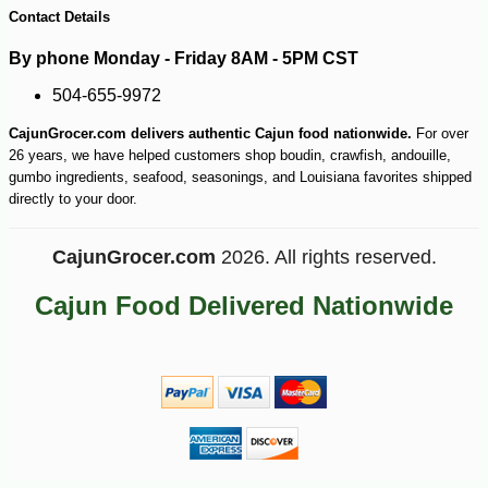
Contact Details
By phone Monday - Friday 8AM - 5PM CST
504-655-9972
CajunGrocer.com delivers authentic Cajun food nationwide.
For over
26 years, we have helped customers shop boudin, crawfish, andouille,
gumbo ingredients, seafood, seasonings, and Louisiana favorites shipped
directly to your door.
CajunGrocer.com
2026. All rights reserved.
Cajun Food Delivered Nationwide