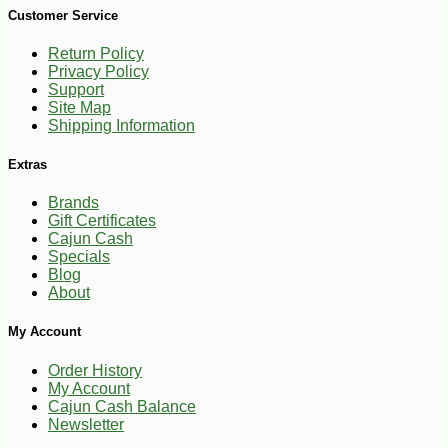
Customer Service
Return Policy
Privacy Policy
Support
Site Map
Shipping Information
Extras
Brands
Gift Certificates
Cajun Cash
Specials
Blog
About
My Account
Order History
My Account
Cajun Cash Balance
Newsletter