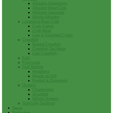
Alligator Appetizers
Alligator Meat Cuts
Alligator Sausage
Whole Alligator
Louisiana Blue Crab
Crab Cakes
Crab Meat
Live & Steamed Crabs
Crawfish
Boiled Crawfish
Crawfish Tail Meat
Live Crawfish
Fish
Frog Legs
Gulf Shrimp
Headless
Heads on IQF
Peeled & Deveined
Oysters
Charbroiled
Shucked
Whole Oysters
Specialty Seafood
Tasso
Turducken