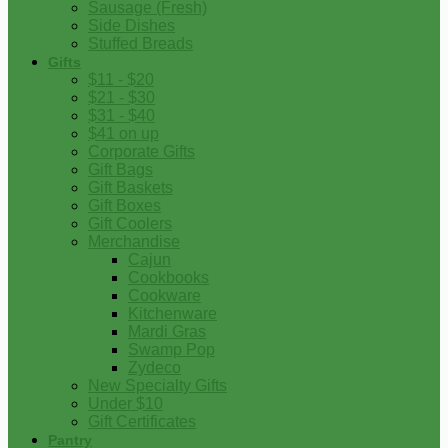
Sausage (Fresh)
Side Dishes
Stuffed Breads
Gifts
$11 - $20
$21 - $30
$31 - $40
$41 on up
Corporate Gifts
Gift Bags
Gift Baskets
Gift Boxes
Gift Coolers
Merchandise
Cajun
Cookbooks
Cookware
Kitchenware
Mardi Gras
Swamp Pop
Zydeco
New Specialty Gifts
Under $10
Gift Certificates
Pantry