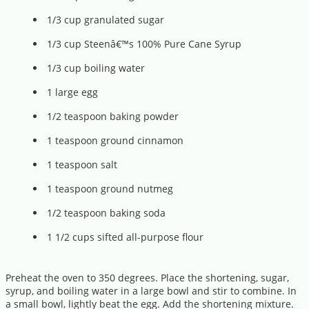
1/3 cup granulated sugar
1/3 cup Steenâ€™s 100% Pure Cane Syrup
1/3 cup boiling water
1 large egg
1/2 teaspoon baking powder
1 teaspoon ground cinnamon
1 teaspoon salt
1 teaspoon ground nutmeg
1/2 teaspoon baking soda
1 1/2 cups sifted all-purpose flour
Preheat the oven to 350 degrees. Place the shortening, sugar,
syrup, and boiling water in a large bowl and stir to combine. In
a small bowl, lightly beat the egg. Add the shortening mixture.