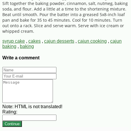
Sift together the baking powder, cinnamon, salt, nutmeg, baking
soda, and flour. Add a little at a time to the shortening mixture.
Beat until smooth. Pour the batter into a greased 5x8-inch loaf
pan and bake for 35 to 45 minutes. Cool for 10 minutes. Turn
out onto a rack. Slice and serve warm. Serve with ice cream or
whipped cream.
syrup cake
,
cakes
,
cajun desserts
,
cajun cooking
,
cajun
baking
,
baking
Write a comment
Note:
HTML is not translated!
Rating:
Continue