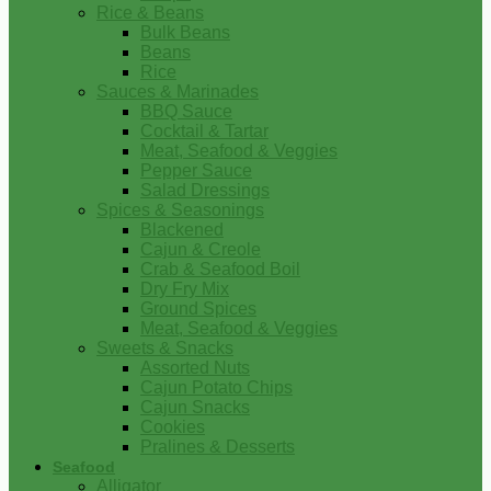
Rice & Beans
Bulk Beans
Beans
Rice
Sauces & Marinades
BBQ Sauce
Cocktail & Tartar
Meat, Seafood & Veggies
Pepper Sauce
Salad Dressings
Spices & Seasonings
Blackened
Cajun & Creole
Crab & Seafood Boil
Dry Fry Mix
Ground Spices
Meat, Seafood & Veggies
Sweets & Snacks
Assorted Nuts
Cajun Potato Chips
Cajun Snacks
Cookies
Pralines & Desserts
Seafood
Alligator