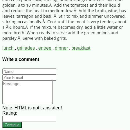
golden, 8 to 10 minutes.Â Add the tomatoes and their liquid
and reduce the heat to medium-low.Â Add the broth, wine, bay
leaves, tarragon and basil.Â Stir to mix and simmer uncovered,
stirring occasionally.Â Cook until the meat is very tender, about
1 Â½ hours.Â If the mixture becomes dry, add a little water or
more broth. When ready to serve add the green onions and
parsley.Â Serve with baked grits.
lunch
,
grillades
,
entree
,
dinner
,
breakfast
Write a comment
Note:
HTML is not translated!
Rating:
Continue