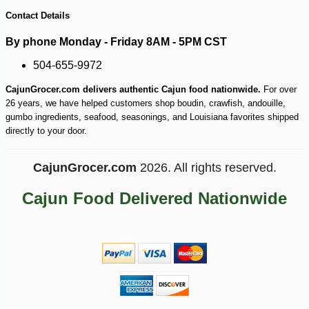
Contact Details
By phone Monday - Friday 8AM - 5PM CST
504-655-9972
CajunGrocer.com delivers authentic Cajun food nationwide.
For over
26 years, we have helped customers shop boudin, crawfish, andouille,
gumbo ingredients, seafood, seasonings, and Louisiana favorites shipped
directly to your door.
CajunGrocer.com
2026. All rights reserved.
Cajun Food Delivered Nationwide