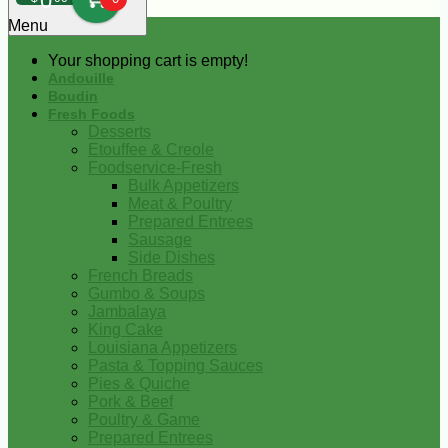
0
Menu
Your shopping cart is empty!
Andouille
Boudin
Fresh Foods
Desserts
Etouffee & Creole
Foodservice-Fresh
Bulk Appetizers
Meat & Poultry
Prepared Entrees
Sausage
Side Dishes
French Breads
Gumbo & Soups
Jambalaya
King Cake
Louisiana Appetizers
Pasta & Topping Sauces
Pies & Quiche
Pork & Beef
Poultry & Game
Prepared Entrees