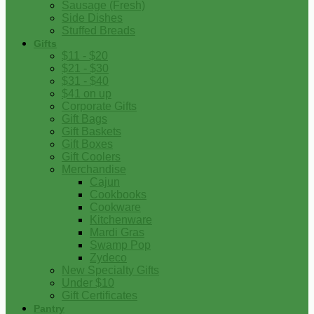
Sausage (Fresh)
Side Dishes
Stuffed Breads
Gifts
$11 - $20
$21 - $30
$31 - $40
$41 on up
Corporate Gifts
Gift Bags
Gift Baskets
Gift Boxes
Gift Coolers
Merchandise
Cajun
Cookbooks
Cookware
Kitchenware
Mardi Gras
Swamp Pop
Zydeco
New Specialty Gifts
Under $10
Gift Certificates
Pantry