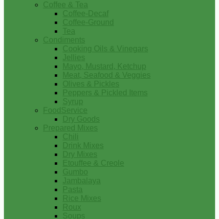
Coffee & Tea
Coffee-Decaf
Coffee-Ground
Tea
Condiments
Cooking Oils & Vinegars
Jellies
Mayo, Mustard, Ketchup
Meat, Seafood & Veggies
Olives & Pickles
Peppers & Pickled Items
Syrup
FoodService
Dry Goods
Prepared Mixes
Chili
Drink Mixes
Dry Mixes
Etouffee & Creole
Gumbo
Jambalaya
Pasta
Rice Mixes
Roux
Soups