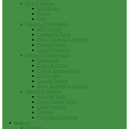
Rice & Beans
Bulk Beans
Beans
Rice
Sauces & Marinades
BBQ Sauce
Cocktail & Tartar
Meat, Seafood & Veggies
Pepper Sauce
Salad Dressings
Spices & Seasonings
Blackened
Cajun & Creole
Crab & Seafood Boil
Dry Fry Mix
Ground Spices
Meat, Seafood & Veggies
Sweets & Snacks
Assorted Nuts
Cajun Potato Chips
Cajun Snacks
Cookies
Pralines & Desserts
Seafood
Alligator