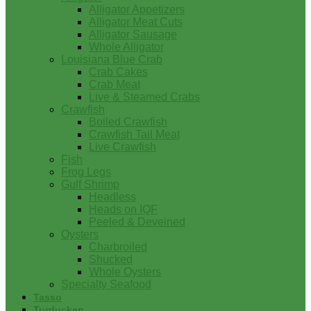
Alligator Appetizers
Alligator Meat Cuts
Alligator Sausage
Whole Alligator
Louisiana Blue Crab
Crab Cakes
Crab Meat
Live & Steamed Crabs
Crawfish
Boiled Crawfish
Crawfish Tail Meat
Live Crawfish
Fish
Frog Legs
Gulf Shrimp
Headless
Heads on IQF
Peeled & Deveined
Oysters
Charbroiled
Shucked
Whole Oysters
Specialty Seafood
Tasso
Turducken