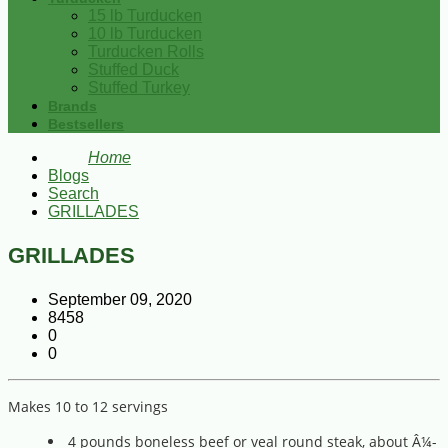
15 lb Turducken
10 lb Turducken
Turducken Rolls
Stuffed Duck
Stuffed Turkey
Brands
Bestsellers
Home
Blogs
Search
GRILLADES
GRILLADES
September 09, 2020
8458
0
0
Makes 10 to 12 servings
4 pounds boneless beef or veal round steak, about Â¼-