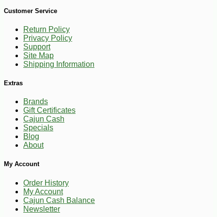
Customer Service
Return Policy
Privacy Policy
Support
Site Map
Shipping Information
Extras
Brands
Gift Certificates
Cajun Cash
Specials
Blog
About
My Account
Order History
My Account
Cajun Cash Balance
Newsletter