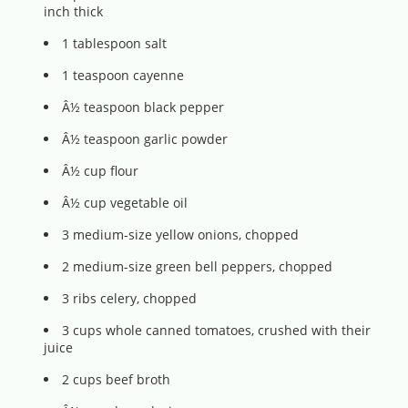
inch thick
1 tablespoon salt
1 teaspoon cayenne
Â½ teaspoon black pepper
Â½ teaspoon garlic powder
Â½ cup flour
Â½ cup vegetable oil
3 medium-size yellow onions, chopped
2 medium-size green bell peppers, chopped
3 ribs celery, chopped
3 cups whole canned tomatoes, crushed with their
juice
2 cups beef broth