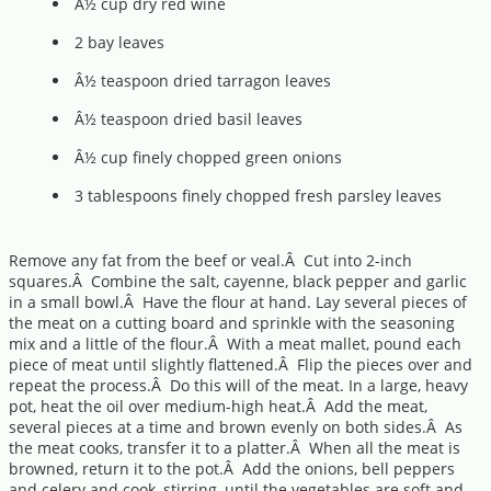
Â½ cup dry red wine
2 bay leaves
Â½ teaspoon dried tarragon leaves
Â½ teaspoon dried basil leaves
Â½ cup finely chopped green onions
3 tablespoons finely chopped fresh parsley leaves
Remove any fat from the beef or veal.Â Cut into 2-inch
squares.Â Combine the salt, cayenne, black pepper and garlic
in a small bowl.Â Have the flour at hand. Lay several pieces of
the meat on a cutting board and sprinkle with the seasoning
mix and a little of the flour.Â With a meat mallet, pound each
piece of meat until slightly flattened.Â Flip the pieces over and
repeat the process.Â Do this will of the meat. In a large, heavy
pot, heat the oil over medium-high heat.Â Add the meat,
several pieces at a time and brown evenly on both sides.Â As
the meat cooks, transfer it to a platter.Â When all the meat is
browned, return it to the pot.Â Add the onions, bell peppers
and celery and cook, stirring, until the vegetables are soft and