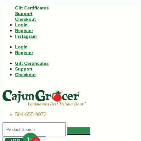
Gift Certificates
Support
Checkout
Login
Register
Instagram
Login
Register
Gift Certificates
Support
Checkout
504-655-9972
$
00
0