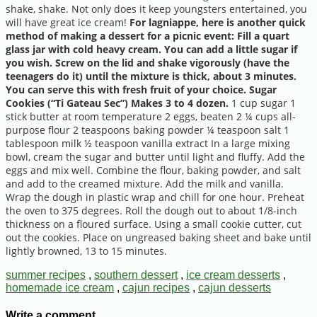
shake, shake. Not only does it keep youngsters entertained, you
will have great ice cream!
For lagniappe, here is another quick
method of making a dessert for a picnic event: Fill a quart
glass jar with cold heavy cream. You can add a little sugar if
you wish. Screw on the lid and shake vigorously (have the
teenagers do it) until the mixture is thick, about 3 minutes.
You can serve this with fresh fruit of your choice. Sugar
Cookies (“Ti Gateau Sec”) Makes 3 to 4 dozen.
1 cup sugar 1
stick butter at room temperature 2 eggs, beaten 2 ¼ cups all-
purpose flour 2 teaspoons baking powder ¼ teaspoon salt 1
tablespoon milk ½ teaspoon vanilla extract In a large mixing
bowl, cream the sugar and butter until light and fluffy. Add the
eggs and mix well. Combine the flour, baking powder, and salt
and add to the creamed mixture. Add the milk and vanilla.
Wrap the dough in plastic wrap and chill for one hour. Preheat
the oven to 375 degrees. Roll the dough out to about 1/8-inch
thickness on a floured surface. Using a small cookie cutter, cut
out the cookies. Place on ungreased baking sheet and bake until
lightly browned, 13 to 15 minutes.
summer recipes
,
southern dessert
,
ice cream desserts
,
homemade ice cream
,
cajun recipes
,
cajun desserts
Write a comment