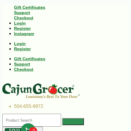
Gift Certificates
Support
Checkout
Login
Register
Instagram
Login
Register
Gift Certificates
Support
Checkout
504-655-9972
$
00
0