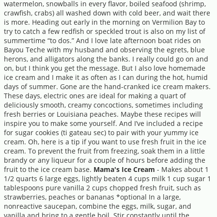
watermelon, snowballs in every flavor, boiled seafood (shrimp,
crawfish, crabs) all washed down with cold beer, and wait there
is more. Heading out early in the morning on Vermilion Bay to
try to catch a few redfish or speckled trout is also on my list of
summertime “to dos.” And I love late afternoon boat rides on
Bayou Teche with my husband and observing the egrets, blue
herons, and alligators along the banks. I really could go on and
on, but I think you get the message. But I also love homemade
ice cream and I make it as often as I can during the hot, humid
days of summer. Gone are the hand-cranked ice cream makers.
These days, electric ones are ideal for making a quart of
deliciously smooth, creamy concoctions, sometimes including
fresh berries or Louisiana peaches. Maybe these recipes will
inspire you to make some yourself. And I’ve included a recipe
for sugar cookies (ti gateau sec) to pair with your yummy ice
cream. Oh, here is a tip if you want to use fresh fruit in the ice
cream. To prevent the fruit from freezing, soak them in a little
brandy or any liqueur for a couple of hours before adding the
fruit to the ice cream base.
Mama's Ice Cream
- Makes about 1
1/2 quarts 6 large eggs, lightly beaten 4 cups milk 1 cup sugar 1
tablespoons pure vanilla 2 cups chopped fresh fruit, such as
strawberries, peaches or bananas *optional In a large,
nonreactive saucepan, combine the eggs, milk, sugar, and
vanilla and bring to a gentle boil. Stir constantly until the