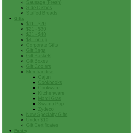
Sausage (Fresh)
Side Dishes
Stuffed Breads
Gifts
$11 - $20
$21 - $30
$31 - $40
$41 on up
Corporate Gifts
Gift Bags
Gift Baskets
Gift Boxes
Gift Coolers
Merchandise
Cajun
Cookbooks
Cookware
Kitchenware
Mardi Gras
Swamp Pop
Zydeco
New Specialty Gifts
Under $10
Gift Certificates
Pantry