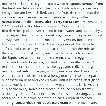
mixture thickens enough to coat a wooden spoon. Remove from
the heat and let cool. Pour the custard into a bowl, cover, and
refrigerate until well chilled. Add the fruit, then pour into the
ice cream and freezer can and freeze according to the
manufacturer’s directions.
Blackberry Ice Cream
- Makes about
1 1/2 quarts For the blackberry juice: 2 quarts fresh
blackberries, picked over, rinsed in cool water, and patted dry 2
cups sugar Place the berries and sugar in a saucepan and cook
slowly over medium heat. Don’t add any water, because the
berries release lots of juice. Cook long enough for them to
soften and create a syrup. Cool and then strain the mixture
through a fine-mesh sieve, mashing the berries to release all
the liquid. Set aside. For the ice cream: 6 whole eggs beaten 4
cups whole milk 1 cup sugar 1 tablespoon vanilla extract 1
teaspoon cornstarch Combine the eggs and milk in a large
mixing bowl. Add the sugar, vanilla, and cornstarch and mix
well. Transfer the mixture to a heavy non-reactive saucepan
over medium heat and cook slowly until it thickens enough to
coat a wooden spoon. (Do not allow to come to a boil.) Add one
cup of the berry sauce and freeze in an ice cream freezer
according to manufacturer’s directions. When serving, you can
add a couple of drops of creme de cassis liqueur to each
serving.
Uncle Nick's No-Cook Ice Cream
2 (14-ounce) cans