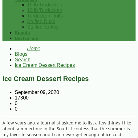
15 lb Turducken
10 lb Turducken
Turducken Rolls
Stuffed Duck
Stuffed Turkey
Brands
Bestsellers
Home
Blogs
Search
Ice Cream Dessert Recipes
Ice Cream Dessert Recipes
September 09, 2020
17300
0
0
A few years ago, a journalist asked me to list a few things I like
about summertime in the South. I confess that the summer is
my favorite season and I can never get enough of ice cold