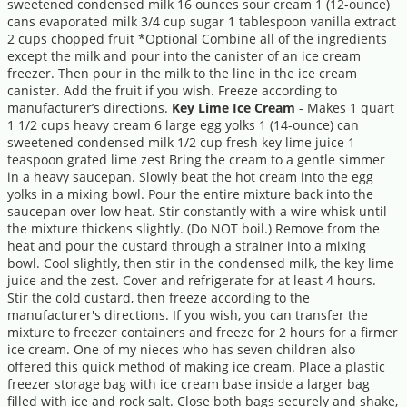
sweetened condensed milk 16 ounces sour cream 1 (12-ounce)
cans evaporated milk 3/4 cup sugar 1 tablespoon vanilla extract
2 cups chopped fruit *Optional Combine all of the ingredients
except the milk and pour into the canister of an ice cream
freezer. Then pour in the milk to the line in the ice cream
canister. Add the fruit if you wish. Freeze according to
manufacturer’s directions.
Key Lime Ice Cream
- Makes 1 quart
1 1/2 cups heavy cream 6 large egg yolks 1 (14-ounce) can
sweetened condensed milk 1/2 cup fresh key lime juice 1
teaspoon grated lime zest Bring the cream to a gentle simmer
in a heavy saucepan. Slowly beat the hot cream into the egg
yolks in a mixing bowl. Pour the entire mixture back into the
saucepan over low heat. Stir constantly with a wire whisk until
the mixture thickens slightly. (Do NOT boil.) Remove from the
heat and pour the custard through a strainer into a mixing
bowl. Cool slightly, then stir in the condensed milk, the key lime
juice and the zest. Cover and refrigerate for at least 4 hours.
Stir the cold custard, then freeze according to the
manufacturer's directions. If you wish, you can transfer the
mixture to freezer containers and freeze for 2 hours for a firmer
ice cream. One of my nieces who has seven children also
offered this quick method of making ice cream. Place a plastic
freezer storage bag with ice cream base inside a larger bag
filled with ice and rock salt. Close both bags securely and shake,