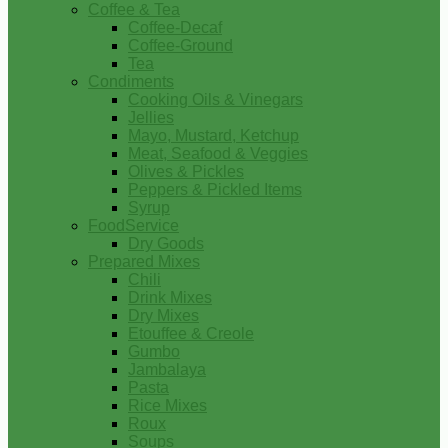
Coffee & Tea
Coffee-Decaf
Coffee-Ground
Tea
Condiments
Cooking Oils & Vinegars
Jellies
Mayo, Mustard, Ketchup
Meat, Seafood & Veggies
Olives & Pickles
Peppers & Pickled Items
Syrup
FoodService
Dry Goods
Prepared Mixes
Chili
Drink Mixes
Dry Mixes
Etouffee & Creole
Gumbo
Jambalaya
Pasta
Rice Mixes
Roux
Soups