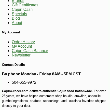
Brands
Gift Certificates
Cajun Cash
Specials
Blog
About
My Account
Order History
My Account
Cajun Cash Balance
Newsletter
Contact Details
By phone Monday - Friday 8AM - 5PM CST
504-655-9972
CajunGrocer.com delivers authentic Cajun food nationwide.
For over
26 years, we have helped customers shop boudin, crawfish, andouille,
gumbo ingredients, seafood, seasonings, and Louisiana favorites shipped
directly to your door.