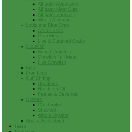
Alligator Appetizers
Alligator Meat Cuts
Alligator Sausage
Whole Alligator
Louisiana Blue Crab
Crab Cakes
Crab Meat
Live & Steamed Crabs
Crawfish
Boiled Crawfish
Crawfish Tail Meat
Live Crawfish
Fish
Frog Legs
Gulf Shrimp
Headless
Heads on IQF
Peeled & Deveined
Oysters
Charbroiled
Shucked
Whole Oysters
Specialty Seafood
Tasso
Turducken