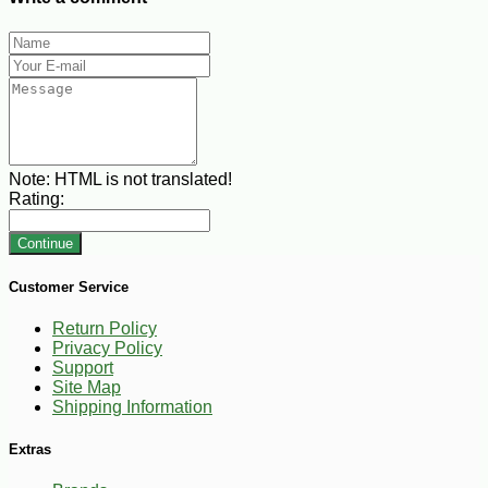
Note:
HTML is not translated!
Rating:
Continue
Customer Service
Return Policy
Privacy Policy
Support
Site Map
Shipping Information
Extras