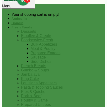
0
Menu
Your shopping cart is empty!
Andouille
Boudin
Fresh Foods
Desserts
Etouffee & Creole
Foodservice-Fresh
Bulk Appetizers
Meat & Poultry
Prepared Entrees
Sausage
Side Dishes
French Breads
Gumbo & Soups
Jambalaya
King Cake
Louisiana Appetizers
Pasta & Topping Sauces
Pies & Quiche
Pork & Beef
Poultry & Game
Prepared Entrees