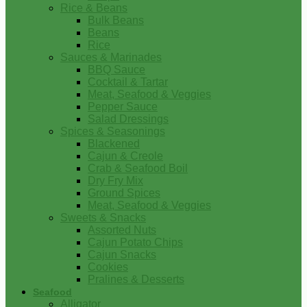
Rice & Beans
Bulk Beans
Beans
Rice
Sauces & Marinades
BBQ Sauce
Cocktail & Tartar
Meat, Seafood & Veggies
Pepper Sauce
Salad Dressings
Spices & Seasonings
Blackened
Cajun & Creole
Crab & Seafood Boil
Dry Fry Mix
Ground Spices
Meat, Seafood & Veggies
Sweets & Snacks
Assorted Nuts
Cajun Potato Chips
Cajun Snacks
Cookies
Pralines & Desserts
Seafood
Alligator