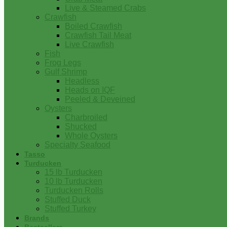
Live & Steamed Crabs
Crawfish
Boiled Crawfish
Crawfish Tail Meat
Live Crawfish
Fish
Frog Legs
Gulf Shrimp
Headless
Heads on IQF
Peeled & Deveined
Oysters
Charbroiled
Shucked
Whole Oysters
Specialty Seafood
Tasso
Turducken
15 lb Turducken
10 lb Turducken
Turducken Rolls
Stuffed Duck
Stuffed Turkey
Brands