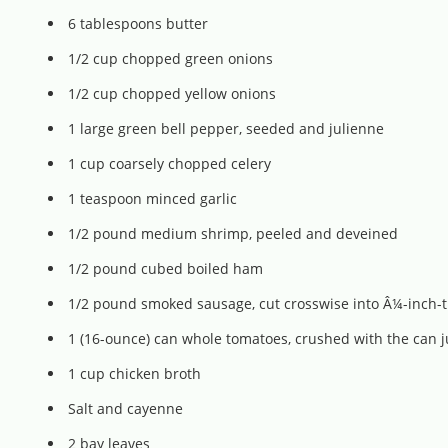
6 tablespoons butter
1/2 cup chopped green onions
1/2 cup chopped yellow onions
1 large green bell pepper, seeded and julienne
1 cup coarsely chopped celery
1 teaspoon minced garlic
1/2 pound medium shrimp, peeled and deveined
1/2 pound cubed boiled ham
1/2 pound smoked sausage, cut crosswise into Â¼-inch-thi
1 (16-ounce) can whole tomatoes, crushed with the can j
1 cup chicken broth
Salt and cayenne
2 bay leaves