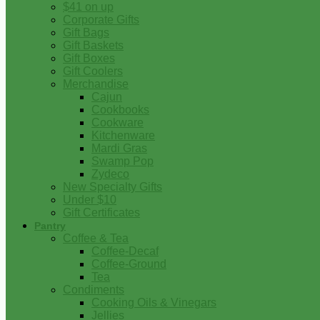
$41 on up
Corporate Gifts
Gift Bags
Gift Baskets
Gift Boxes
Gift Coolers
Merchandise
Cajun
Cookbooks
Cookware
Kitchenware
Mardi Gras
Swamp Pop
Zydeco
New Specialty Gifts
Under $10
Gift Certificates
Pantry
Coffee & Tea
Coffee-Decaf
Coffee-Ground
Tea
Condiments
Cooking Oils & Vinegars
Jellies