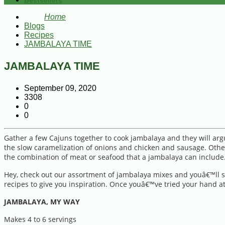
Bestsellers
Home
Blogs
Recipes
JAMBALAYA TIME
JAMBALAYA TIME
September 09, 2020
3308
0
0
Gather a few Cajuns together to cook jambalaya and they will ar
the slow caramelization of onions and chicken and sausage. Others
the combination of meat or seafood that a jambalaya can include.
Hey, check out our assortment of jambalaya mixes and youâ€™ll se
recipes to give you inspiration. Once youâ€™ve tried your hand at
JAMBALAYA, MY WAY
Makes 4 to 6 servings