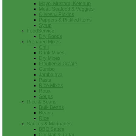
Mayo, Mustard, Ketchup
Meat, Seafood & Veggies
Olives & Pickles
Peppers & Pickled Items
Syrup
FoodService
Dry Goods
Prepared Mixes
Chili
Drink Mixes
Dry Mixes
Etouffee & Creole
Gumbo
Jambalaya
Pasta
Rice Mixes
Roux
Soups
Rice & Beans
Bulk Beans
Beans
Rice
Sauces & Marinades
BBQ Sauce
Cocktail & Tartar