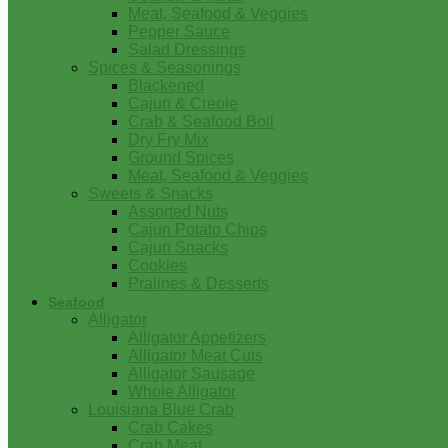
Meat, Seafood & Veggies
Pepper Sauce
Salad Dressings
Spices & Seasonings
Blackened
Cajun & Creole
Crab & Seafood Boil
Dry Fry Mix
Ground Spices
Meat, Seafood & Veggies
Sweets & Snacks
Assorted Nuts
Cajun Potato Chips
Cajun Snacks
Cookies
Pralines & Desserts
Seafood
Alligator
Alligator Appetizers
Alligator Meat Cuts
Alligator Sausage
Whole Alligator
Louisiana Blue Crab
Crab Cakes
Crab Meat