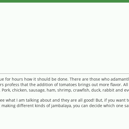
gue for hours how it should be done. There are those who adamantl
 profess that the addition of tomatoes brings out more flavor. All
 Pork, chicken, sausage, ham, shrimp, crawfish, duck, rabbit and e
e what I am talking about and they are all good! But, if you want
 making different kinds of jambalaya, you can decide which one sat