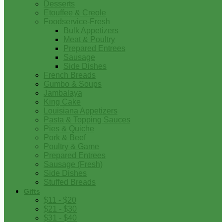
Desserts
Etouffee & Creole
Foodservice-Fresh
Bulk Appetizers
Meat & Poultry
Prepared Entrees
Sausage
Side Dishes
French Breads
Gumbo & Soups
Jambalaya
King Cake
Louisiana Appetizers
Pasta & Topping Sauces
Pies & Quiche
Pork & Beef
Poultry & Game
Prepared Entrees
Sausage (Fresh)
Side Dishes
Stuffed Breads
Gifts
$11 - $20
$21 - $30
$31 - $40