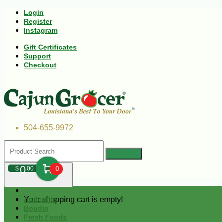
Login
Register
Instagram
Gift Certificates
Support
Checkout
504-655-9972
0
$
00
0
Your shopping cart is empty!
Andouille
Boudin
Fresh Foods