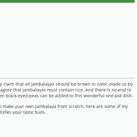
y claim that all jambalayas should be brown in color, made so by
 agree that jambalayas must contain rice. And there is no end to
ven black-eyed peas can be added to this wonderful one-pot dish.
 to make your own jambalaya from scratch, here are some of my
isfies your taste buds.