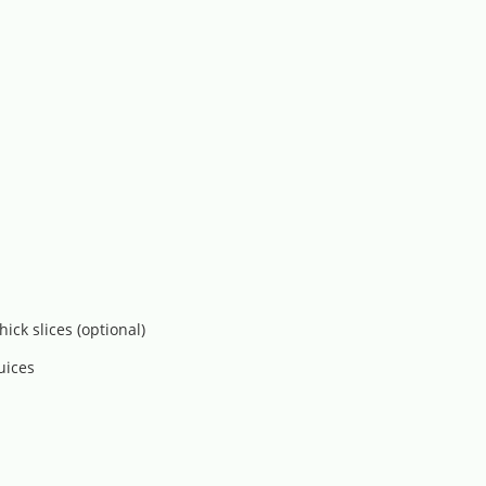
ck slices (optional)
uices