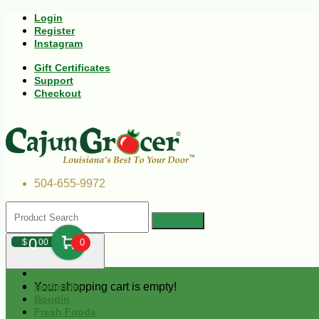
Login
Register
Instagram
Gift Certificates
Support
Checkout
504-655-9972
0
$
00
0
Your shopping cart is empty!
Andouille
Boudin
Fresh Foods