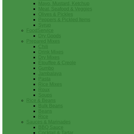
Mayo, Mustard, Ketchup
Meat, Seafood & Veggies
Olives & Pickles
Peppers & Pickled Items
Syrup
FoodService
Dry Goods
Prepared Mixes
Chili
Drink Mixes
Dry Mixes
Etouffee & Creole
Gumbo
Jambalaya
Pasta
Rice Mixes
Roux
Soups
Rice & Beans
Bulk Beans
Beans
Rice
Sauces & Marinades
BBQ Sauce
Cocktail & Tartar