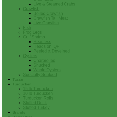
Live & Steamed Crabs
Crawfish
Boiled Crawfish
Crawfish Tail Meat
Live Crawfish
Fish
Frog Legs
Gulf Shrimp
Headless
Heads on IQF
Peeled & Deveined
Oysters
Charbroiled
Shucked
Whole Oysters
Specialty Seafood
Tasso
Turducken
15 lb Turducken
10 lb Turducken
Turducken Rolls
Stuffed Duck
Stuffed Turkey
Brands