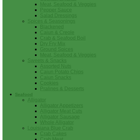
Meat, Seafood & Veggies
Pepper Sauce
Salad Dressings
Spices & Seasonings
Blackened
Cajun & Creole
Crab & Seafood Boil
Dry Fry Mix
Ground Spices
Meat, Seafood & Veggies
Sweets & Snacks
Assorted Nuts
Cajun Potato Chips
Cajun Snacks
Cookies
Pralines & Desserts
Seafood
Alligator
Alligator Appetizers
Alligator Meat Cuts
Alligator Sausage
Whole Alligator
Louisiana Blue Crab
Crab Cakes
Crab Meat