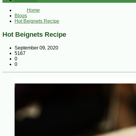
Bestsellers
Home
Blogs
Hot Beignets Recipe
Hot Beignets Recipe
September 09, 2020
5167
0
0