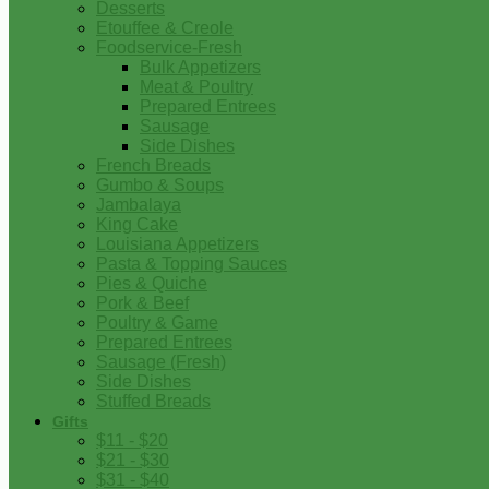
Desserts
Etouffee & Creole
Foodservice-Fresh
Bulk Appetizers
Meat & Poultry
Prepared Entrees
Sausage
Side Dishes
French Breads
Gumbo & Soups
Jambalaya
King Cake
Louisiana Appetizers
Pasta & Topping Sauces
Pies & Quiche
Pork & Beef
Poultry & Game
Prepared Entrees
Sausage (Fresh)
Side Dishes
Stuffed Breads
Gifts
$11 - $20
$21 - $30
$31 - $40