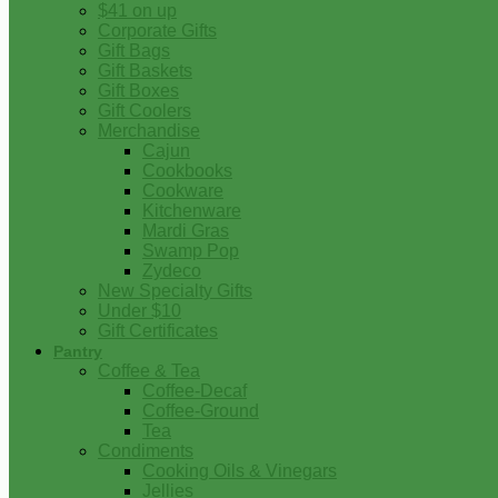
$41 on up
Corporate Gifts
Gift Bags
Gift Baskets
Gift Boxes
Gift Coolers
Merchandise
Cajun
Cookbooks
Cookware
Kitchenware
Mardi Gras
Swamp Pop
Zydeco
New Specialty Gifts
Under $10
Gift Certificates
Pantry
Coffee & Tea
Coffee-Decaf
Coffee-Ground
Tea
Condiments
Cooking Oils & Vinegars
Jellies