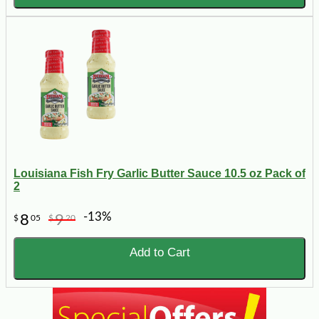
Louisiana Fish Fry Garlic Butter Sauce 10.5 oz Pack of
2
-13%
8
9
$
05
$
20
Add to Cart