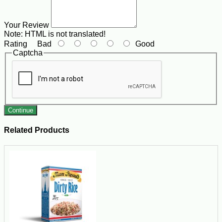
Your Review
Note:
HTML is not translated!
Rating
Bad
Good
Captcha
Continue
Related Products