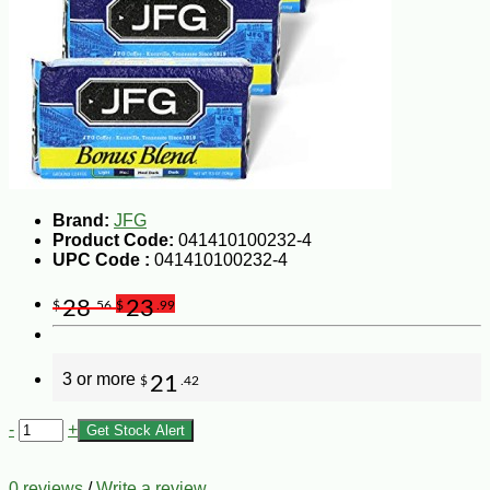
Brand:
JFG
Product Code:
041410100232-4
UPC Code :
041410100232-4
28
23
$
.56
$
.99
3 or more
21
$
.42
-
+
Get Stock Alert
0 reviews
/
Write a review