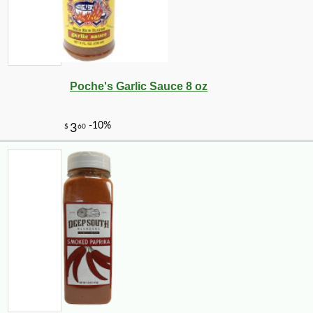
Poche's Garlic Sauce 8 oz