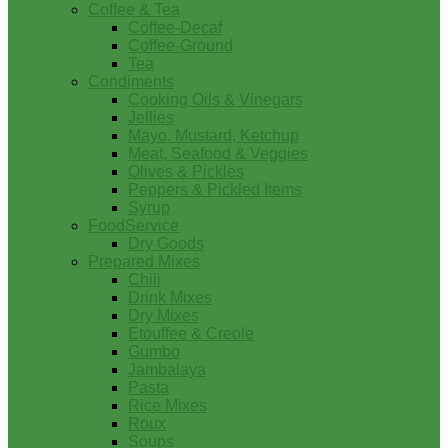
Coffee & Tea
Coffee-Decaf
Coffee-Ground
Tea
Condiments
Cooking Oils & Vinegars
Jellies
Mayo, Mustard, Ketchup
Meat, Seafood & Veggies
Olives & Pickles
Peppers & Pickled Items
Syrup
FoodService
Dry Goods
Prepared Mixes
Chili
Drink Mixes
Dry Mixes
Etouffee & Creole
Gumbo
Jambalaya
Pasta
Rice Mixes
Roux
Soups