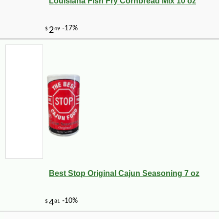
Louisiana Fish Fry Cornbread Mix 10 oz
-10%
13
$
86
Best Stop Original Cajun Seasoning 7 oz