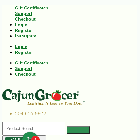
Gift Certificates
Support
Checkout
Login
Register
Instagram
Login
Register
Gift Certificates
Support
Checkout
504-655-9972
$
00
0