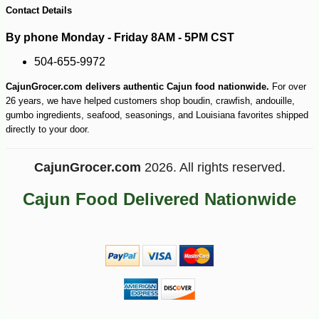
Contact Details
By phone Monday - Friday 8AM - 5PM CST
504-655-9972
CajunGrocer.com delivers authentic Cajun food nationwide.
For over
26 years, we have helped customers shop boudin, crawfish, andouille,
gumbo ingredients, seafood, seasonings, and Louisiana favorites shipped
directly to your door.
CajunGrocer.com
2026. All rights reserved.
Cajun Food Delivered Nationwide
-16%
10
$
42