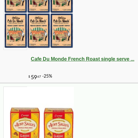
Cafe Du Monde French Roast single serve ...