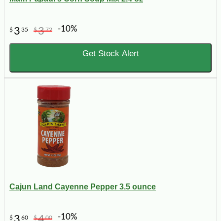
-10%
3
3
$
35
$
72
Get Stock Alert
Cajun Land Cayenne Pepper 3.5 ounce
-10%
3
4
$
60
$
00