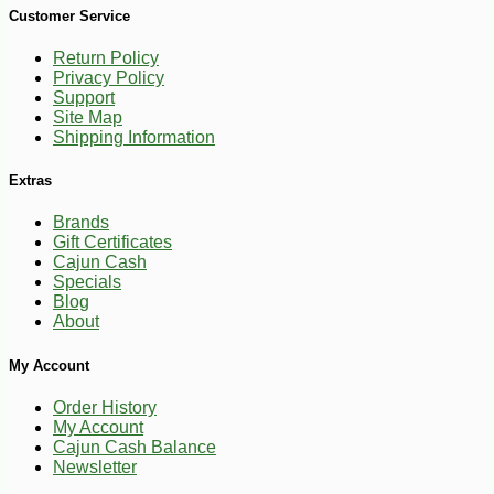
Customer Service
Return Policy
Privacy Policy
Support
Site Map
Shipping Information
Extras
Brands
Gift Certificates
Cajun Cash
Specials
Blog
About
-10%
9
$
97
My Account
Order History
My Account
Cajun Cash Balance
Newsletter