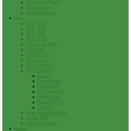
Sausage (Fresh)
Side Dishes
Stuffed Breads
Gifts
$11 - $20
$21 - $30
$31 - $40
$41 on up
Corporate Gifts
Gift Bags
Gift Baskets
Gift Boxes
Gift Coolers
Merchandise
Cajun
Cookbooks
Cookware
Kitchenware
Mardi Gras
Swamp Pop
Zydeco
New Specialty Gifts
Under $10
Gift Certificates
Pantry