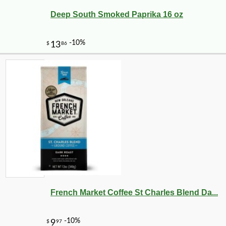
Deep South Smoked Paprika 16 oz
French Market Coffee St Charles Blend Da...