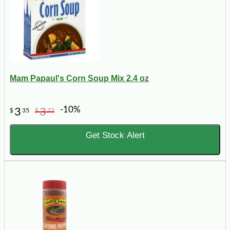
Mam Papaul's Corn Soup Mix 2.4 oz
-10%
3
3
$
35
$
72
Get Stock Alert