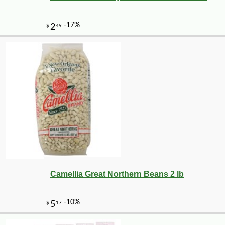
Camellia Great Northern Beans 2 lb