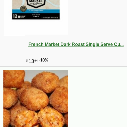
-10%
2
$
39
French Market Dark Roast Single Serve Cu...