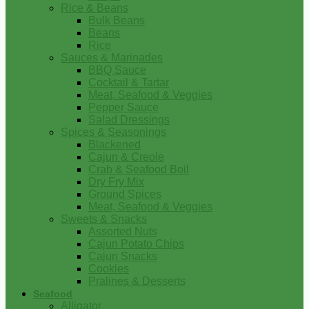
Rice & Beans
Bulk Beans
Beans
Rice
Sauces & Marinades
BBQ Sauce
Cocktail & Tartar
Meat, Seafood & Veggies
Pepper Sauce
Salad Dressings
Spices & Seasonings
Blackened
Cajun & Creole
Crab & Seafood Boil
Dry Fry Mix
Ground Spices
Meat, Seafood & Veggies
Sweets & Snacks
Assorted Nuts
Cajun Potato Chips
Cajun Snacks
Cookies
Pralines & Desserts
Seafood
Alligator