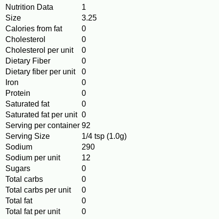
Nutrition Data
1
Size
3.25
Calories from fat
0
Cholesterol
0
Cholesterol per unit
0
Dietary Fiber
0
Dietary fiber per unit
0
Iron
0
Protein
0
Saturated fat
0
Saturated fat per unit
0
Serving per container
92
Serving Size
1/4 tsp (1.0g)
Sodium
290
Sodium per unit
12
Sugars
0
Total carbs
0
Total carbs per unit
0
Total fat
0
Total fat per unit
0