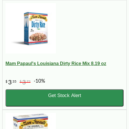
Mam Papaul's Louisiana Dirty Rice Mix 8.19 oz
-10%
3
3
$
35
$
72
Get Stock Alert