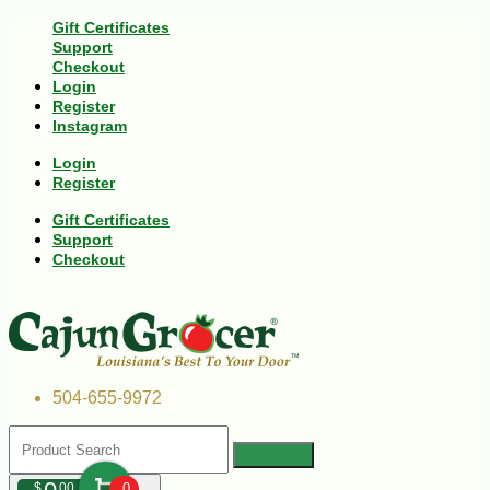
Gift Certificates
Support
Checkout
Login
Register
Instagram
Login
Register
Gift Certificates
Support
Checkout
504-655-9972
$
00
0