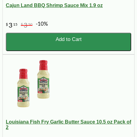
Cajun Land BBQ Shrimp Sauce Mix 1.9 oz
-10%
3
3
$
15
$
50
Add to Cart
Louisiana Fish Fry Garlic Butter Sauce 10.5 oz Pack of
2