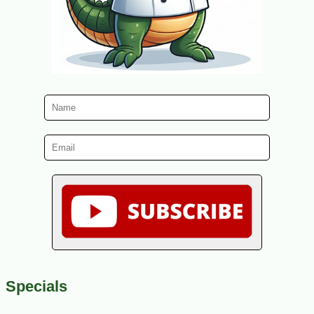
Specials