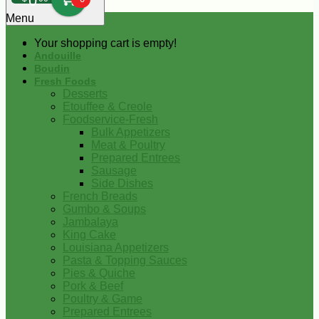
0
Menu
Your shopping cart is empty!
Andouille
Boudin
Fresh Foods
Desserts
Etouffee & Creole
Foodservice-Fresh
Bulk Appetizers
Meat & Poultry
Prepared Entrees
Sausage
Side Dishes
French Breads
Gumbo & Soups
Jambalaya
King Cake
Louisiana Appetizers
Pasta & Topping Sauces
Pies & Quiche
Pork & Beef
Poultry & Game
Prepared Entrees