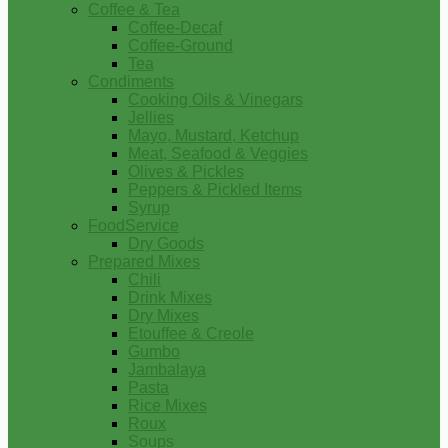
Coffee & Tea
Coffee-Decaf
Coffee-Ground
Tea
Condiments
Cooking Oils & Vinegars
Jellies
Mayo, Mustard, Ketchup
Meat, Seafood & Veggies
Olives & Pickles
Peppers & Pickled Items
Syrup
FoodService
Dry Goods
Prepared Mixes
Chili
Drink Mixes
Dry Mixes
Etouffee & Creole
Gumbo
Jambalaya
Pasta
Rice Mixes
Roux
Soups