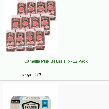
Camellia Pink Beans 1 lb - 12 Pack