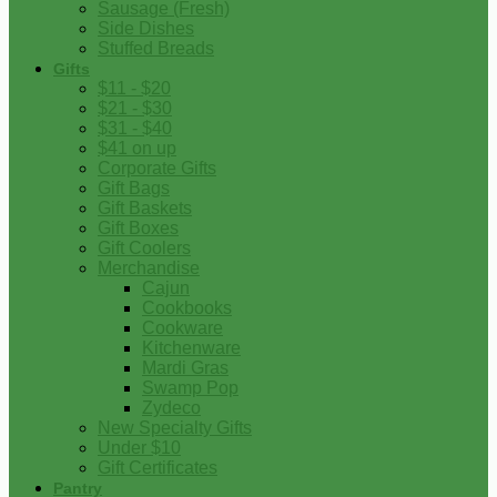
Sausage (Fresh)
Side Dishes
Stuffed Breads
Gifts
$11 - $20
$21 - $30
$31 - $40
$41 on up
Corporate Gifts
Gift Bags
Gift Baskets
Gift Boxes
Gift Coolers
Merchandise
Cajun
Cookbooks
Cookware
Kitchenware
Mardi Gras
Swamp Pop
Zydeco
New Specialty Gifts
Under $10
Gift Certificates
Pantry