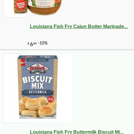
Louisiana Fish Fry Cajun Butter Marinade...
Louisiana Fish Fry Buttermilk Biscuit Mi...