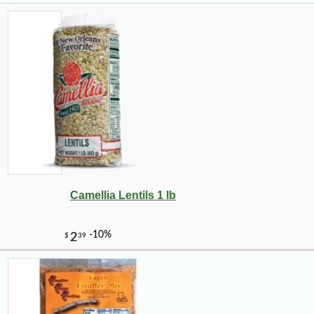
Camellia Lentils 1 lb