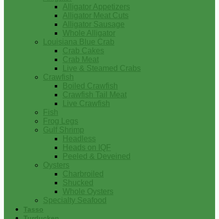
Alligator Appetizers
Alligator Meat Cuts
Alligator Sausage
Whole Alligator
Louisiana Blue Crab
Crab Cakes
Crab Meat
Live & Steamed Crabs
Crawfish
Boiled Crawfish
Crawfish Tail Meat
Live Crawfish
Fish
Frog Legs
Gulf Shrimp
Headless
Heads on IQF
Peeled & Deveined
Oysters
Charbroiled
Shucked
Whole Oysters
Specialty Seafood
Tasso
Turducken