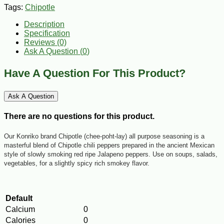
Tags:
Chipotle
Description
Specification
Reviews (0)
Ask A Question (
0
)
Have A Question For This Product?
Ask A Question
There are no questions for this product.
Our
Konriko
brand Chipotle (chee-poht-lay) all purpose seasoning is a
masterful blend of Chipotle chili peppers prepared in the ancient Mexican
style of slowly smoking red ripe Jalapeno peppers. Use on soups, salads,
vegetables, for a slightly spicy rich smokey flavor.
Default
Calcium
0
Calories
0