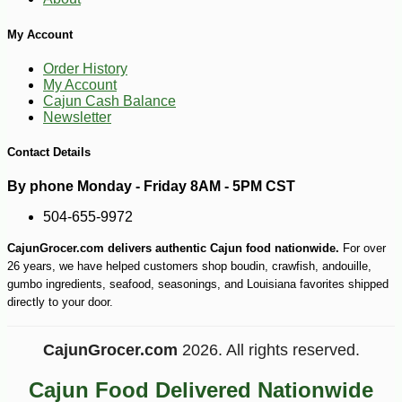
My Account
-10%
6
$
89
Order History
My Account
Cajun Cash Balance
Newsletter
Contact Details
By phone Monday - Friday 8AM - 5PM CST
504-655-9972
CajunGrocer.com delivers authentic Cajun food nationwide.
For over
26 years, we have helped customers shop boudin, crawfish, andouille,
gumbo ingredients, seafood, seasonings, and Louisiana favorites shipped
directly to your door.
CajunGrocer.com
2026. All rights reserved.
Cajun Food Delivered Nationwide