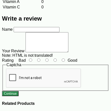
Vitamin A
0
Vitamin C
0
Write a review
Name
Your Review
Note:
HTML is not translated!
Rating
Bad
Good
Captcha
Continue
Related Products