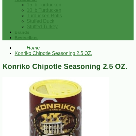
15 lb Turducken
10 lb Turducken
Turducken Rolls
Stuffed Duck
Stuffed Turkey
Brands
Bestsellers
Home
Konriko Chipotle Seasoning 2.5 OZ.
Konriko Chipotle Seasoning 2.5 OZ.