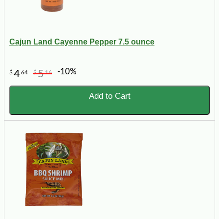
Cajun Land Cayenne Pepper 7.5 ounce
-10%
4
5
$
64
$
16
Add to Cart