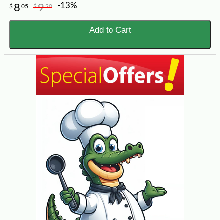
-13%
8
9
$
05
$
20
Add to Cart