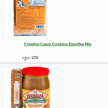
Creative Cajun Cooking Etouffee Mix