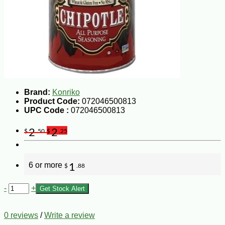
Brand:
Konriko
Product Code:
072046500813
UPC Code :
072046500813
2
2
$
.50
$
.25
6 or more
1
$
.88
-
+
Get Stock Alert
0 reviews
/
Write a review