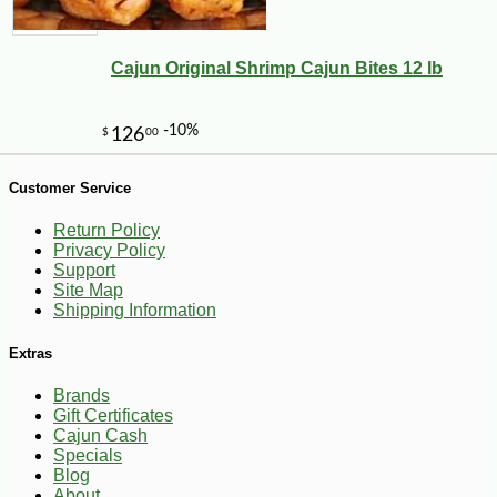
Cajun Original Shrimp Cajun Bites 12 lb
-23%
2
$
65
Customer Service
Return Policy
Privacy Policy
Support
Site Map
Shipping Information
Extras
Brands
Gift Certificates
Cajun Cash
Specials
Blog
About