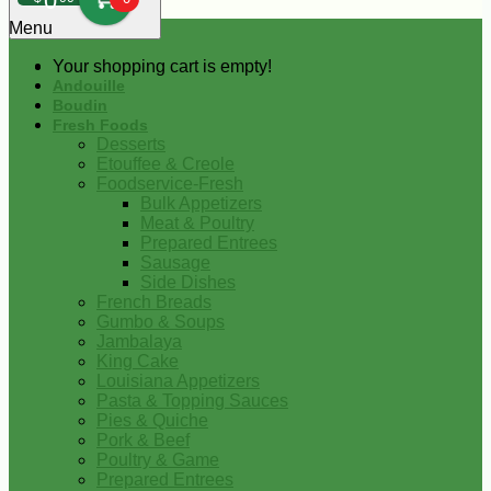
0
Menu
Your shopping cart is empty!
Andouille
Boudin
Fresh Foods
Desserts
Etouffee & Creole
Foodservice-Fresh
Bulk Appetizers
Meat & Poultry
Prepared Entrees
Sausage
Side Dishes
French Breads
Gumbo & Soups
Jambalaya
King Cake
Louisiana Appetizers
Pasta & Topping Sauces
Pies & Quiche
Pork & Beef
Poultry & Game
Prepared Entrees