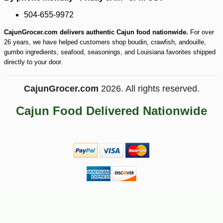
504-655-9972
CajunGrocer.com delivers authentic Cajun food nationwide.
For over
26 years, we have helped customers shop boudin, crawfish, andouille,
gumbo ingredients, seafood, seasonings, and Louisiana favorites shipped
directly to your door.
CajunGrocer.com
2026. All rights reserved.
Cajun Food Delivered Nationwide
-10%
28
$
08