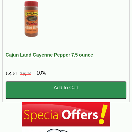
Cajun Land Cayenne Pepper 7.5 ounce
-10%
4
5
$
64
$
16
Add to Cart