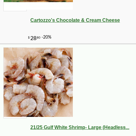
Cartozzo's Chocolate & Cream Cheese
21/25 Gulf White Shrimp- Large (Headless...