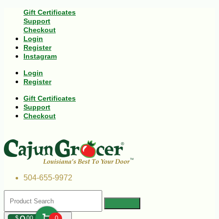
Gift Certificates
Support
Checkout
Login
Register
Instagram
Login
Register
Gift Certificates
Support
Checkout
504-655-9972
$
00
0