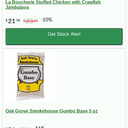
La Boucherie Stuffed Chicken with Crawfish
Jambalaya
-10%
21
23
$
58
$
98
Get Stock Alert
Oak Grove Smokehouse Gumbo Base 5 oz