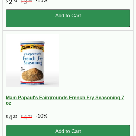
-16%
2
3
$
74
$
25
Add to Cart
Mam Papaul's Fairgrounds French Fry Seasoning 7
oz
-10%
4
4
$
25
$
72
Add to Cart