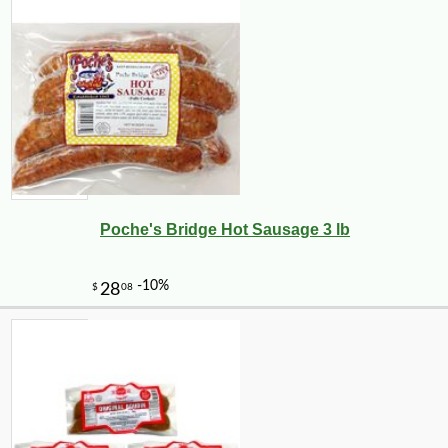
Poche's Bridge Hot Sausage 3 lb