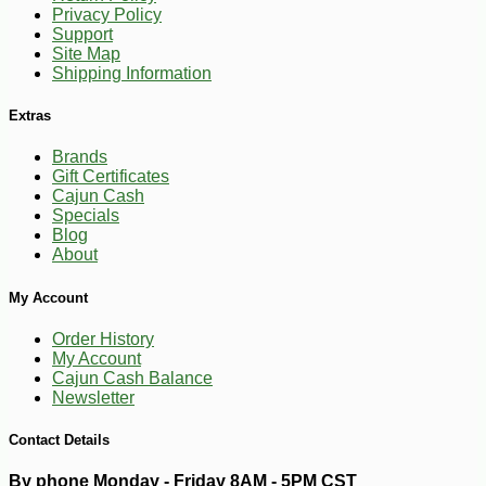
Privacy Policy
Support
Site Map
Shipping Information
Extras
Brands
Gift Certificates
Cajun Cash
Specials
Blog
About
-10%
27
$
00
My Account
Order History
My Account
Cajun Cash Balance
Newsletter
Contact Details
By phone Monday - Friday 8AM - 5PM CST