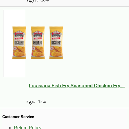
-10%
72
$
00
Louisiana Fish Fry Seasoned Chicken Fry ...
Customer Service
Return Policy