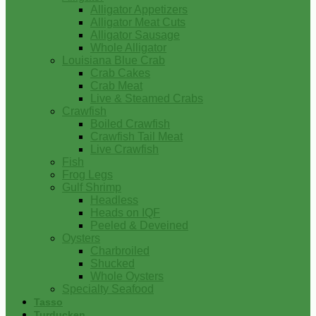
Alligator Appetizers
Alligator Meat Cuts
Alligator Sausage
Whole Alligator
Louisiana Blue Crab
Crab Cakes
Crab Meat
Live & Steamed Crabs
Crawfish
Boiled Crawfish
Crawfish Tail Meat
Live Crawfish
Fish
Frog Legs
Gulf Shrimp
Headless
Heads on IQF
Peeled & Deveined
Oysters
Charbroiled
Shucked
Whole Oysters
Specialty Seafood
Tasso
Turducken