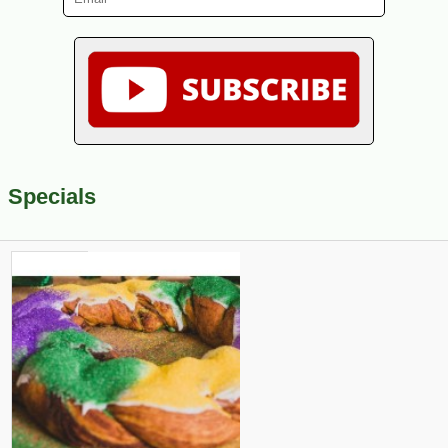
Specials