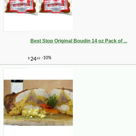
Best Stop Original Boudin 14 oz Pack of ...