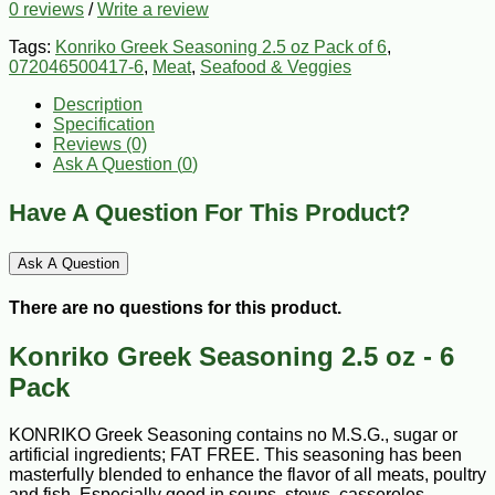
0 reviews
/
Write a review
Tags:
Konriko Greek Seasoning 2.5 oz Pack of 6
,
072046500417-6
,
Meat
,
Seafood & Veggies
Description
Specification
Reviews (0)
Ask A Question (
0
)
Have A Question For This Product?
Ask A Question
There are no questions for this product.
Konriko Greek Seasoning 2.5 oz - 6
Pack
KONRIKO Greek Seasoning contains no M.S.G., sugar or
artificial ingredients; FAT FREE. This seasoning has been
masterfully blended to enhance the flavor of all meats, poultry
and fish. Especially good in soups, stews, casseroles,