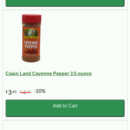
Cajun Land Cayenne Pepper 3.5 ounce
-10%
3
4
$
60
$
00
Add to Cart