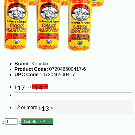
Brand:
Konriko
Product Code:
072046500417-6
UPC Code :
072046500417
17
14
$
.88
$
.75
2 or more
13
$
.41
-
+
Get Stock Alert