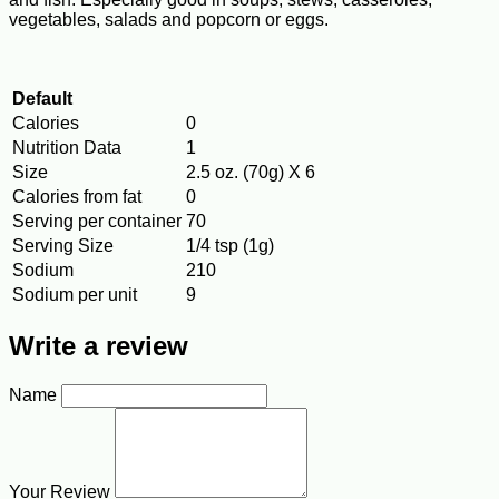
vegetables, salads and popcorn or eggs.
Default
Calories
0
Nutrition Data
1
Size
2.5 oz. (70g) X 6
Calories from fat
0
Serving per container
70
Serving Size
1/4 tsp (1g)
Sodium
210
Sodium per unit
9
Write a review
Name
Your Review