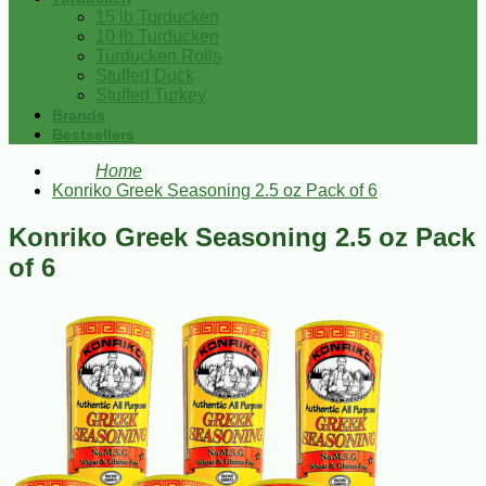
15 lb Turducken
10 lb Turducken
Turducken Rolls
Stuffed Duck
Stuffed Turkey
Brands
Bestsellers
Home
Konriko Greek Seasoning 2.5 oz Pack of 6
Konriko Greek Seasoning 2.5 oz Pack
of 6