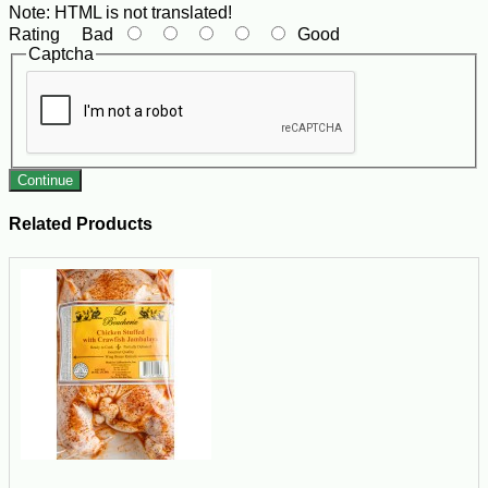
Note:
HTML is not translated!
Rating
Bad
Good
Captcha
Continue
Related Products