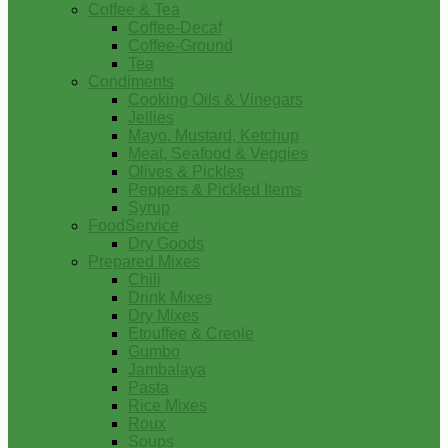
Coffee & Tea
Coffee-Decaf
Coffee-Ground
Tea
Condiments
Cooking Oils & Vinegars
Jellies
Mayo, Mustard, Ketchup
Meat, Seafood & Veggies
Olives & Pickles
Peppers & Pickled Items
Syrup
FoodService
Dry Goods
Prepared Mixes
Chili
Drink Mixes
Dry Mixes
Etouffee & Creole
Gumbo
Jambalaya
Pasta
Rice Mixes
Roux
Soups