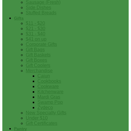
Sausage (Fresh)
Side Dishes
Stuffed Breads
Gifts
$11 - $20
$21 - $30
$31 - $40
$41 on up
Corporate Gifts
Gift Bags
Gift Baskets
Gift Boxes
Gift Coolers
Merchandise
Cajun
Cookbooks
Cookware
Kitchenware
Mardi Gras
Swamp Pop
Zydeco
New Specialty Gifts
Under $10
Gift Certificates
Pantry