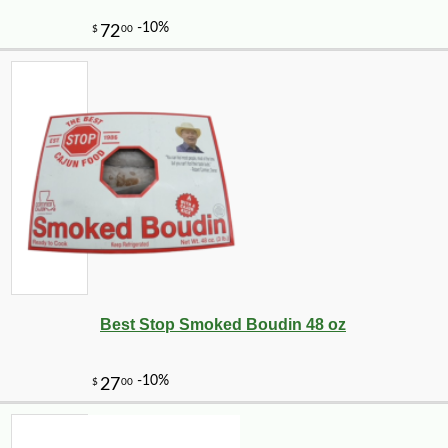
Best Stop Smoked Boudin 48 oz