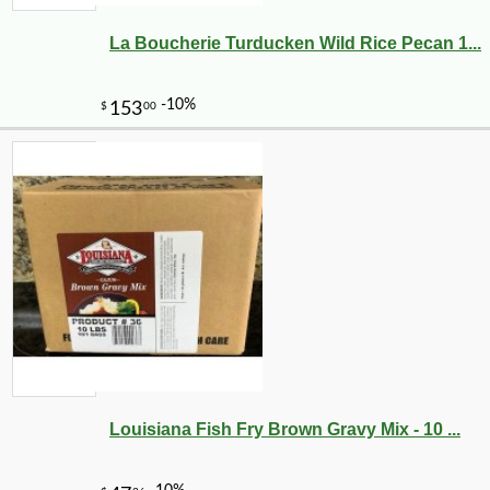
La Boucherie Turducken Wild Rice Pecan 1...
-20%
28
$
80
Louisiana Fish Fry Brown Gravy Mix - 10 ...