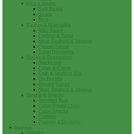
Rice & Beans
Bulk Beans
Beans
Rice
Sauces & Marinades
BBQ Sauce
Cocktail & Tartar
Meat, Seafood & Veggies
Pepper Sauce
Salad Dressings
Spices & Seasonings
Blackened
Cajun & Creole
Crab & Seafood Boil
Dry Fry Mix
Ground Spices
Meat, Seafood & Veggies
Sweets & Snacks
Assorted Nuts
Cajun Potato Chips
Cajun Snacks
Cookies
Pralines & Desserts
Seafood
Alligator