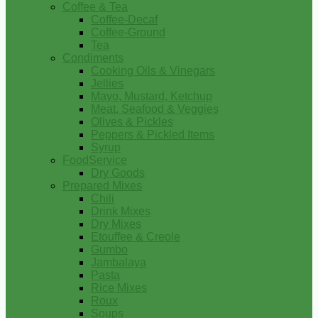
Coffee & Tea
Coffee-Decaf
Coffee-Ground
Tea
Condiments
Cooking Oils & Vinegars
Jellies
Mayo, Mustard, Ketchup
Meat, Seafood & Veggies
Olives & Pickles
Peppers & Pickled Items
Syrup
FoodService
Dry Goods
Prepared Mixes
Chili
Drink Mixes
Dry Mixes
Etouffee & Creole
Gumbo
Jambalaya
Pasta
Rice Mixes
Roux
Soups