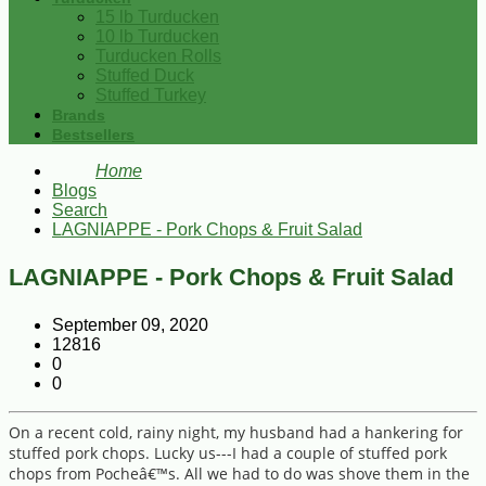
15 lb Turducken
10 lb Turducken
Turducken Rolls
Stuffed Duck
Stuffed Turkey
Brands
Bestsellers
Home
Blogs
Search
LAGNIAPPE - Pork Chops & Fruit Salad
LAGNIAPPE - Pork Chops & Fruit Salad
September 09, 2020
12816
0
0
On a recent cold, rainy night, my husband had a hankering for
stuffed pork chops. Lucky us---I had a couple of stuffed pork
chops from Pocheâ€™s. All we had to do was shove them in the