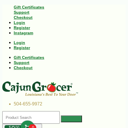
Gift Certificates
Support
Checkout
Login
Register
Instagram
Login
Register
Gift Certificates
Support
Checkout
504-655-9972
$
00
0