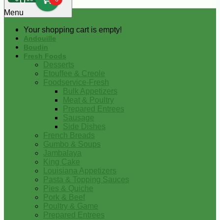
0
Menu
Your shopping cart is empty!
Andouille
Boudin
Fresh Foods
Desserts
Etouffee & Creole
Foodservice-Fresh
Bulk Appetizers
Meat & Poultry
Prepared Entrees
Sausage
Side Dishes
French Breads
Gumbo & Soups
Jambalaya
King Cake
Louisiana Appetizers
Pasta & Topping Sauces
Pies & Quiche
Pork & Beef
Poultry & Game
Prepared Entrees