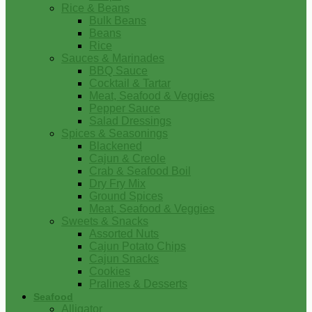
Rice & Beans
Bulk Beans
Beans
Rice
Sauces & Marinades
BBQ Sauce
Cocktail & Tartar
Meat, Seafood & Veggies
Pepper Sauce
Salad Dressings
Spices & Seasonings
Blackened
Cajun & Creole
Crab & Seafood Boil
Dry Fry Mix
Ground Spices
Meat, Seafood & Veggies
Sweets & Snacks
Assorted Nuts
Cajun Potato Chips
Cajun Snacks
Cookies
Pralines & Desserts
Seafood
Alligator