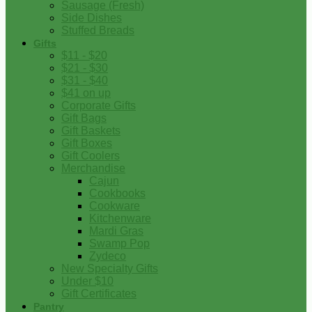
Sausage (Fresh)
Side Dishes
Stuffed Breads
Gifts
$11 - $20
$21 - $30
$31 - $40
$41 on up
Corporate Gifts
Gift Bags
Gift Baskets
Gift Boxes
Gift Coolers
Merchandise
Cajun
Cookbooks
Cookware
Kitchenware
Mardi Gras
Swamp Pop
Zydeco
New Specialty Gifts
Under $10
Gift Certificates
Pantry