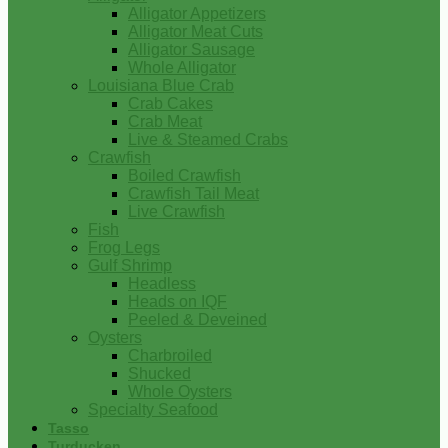
Alligator Appetizers
Alligator Meat Cuts
Alligator Sausage
Whole Alligator
Louisiana Blue Crab
Crab Cakes
Crab Meat
Live & Steamed Crabs
Crawfish
Boiled Crawfish
Crawfish Tail Meat
Live Crawfish
Fish
Frog Legs
Gulf Shrimp
Headless
Heads on IQF
Peeled & Deveined
Oysters
Charbroiled
Shucked
Whole Oysters
Specialty Seafood
Tasso
Turducken