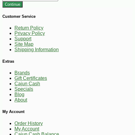
Continue
Customer Service
Return Policy
Privacy Policy
Support
Site Map
Shipping Information
Extras
Brands
Gift Certificates
Cajun Cash
Specials
Blog
About
My Account
Order History
My Account
Cajun Cash Balance