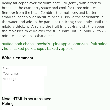
heavy saucepan over medium heat. Stir gently with a fork to
break up the cranberry sauce and cook for three minutes.
Remove from the heat. Combine the molasses and butter in a
small saucepan over medium heat. Dissolve the cornstarch in
the water and add to the pan. Cook, stirring constantly, until the
mixture thickens. Arrange the fruit in a baking dish, then pour
the molasses mixture over the fruit. Bake until bubbly, 20 to 25
minutes. Serve hot. What a meal!
stuffed pork chops
,
poche's
,
pineapple
,
oranges
,
fruit salad
,
fruit
,
baked pork chops
,
baked
,
apples
Write a comment
Note:
HTML is not translated!
Rating: