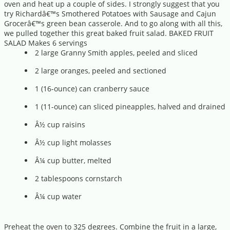
oven and heat up a couple of sides. I strongly suggest that you
try Richardâ€™s Smothered Potatoes with Sausage and Cajun
Grocerâ€™s green bean casserole. And to go along with all this,
we pulled together this great baked fruit salad. BAKED FRUIT
SALAD Makes 6 servings
2 large Granny Smith apples, peeled and sliced
2 large oranges, peeled and sectioned
1 (16-ounce) can cranberry sauce
1 (11-ounce) can sliced pineapples, halved and drained
Â½ cup raisins
Â½ cup light molasses
Â¼ cup butter, melted
2 tablespoons cornstarch
Â¼ cup water
Preheat the oven to 325 degrees. Combine the fruit in a large,