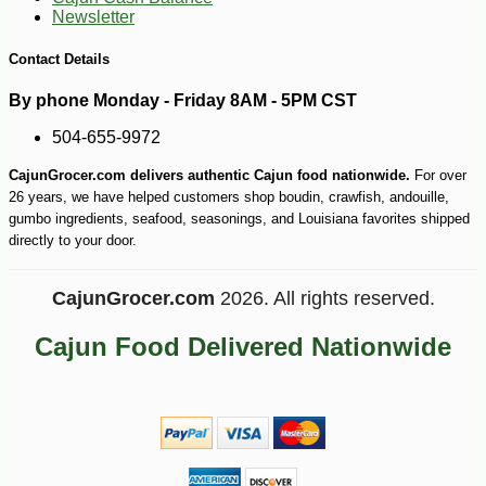
Newsletter
Contact Details
By phone Monday - Friday 8AM - 5PM CST
504-655-9972
CajunGrocer.com delivers authentic Cajun food nationwide.
For over
26 years, we have helped customers shop boudin, crawfish, andouille,
gumbo ingredients, seafood, seasonings, and Louisiana favorites shipped
directly to your door.
CajunGrocer.com
2026. All rights reserved.
Cajun Food Delivered Nationwide