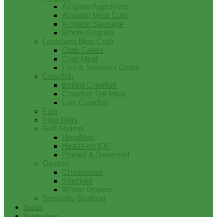
Alligator Appetizers
Alligator Meat Cuts
Alligator Sausage
Whole Alligator
Louisiana Blue Crab
Crab Cakes
Crab Meat
Live & Steamed Crabs
Crawfish
Boiled Crawfish
Crawfish Tail Meat
Live Crawfish
Fish
Frog Legs
Gulf Shrimp
Headless
Heads on IQF
Peeled & Deveined
Oysters
Charbroiled
Shucked
Whole Oysters
Specialty Seafood
Tasso
Turducken