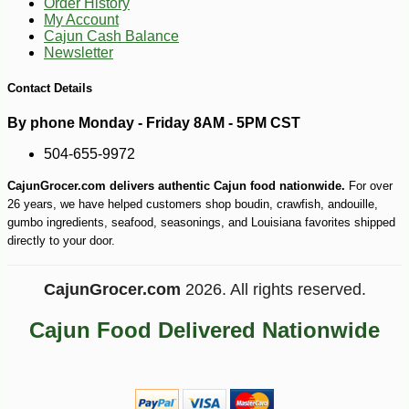
Order History
My Account
Cajun Cash Balance
Newsletter
Contact Details
By phone Monday - Friday 8AM - 5PM CST
504-655-9972
CajunGrocer.com delivers authentic Cajun food nationwide.
For over
26 years, we have helped customers shop boudin, crawfish, andouille,
gumbo ingredients, seafood, seasonings, and Louisiana favorites shipped
directly to your door.
CajunGrocer.com
2026. All rights reserved.
Cajun Food Delivered Nationwide