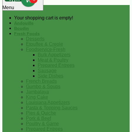
0
Menu
Your shopping cart is empty!
Andouille
Boudin
Fresh Foods
Desserts
Etouffee & Creole
Foodservice-Fresh
Bulk Appetizers
Meat & Poultry
Prepared Entrees
Sausage
Side Dishes
French Breads
Gumbo & Soups
Jambalaya
King Cake
Louisiana Appetizers
Pasta & Topping Sauces
Pies & Quiche
Pork & Beef
Poultry & Game
Prepared Entrees