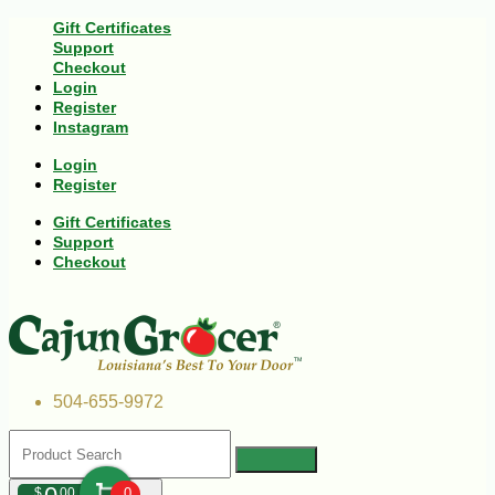
Gift Certificates
Support
Checkout
Login
Register
Instagram
Login
Register
Gift Certificates
Support
Checkout
504-655-9972
$
00
0