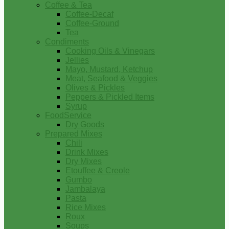
Coffee & Tea
Coffee-Decaf
Coffee-Ground
Tea
Condiments
Cooking Oils & Vinegars
Jellies
Mayo, Mustard, Ketchup
Meat, Seafood & Veggies
Olives & Pickles
Peppers & Pickled Items
Syrup
FoodService
Dry Goods
Prepared Mixes
Chili
Drink Mixes
Dry Mixes
Etouffee & Creole
Gumbo
Jambalaya
Pasta
Rice Mixes
Roux
Soups