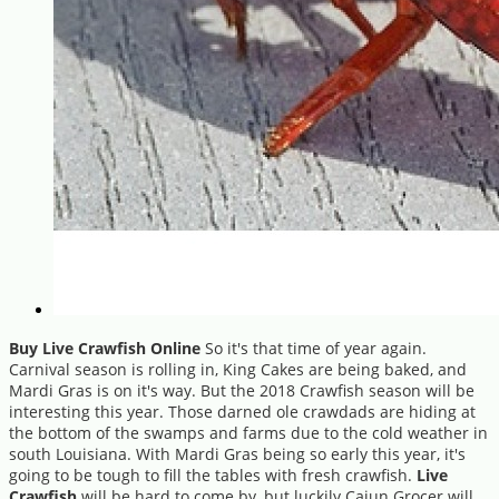
Buy Live Crawfish Online
So it's that time of year again.
Carnival season is rolling in, King Cakes are being baked, and
Mardi Gras is on it's way. But the 2018 Crawfish season will be
interesting this year. Those darned ole crawdads are hiding at
the bottom of the swamps and farms due to the cold weather in
south Louisiana. With Mardi Gras being so early this year, it's
going to be tough to fill the tables with fresh crawfish.
Live
Crawfish
will be hard to come by, but luckily Cajun Grocer will