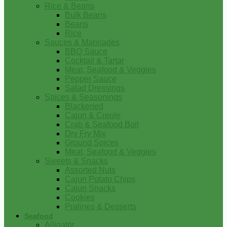
Rice & Beans
Bulk Beans
Beans
Rice
Sauces & Marinades
BBQ Sauce
Cocktail & Tartar
Meat, Seafood & Veggies
Pepper Sauce
Salad Dressings
Spices & Seasonings
Blackened
Cajun & Creole
Crab & Seafood Boil
Dry Fry Mix
Ground Spices
Meat, Seafood & Veggies
Sweets & Snacks
Assorted Nuts
Cajun Potato Chips
Cajun Snacks
Cookies
Pralines & Desserts
Seafood
Alligator