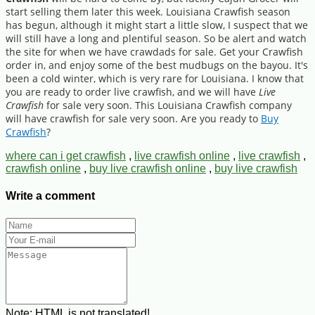
start selling them later this week. Louisiana Crawfish season
has begun, although it might start a little slow, I suspect that we
will still have a long and plentiful season. So be alert and watch
the site for when we have crawdads for sale. Get your Crawfish
order in, and enjoy some of the best mudbugs on the bayou. It's
been a cold winter, which is very rare for Louisiana. I know that
you are ready to order live crawfish, and we will have
Live
Crawfish
for sale very soon. This Louisiana Crawfish company
will have crawfish for sale very soon. Are you ready to
Buy
Crawfish
?
where can i get crawfish
,
live crawfish online
,
live crawfish
,
crawfish online
,
buy live crawfish online
,
buy live crawfish
Write a comment
Note:
HTML is not translated!