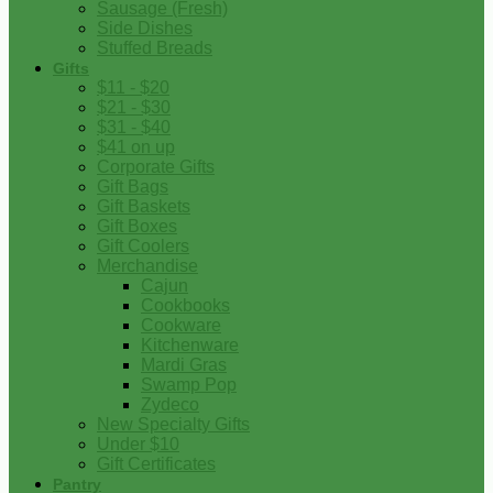
Sausage (Fresh)
Side Dishes
Stuffed Breads
Gifts
$11 - $20
$21 - $30
$31 - $40
$41 on up
Corporate Gifts
Gift Bags
Gift Baskets
Gift Boxes
Gift Coolers
Merchandise
Cajun
Cookbooks
Cookware
Kitchenware
Mardi Gras
Swamp Pop
Zydeco
New Specialty Gifts
Under $10
Gift Certificates
Pantry