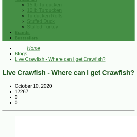
15 lb Turducken
10 lb Turducken
Turducken Rolls
Stuffed Duck
Stuffed Turkey
Brands
Bestsellers
Home
Blogs
Live Crawfish - Where can I get Crawfish?
Live Crawfish - Where can I get Crawfish?
October 10, 2020
12267
0
0