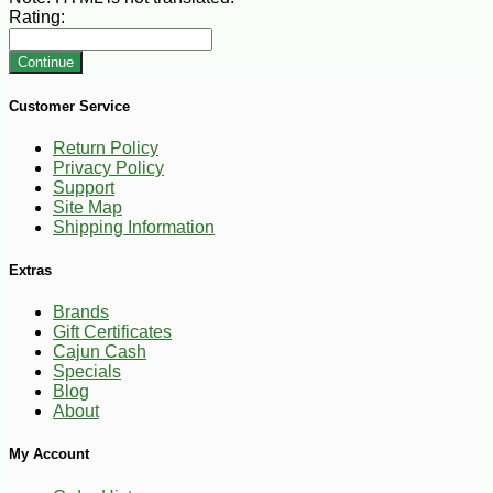
Rating:
Continue
Customer Service
Return Policy
Privacy Policy
Support
Site Map
Shipping Information
Extras
Brands
Gift Certificates
Cajun Cash
Specials
Blog
About
My Account