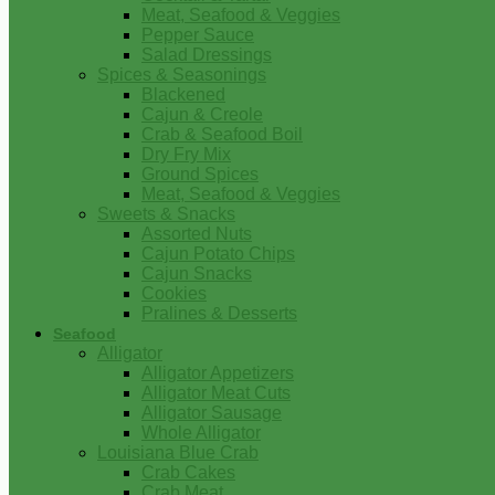
Meat, Seafood & Veggies
Pepper Sauce
Salad Dressings
Spices & Seasonings
Blackened
Cajun & Creole
Crab & Seafood Boil
Dry Fry Mix
Ground Spices
Meat, Seafood & Veggies
Sweets & Snacks
Assorted Nuts
Cajun Potato Chips
Cajun Snacks
Cookies
Pralines & Desserts
Seafood
Alligator
Alligator Appetizers
Alligator Meat Cuts
Alligator Sausage
Whole Alligator
Louisiana Blue Crab
Crab Cakes
Crab Meat