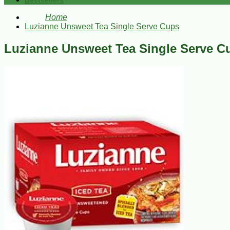
Bestsellers
Home
Luzianne Unsweet Tea Single Serve Cups
Luzianne Unsweet Tea Single Serve C