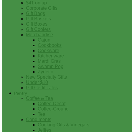
$41 on up
Corporate Gifts
Gift Bags
Gift Baskets
Gift Boxes
Gift Coolers
Merchandise
Cajun
Cookbooks
Cookware
Kitchenware
Mardi Gras
Swamp Pop
Zydeco
New Specialty Gifts
Under $10
Gift Certificates
Pantry
Coffee & Tea
Coffee-Decaf
Coffee-Ground
Tea
Condiments
Cooking Oils & Vinegars
Jellies