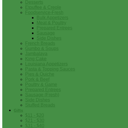
Desserts
Etouffee & Creole
Foodservice-Fresh
Bulk Appetizers
Meat & Poultry
Prepared Entrees
Sausage
Side Dishes
French Breads
Gumbo & Soups
Jambalaya
King Cake
Louisiana Appetizers
Pasta & Topping Sauces
Pies & Quiche
Pork & Beef
Poultry & Game
Prepared Entrees
Sausage (Fresh)
Side Dishes
Stuffed Breads
Gifts
$11 - $20
$21 - $30
$31 - $40