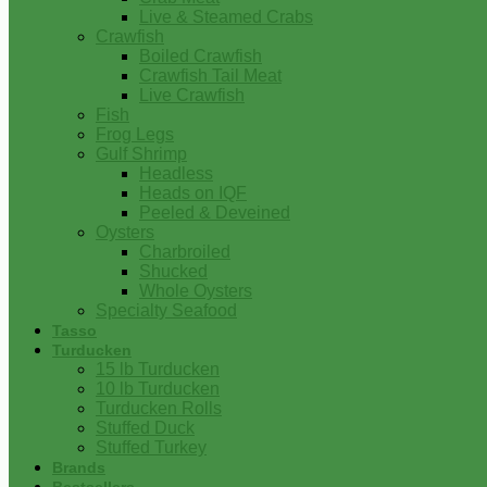
Live & Steamed Crabs
Crawfish
Boiled Crawfish
Crawfish Tail Meat
Live Crawfish
Fish
Frog Legs
Gulf Shrimp
Headless
Heads on IQF
Peeled & Deveined
Oysters
Charbroiled
Shucked
Whole Oysters
Specialty Seafood
Tasso
Turducken
15 lb Turducken
10 lb Turducken
Turducken Rolls
Stuffed Duck
Stuffed Turkey
Brands