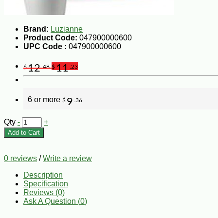
Brand:
Luzianne
Product Code:
047900000600
UPC Code :
047900000600
12
11
$
.48
$
.23
6 or more
9
$
.36
Qty
-
+
Add to Cart
0 reviews
/
Write a review
Description
Specification
Reviews (0)
Ask A Question (
0
)