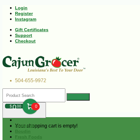
Login
Register
Instagram
Gift Certificates
Support
Checkout
504-655-9972
0
$
00
0
Your shopping cart is empty!
Andouille
Boudin
Fresh Foods