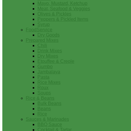
Mayo, Mustard, Ketchup
Meat, Seafood & Veggies
Olives & Pickles
Peppers & Pickled Items
Syrup
FoodService
Dry Goods
Prepared Mixes
Chili
Drink Mixes
Dry Mixes
Etouffee & Creole
Gumbo
Jambalaya
Pasta
Rice Mixes
Roux
Soups
Rice & Beans
Bulk Beans
Beans
Rice
Sauces & Marinades
BBQ Sauce
Cocktail & Tartar