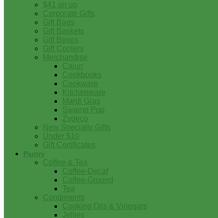
$41 on up
Corporate Gifts
Gift Bags
Gift Baskets
Gift Boxes
Gift Coolers
Merchandise
Cajun
Cookbooks
Cookware
Kitchenware
Mardi Gras
Swamp Pop
Zydeco
New Specialty Gifts
Under $10
Gift Certificates
Pantry
Coffee & Tea
Coffee-Decaf
Coffee-Ground
Tea
Condiments
Cooking Oils & Vinegars
Jellies