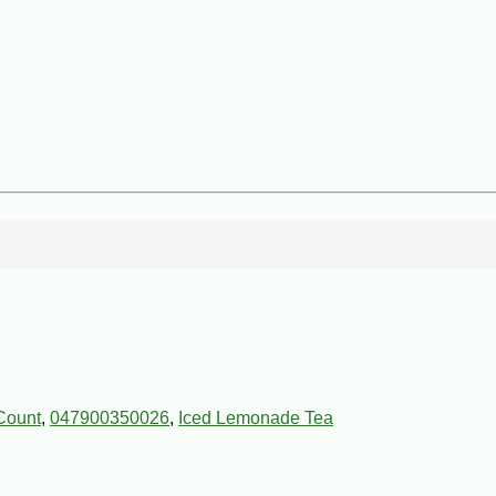
Count
,
047900350026
,
Iced Lemonade Tea