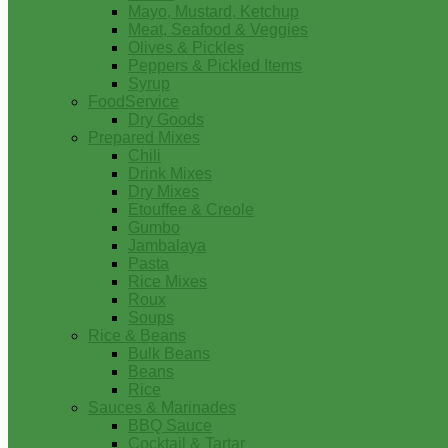
Mayo, Mustard, Ketchup
Meat, Seafood & Veggies
Olives & Pickles
Peppers & Pickled Items
Syrup
FoodService
Dry Goods
Prepared Mixes
Chili
Drink Mixes
Dry Mixes
Etouffee & Creole
Gumbo
Jambalaya
Pasta
Rice Mixes
Roux
Soups
Rice & Beans
Bulk Beans
Beans
Rice
Sauces & Marinades
BBQ Sauce
Cocktail & Tartar