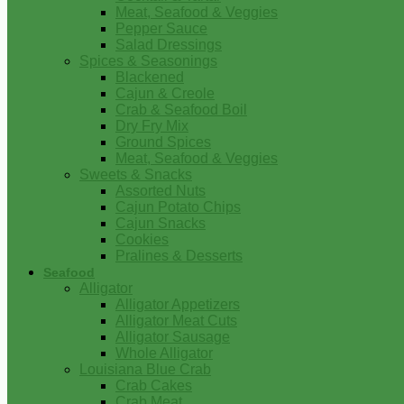
Meat, Seafood & Veggies
Pepper Sauce
Salad Dressings
Spices & Seasonings
Blackened
Cajun & Creole
Crab & Seafood Boil
Dry Fry Mix
Ground Spices
Meat, Seafood & Veggies
Sweets & Snacks
Assorted Nuts
Cajun Potato Chips
Cajun Snacks
Cookies
Pralines & Desserts
Seafood
Alligator
Alligator Appetizers
Alligator Meat Cuts
Alligator Sausage
Whole Alligator
Louisiana Blue Crab
Crab Cakes
Crab Meat