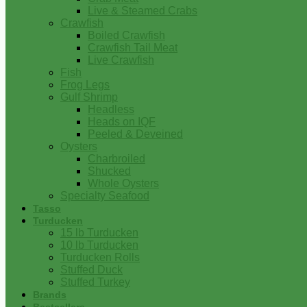
Live & Steamed Crabs
Crawfish
Boiled Crawfish
Crawfish Tail Meat
Live Crawfish
Fish
Frog Legs
Gulf Shrimp
Headless
Heads on IQF
Peeled & Deveined
Oysters
Charbroiled
Shucked
Whole Oysters
Specialty Seafood
Tasso
Turducken
15 lb Turducken
10 lb Turducken
Turducken Rolls
Stuffed Duck
Stuffed Turkey
Brands