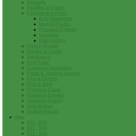
Desserts
Etouffee & Creole
Foodservice-Fresh
Bulk Appetizers
Meat & Poultry
Prepared Entrees
Sausage
Side Dishes
French Breads
Gumbo & Soups
Jambalaya
King Cake
Louisiana Appetizers
Pasta & Topping Sauces
Pies & Quiche
Pork & Beef
Poultry & Game
Prepared Entrees
Sausage (Fresh)
Side Dishes
Stuffed Breads
Gifts
$11 - $20
$21 - $30
$31 - $40