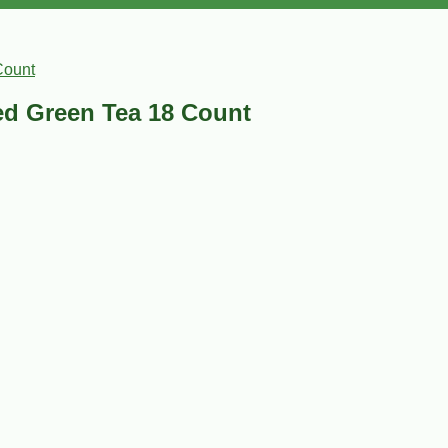
Count
d Green Tea 18 Count