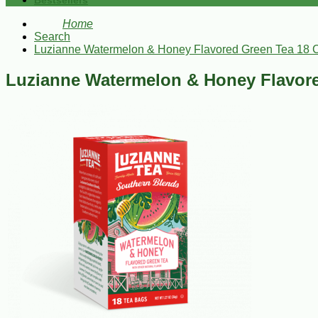
Bestsellers
Home
Search
Luzianne Watermelon & Honey Flavored Green Tea 18 
Luzianne Watermelon & Honey Flavore