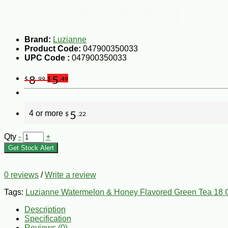
Brand:
Luzianne
Product Code:
047900350033
UPC Code :
047900350033
8
5
$
.99
$
.49
4 or more
5
$
.22
Qty
-
+
Get Stock Alert
0 reviews
/
Write a review
Tags:
Luzianne Watermelon & Honey Flavored Green Tea 18 
Description
Specification
Reviews (0)