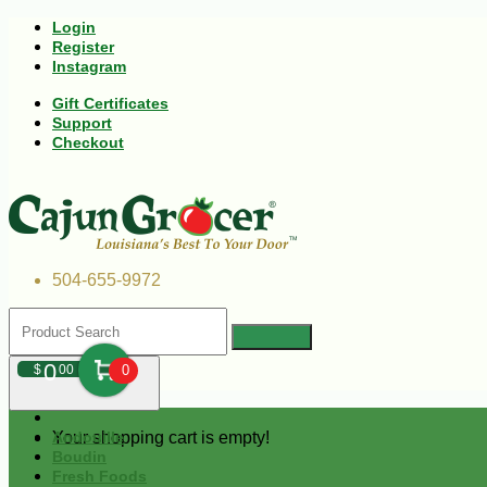
Login
Register
Instagram
Gift Certificates
Support
Checkout
504-655-9972
0
$
00
0
Your shopping cart is empty!
Andouille
Boudin
Fresh Foods