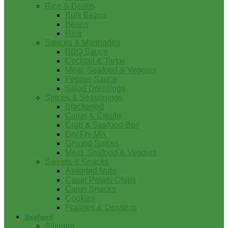
Rice & Beans
Bulk Beans
Beans
Rice
Sauces & Marinades
BBQ Sauce
Cocktail & Tartar
Meat, Seafood & Veggies
Pepper Sauce
Salad Dressings
Spices & Seasonings
Blackened
Cajun & Creole
Crab & Seafood Boil
Dry Fry Mix
Ground Spices
Meat, Seafood & Veggies
Sweets & Snacks
Assorted Nuts
Cajun Potato Chips
Cajun Snacks
Cookies
Pralines & Desserts
Seafood
Alligator