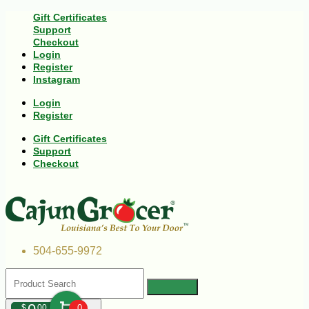
Gift Certificates
Support
Checkout
Login
Register
Instagram
Login
Register
Gift Certificates
Support
Checkout
504-655-9972
$
00
0