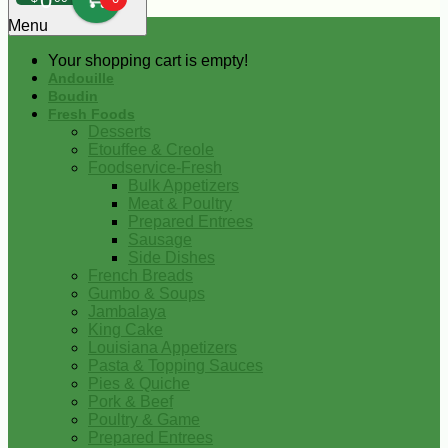
0
Menu
Your shopping cart is empty!
Andouille
Boudin
Fresh Foods
Desserts
Etouffee & Creole
Foodservice-Fresh
Bulk Appetizers
Meat & Poultry
Prepared Entrees
Sausage
Side Dishes
French Breads
Gumbo & Soups
Jambalaya
King Cake
Louisiana Appetizers
Pasta & Topping Sauces
Pies & Quiche
Pork & Beef
Poultry & Game
Prepared Entrees