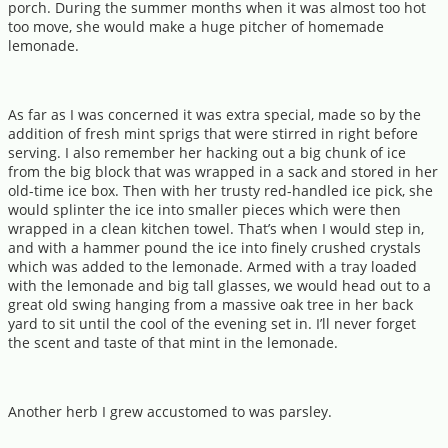
porch. During the summer months when it was almost too hot
too move, she would make a huge pitcher of homemade
lemonade.
As far as I was concerned it was extra special, made so by the
addition of fresh mint sprigs that were stirred in right before
serving. I also remember her hacking out a big chunk of ice
from the big block that was wrapped in a sack and stored in her
old-time ice box. Then with her trusty red-handled ice pick, she
would splinter the ice into smaller pieces which were then
wrapped in a clean kitchen towel. That’s when I would step in,
and with a hammer pound the ice into finely crushed crystals
which was added to the lemonade. Armed with a tray loaded
with the lemonade and big tall glasses, we would head out to a
great old swing hanging from a massive oak tree in her back
yard to sit until the cool of the evening set in. I’ll never forget
the scent and taste of that mint in the lemonade.
Another herb I grew accustomed to was parsley.