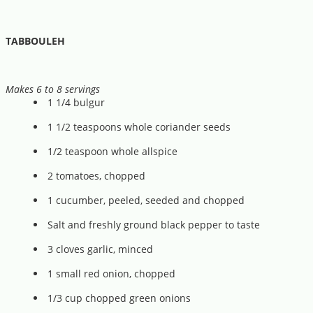
TABBOULEH
Makes 6 to 8 servings
1 1/4 bulgur
1 1/2 teaspoons whole coriander seeds
1/2 teaspoon whole allspice
2 tomatoes, chopped
1 cucumber, peeled, seeded and chopped
Salt and freshly ground black pepper to taste
3 cloves garlic, minced
1 small red onion, chopped
1/3 cup chopped green onions