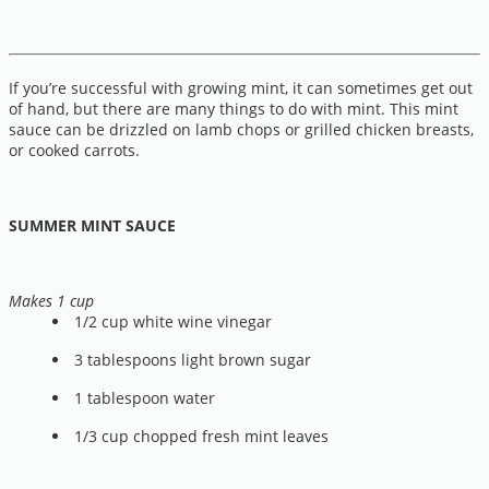
If you’re successful with growing mint, it can sometimes get out
of hand, but there are many things to do with mint. This mint
sauce can be drizzled on lamb chops or grilled chicken breasts,
or cooked carrots.
SUMMER MINT SAUCE
Makes 1 cup
1/2 cup white wine vinegar
3 tablespoons light brown sugar
1 tablespoon water
1/3 cup chopped fresh mint leaves