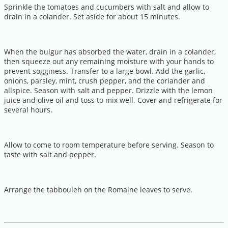
Sprinkle the tomatoes and cucumbers with salt and allow to
drain in a colander. Set aside for about 15 minutes.
When the bulgur has absorbed the water, drain in a colander,
then squeeze out any remaining moisture with your hands to
prevent sogginess. Transfer to a large bowl. Add the garlic,
onions, parsley, mint, crush pepper, and the coriander and
allspice. Season with salt and pepper. Drizzle with the lemon
juice and olive oil and toss to mix well. Cover and refrigerate for
several hours.
Allow to come to room temperature before serving. Season to
taste with salt and pepper.
Arrange the tabbouleh on the Romaine leaves to serve.