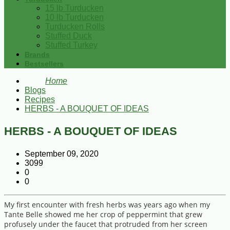
15 lb Turducken
10 lb Turducken
Turducken Rolls
Stuffed Duck
Stuffed Turkey
Brands
Bestsellers
Home
Blogs
Recipes
HERBS - A BOUQUET OF IDEAS
HERBS - A BOUQUET OF IDEAS
September 09, 2020
3099
0
0
My first encounter with fresh herbs was years ago when my
Tante Belle showed me her crop of peppermint that grew
profusely under the faucet that protruded from her screen