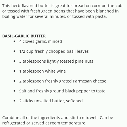
This herb-flavored butter is great to spread on corn-on-the-cob,
or tossed with fresh green beans that have been blanched in
boiling water for several minutes, or tossed with pasta.
BASIL-GARLIC BUTTER
4 cloves garlic, minced
1/2 cup freshly chopped basil leaves
3 tablespoons lightly toasted pine nuts
1 tablespoon white wine
2 tablespoon freshly grated Parmesan cheese
Salt and freshly ground black pepper to taste
2 sticks unsalted butter, softened
Combine all of the ingredients and stir to mix well. Can be
refrigerated or served at room temperature.