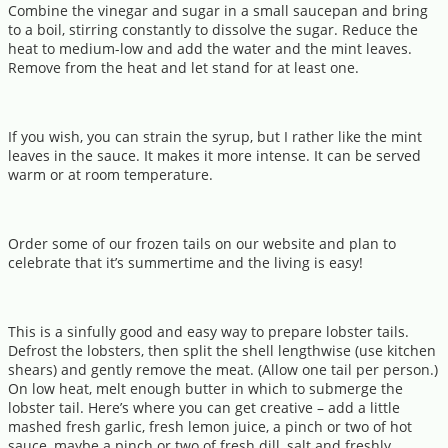
Combine the vinegar and sugar in a small saucepan and bring
to a boil, stirring constantly to dissolve the sugar. Reduce the
heat to medium-low and add the water and the mint leaves.
Remove from the heat and let stand for at least one.
If you wish, you can strain the syrup, but I rather like the mint
leaves in the sauce. It makes it more intense. It can be served
warm or at room temperature.
Order some of our frozen tails on our website and plan to
celebrate that it’s summertime and the living is easy!
This is a sinfully good and easy way to prepare lobster tails.
Defrost the lobsters, then split the shell lengthwise (use kitchen
shears) and gently remove the meat. (Allow one tail per person.)
On low heat, melt enough butter in which to submerge the
lobster tail. Here’s where you can get creative – add a little
mashed fresh garlic, fresh lemon juice, a pinch or two of hot
sauce, maybe a pinch or two of fresh dill, salt and freshly