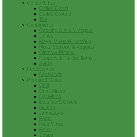
Coffee & Tea
Coffee-Decaf
Coffee-Ground
Tea
Condiments
Cooking Oils & Vinegars
Jellies
Mayo, Mustard, Ketchup
Meat, Seafood & Veggies
Olives & Pickles
Peppers & Pickled Items
Syrup
FoodService
Dry Goods
Prepared Mixes
Chili
Drink Mixes
Dry Mixes
Etouffee & Creole
Gumbo
Jambalaya
Pasta
Rice Mixes
Roux
Soups