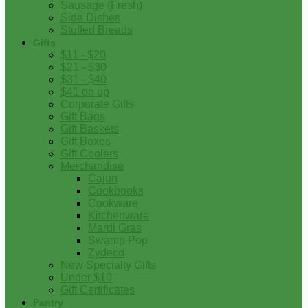
Sausage (Fresh)
Side Dishes
Stuffed Breads
Gifts
$11 - $20
$21 - $30
$31 - $40
$41 on up
Corporate Gifts
Gift Bags
Gift Baskets
Gift Boxes
Gift Coolers
Merchandise
Cajun
Cookbooks
Cookware
Kitchenware
Mardi Gras
Swamp Pop
Zydeco
New Specialty Gifts
Under $10
Gift Certificates
Pantry