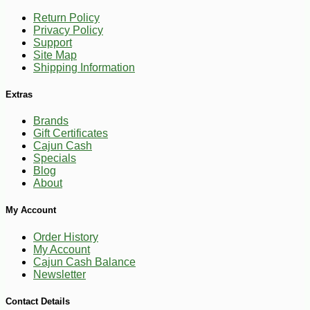
Return Policy
Privacy Policy
Support
Site Map
Shipping Information
Extras
Brands
Gift Certificates
Cajun Cash
Specials
Blog
About
My Account
Order History
My Account
Cajun Cash Balance
Newsletter
Contact Details