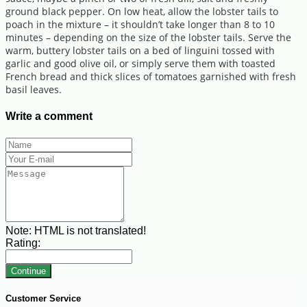
ground black pepper. On low heat, allow the lobster tails to
poach in the mixture – it shouldn’t take longer than 8 to 10
minutes – depending on the size of the lobster tails. Serve the
warm, buttery lobster tails on a bed of linguini tossed with
garlic and good olive oil, or simply serve them with toasted
French bread and thick slices of tomatoes garnished with fresh
basil leaves.
Write a comment
Note:
HTML is not translated!
Rating:
Continue
Customer Service