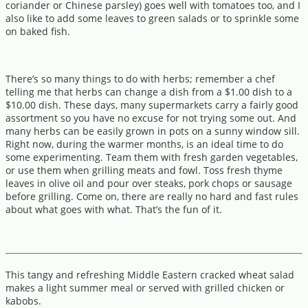
coriander or Chinese parsley) goes well with tomatoes too, and I
also like to add some leaves to green salads or to sprinkle some
on baked fish.
There’s so many things to do with herbs; remember a chef
telling me that herbs can change a dish from a $1.00 dish to a
$10.00 dish. These days, many supermarkets carry a fairly good
assortment so you have no excuse for not trying some out. And
many herbs can be easily grown in pots on a sunny window sill.
Right now, during the warmer months, is an ideal time to do
some experimenting. Team them with fresh garden vegetables,
or use them when grilling meats and fowl. Toss fresh thyme
leaves in olive oil and pour over steaks, pork chops or sausage
before grilling. Come on, there are really no hard and fast rules
about what goes with what. That’s the fun of it.
This tangy and refreshing Middle Eastern cracked wheat salad
makes a light summer meal or served with grilled chicken or
kabobs.