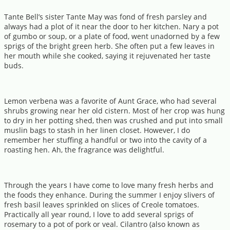
Tante Bell’s sister Tante May was fond of fresh parsley and
always had a plot of it near the door to her kitchen. Nary a pot
of gumbo or soup, or a plate of food, went unadorned by a few
sprigs of the bright green herb. She often put a few leaves in
her mouth while she cooked, saying it rejuvenated her taste
buds.
Lemon verbena was a favorite of Aunt Grace, who had several
shrubs growing near her old cistern. Most of her crop was hung
to dry in her potting shed, then was crushed and put into small
muslin bags to stash in her linen closet. However, I do
remember her stuffing a handful or two into the cavity of a
roasting hen. Ah, the fragrance was delightful.
Through the years I have come to love many fresh herbs and
the foods they enhance. During the summer I enjoy slivers of
fresh basil leaves sprinkled on slices of Creole tomatoes.
Practically all year round, I love to add several sprigs of
rosemary to a pot of pork or veal. Cilantro (also known as