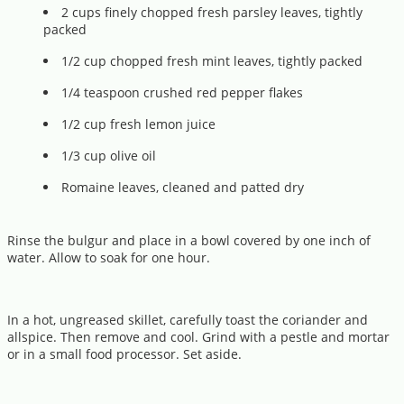
2 cups finely chopped fresh parsley leaves, tightly
packed
1/2 cup chopped fresh mint leaves, tightly packed
1/4 teaspoon crushed red pepper flakes
1/2 cup fresh lemon juice
1/3 cup olive oil
Romaine leaves, cleaned and patted dry
Rinse the bulgur and place in a bowl covered by one inch of
water. Allow to soak for one hour.
In a hot, ungreased skillet, carefully toast the coriander and
allspice. Then remove and cool. Grind with a pestle and mortar
or in a small food processor. Set aside.