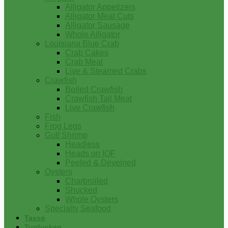
Alligator Appetizers
Alligator Meat Cuts
Alligator Sausage
Whole Alligator
Louisiana Blue Crab
Crab Cakes
Crab Meat
Live & Steamed Crabs
Crawfish
Boiled Crawfish
Crawfish Tail Meat
Live Crawfish
Fish
Frog Legs
Gulf Shrimp
Headless
Heads on IQF
Peeled & Deveined
Oysters
Charbroiled
Shucked
Whole Oysters
Specialty Seafood
Tasso
Turducken