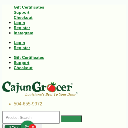
Gift Certificates
Support
Checkout
Login
Register
Instagram
Login
Register
Gift Certificates
Support
Checkout
504-655-9972
$
00
0