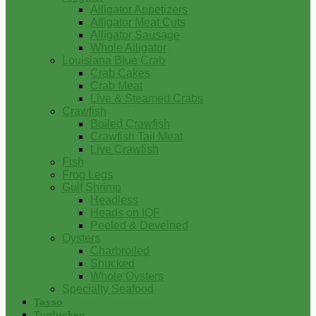
Alligator Appetizers
Alligator Meat Cuts
Alligator Sausage
Whole Alligator
Louisiana Blue Crab
Crab Cakes
Crab Meat
Live & Steamed Crabs
Crawfish
Boiled Crawfish
Crawfish Tail Meat
Live Crawfish
Fish
Frog Legs
Gulf Shrimp
Headless
Heads on IQF
Peeled & Deveined
Oysters
Charbroiled
Shucked
Whole Oysters
Specialty Seafood
Tasso
Turducken