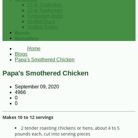
15 lb Turducken
10 lb Turducken
Turducken Rolls
Stuffed Duck
Stuffed Turkey
Brands
Bestsellers
Home
Blogs
Papa's Smothered Chicken
Papa's Smothered Chicken
September 09, 2020
4966
0
0
Makes 10 to 12 servings
2 tender roasting chickens or hens, about 4 to 5
pounds each, cut into serving pieces