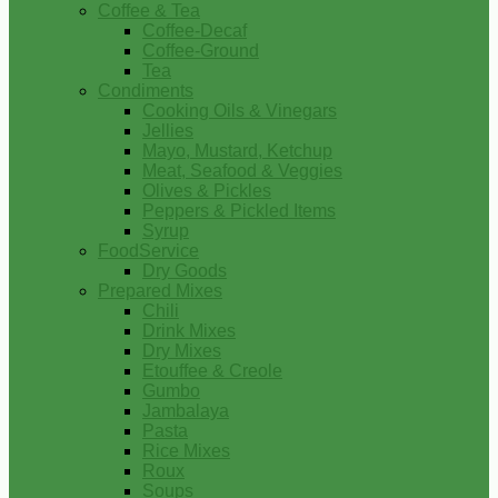
Coffee & Tea
Coffee-Decaf
Coffee-Ground
Tea
Condiments
Cooking Oils & Vinegars
Jellies
Mayo, Mustard, Ketchup
Meat, Seafood & Veggies
Olives & Pickles
Peppers & Pickled Items
Syrup
FoodService
Dry Goods
Prepared Mixes
Chili
Drink Mixes
Dry Mixes
Etouffee & Creole
Gumbo
Jambalaya
Pasta
Rice Mixes
Roux
Soups