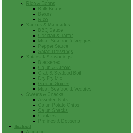
Rice & Beans
Bulk Beans
Beans
Rice
Sauces & Marinades
BBQ Sauce
Cocktail & Tartar
Meat, Seafood & Veggies
Pepper Sauce
Salad Dressings
Spices & Seasonings
Blackened
Cajun & Creole
Crab & Seafood Boil
Dry Fry Mix
Ground Spices
Meat, Seafood & Veggies
Sweets & Snacks
Assorted Nuts
Cajun Potato Chips
Cajun Snacks
Cookies
Pralines & Desserts
Seafood
Alligator