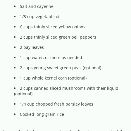
Salt and cayenne
1/3 cup vegetable oil
6 cups thinly sliced yellow onions
2 cups thinly sliced green bell peppers
2 bay leaves
1 cup water, or more as needed
2 cups young sweet green peas (optional)
1 cup whole kernel corn (optional)
2 cups canned sliced mushrooms with their liquid
(optional)
1/4 cup chopped fresh parsley leaves
Cooked long-grain rice