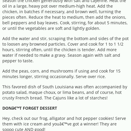
Season the chicken generously with salt and cayenne. Heat the
oil in a large, heavy pot over medium-high heat. Add the
chicken, in batches if necessary, and brown well, turning the
pieces often. Reduce the heat to medium, then add the onions,
bell peppers and bay leaves. Cook, stirring, for about 5 minutes,
or until the vegetables are soft and lightly golden.
Add the water and stir, scraping the bottom and sides of the pot
to loosen any browned particles. Cover and cook for 1 to 1 1/2
hours, stirring often, until the chicken is tender. Add more
water if needed to make a gravy. Season again with salt and
pepper to taste.
Add the peas, corn, and mushrooms if using and cook for 15
minutes longer, stirring occasionally. Serve over rice.
This favored dish of South Louisiana was often accompanied by
potato salad, maque choux, or lima beans, and of course, hot
crusty French bread. The Cajuns like a lot of starches!
DONâ€™T FORGET DESSERT
Hey, check out our frog, alligator and hot pepper cookies! Serve
them with ice cream and youâ€™ve got a winner! They are
soooo cute AND good!