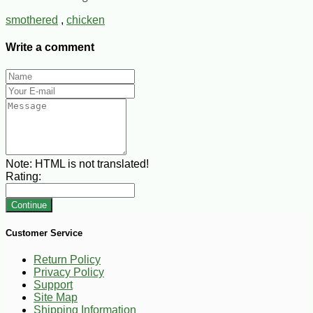
smothered
,
chicken
Write a comment
Note:
HTML is not translated!
Rating:
Continue
Customer Service
Return Policy
Privacy Policy
Support
Site Map
Shipping Information