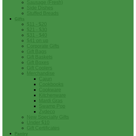
Sausage (Fresh)
Side Dishes
Stuffed Breads
Gifts
$11 - $20
$21 - $30
$31 - $40
$41 on up
Corporate Gifts
Gift Bags
Gift Baskets
Gift Boxes
Gift Coolers
Merchandise
Cajun
Cookbooks
Cookware
Kitchenware
Mardi Gras
Swamp Pop
Zydeco
New Specialty Gifts
Under $10
Gift Certificates
Pantry