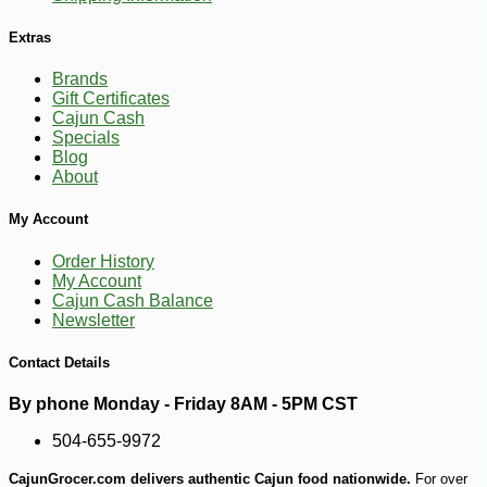
Extras
Brands
Gift Certificates
Cajun Cash
Specials
Blog
About
My Account
Order History
My Account
Cajun Cash Balance
Newsletter
Contact Details
By phone Monday - Friday 8AM - 5PM CST
504-655-9972
CajunGrocer.com delivers authentic Cajun food nationwide.
For over