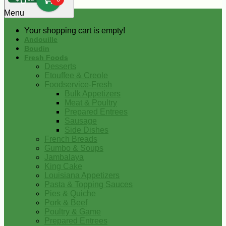
0
Menu
Your shopping cart is empty!
Andouille
Boudin
Fresh Foods
Desserts
Etouffee & Creole
Foodservice-Fresh
Bulk Appetizers
Meat & Poultry
Prepared Entrees
Sausage
Side Dishes
French Breads
Gumbo & Soups
Jambalaya
King Cake
Louisiana Appetizers
Pasta & Topping Sauces
Pies & Quiche
Pork & Beef
Poultry & Game
Prepared Entrees