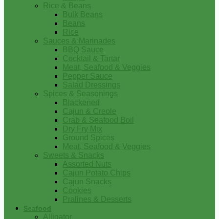
Rice & Beans
Bulk Beans
Beans
Rice
Sauces & Marinades
BBQ Sauce
Cocktail & Tartar
Meat, Seafood & Veggies
Pepper Sauce
Salad Dressings
Spices & Seasonings
Blackened
Cajun & Creole
Crab & Seafood Boil
Dry Fry Mix
Ground Spices
Meat, Seafood & Veggies
Sweets & Snacks
Assorted Nuts
Cajun Potato Chips
Cajun Snacks
Cookies
Pralines & Desserts
Seafood
Alligator