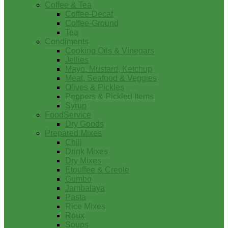
Coffee & Tea
Coffee-Decaf
Coffee-Ground
Tea
Condiments
Cooking Oils & Vinegars
Jellies
Mayo, Mustard, Ketchup
Meat, Seafood & Veggies
Olives & Pickles
Peppers & Pickled Items
Syrup
FoodService
Dry Goods
Prepared Mixes
Chili
Drink Mixes
Dry Mixes
Etouffee & Creole
Gumbo
Jambalaya
Pasta
Rice Mixes
Roux
Soups