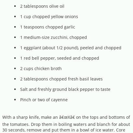
2 tablespoons olive oil
1 cup chopped yellow onions
1 teaspoons chopped garlic
1 medium-size zucchini, chopped
1 eggplant (about 1/2 pound), peeled and chopped
1 red bell pepper, seeded and chopped
2 cups chicken broth
2 tablespoons chopped fresh basil leaves
Salt and freshly ground black pepper to taste
Pinch or two of cayenne
With a sharp knife, make an â€œXâ€ on the tops and bottoms of
the tomatoes. Drop them in boiling waters and blanch for about
30 seconds, remove and put them in a bowl of ice water. Core