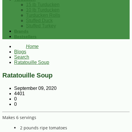
15 lb Turducken
10 lb Turducken
Turducken Rolls
Stuffed Duck
Stuffed Turkey
Brands
Bestsellers
Home
Blogs
Search
Ratatouille Soup
Ratatouille Soup
September 09, 2020
4401
0
0
Makes 6 servings
2 pounds ripe tomatoes