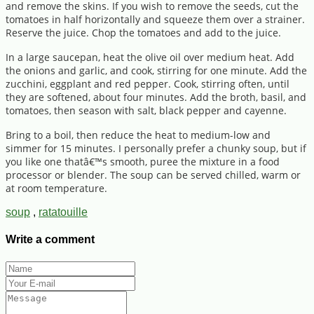
and remove the skins. If you wish to remove the seeds, cut the
tomatoes in half horizontally and squeeze them over a strainer.
Reserve the juice. Chop the tomatoes and add to the juice.
In a large saucepan, heat the olive oil over medium heat. Add
the onions and garlic, and cook, stirring for one minute. Add the
zucchini, eggplant and red pepper. Cook, stirring often, until
they are softened, about four minutes. Add the broth, basil, and
tomatoes, then season with salt, black pepper and cayenne.
Bring to a boil, then reduce the heat to medium-low and
simmer for 15 minutes. I personally prefer a chunky soup, but if
you like one thatâ€™s smooth, puree the mixture in a food
processor or blender. The soup can be served chilled, warm or
at room temperature.
soup
,
ratatouille
Write a comment