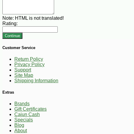
Note:
HTML is not translated!
Rating:
Continue
Customer Service
Return Policy
Privacy Policy
Support
Site Map
Shipping Information
Extras
Brands
Gift Certificates
Cajun Cash
Specials
Blog
About