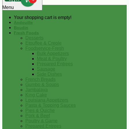
0
Menu
Your shopping cart is empty!
Andouille
Boudin
Fresh Foods
Desserts
Etouffee & Creole
Foodservice-Fresh
Bulk Appetizers
Meat & Poultry
Prepared Entrees
Sausage
Side Dishes
French Breads
Gumbo & Soups
Jambalaya
King Cake
Louisiana Appetizers
Pasta & Topping Sauces
Pies & Quiche
Pork & Beef
Poultry & Game
Prepared Entrees