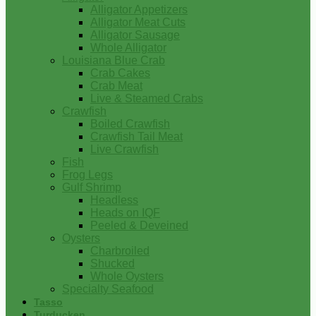
Alligator Appetizers
Alligator Meat Cuts
Alligator Sausage
Whole Alligator
Louisiana Blue Crab
Crab Cakes
Crab Meat
Live & Steamed Crabs
Crawfish
Boiled Crawfish
Crawfish Tail Meat
Live Crawfish
Fish
Frog Legs
Gulf Shrimp
Headless
Heads on IQF
Peeled & Deveined
Oysters
Charbroiled
Shucked
Whole Oysters
Specialty Seafood
Tasso
Turducken