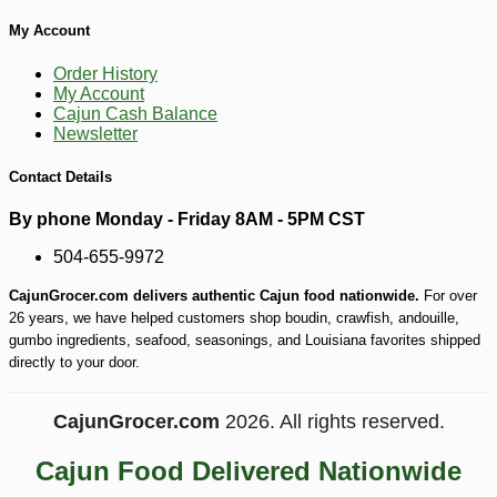
My Account
Order History
My Account
Cajun Cash Balance
Newsletter
Contact Details
By phone Monday - Friday 8AM - 5PM CST
504-655-9972
CajunGrocer.com delivers authentic Cajun food nationwide.
For over
26 years, we have helped customers shop boudin, crawfish, andouille,
gumbo ingredients, seafood, seasonings, and Louisiana favorites shipped
directly to your door.
CajunGrocer.com
2026. All rights reserved.
Cajun Food Delivered Nationwide