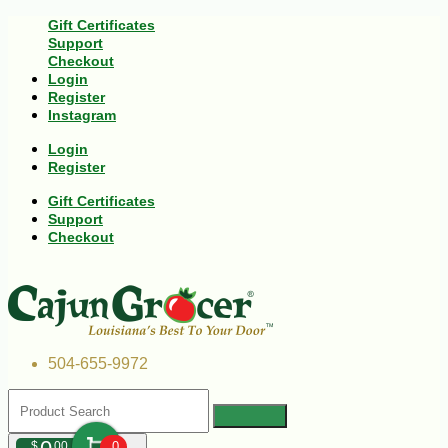
Gift Certificates
Support
Checkout
Login
Register
Instagram
Login
Register
Gift Certificates
Support
Checkout
504-655-9972
$
00
0