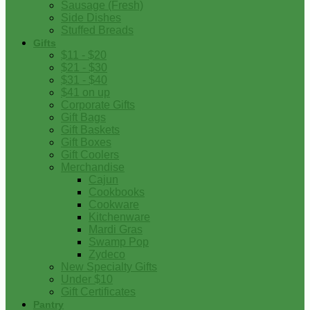
Sausage (Fresh)
Side Dishes
Stuffed Breads
Gifts
$11 - $20
$21 - $30
$31 - $40
$41 on up
Corporate Gifts
Gift Bags
Gift Baskets
Gift Boxes
Gift Coolers
Merchandise
Cajun
Cookbooks
Cookware
Kitchenware
Mardi Gras
Swamp Pop
Zydeco
New Specialty Gifts
Under $10
Gift Certificates
Pantry