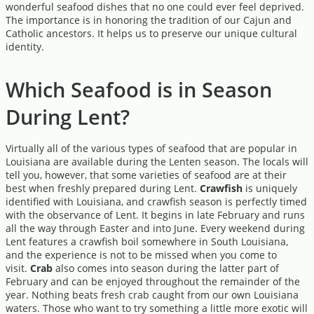
wonderful seafood dishes that no one could ever feel deprived.
The importance is in honoring the tradition of our Cajun and
Catholic ancestors. It helps us to preserve our unique cultural
identity.
Which Seafood is in Season
During Lent?
Virtually all of the various types of seafood that are popular in
Louisiana are available during the Lenten season. The locals will
tell you, however, that some varieties of seafood are at their
best when freshly prepared during Lent.
Crawfish
is uniquely
identified with Louisiana, and crawfish season is perfectly timed
with the observance of Lent. It begins in late February and runs
all the way through Easter and into June. Every weekend during
Lent features a crawfish boil somewhere in South Louisiana,
and the experience is not to be missed when you come to
visit.
Crab
also comes into season during the latter part of
February and can be enjoyed throughout the remainder of the
year. Nothing beats fresh crab caught from our own Louisiana
waters. Those who want to try something a little more exotic will