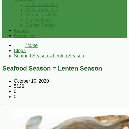
15 lb Turducken
10 lb Turducken
Turducken Rolls
Stuffed Duck
Stuffed Turkey
Brands
Bestsellers
Home
Blogs
Seafood Season = Lenten Season
Seafood Season = Lenten Season
October 10, 2020
5126
0
0