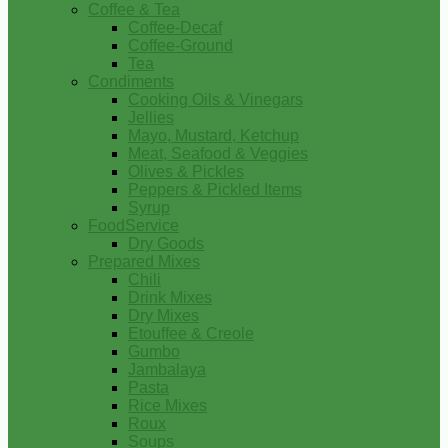
Coffee & Tea
Coffee-Decaf
Coffee-Ground
Tea
Condiments
Cooking Oils & Vinegars
Jellies
Mayo, Mustard, Ketchup
Meat, Seafood & Veggies
Olives & Pickles
Peppers & Pickled Items
Syrup
FoodService
Dry Goods
Prepared Mixes
Chili
Drink Mixes
Dry Mixes
Etouffee & Creole
Gumbo
Jambalaya
Pasta
Rice Mixes
Roux
Soups