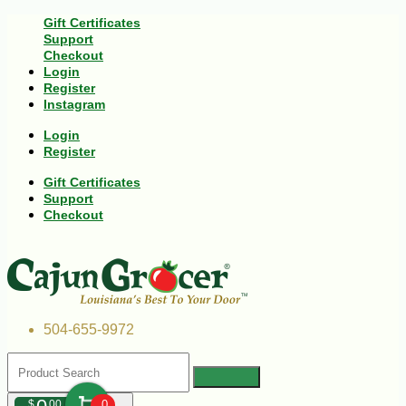
Gift Certificates
Support
Checkout
Login
Register
Instagram
Login
Register
Gift Certificates
Support
Checkout
504-655-9972
$
00
0