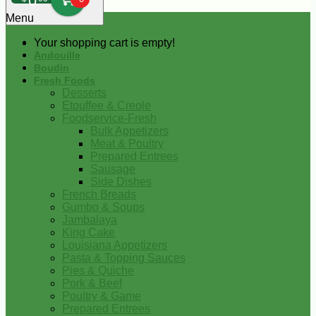
0
Menu
Your shopping cart is empty!
Andouille
Boudin
Fresh Foods
Desserts
Etouffee & Creole
Foodservice-Fresh
Bulk Appetizers
Meat & Poultry
Prepared Entrees
Sausage
Side Dishes
French Breads
Gumbo & Soups
Jambalaya
King Cake
Louisiana Appetizers
Pasta & Topping Sauces
Pies & Quiche
Pork & Beef
Poultry & Game
Prepared Entrees