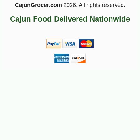
CajunGrocer.com
2026. All rights reserved.
Cajun Food Delivered Nationwide