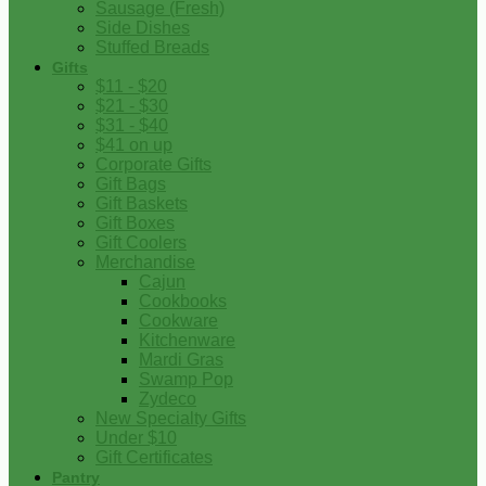
Sausage (Fresh)
Side Dishes
Stuffed Breads
Gifts
$11 - $20
$21 - $30
$31 - $40
$41 on up
Corporate Gifts
Gift Bags
Gift Baskets
Gift Boxes
Gift Coolers
Merchandise
Cajun
Cookbooks
Cookware
Kitchenware
Mardi Gras
Swamp Pop
Zydeco
New Specialty Gifts
Under $10
Gift Certificates
Pantry