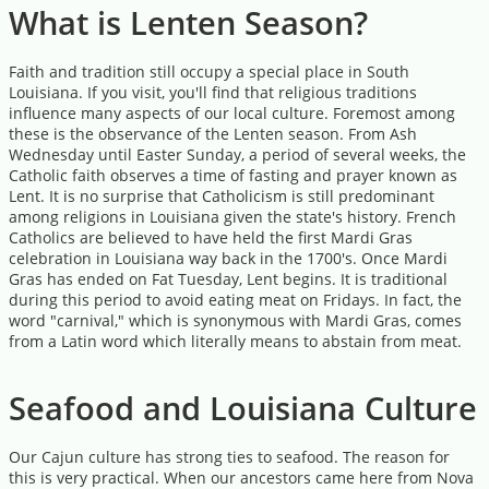
What is Lenten Season?
Faith and tradition still occupy a special place in South
Louisiana. If you visit, you'll find that religious traditions
influence many aspects of our local culture. Foremost among
these is the observance of the Lenten season. From Ash
Wednesday until Easter Sunday, a period of several weeks, the
Catholic faith observes a time of fasting and prayer known as
Lent. It is no surprise that Catholicism is still predominant
among religions in Louisiana given the state's history. French
Catholics are believed to have held the first Mardi Gras
celebration in Louisiana way back in the 1700's. Once Mardi
Gras has ended on Fat Tuesday, Lent begins. It is traditional
during this period to avoid eating meat on Fridays. In fact, the
word "carnival," which is synonymous with Mardi Gras, comes
from a Latin word which literally means to abstain from meat.
Seafood and Louisiana Culture
Our Cajun culture has strong ties to seafood. The reason for
this is very practical. When our ancestors came here from Nova