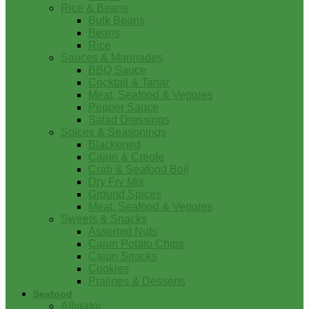
Rice & Beans
Bulk Beans
Beans
Rice
Sauces & Marinades
BBQ Sauce
Cocktail & Tartar
Meat, Seafood & Veggies
Pepper Sauce
Salad Dressings
Spices & Seasonings
Blackened
Cajun & Creole
Crab & Seafood Boil
Dry Fry Mix
Ground Spices
Meat, Seafood & Veggies
Sweets & Snacks
Assorted Nuts
Cajun Potato Chips
Cajun Snacks
Cookies
Pralines & Desserts
Seafood
Alligator