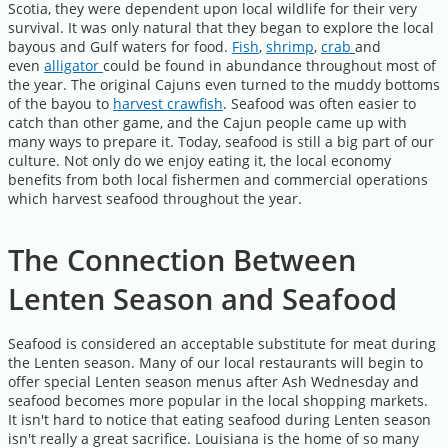
Scotia, they were dependent upon local wildlife for their very
survival. It was only natural that they began to explore the local
bayous and Gulf waters for food.
Fish
,
shrimp
,
crab
and
even
alligator
could be found in abundance throughout most of
the year. The original Cajuns even turned to the muddy bottoms
of the bayou to
harvest crawfish
. Seafood was often easier to
catch than other game, and the Cajun people came up with
many ways to prepare it. Today, seafood is still a big part of our
culture. Not only do we enjoy eating it, the local economy
benefits from both local fishermen and commercial operations
which harvest seafood throughout the year.
The Connection Between
Lenten Season and Seafood
Seafood is considered an acceptable substitute for meat during
the Lenten season. Many of our local restaurants will begin to
offer special Lenten season menus after Ash Wednesday and
seafood becomes more popular in the local shopping markets.
It isn't hard to notice that eating seafood during Lenten season
isn't really a great sacrifice. Louisiana is the home of so many