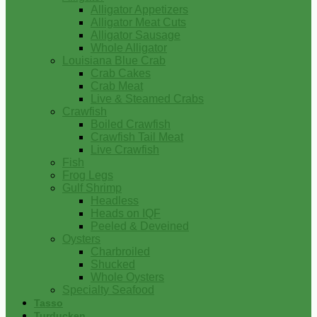
Alligator Appetizers
Alligator Meat Cuts
Alligator Sausage
Whole Alligator
Louisiana Blue Crab
Crab Cakes
Crab Meat
Live & Steamed Crabs
Crawfish
Boiled Crawfish
Crawfish Tail Meat
Live Crawfish
Fish
Frog Legs
Gulf Shrimp
Headless
Heads on IQF
Peeled & Deveined
Oysters
Charbroiled
Shucked
Whole Oysters
Specialty Seafood
Tasso
Turducken