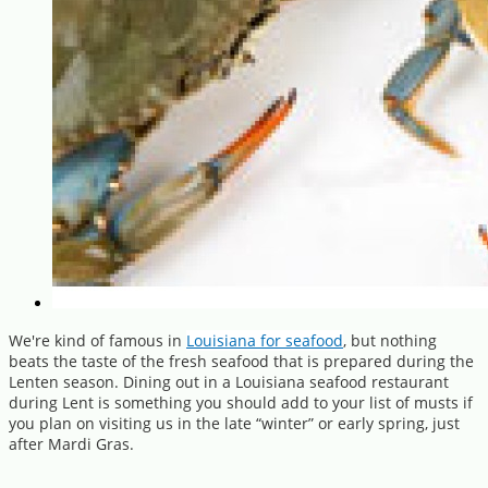
We're kind of famous in
Louisiana for seafood
, but nothing
beats the taste of the fresh seafood that is prepared during the
Lenten season. Dining out in a Louisiana seafood restaurant
during Lent is something you should add to your list of musts if
you plan on visiting us in the late “winter” or early spring, just
after Mardi Gras.