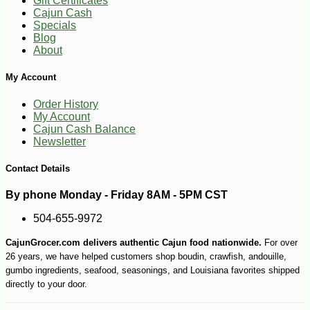
Gift Certificates
Cajun Cash
Specials
Blog
About
My Account
Order History
My Account
Cajun Cash Balance
Newsletter
Contact Details
By phone Monday - Friday 8AM - 5PM CST
504-655-9972
CajunGrocer.com delivers authentic Cajun food nationwide.
For over
26 years, we have helped customers shop boudin, crawfish, andouille,
gumbo ingredients, seafood, seasonings, and Louisiana favorites shipped
directly to your door.