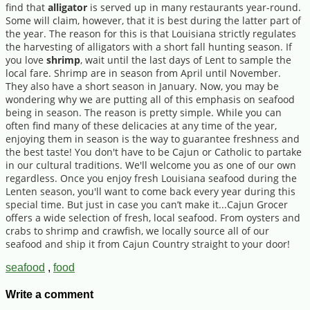
find that
alligator
is served up in many restaurants year-round.
Some will claim, however, that it is best during the latter part of
the year. The reason for this is that Louisiana strictly regulates
the harvesting of alligators with a short fall hunting season. If
you love
shrimp
, wait until the last days of Lent to sample the
local fare. Shrimp are in season from April until November.
They also have a short season in January. Now, you may be
wondering why we are putting all of this emphasis on seafood
being in season. The reason is pretty simple. While you can
often find many of these delicacies at any time of the year,
enjoying them in season is the way to guarantee freshness and
the best taste! You don't have to be Cajun or Catholic to partake
in our cultural traditions. We'll welcome you as one of our own
regardless. Once you enjoy fresh Louisiana seafood during the
Lenten season, you'll want to come back every year during this
special time. But just in case you can’t make it...Cajun Grocer
offers a wide selection of fresh, local seafood. From oysters and
crabs to shrimp and crawfish, we locally source all of our
seafood and ship it from Cajun Country straight to your door!
seafood
,
food
Write a comment