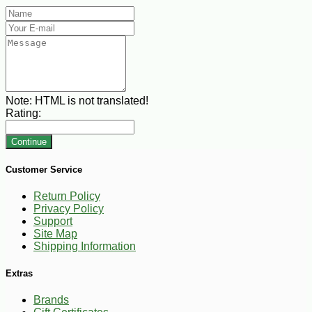
Note:
HTML is not translated!
Rating:
Continue
Customer Service
Return Policy
Privacy Policy
Support
Site Map
Shipping Information
Extras
Brands