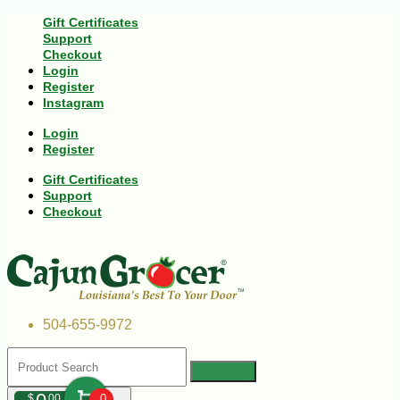
Gift Certificates
Support
Checkout
Login
Register
Instagram
Login
Register
Gift Certificates
Support
Checkout
504-655-9972
$
00
0