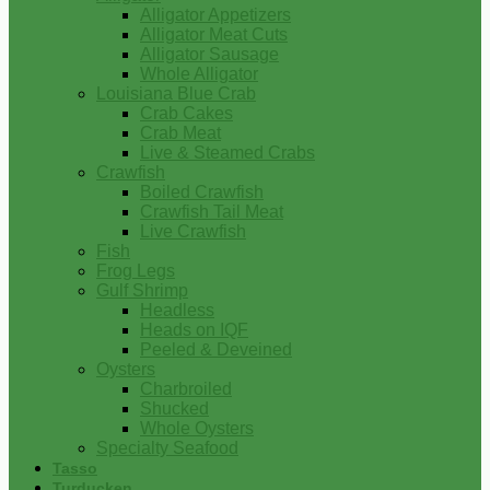
Alligator Appetizers
Alligator Meat Cuts
Alligator Sausage
Whole Alligator
Louisiana Blue Crab
Crab Cakes
Crab Meat
Live & Steamed Crabs
Crawfish
Boiled Crawfish
Crawfish Tail Meat
Live Crawfish
Fish
Frog Legs
Gulf Shrimp
Headless
Heads on IQF
Peeled & Deveined
Oysters
Charbroiled
Shucked
Whole Oysters
Specialty Seafood
Tasso
Turducken