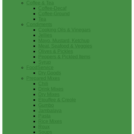
Coffee & Tea
Coffee-Decaf
Coffee-Ground
Tea
Condiments
Cooking Oils & Vinegars
Jellies
Mayo, Mustard, Ketchup
Meat, Seafood & Veggies
Olives & Pickles
Peppers & Pickled Items
Syrup
FoodService
Dry Goods
Prepared Mixes
Chili
Drink Mixes
Dry Mixes
Etouffee & Creole
Gumbo
Jambalaya
Pasta
Rice Mixes
Roux
Soups