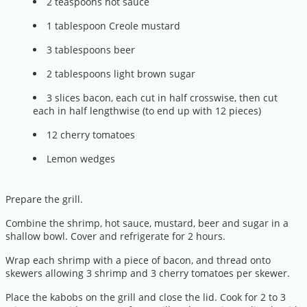
2 teaspoons hot sauce
1 tablespoon Creole mustard
3 tablespoons beer
2 tablespoons light brown sugar
3 slices bacon, each cut in half crosswise, then cut
each in half lengthwise (to end up with 12 pieces)
12 cherry tomatoes
Lemon wedges
Prepare the grill.
Combine the shrimp, hot sauce, mustard, beer and sugar in a
shallow bowl. Cover and refrigerate for 2 hours.
Wrap each shrimp with a piece of bacon, and thread onto
skewers allowing 3 shrimp and 3 cherry tomatoes per skewer.
Place the kabobs on the grill and close the lid. Cook for 2 to 3