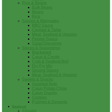
Rice & Beans
Bulk Beans
Beans
Rice
Sauces & Marinades
BBQ Sauce
Cocktail & Tartar
Meat, Seafood & Veggies
Pepper Sauce
Salad Dressings
Spices & Seasonings
Blackened
Cajun & Creole
Crab & Seafood Boil
Dry Fry Mix
Ground Spices
Meat, Seafood & Veggies
Sweets & Snacks
Assorted Nuts
Cajun Potato Chips
Cajun Snacks
Cookies
Pralines & Desserts
Seafood
Alligator