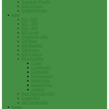
Sausage (Fresh)
Side Dishes
Stuffed Breads
Gifts
$11 - $20
$21 - $30
$31 - $40
$41 on up
Corporate Gifts
Gift Bags
Gift Baskets
Gift Boxes
Gift Coolers
Merchandise
Cajun
Cookbooks
Cookware
Kitchenware
Mardi Gras
Swamp Pop
Zydeco
New Specialty Gifts
Under $10
Gift Certificates
Pantry