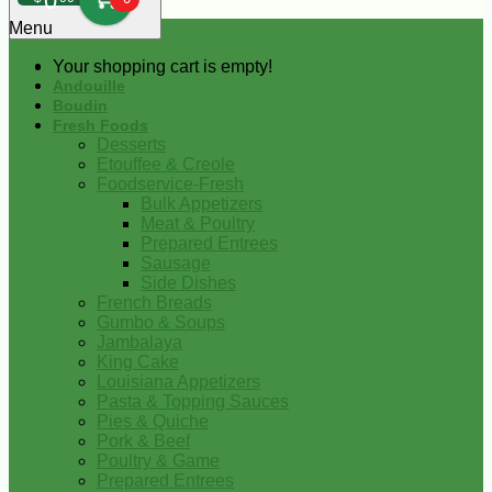
0
Menu
Your shopping cart is empty!
Andouille
Boudin
Fresh Foods
Desserts
Etouffee & Creole
Foodservice-Fresh
Bulk Appetizers
Meat & Poultry
Prepared Entrees
Sausage
Side Dishes
French Breads
Gumbo & Soups
Jambalaya
King Cake
Louisiana Appetizers
Pasta & Topping Sauces
Pies & Quiche
Pork & Beef
Poultry & Game
Prepared Entrees