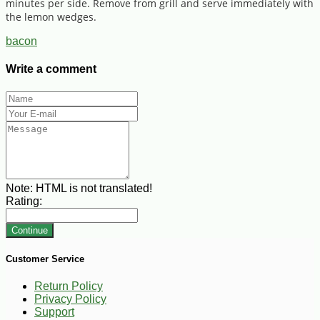
minutes per side. Remove from grill and serve immediately with
the lemon wedges.
bacon
Write a comment
Note:
HTML is not translated!
Rating:
Continue
Customer Service
Return Policy
Privacy Policy
Support