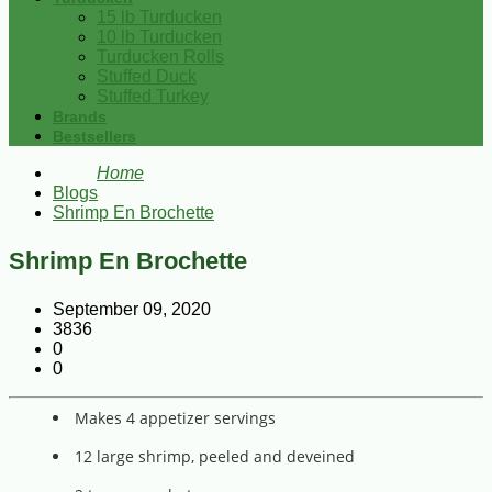
15 lb Turducken
10 lb Turducken
Turducken Rolls
Stuffed Duck
Stuffed Turkey
Brands
Bestsellers
Home
Blogs
Shrimp En Brochette
Shrimp En Brochette
September 09, 2020
3836
0
0
Makes 4 appetizer servings
12 large shrimp, peeled and deveined