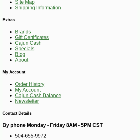
Site Map
Shipping Information
Extras
Brands
Gift Certificates
Cajun Cash
Specials
Blog
About
My Account
Order History
My Account
Cajun Cash Balance
Newsletter
Contact Details
By phone Monday - Friday 8AM - 5PM CST
504-655-9972