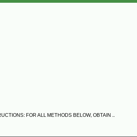
NSTRUCTIONS: FOR ALL METHODS BELOW, OBTAIN ..