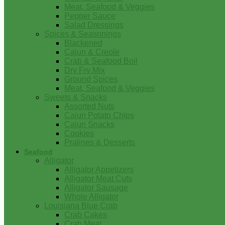
Meat, Seafood & Veggies
Pepper Sauce
Salad Dressings
Spices & Seasonings
Blackened
Cajun & Creole
Crab & Seafood Boil
Dry Fry Mix
Ground Spices
Meat, Seafood & Veggies
Sweets & Snacks
Assorted Nuts
Cajun Potato Chips
Cajun Snacks
Cookies
Pralines & Desserts
Seafood
Alligator
Alligator Appetizers
Alligator Meat Cuts
Alligator Sausage
Whole Alligator
Louisiana Blue Crab
Crab Cakes
Crab Meat