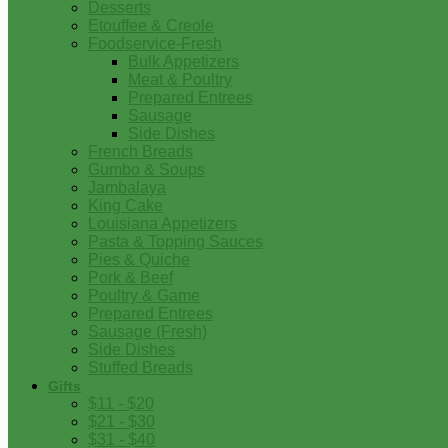
Desserts
Etouffee & Creole
Foodservice-Fresh
Bulk Appetizers
Meat & Poultry
Prepared Entrees
Sausage
Side Dishes
French Breads
Gumbo & Soups
Jambalaya
King Cake
Louisiana Appetizers
Pasta & Topping Sauces
Pies & Quiche
Pork & Beef
Poultry & Game
Prepared Entrees
Sausage (Fresh)
Side Dishes
Stuffed Breads
Gifts
$11 - $20
$21 - $30
$31 - $40