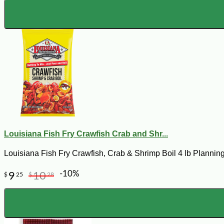
Louisiana Fish Fry Crawfish Crab and Shr...
Louisiana Fish Fry Crawfish, Crab & Shrimp Boil 4 lb Planning
-10%
9
10
$
25
$
28