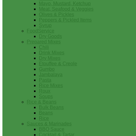
Mayo, Mustard, Ketchup
Meat, Seafood & Veggies
Olives & Pickles
Peppers & Pickled Items
Syrup
FoodService
Dry Goods
Prepared Mixes
Chili
Drink Mixes
Dry Mixes
Etouffee & Creole
Gumbo
Jambalaya
Pasta
Rice Mixes
Roux
Soups
Rice & Beans
Bulk Beans
Beans
Rice
Sauces & Marinades
BBQ Sauce
Cocktail & Tartar