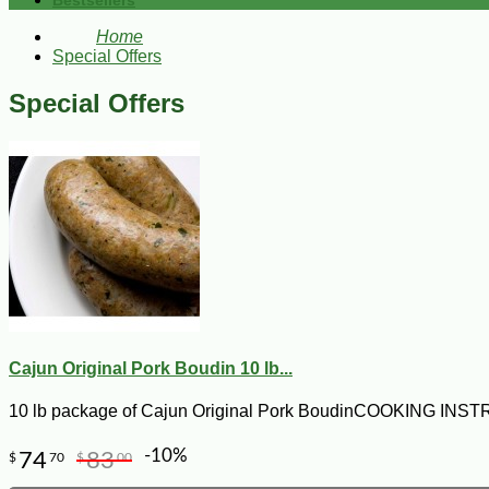
Bestsellers
Home
Special Offers
Special Offers
Cajun Original Pork Boudin 10 lb...
10 lb package of Cajun Original Pork BoudinCOOKING I
-10%
74
83
$
70
$
00