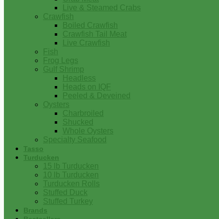
Live & Steamed Crabs
Crawfish
Boiled Crawfish
Crawfish Tail Meat
Live Crawfish
Fish
Frog Legs
Gulf Shrimp
Headless
Heads on IQF
Peeled & Deveined
Oysters
Charbroiled
Shucked
Whole Oysters
Specialty Seafood
Tasso
Turducken
15 lb Turducken
10 lb Turducken
Turducken Rolls
Stuffed Duck
Stuffed Turkey
Brands