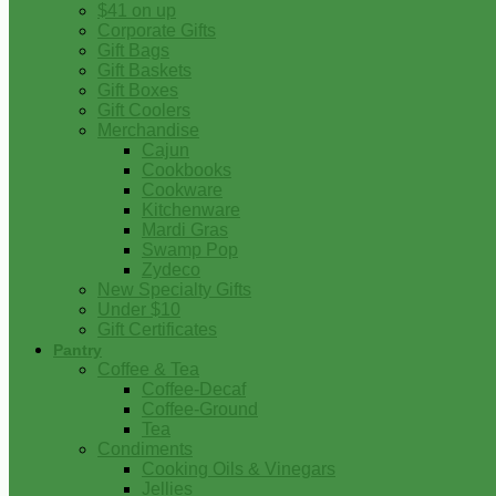
$41 on up
Corporate Gifts
Gift Bags
Gift Baskets
Gift Boxes
Gift Coolers
Merchandise
Cajun
Cookbooks
Cookware
Kitchenware
Mardi Gras
Swamp Pop
Zydeco
New Specialty Gifts
Under $10
Gift Certificates
Pantry
Coffee & Tea
Coffee-Decaf
Coffee-Ground
Tea
Condiments
Cooking Oils & Vinegars
Jellies