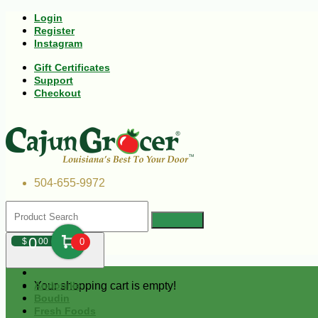
Login
Register
Instagram
Gift Certificates
Support
Checkout
504-655-9972
0
$
00
0
Your shopping cart is empty!
Andouille
Boudin
Fresh Foods