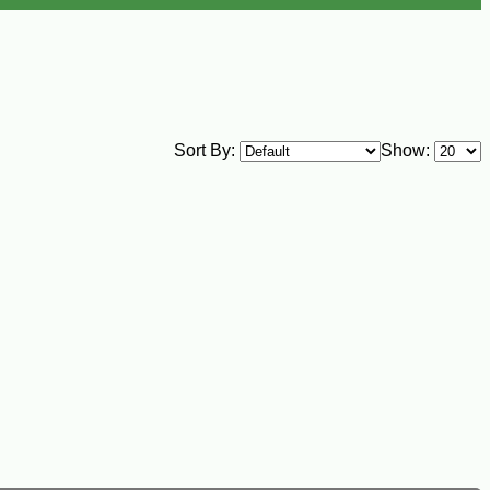
Sort By:
Show: