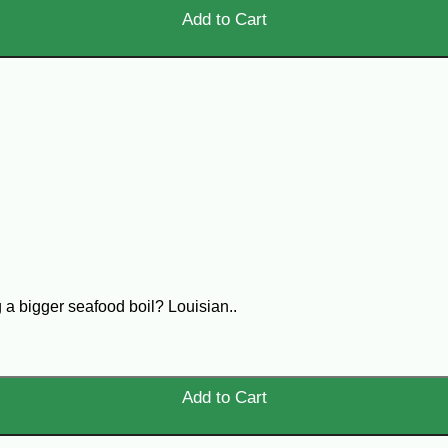
Add to Cart
 a bigger seafood boil? Louisian..
Add to Cart