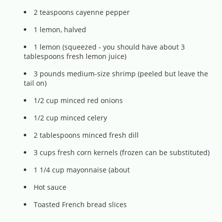
2 teaspoons cayenne pepper
1 lemon, halved
1 lemon (squeezed - you should have about 3
tablespoons fresh lemon juice)
3 pounds medium-size shrimp (peeled but leave the
tail on)
1/2 cup minced red onions
1/2 cup minced celery
2 tablespoons minced fresh dill
3 cups fresh corn kernels (frozen can be substituted)
1 1/4 cup mayonnaise (about
Hot sauce
Toasted French bread slices