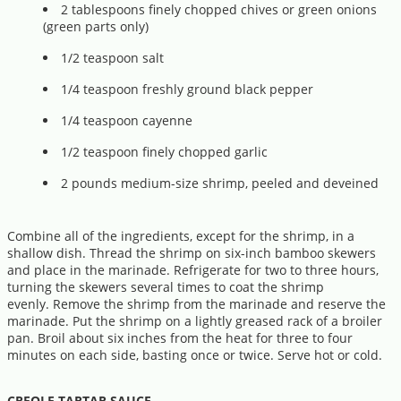
2 tablespoons finely chopped chives or green onions
(green parts only)
1/2 teaspoon salt
1/4 teaspoon freshly ground black pepper
1/4 teaspoon cayenne
1/2 teaspoon finely chopped garlic
2 pounds medium-size shrimp, peeled and deveined
Combine all of the ingredients, except for the shrimp, in a
shallow dish. Thread the shrimp on six-inch bamboo skewers
and place in the marinade. Refrigerate for two to three hours,
turning the skewers several times to coat the shrimp
evenly. Remove the shrimp from the marinade and reserve the
marinade. Put the shrimp on a lightly greased rack of a broiler
pan. Broil about six inches from the heat for three to four
minutes on each side, basting once or twice. Serve hot or cold.
CREOLE TARTAR SAUCE