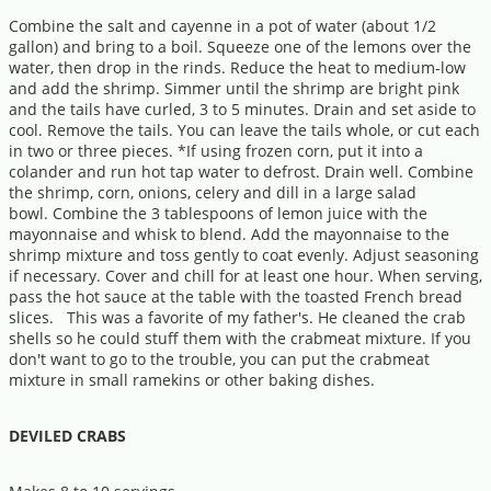
Combine the salt and cayenne in a pot of water (about 1/2
gallon) and bring to a boil. Squeeze one of the lemons over the
water, then drop in the rinds. Reduce the heat to medium-low
and add the shrimp. Simmer until the shrimp are bright pink
and the tails have curled, 3 to 5 minutes. Drain and set aside to
cool. Remove the tails. You can leave the tails whole, or cut each
in two or three pieces. *If using frozen corn, put it into a
colander and run hot tap water to defrost. Drain well. Combine
the shrimp, corn, onions, celery and dill in a large salad
bowl. Combine the 3 tablespoons of lemon juice with the
mayonnaise and whisk to blend. Add the mayonnaise to the
shrimp mixture and toss gently to coat evenly. Adjust seasoning
if necessary. Cover and chill for at least one hour. When serving,
pass the hot sauce at the table with the toasted French bread
slices. This was a favorite of my father's. He cleaned the crab
shells so he could stuff them with the crabmeat mixture. If you
don't want to go to the trouble, you can put the crabmeat
mixture in small ramekins or other baking dishes.
DEVILED CRABS