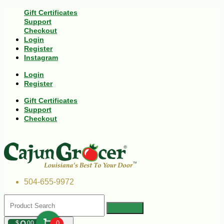
Gift Certificates
Support
Checkout
Login
Register
Instagram
Login
Register
Gift Certificates
Support
Checkout
504-655-9972
$
00
0