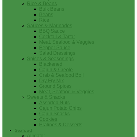
Rice & Beans
Bulk Beans
Beans
Rice
Sauces & Marinades
BBQ Sauce
Cocktail & Tartar
Meat, Seafood & Veggies
Pepper Sauce
Salad Dressings
Spices & Seasonings
Blackened
Cajun & Creole
Crab & Seafood Boil
Dry Fry Mix
Ground Spices
Meat, Seafood & Veggies
Sweets & Snacks
Assorted Nuts
Cajun Potato Chips
Cajun Snacks
Cookies
Pralines & Desserts
Seafood
Alligator