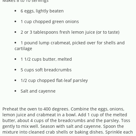
Makes 8 to 10 servings
6 eggs, lightly beaten
1 cup chopped green onions
2 or 3 tablespoons fresh lemon juice (or to taste)
1 pound lump crabmeat, picked over for shells and
cartilage
1 1/2 cups butter, melted
5 cups soft breadcrumbs
1/2 cup chopped flat-leaf parsley
Salt and cayenne
Preheat the oven to 400 degrees. Combine the eggs, onions,
lemon juice and crabmeat in a bowl. Add 1 cup of the melted
butter, about 4 cups of the breadcrumbs and the parsley. Toss
gently to mix well. Season with salt and cayenne. Spoon the
mixture into cleaned crab shells or baking dishes. Sprinkle each