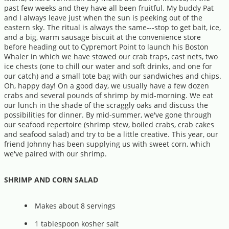
past few weeks and they have all been fruitful. My buddy Pat
and I always leave just when the sun is peeking out of the
eastern sky. The ritual is always the same---stop to get bait, ice,
and a big, warm sausage biscuit at the convenience store
before heading out to Cypremort Point to launch his Boston
Whaler in which we have stowed our crab traps, cast nets, two
ice chests (one to chill our water and soft drinks, and one for
our catch) and a small tote bag with our sandwiches and chips.
Oh, happy day! On a good day, we usually have a few dozen
crabs and several pounds of shrimp by mid-morning. We eat
our lunch in the shade of the scraggly oaks and discuss the
possibilities for dinner. By mid-summer, we've gone through
our seafood repertoire (shrimp stew, boiled crabs, crab cakes
and seafood salad) and try to be a little creative. This year, our
friend Johnny has been supplying us with sweet corn, which
we've paired with our shrimp.
SHRIMP AND CORN SALAD
Makes about 8 servings
1 tablespoon kosher salt