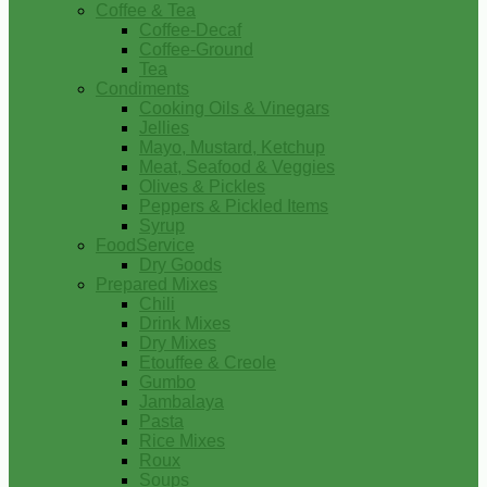
Coffee & Tea
Coffee-Decaf
Coffee-Ground
Tea
Condiments
Cooking Oils & Vinegars
Jellies
Mayo, Mustard, Ketchup
Meat, Seafood & Veggies
Olives & Pickles
Peppers & Pickled Items
Syrup
FoodService
Dry Goods
Prepared Mixes
Chili
Drink Mixes
Dry Mixes
Etouffee & Creole
Gumbo
Jambalaya
Pasta
Rice Mixes
Roux
Soups