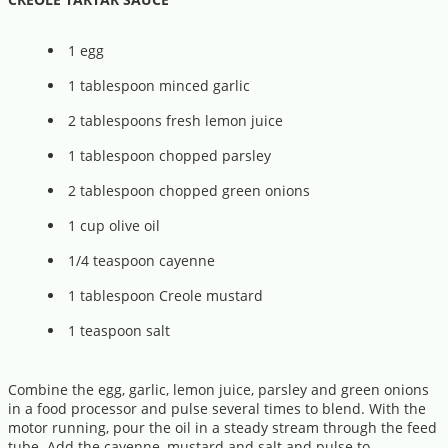
1 egg
1 tablespoon minced garlic
2 tablespoons fresh lemon juice
1 tablespoon chopped parsley
2 tablespoon chopped green onions
1 cup olive oil
1/4 teaspoon cayenne
1 tablespoon Creole mustard
1 teaspoon salt
Combine the egg, garlic, lemon juice, parsley and green onions
in a food processor and pulse several times to blend. With the
motor running, pour the oil in a steady stream through the feed
tube. Add the cayenne, mustard and salt and pulse to