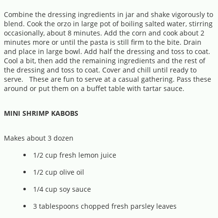
Combine the dressing ingredients in jar and shake vigorously to
blend. Cook the orzo in large pot of boiling salted water, stirring
occasionally, about 8 minutes. Add the corn and cook about 2
minutes more or until the pasta is still firm to the bite. Drain
and place in large bowl. Add half the dressing and toss to coat.
Cool a bit, then add the remaining ingredients and the rest of
the dressing and toss to coat. Cover and chill until ready to
serve. These are fun to serve at a casual gathering. Pass these
around or put them on a buffet table with tartar sauce.
MINI SHRIMP KABOBS
Makes about 3 dozen
1/2 cup fresh lemon juice
1/2 cup olive oil
1/4 cup soy sauce
3 tablespoons chopped fresh parsley leaves