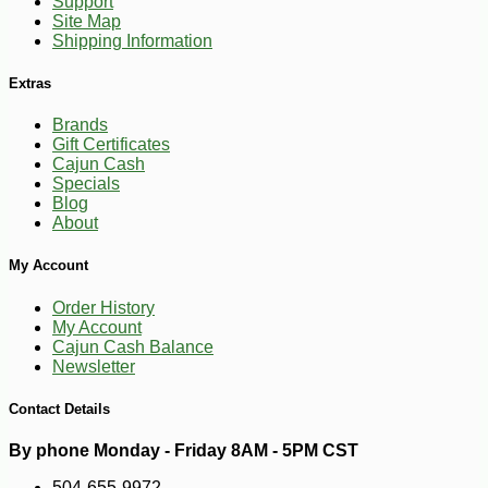
Support
Site Map
Shipping Information
Extras
Brands
Gift Certificates
Cajun Cash
Specials
Blog
About
My Account
Order History
My Account
Cajun Cash Balance
Newsletter
Contact Details
By phone Monday - Friday 8AM - 5PM CST
504-655-9972