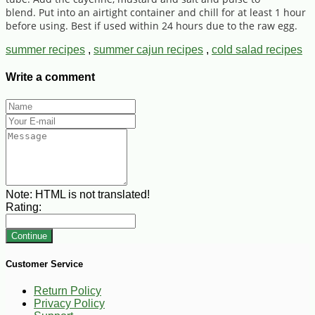
blend. Put into an airtight container and chill for at least 1 hour
before using. Best if used within 24 hours due to the raw egg.
summer recipes
,
summer cajun recipes
,
cold salad recipes
Write a comment
Note:
HTML is not translated!
Rating:
Continue
Customer Service
Return Policy
Privacy Policy