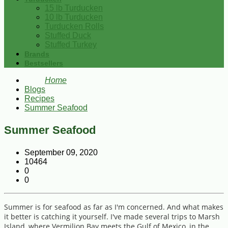
15 lb Turducken
10 lb Turducken
Turducken Rolls
Stuffed Duck
Stuffed Turkey
Brands
Bestsellers
Home
Blogs
Recipes
Summer Seafood
Summer Seafood
September 09, 2020
10464
0
0
Summer is for seafood as far as I'm concerned. And what makes
it better is catching it yourself. I've made several trips to Marsh
Island, where Vermilion Bay meets the Gulf of Mexico, in the