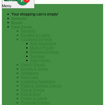
0
Menu
Your shopping cart is empty!
Andouille
Boudin
Fresh Foods
Desserts
Etouffee & Creole
Foodservice-Fresh
Bulk Appetizers
Meat & Poultry
Prepared Entrees
Sausage
Side Dishes
French Breads
Gumbo & Soups
Jambalaya
King Cake
Louisiana Appetizers
Pasta & Topping Sauces
Pies & Quiche
Pork & Beef
Poultry & Game
Prepared Entrees