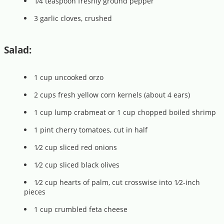
1⁄4 teaspoon freshly ground pepper
3 garlic cloves, crushed
Salad:
1 cup uncooked orzo
2 cups fresh yellow corn kernels (about 4 ears)
1 cup lump crabmeat or 1 cup chopped boiled shrimp
1 pint cherry tomatoes, cut in half
1⁄2 cup sliced red onions
1⁄2 cup sliced black olives
1⁄2 cup hearts of palm, cut crosswise into 1⁄2-inch
pieces
1 cup crumbled feta cheese