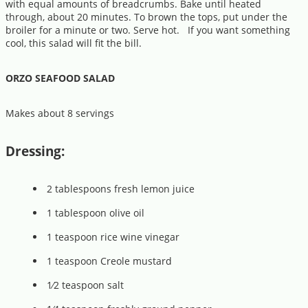
with equal amounts of breadcrumbs. Bake until heated
through, about 20 minutes. To brown the tops, put under the
broiler for a minute or two. Serve hot. If you want something
cool, this salad will fit the bill.
ORZO SEAFOOD SALAD
Makes about 8 servings
Dressing:
2 tablespoons fresh lemon juice
1 tablespoon olive oil
1 teaspoon rice wine vinegar
1 teaspoon Creole mustard
1⁄2 teaspoon salt