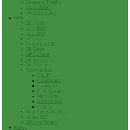
Sausage (Fresh)
Side Dishes
Stuffed Breads
Gifts
$11 - $20
$21 - $30
$31 - $40
$41 on up
Corporate Gifts
Gift Bags
Gift Baskets
Gift Boxes
Gift Coolers
Merchandise
Cajun
Cookbooks
Cookware
Kitchenware
Mardi Gras
Swamp Pop
Zydeco
New Specialty Gifts
Under $10
Gift Certificates
Pantry