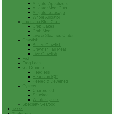
Alligator Appetizers
Alligator Meat Cuts
Alligator Sausage
Whole Alligator
Louisiana Blue Crab
Crab Cakes
Crab Meat
Live & Steamed Crabs
Crawfish
Boiled Crawfish
Crawfish Tail Meat
Live Crawfish
Fish
Frog Legs
Gulf Shrimp
Headless
Heads on IQF
Peeled & Deveined
Oysters
Charbroiled
Shucked
Whole Oysters
Specialty Seafood
Tasso
Turducken