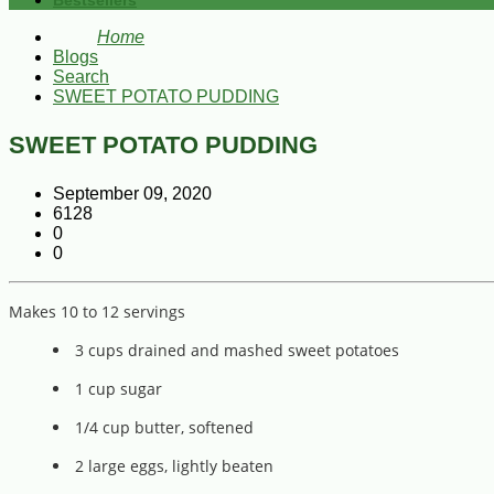
Bestsellers
Home
Blogs
Search
SWEET POTATO PUDDING
SWEET POTATO PUDDING
September 09, 2020
6128
0
0
Makes 10 to 12 servings
3 cups drained and mashed sweet potatoes
1 cup sugar
1/4 cup butter, softened
2 large eggs, lightly beaten