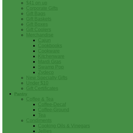
$41 on up
Corporate Gifts
Gift Bags
Gift Baskets
Gift Boxes
Gift Coolers
Merchandise
Cajun
Cookbooks
Cookware
Kitchenware
Mardi Gras
Swamp Pop
Zydeco
New Specialty Gifts
Under $10
Gift Certificates
Pantry
Coffee & Tea
Coffee-Decaf
Coffee-Ground
Tea
Condiments
Cooking Oils & Vinegars
Jellies