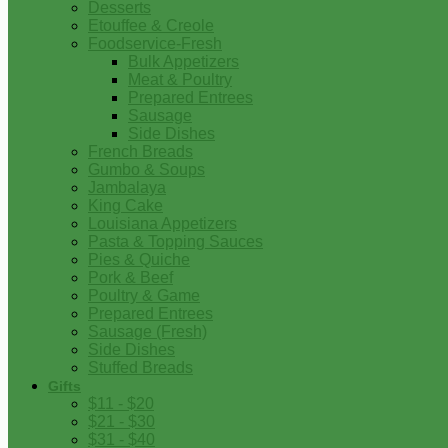
Desserts
Etouffee & Creole
Foodservice-Fresh
Bulk Appetizers
Meat & Poultry
Prepared Entrees
Sausage
Side Dishes
French Breads
Gumbo & Soups
Jambalaya
King Cake
Louisiana Appetizers
Pasta & Topping Sauces
Pies & Quiche
Pork & Beef
Poultry & Game
Prepared Entrees
Sausage (Fresh)
Side Dishes
Stuffed Breads
Gifts
$11 - $20
$21 - $30
$31 - $40