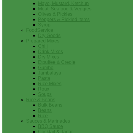
Mayo, Mustard, Ketchup
Meat, Seafood & Veggies
Olives & Pickles
Peppers & Pickled Items
Syrup
FoodService
Dry Goods
Prepared Mixes
Chili
Drink Mixes
Dry Mixes
Etouffee & Creole
Gumbo
Jambalaya
Pasta
Rice Mixes
Roux
Soups
Rice & Beans
Bulk Beans
Beans
Rice
Sauces & Marinades
BBQ Sauce
Cocktail & Tartar