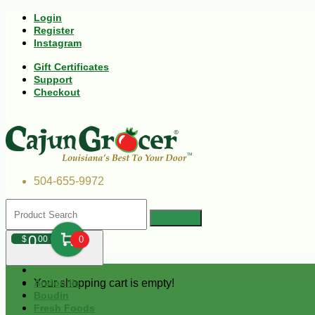
Login
Register
Instagram
Gift Certificates
Support
Checkout
504-655-9972
0
$
00
0
Your shopping cart is empty!
Andouille
Boudin
Fresh Foods