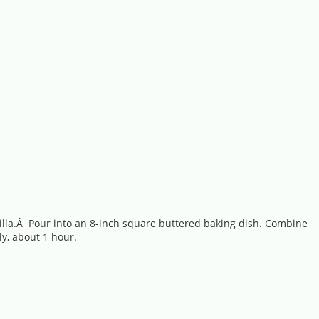
anilla.Â Pour into an 8-inch square buttered baking dish. Combine
y, about 1 hour.