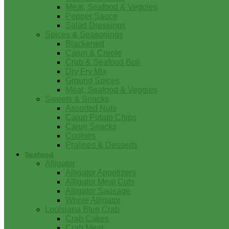
Meat, Seafood & Veggies
Pepper Sauce
Salad Dressings
Spices & Seasonings
Blackened
Cajun & Creole
Crab & Seafood Boil
Dry Fry Mix
Ground Spices
Meat, Seafood & Veggies
Sweets & Snacks
Assorted Nuts
Cajun Potato Chips
Cajun Snacks
Cookies
Pralines & Desserts
Seafood
Alligator
Alligator Appetizers
Alligator Meat Cuts
Alligator Sausage
Whole Alligator
Louisiana Blue Crab
Crab Cakes
Crab Meat