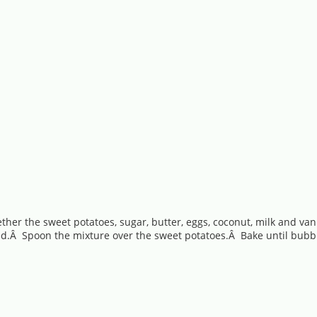
ether the sweet potatoes, sugar, butter, eggs, coconut, milk and v
xed.Â Spoon the mixture over the sweet potatoes.Â Bake until bubbl