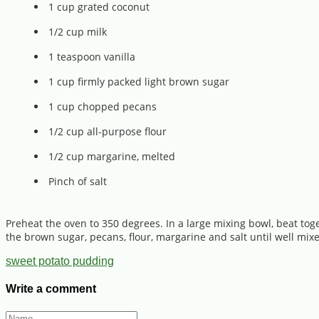
1 cup grated coconut
1/2 cup milk
1 teaspoon vanilla
1 cup firmly packed light brown sugar
1 cup chopped pecans
1/2 cup all-purpose flour
1/2 cup margarine, melted
Pinch of salt
Preheat the oven to 350 degrees. In a large mixing bowl, beat tog
the brown sugar, pecans, flour, margarine and salt until well mi
sweet potato pudding
Write a comment