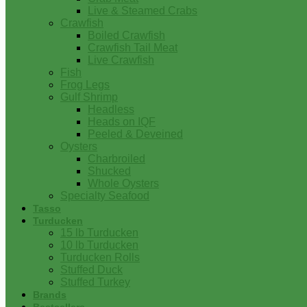
Live & Steamed Crabs
Crawfish
Boiled Crawfish
Crawfish Tail Meat
Live Crawfish
Fish
Frog Legs
Gulf Shrimp
Headless
Heads on IQF
Peeled & Deveined
Oysters
Charbroiled
Shucked
Whole Oysters
Specialty Seafood
Tasso
Turducken
15 lb Turducken
10 lb Turducken
Turducken Rolls
Stuffed Duck
Stuffed Turkey
Brands