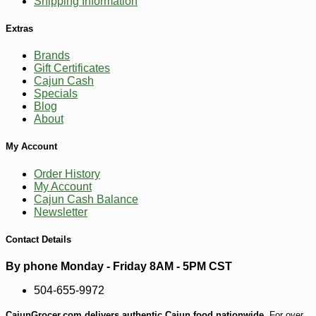
Shipping Information
Extras
Brands
Gift Certificates
Cajun Cash
Specials
Blog
About
My Account
Order History
My Account
Cajun Cash Balance
Newsletter
Contact Details
By phone Monday - Friday 8AM - 5PM CST
504-655-9972
CajunGrocer.com delivers authentic Cajun food nationwide.
For over