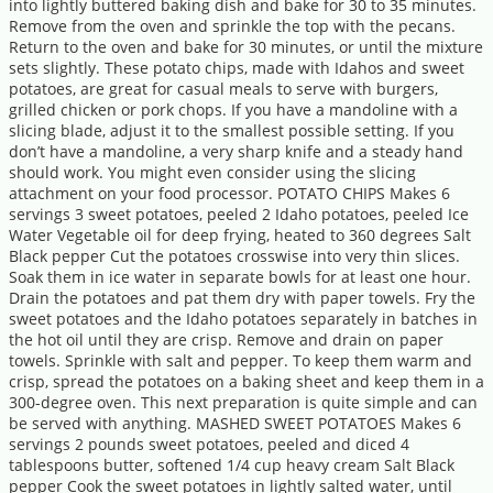
into lightly buttered baking dish and bake for 30 to 35 minutes.
Remove from the oven and sprinkle the top with the pecans.
Return to the oven and bake for 30 minutes, or until the mixture
sets slightly. These potato chips, made with Idahos and sweet
potatoes, are great for casual meals to serve with burgers,
grilled chicken or pork chops. If you have a mandoline with a
slicing blade, adjust it to the smallest possible setting. If you
don’t have a mandoline, a very sharp knife and a steady hand
should work. You might even consider using the slicing
attachment on your food processor. POTATO CHIPS Makes 6
servings 3 sweet potatoes, peeled 2 Idaho potatoes, peeled Ice
Water Vegetable oil for deep frying, heated to 360 degrees Salt
Black pepper Cut the potatoes crosswise into very thin slices.
Soak them in ice water in separate bowls for at least one hour.
Drain the potatoes and pat them dry with paper towels. Fry the
sweet potatoes and the Idaho potatoes separately in batches in
the hot oil until they are crisp. Remove and drain on paper
towels. Sprinkle with salt and pepper. To keep them warm and
crisp, spread the potatoes on a baking sheet and keep them in a
300-degree oven. This next preparation is quite simple and can
be served with anything. MASHED SWEET POTATOES Makes 6
servings 2 pounds sweet potatoes, peeled and diced 4
tablespoons butter, softened 1/4 cup heavy cream Salt Black
pepper Cook the sweet potatoes in lightly salted water, until