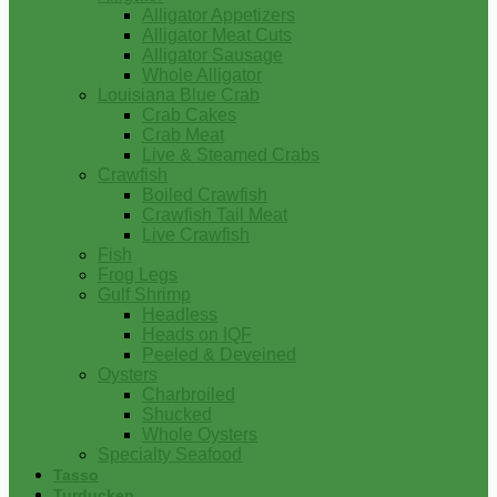
Alligator Appetizers
Alligator Meat Cuts
Alligator Sausage
Whole Alligator
Louisiana Blue Crab
Crab Cakes
Crab Meat
Live & Steamed Crabs
Crawfish
Boiled Crawfish
Crawfish Tail Meat
Live Crawfish
Fish
Frog Legs
Gulf Shrimp
Headless
Heads on IQF
Peeled & Deveined
Oysters
Charbroiled
Shucked
Whole Oysters
Specialty Seafood
Tasso
Turducken