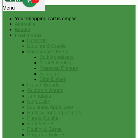
0
Menu
Your shopping cart is empty!
Andouille
Boudin
Fresh Foods
Desserts
Etouffee & Creole
Foodservice-Fresh
Bulk Appetizers
Meat & Poultry
Prepared Entrees
Sausage
Side Dishes
French Breads
Gumbo & Soups
Jambalaya
King Cake
Louisiana Appetizers
Pasta & Topping Sauces
Pies & Quiche
Pork & Beef
Poultry & Game
Prepared Entrees