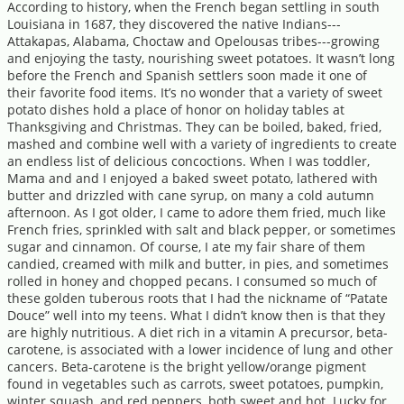
According to history, when the French began settling in south
Louisiana in 1687, they discovered the native Indians---
Attakapas, Alabama, Choctaw and Opelousas tribes---growing
and enjoying the tasty, nourishing sweet potatoes. It wasn’t long
before the French and Spanish settlers soon made it one of
their favorite food items. It’s no wonder that a variety of sweet
potato dishes hold a place of honor on holiday tables at
Thanksgiving and Christmas. They can be boiled, baked, fried,
mashed and combine well with a variety of ingredients to create
an endless list of delicious concoctions. When I was toddler,
Mama and and I enjoyed a baked sweet potato, lathered with
butter and drizzled with cane syrup, on many a cold autumn
afternoon. As I got older, I came to adore them fried, much like
French fries, sprinkled with salt and black pepper, or sometimes
sugar and cinnamon. Of course, I ate my fair share of them
candied, creamed with milk and butter, in pies, and sometimes
rolled in honey and chopped pecans. I consumed so much of
these golden tuberous roots that I had the nickname of “Patate
Douce” well into my teens. What I didn’t know then is that they
are highly nutritious. A diet rich in a vitamin A precursor, beta-
carotene, is associated with a lower incidence of lung and other
cancers. Beta-carotene is the bright yellow/orange pigment
found in vegetables such as carrots, sweet potatoes, pumpkin,
winter squash, and red peppers, both sweet and hot. Lucky for