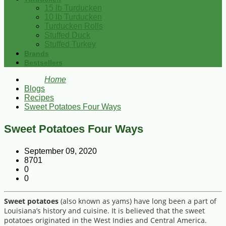
15 lb Turducken
10 lb Turducken
Turducken Rolls
Stuffed Duck
Stuffed Turkey
Brands
Bestsellers
Home
Blogs
Recipes
Sweet Potatoes Four Ways
Sweet Potatoes Four Ways
September 09, 2020
8701
0
0
Sweet potatoes
(also known as yams) have long been a part of
Louisiana’s history and cuisine. It is believed that the sweet
potatoes originated in the West Indies and Central America.