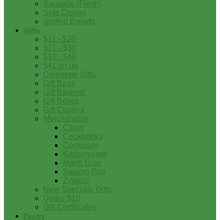
Sausage (Fresh)
Side Dishes
Stuffed Breads
Gifts
$11 - $20
$21 - $30
$31 - $40
$41 on up
Corporate Gifts
Gift Bags
Gift Baskets
Gift Boxes
Gift Coolers
Merchandise
Cajun
Cookbooks
Cookware
Kitchenware
Mardi Gras
Swamp Pop
Zydeco
New Specialty Gifts
Under $10
Gift Certificates
Pantry