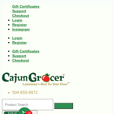
Gift Certificates
Support
Checkout
Login
Register
Instagram
Login
Register
Gift Certificates
Support
Checkout
504-655-9972
$
00
0