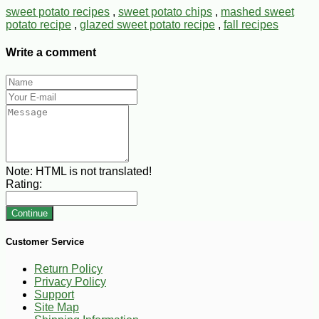
sweet potato recipes
,
sweet potato chips
,
mashed sweet
potato recipe
,
glazed sweet potato recipe
,
fall recipes
Write a comment
Note:
HTML is not translated!
Rating:
Continue
Customer Service
Return Policy
Privacy Policy
Support
Site Map