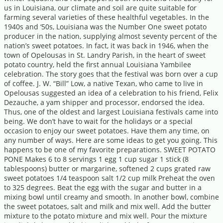
us in Louisiana, our climate and soil are quite suitable for
farming several varieties of these healthful vegetables. In the
1940s and ‘50s, Louisiana was the Number One sweet potato
producer in the nation, supplying almost seventy percent of the
nation’s sweet potatoes. In fact, it was back in 1946, when the
town of Opelousas in St. Landry Parish, in the heart of sweet
potato country, held the first annual Louisiana Yambilee
celebration. The story goes that the festival was born over a cup
of coffee. J. W. “Bill” Low, a native Texan, who came to live in
Opelousas suggested an idea of a celebration to his friend, Felix
Dezauche, a yam shipper and processor, endorsed the idea.
Thus, one of the oldest and largest Louisiana festivals came into
being. We don’t have to wait for the holidays or a special
occasion to enjoy our sweet potatoes. Have them any time, on
any number of ways. Here are some ideas to get you going. This
happens to be one of my favorite preparations. SWEET POTATO
PONE Makes 6 to 8 servings 1 egg 1 cup sugar 1 stick (8
tablespoons) butter or margarine, softened 2 cups grated raw
sweet potatoes 1/4 teaspoon salt 1/2 cup milk Preheat the oven
to 325 degrees. Beat the egg with the sugar and butter in a
mixing bowl until creamy and smooth. In another bowl, combine
the sweet potatoes, salt and milk and mix well. Add the butter
mixture to the potato mixture and mix well. Pour the mixture