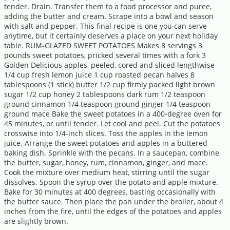
tender. Drain. Transfer them to a food processor and puree,
adding the butter and cream. Scrape into a bowl and season
with salt and pepper. This final recipe is one you can serve
anytime, but it certainly deserves a place on your next holiday
table. RUM-GLAZED SWEET POTATOES Makes 8 servings 3
pounds sweet potatoes, pricked several times with a fork 3
Golden Delicious apples, peeled, cored and sliced lengthwise
1/4 cup fresh lemon juice 1 cup roasted pecan halves 8
tablespoons (1 stick) butter 1/2 cup firmly packed light brown
sugar 1/2 cup honey 2 tablespoons dark rum 1/2 teaspoon
ground cinnamon 1/4 teaspoon ground ginger 1/4 teaspoon
ground mace Bake the sweet potatoes in a 400-degree oven for
45 minutes, or until tender. Let cool and peel. Cut the potatoes
crosswise into 1/4-inch slices. Toss the apples in the lemon
juice. Arrange the sweet potatoes and apples in a buttered
baking dish. Sprinkle with the pecans. In a saucepan, combine
the butter, sugar, honey, rum, cinnamon, ginger, and mace.
Cook the mixture over medium heat, stirring until the sugar
dissolves. Spoon the syrup over the potato and apple mixture.
Bake for 30 minutes at 400 degrees, basting occasionally with
the butter sauce. Then place the pan under the broiler, about 4
inches from the fire, until the edges of the potatoes and apples
are slightly brown.