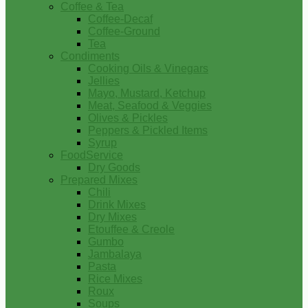
Coffee & Tea
Coffee-Decaf
Coffee-Ground
Tea
Condiments
Cooking Oils & Vinegars
Jellies
Mayo, Mustard, Ketchup
Meat, Seafood & Veggies
Olives & Pickles
Peppers & Pickled Items
Syrup
FoodService
Dry Goods
Prepared Mixes
Chili
Drink Mixes
Dry Mixes
Etouffee & Creole
Gumbo
Jambalaya
Pasta
Rice Mixes
Roux
Soups