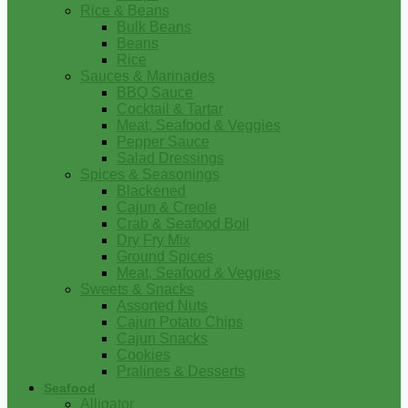
Rice & Beans
Bulk Beans
Beans
Rice
Sauces & Marinades
BBQ Sauce
Cocktail & Tartar
Meat, Seafood & Veggies
Pepper Sauce
Salad Dressings
Spices & Seasonings
Blackened
Cajun & Creole
Crab & Seafood Boil
Dry Fry Mix
Ground Spices
Meat, Seafood & Veggies
Sweets & Snacks
Assorted Nuts
Cajun Potato Chips
Cajun Snacks
Cookies
Pralines & Desserts
Seafood
Alligator