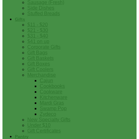
Sausage (Fresh)
Side Dishes
Stuffed Breads
Gifts
$11 - $20
$21 - $30
$31 - $40
$41 on up
Corporate Gifts
Gift Bags
Gift Baskets
Gift Boxes
Gift Coolers
Merchandise
Cajun
Cookbooks
Cookware
Kitchenware
Mardi Gras
Swamp Pop
Zydeco
New Specialty Gifts
Under $10
Gift Certificates
Pantry