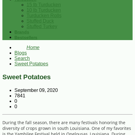
15 lb Turducken
10 lb Turducken
Turducken Rolls
Stuffed Duck
Stuffed Turkey
Brands
Bestsellers
Home
Blogs
Search
Sweet Potatoes
Sweet Potatoes
September 09, 2020
7841
0
0
During the fall season, there are many festivals honoring the
diversity of crops grown in south Louisiana. One of my favorites
is the Yambilee Festival held in Opelousas, Louisiana. During