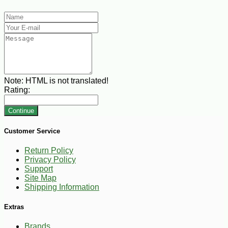
Note:
HTML is not translated!
Rating:
Continue
Customer Service
Return Policy
Privacy Policy
Support
Site Map
Shipping Information
Extras
Brands