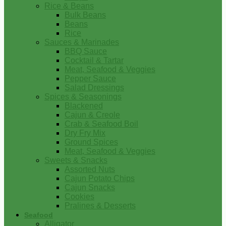
Rice & Beans
Bulk Beans
Beans
Rice
Sauces & Marinades
BBQ Sauce
Cocktail & Tartar
Meat, Seafood & Veggies
Pepper Sauce
Salad Dressings
Spices & Seasonings
Blackened
Cajun & Creole
Crab & Seafood Boil
Dry Fry Mix
Ground Spices
Meat, Seafood & Veggies
Sweets & Snacks
Assorted Nuts
Cajun Potato Chips
Cajun Snacks
Cookies
Pralines & Desserts
Seafood
Alligator