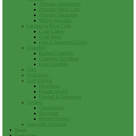
Alligator Appetizers
Alligator Meat Cuts
Alligator Sausage
Whole Alligator
Louisiana Blue Crab
Crab Cakes
Crab Meat
Live & Steamed Crabs
Crawfish
Boiled Crawfish
Crawfish Tail Meat
Live Crawfish
Fish
Frog Legs
Gulf Shrimp
Headless
Heads on IQF
Peeled & Deveined
Oysters
Charbroiled
Shucked
Whole Oysters
Specialty Seafood
Tasso
Turducken