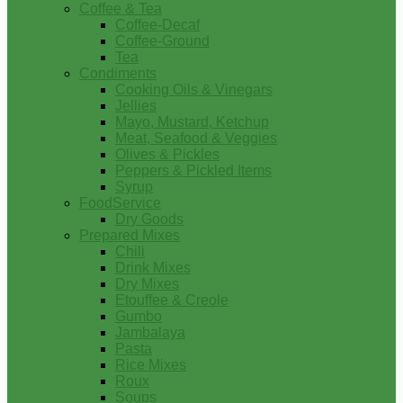
Coffee & Tea
Coffee-Decaf
Coffee-Ground
Tea
Condiments
Cooking Oils & Vinegars
Jellies
Mayo, Mustard, Ketchup
Meat, Seafood & Veggies
Olives & Pickles
Peppers & Pickled Items
Syrup
FoodService
Dry Goods
Prepared Mixes
Chili
Drink Mixes
Dry Mixes
Etouffee & Creole
Gumbo
Jambalaya
Pasta
Rice Mixes
Roux
Soups