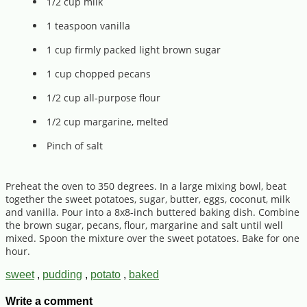
1/2 cup milk
1 teaspoon vanilla
1 cup firmly packed light brown sugar
1 cup chopped pecans
1/2 cup all-purpose flour
1/2 cup margarine, melted
Pinch of salt
Preheat the oven to 350 degrees. In a large mixing bowl, beat
together the sweet potatoes, sugar, butter, eggs, coconut, milk
and vanilla. Pour into a 8x8-inch buttered baking dish. Combine
the brown sugar, pecans, flour, margarine and salt until well
mixed. Spoon the mixture over the sweet potatoes. Bake for one
hour.
sweet
,
pudding
,
potato
,
baked
Write a comment