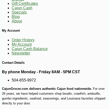
Gift Certificates
Cajun Cash
Specials
Blog
About
My Account
Order History
My Account
Cajun Cash Balance
Newsletter
Contact Details
By phone Monday - Friday 8AM - 5PM CST
504-655-9972
CajunGrocer.com delivers authentic Cajun food nationwide.
For over
26 years, we have helped customers shop boudin, crawfish, andouille,
gumbo ingredients, seafood, seasonings, and Louisiana favorites shipped
directly to your door.