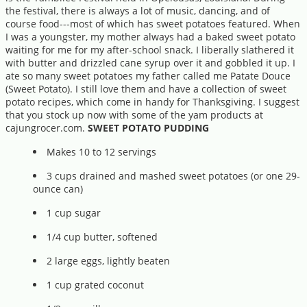
the festival, there is always a lot of music, dancing, and of
course food---most of which has sweet potatoes featured. When
I was a youngster, my mother always had a baked sweet potato
waiting for me for my after-school snack. I liberally slathered it
with butter and drizzled cane syrup over it and gobbled it up. I
ate so many sweet potatoes my father called me Patate Douce
(Sweet Potato). I still love them and have a collection of sweet
potato recipes, which come in handy for Thanksgiving. I suggest
that you stock up now with some of the yam products at
cajungrocer.com.
SWEET POTATO PUDDING
Makes 10 to 12 servings
3 cups drained and mashed sweet potatoes (or one 29-
ounce can)
1 cup sugar
1/4 cup butter, softened
2 large eggs, lightly beaten
1 cup grated coconut