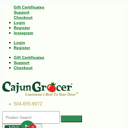
Gift Certificates
Support
Checkout
Login
Register
Instagram
Login
Register
Gift Certificates
Support
Checkout
504-655-9972
$
00
0