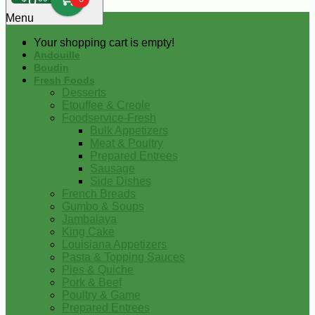
0
Menu
Your shopping cart is empty!
Andouille
Boudin
Fresh Foods
Desserts
Etouffee & Creole
Foodservice-Fresh
Bulk Appetizers
Meat & Poultry
Prepared Entrees
Sausage
Side Dishes
French Breads
Gumbo & Soups
Jambalaya
King Cake
Louisiana Appetizers
Pasta & Topping Sauces
Pies & Quiche
Pork & Beef
Poultry & Game
Prepared Entrees