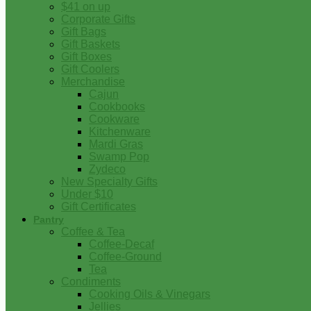
$41 on up
Corporate Gifts
Gift Bags
Gift Baskets
Gift Boxes
Gift Coolers
Merchandise
Cajun
Cookbooks
Cookware
Kitchenware
Mardi Gras
Swamp Pop
Zydeco
New Specialty Gifts
Under $10
Gift Certificates
Pantry
Coffee & Tea
Coffee-Decaf
Coffee-Ground
Tea
Condiments
Cooking Oils & Vinegars
Jellies