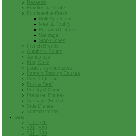
Desserts
Etouffee & Creole
Foodservice-Fresh
Bulk Appetizers
Meat & Poultry
Prepared Entrees
Sausage
Side Dishes
French Breads
Gumbo & Soups
Jambalaya
King Cake
Louisiana Appetizers
Pasta & Topping Sauces
Pies & Quiche
Pork & Beef
Poultry & Game
Prepared Entrees
Sausage (Fresh)
Side Dishes
Stuffed Breads
Gifts
$11 - $20
$21 - $30
$31 - $40