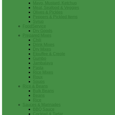
Mayo, Mustard, Ketchup
Meat, Seafood & Veggies
Olives & Pickles
Peppers & Pickled Items
Syrup
FoodService
Dry Goods
Prepared Mixes
Chili
Drink Mixes
Dry Mixes
Etouffee & Creole
Gumbo
Jambalaya
Pasta
Rice Mixes
Roux
Soups
Rice & Beans
Bulk Beans
Beans
Rice
Sauces & Marinades
BBQ Sauce
Cocktail & Tartar