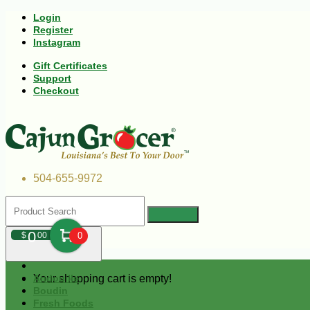
Login
Register
Instagram
Gift Certificates
Support
Checkout
504-655-9972
0
$
00
0
Your shopping cart is empty!
Andouille
Boudin
Fresh Foods