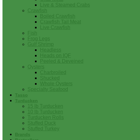
Live & Steamed Crabs
Crawfish
Boiled Crawfish
Crawfish Tail Meat
Live Crawfish
Fish
Frog Legs
Gulf Shrimp
Headless
Heads on IQF
Peeled & Deveined
Oysters
Charbroiled
Shucked
Whole Oysters
Specialty Seafood
Tasso
Turducken
15 lb Turducken
10 lb Turducken
Turducken Rolls
Stuffed Duck
Stuffed Turkey
Brands