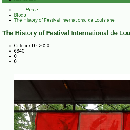
Bestsellers
Home
Blogs
The History of Festival International de Louisiane
The History of Festival International de Lo
October 10, 2020
6340
0
0