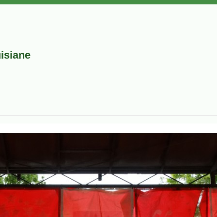
uisiane