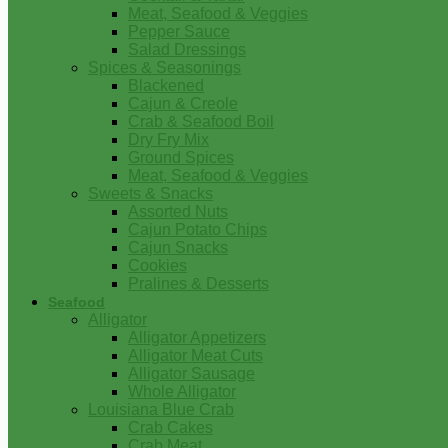
Meat, Seafood & Veggies
Pepper Sauce
Salad Dressings
Spices & Seasonings
Blackened
Cajun & Creole
Crab & Seafood Boil
Dry Fry Mix
Ground Spices
Meat, Seafood & Veggies
Sweets & Snacks
Assorted Nuts
Cajun Potato Chips
Cajun Snacks
Cookies
Pralines & Desserts
Seafood
Alligator
Alligator Appetizers
Alligator Meat Cuts
Alligator Sausage
Whole Alligator
Louisiana Blue Crab
Crab Cakes
Crab Meat