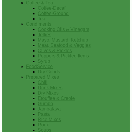
Coffee & Tea
Coffee-Decaf
Coffee-Ground
Tea
Condiments
Cooking Oils & Vinegars
Jellies
Mayo, Mustard, Ketchup
Meat, Seafood & Veggies
Olives & Pickles
Peppers & Pickled Items
Syrup
FoodService
Dry Goods
Prepared Mixes
Chili
Drink Mixes
Dry Mixes
Etouffee & Creole
Gumbo
Jambalaya
Pasta
Rice Mixes
Roux
Soups