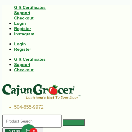
Gift Certificates
Support
Checkout
Login
Register
Instagram
Login
Register
Gift Certificates
Support
Checkout
504-655-9972
$
00
0