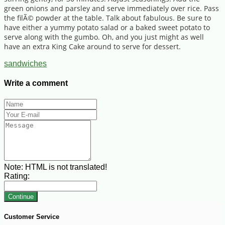
green onions and parsley and serve immediately over rice. Pass
the filÃ© powder at the table. Talk about fabulous. Be sure to
have either a yummy potato salad or a baked sweet potato to
serve along with the gumbo. Oh, and you just might as well
have an extra King Cake around to serve for dessert.
sandwiches
Write a comment
Note:
HTML is not translated!
Rating:
Continue
Customer Service