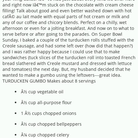
and right now Iâ€™m stuck on the chocolate with cream cheese
filling! Talk about good and even better washed down with hot
cafÃ© au lait made with equal parts of hot cream or milk and
any of our coffee and chicory blends. Perfect on a chilly, wet
afternoon or even for a jolting breakfast. And now on to what to
serve before or after going to the parades. On Super Bowl
Sunday, I baked a couple of the turducken rolls stuffed with the
Creole sausage, and had some left over (how did that happen?)
and I was rather happy because I could use that to make
sandwiches (tuck slices of the turducken roll into toasted French
bread slathered with Creole mustard and dressed with lettuce
and tomatoes) the next day. But, my husband decided that he
wanted to make a gumbo using the leftovers---great idea.
TURDUCKEN GUMBO Makes about 8 servings
Â½ cup vegetable oil
Â½ cup all-purpose flour
1 Â½ cups chopped onions
Â½ cup chopped bellpeppers
Â¼ cup chopped celery