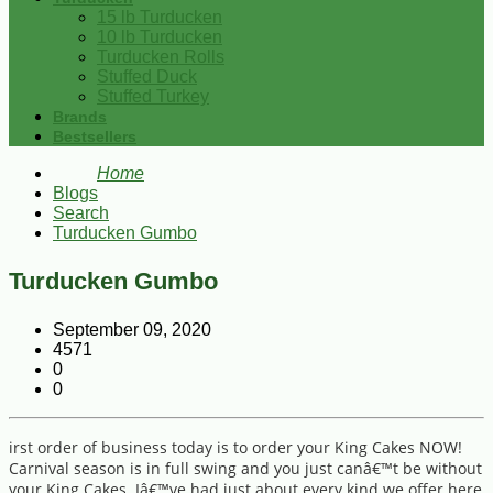
15 lb Turducken
10 lb Turducken
Turducken Rolls
Stuffed Duck
Stuffed Turkey
Brands
Bestsellers
Home
Blogs
Search
Turducken Gumbo
Turducken Gumbo
September 09, 2020
4571
0
0
irst order of business today is to order your King Cakes NOW!
Carnival season is in full swing and you just canâ€™t be without
your King Cakes. Iâ€™ve had just about every kind we offer here