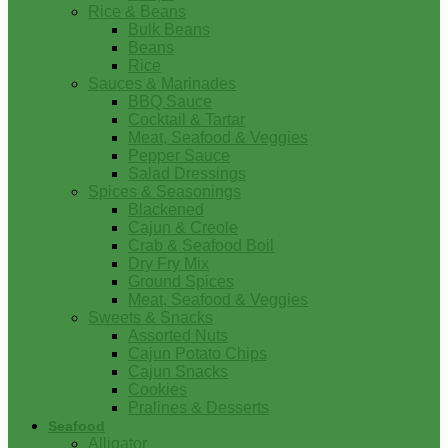
Rice & Beans
Bulk Beans
Beans
Rice
Sauces & Marinades
BBQ Sauce
Cocktail & Tartar
Meat, Seafood & Veggies
Pepper Sauce
Salad Dressings
Spices & Seasonings
Blackened
Cajun & Creole
Crab & Seafood Boil
Dry Fry Mix
Ground Spices
Meat, Seafood & Veggies
Sweets & Snacks
Assorted Nuts
Cajun Potato Chips
Cajun Snacks
Cookies
Pralines & Desserts
Seafood
Alligator