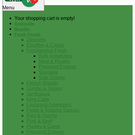
0
Menu
Your shopping cart is empty!
Andouille
Boudin
Fresh Foods
Desserts
Etouffee & Creole
Foodservice-Fresh
Bulk Appetizers
Meat & Poultry
Prepared Entrees
Sausage
Side Dishes
French Breads
Gumbo & Soups
Jambalaya
King Cake
Louisiana Appetizers
Pasta & Topping Sauces
Pies & Quiche
Pork & Beef
Poultry & Game
Prepared Entrees