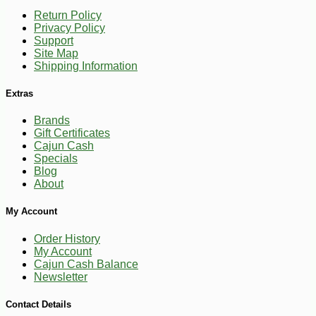
Return Policy
Privacy Policy
Support
Site Map
Shipping Information
Extras
Brands
Gift Certificates
Cajun Cash
Specials
Blog
About
My Account
Order History
My Account
Cajun Cash Balance
Newsletter
Contact Details