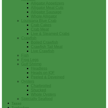
Alligator Appetizers
Alligator Meat Cuts
Alligator Sausage
Whole Alligator
Louisiana Blue Crab
Crab Cakes
Crab Meat
Live & Steamed Crabs
Crawfish
Boiled Crawfish
Crawfish Tail Meat
Live Crawfish
Fish
Frog Legs
Gulf Shrimp
Headless
Heads on IQF
Peeled & Deveined
Oysters
Charbroiled
Shucked
Whole Oysters
Specialty Seafood
Tasso
Turducken