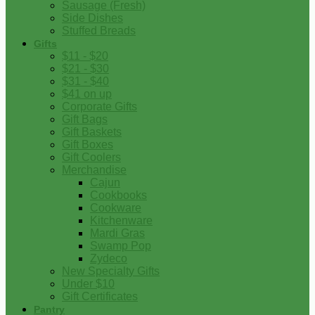
Sausage (Fresh)
Side Dishes
Stuffed Breads
Gifts
$11 - $20
$21 - $30
$31 - $40
$41 on up
Corporate Gifts
Gift Bags
Gift Baskets
Gift Boxes
Gift Coolers
Merchandise
Cajun
Cookbooks
Cookware
Kitchenware
Mardi Gras
Swamp Pop
Zydeco
New Specialty Gifts
Under $10
Gift Certificates
Pantry