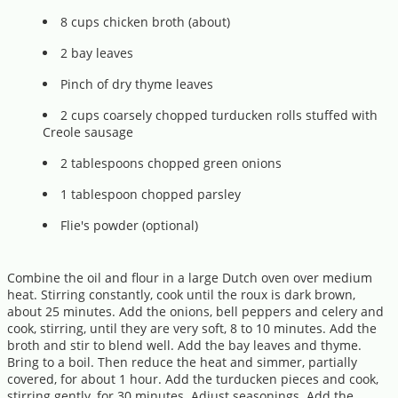
8 cups chicken broth (about)
2 bay leaves
Pinch of dry thyme leaves
2 cups coarsely chopped turducken rolls stuffed with
Creole sausage
2 tablespoons chopped green onions
1 tablespoon chopped parsley
Flie's powder (optional)
Combine the oil and flour in a large Dutch oven over medium
heat. Stirring constantly, cook until the roux is dark brown,
about 25 minutes. Add the onions, bell peppers and celery and
cook, stirring, until they are very soft, 8 to 10 minutes. Add the
broth and stir to blend well. Add the bay leaves and thyme.
Bring to a boil. Then reduce the heat and simmer, partially
covered, for about 1 hour. Add the turducken pieces and cook,
stirring gently, for 30 minutes. Adjust seasonings. Add the