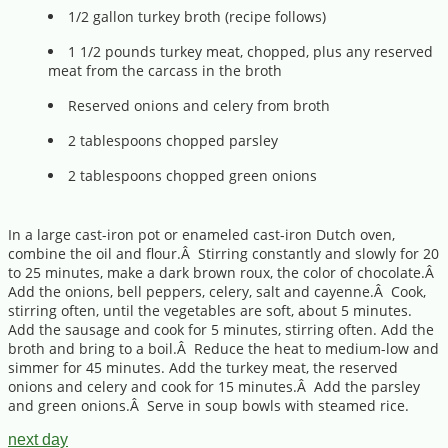
1/2 gallon turkey broth (recipe follows)
1 1/2 pounds turkey meat, chopped, plus any reserved
meat from the carcass in the broth
Reserved onions and celery from broth
2 tablespoons chopped parsley
2 tablespoons chopped green onions
In a large cast-iron pot or enameled cast-iron Dutch oven,
combine the oil and flour.Â Stirring constantly and slowly for 20
to 25 minutes, make a dark brown roux, the color of chocolate.Â
Add the onions, bell peppers, celery, salt and cayenne.Â Cook,
stirring often, until the vegetables are soft, about 5 minutes.
Add the sausage and cook for 5 minutes, stirring often. Add the
broth and bring to a boil.Â Reduce the heat to medium-low and
simmer for 45 minutes. Add the turkey meat, the reserved
onions and celery and cook for 15 minutes.Â Add the parsley
and green onions.Â Serve in soup bowls with steamed rice.
next day