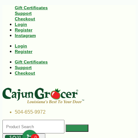
Gift Certificates
Support
Checkout
Login
Register
Instagram
Login
Register
Gift Certificates
Support
Checkout
504-655-9972
$
00
0