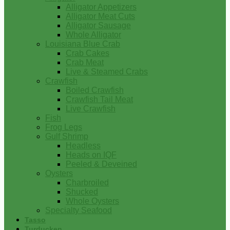
Alligator Appetizers
Alligator Meat Cuts
Alligator Sausage
Whole Alligator
Louisiana Blue Crab
Crab Cakes
Crab Meat
Live & Steamed Crabs
Crawfish
Boiled Crawfish
Crawfish Tail Meat
Live Crawfish
Fish
Frog Legs
Gulf Shrimp
Headless
Heads on IQF
Peeled & Deveined
Oysters
Charbroiled
Shucked
Whole Oysters
Specialty Seafood
Tasso
Turducken