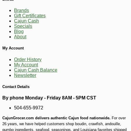
Brands
Gift Certificates
Cajun Cash
Specials
Blog
About
My Account
Order History
My Account
Cajun Cash Balance
Newsletter
Contact Details
By phone Monday - Friday 8AM - 5PM CST
504-655-9972
CajunGrocer.com delivers authentic Cajun food nationwide.
For over
26 years, we have helped customers shop boudin, crawfish, andouille,
gumbo ingredients, seafood, seasonings, and Louisiana favorites shipped