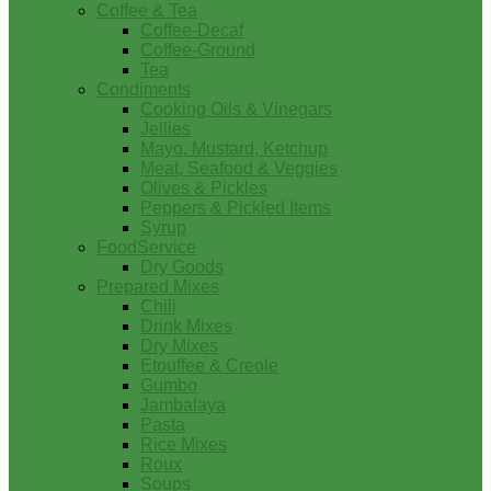
Coffee & Tea
Coffee-Decaf
Coffee-Ground
Tea
Condiments
Cooking Oils & Vinegars
Jellies
Mayo, Mustard, Ketchup
Meat, Seafood & Veggies
Olives & Pickles
Peppers & Pickled Items
Syrup
FoodService
Dry Goods
Prepared Mixes
Chili
Drink Mixes
Dry Mixes
Etouffee & Creole
Gumbo
Jambalaya
Pasta
Rice Mixes
Roux
Soups