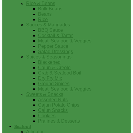
Rice & Beans
Bulk Beans
Beans
Rice
Sauces & Marinades
BBQ Sauce
Cocktail & Tartar
Meat, Seafood & Veggies
Pepper Sauce
Salad Dressings
Spices & Seasonings
Blackened
Cajun & Creole
Crab & Seafood Boil
Dry Fry Mix
Ground Spices
Meat, Seafood & Veggies
Sweets & Snacks
Assorted Nuts
Cajun Potato Chips
Cajun Snacks
Cookies
Pralines & Desserts
Seafood
Alligator