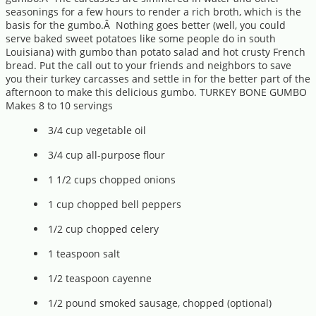
seasonings for a few hours to render a rich broth, which is the
basis for the gumbo.Â Nothing goes better (well, you could
serve baked sweet potatoes like some people do in south
Louisiana) with gumbo than potato salad and hot crusty French
bread. Put the call out to your friends and neighbors to save
you their turkey carcasses and settle in for the better part of the
afternoon to make this delicious gumbo. TURKEY BONE GUMBO
Makes 8 to 10 servings
3/4 cup vegetable oil
3/4 cup all-purpose flour
1 1/2 cups chopped onions
1 cup chopped bell peppers
1/2 cup chopped celery
1 teaspoon salt
1/2 teaspoon cayenne
1/2 pound smoked sausage, chopped (optional)