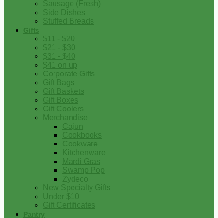
Sausage (Fresh)
Side Dishes
Stuffed Breads
Gifts
$11 - $20
$21 - $30
$31 - $40
$41 on up
Corporate Gifts
Gift Bags
Gift Baskets
Gift Boxes
Gift Coolers
Merchandise
Cajun
Cookbooks
Cookware
Kitchenware
Mardi Gras
Swamp Pop
Zydeco
New Specialty Gifts
Under $10
Gift Certificates
Pantry