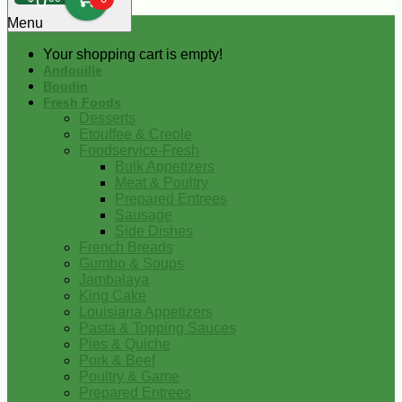
0
Menu
Your shopping cart is empty!
Andouille
Boudin
Fresh Foods
Desserts
Etouffee & Creole
Foodservice-Fresh
Bulk Appetizers
Meat & Poultry
Prepared Entrees
Sausage
Side Dishes
French Breads
Gumbo & Soups
Jambalaya
King Cake
Louisiana Appetizers
Pasta & Topping Sauces
Pies & Quiche
Pork & Beef
Poultry & Game
Prepared Entrees