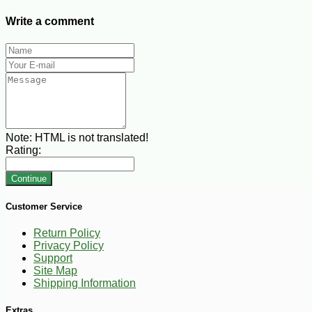
Write a comment
Note:
HTML is not translated!
Rating:
Continue
Customer Service
Return Policy
Privacy Policy
Support
Site Map
Shipping Information
Extras