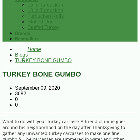
15 lb Turducken
10 lb Turducken
Turducken Rolls
Stuffed Duck
Stuffed Turkey
Brands
Bestsellers
Home
Blogs
TURKEY BONE GUMBO
TURKEY BONE GUMBO
September 09, 2020
3682
0
0
What to do with your turkey carcass? A friend of mine goes
around his neighborhood on the day after Thanksgiving to
gather any unwanted turkey carcasses to make one fine
gumbo.Â The carcasses are simmered in water and other